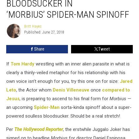
BLOODSUCKER IN
Play
Soulless
‘MORBIUS’ SPIDER-MAN SPINOFF
Bloodsucker
in
Britt Hayes
Britt
‘Morbius’ Spider-
Published: June 27, 2018
Hayes
Man
Spinoff
Share
Tweet
If
Tom Hardy
wrestling with an inner alien parasite in what is
clearly a thinly-veiled metaphor for his relationship with his
own voice isn’t enough for you, try this one on for size:
Jared
Leto
, the Actor whom
Denis Villeneuve
once
compared to
Jesus
, is preparing to ascend to his final form for
Morbius
—
an upcoming
Spider-Man
sorta-kinda spinoff about a super-
powered soulless bloodsucker. Should be a real stretch!
Per
The Hollywood Reporter
, the erstwhile Juggalo Joker has
signed on to headline
Morbius
for director Daniel Espinosa,