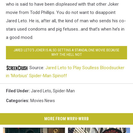
who is said to have been
displeased
with that other Joker
movie from Todd Phillips. You do not want to disappoint
Jared Leto. He is, after all, the kind of man who sends his co-
stars used condoms and pig fetuses…and that’s when he’s in
a good mood.
JARED LETO’S JOKER IS ALSO GETTING A STANDALONE MOVIE BECAUSE
WHY THE HELL NOT
Source:
Jared Leto to Play Soulless Bloodsucker
in ‘Morbius’ Spider-Man Spinoff
Filed Under
:
Jared Leto
,
Spider-Man
Categories
:
Movies News
MORE FROM WRRV-WRRB