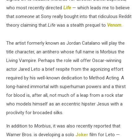
who most recently directed
Life
— which leads me to believe
that
someone
at Sony really bought into that ridiculous Reddit
theory claiming that
Life
was a stealth prequel to
Venom
.
The artist formerly known as Jordan Catalano will play the
title character, an antihero whose full name is Morbius the
Living Vampire. Perhaps the role will offer Oscar-winning
actor Jared Leto a brief respite from the agonizing effort
required by his well-known dedication to Method Acting. A
long-haired immortal with superhuman powers and a thirst
for blood is, after all, not much of a leap from a rock star
who models himself as an eccentric hipster Jesus with a
proclivity for brocaded silks.
In addition to
Morbius
, it was also recently reported that
Warner Bros. is developing a solo
Joker
film for Leto —