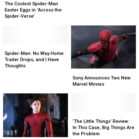
Coolest
Coolest
Home
Home
The Coolest Spider-Man
Spider-
Spider-
Props
Props
Easter Eggs in ‘Across the
Man
Man
From
From
Spider-Verse’
Easter
Easter
Their
Their
Eggs
Eggs
Movies
Movies
in
in
‘Across
‘Across
the
the
Spider-
Spider-
Spider-
Spider-
Man:
Man:
Spider-Man: No Way Home
Verse’
Verse’
No
No
Trailer Drops, and I Have
Way
Way
Thoughts
Sony
Sony
Home
Home
Announces
Announces
Trailer
Trailer
Sony Announces Two New
Two
Two
Drops,
Drops,
Marvel Movies
New
New
and
and
Marvel
Marvel
I
I
Movies
Movies
Have
Have
Thoughts
Thoughts
‘The
‘The
Little
Little
‘The Little Things’ Review:
Things’ Review:
Things’ Review:
In This Case, Big Things Are
In
In
the Problem