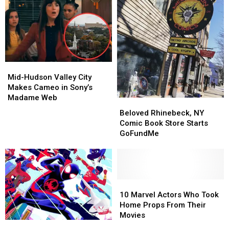
Mid-
Mid-
Hudson
Hudson
Mid-Hudson Valley City
Valley
Valley
Makes Cameo in Sony’s
City
City
Madame Web
Beloved
Beloved
Makes
Makes
Rhinebeck,
Rhinebeck,
Beloved Rhinebeck, NY
Cameo
Cameo
NY
NY
Comic Book Store Starts
in
in
Comic
Comic
GoFundMe
Sony’s
Sony’s
Book
Book
Madame
Madame
Store
Store
Web
Web
Starts
Starts
GoFundMe
GoFundMe
10
10
Marvel
Marvel
10 Marvel Actors Who Took
Actors
Actors
Home Props From Their
Who
Who
Movies
The
The
Took
Took