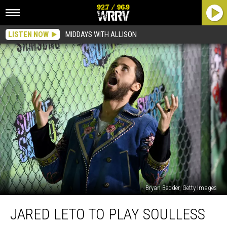
LISTEN NOW
MIDDAYS WITH ALLISON
Bryan Bedder, Getty Images
Jared
JARED LETO TO PLAY SOULLESS
Leto
to