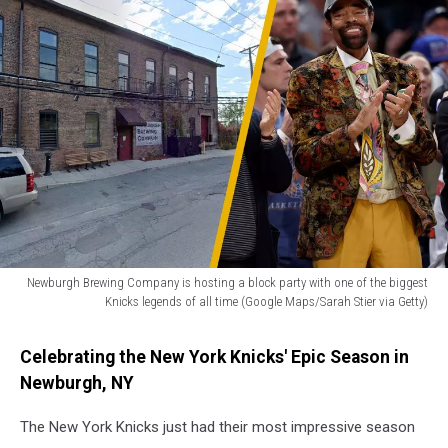
Newburgh Brewing Company is hosting a block party with one of the biggest
Knicks legends of all time (Google Maps/Sarah Stier via Getty)
Newburgh
Brewing
Celebrating the New York Knicks' Epic Season in
Company
Newburgh, NY
is
hosting
The New York Knicks just had their most impressive season
a