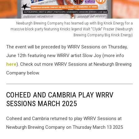
Newburgh Brewing Company has teamed up with Big Knick Energy for a
massive block party featuring Knicks legend Walt "Clyde" Frazier (Newburgh
Brewing Company/Big Knick Energy)
Newburgh
The event will be preceded by WRRV Sessions on Thursday,
Brewing
Company
June 12th featuring new WRRV artist Slow Joy (more info
has
here
). Check out more WRRV Sessions at Newburgh Brewing
teamed
Company below.
up
with
Big
COHEED AND CAMBRIA PLAY WRRV
Knick
SESSIONS MARCH 2025
Energy
for
a
Coheed and Cambria returned to play WRRV Sessions at
massive
Newburgh Brewing Company on Thursday March 13 2025
block
party