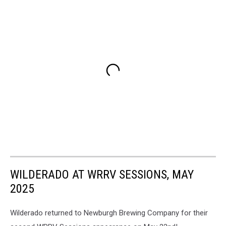
featuring
Knicks
legend
Walt
"Clyde"
Frazier
(Newburgh
Brewing
Company/Big
Knick
Energy)
WILDERADO AT WRRV SESSIONS, MAY
2025
Wilderado returned to Newburgh Brewing Company for their