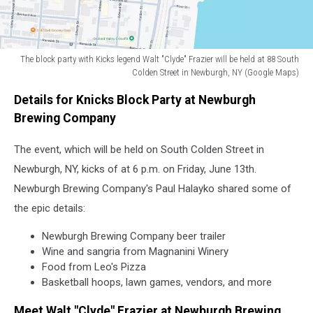
the
greatest
Kick
players
The block party with Kicks legend Walt "Clyde" Frazier will be held at 88 South
of
Colden Street in Newburgh, NY (Google Maps)
all
The
time
Details for Knicks Block Party at Newburgh
block
(Cindy
party
Brewing Company
Ord
with
via
Kicks
The event, which will be held on South Colden Street in
Getty)
legend
Newburgh, NY, kicks of at 6 p.m. on Friday, June 13th.
Walt
Newburgh Brewing Company's Paul Halayko shared some of
"Clyde"
the epic details:
Frazier
will
Newburgh Brewing Company beer trailer
be
Wine and sangria from Magnanini Winery
held
Food from Leo's Pizza
at
Basketball hoops, lawn games, vendors, and more
88
South
Meet Walt "Clyde" Frazier at Newburgh Brewing