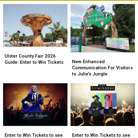
Ulster
Ulster
New
New
County
County
Ulster County Fair 2026
Enhanced
Enhanced
New Enhanced
Fair
Fair
Guide: Enter to Win Tickets
Communication
Communication
Communication For Visitors
2026
2026
For
For
to Julie’s Jungle
Guide:
Guide:
Visitors
Visitors
Enter
Enter
to
to
to
to
Julie’s
Julie’s
Win
Win
Jungle
Jungle
Tickets
Tickets
Enter
Enter
Enter
Enter
to
to
to
to
Enter to Win Tickets to see
Enter to Win Tickets to see