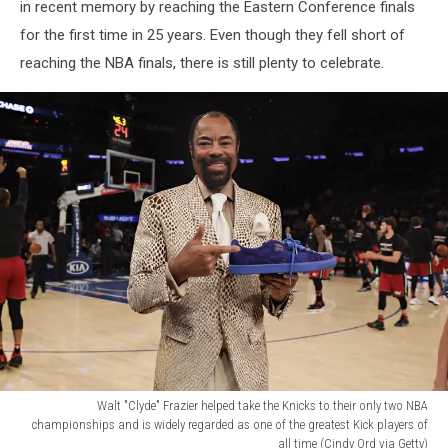
block
in recent memory by reaching the Eastern Conference finals
party
for the first time in 25 years. Even though they fell short of
with
reaching the NBA finals, there is still plenty to celebrate.
one
of
the
biggest
Knicks
legends
of
all
time
(Google
Maps/Sarah
Stier
via
Getty)
Walt "Clyde" Frazier helped take the Knicks to their only two NBA
championships and is widely regarded as one of the greatest Kick players of
all time (Cindy Ord via Getty)