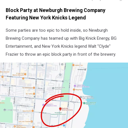
Walt
Block Party at Newburgh Brewing Company
"Clyde"
Frazier
Featuring New York Knicks Legend
helped
take
Some parties are too epic to hold inside, so Newburgh
the
Brewing Company has teamed up with Big Knick Energy, BG
Knicks
Entertainment, and New York Knicks legend Walt "Clyde"
to
Frazier to throw an epic block party in front of the brewery.
their
only
two
NBA
championships
and
is
widely
regarded
as
one
of