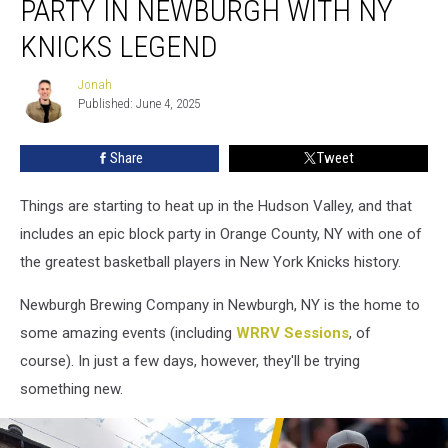
PARTY IN NEWBURGH WITH NY
Party
in
KNICKS LEGEND
Newburgh
with
Jonah
Jonah
NY
Published: June 4, 2025
Knicks
Legend
Share
Tweet
Things are starting to heat up in the Hudson Valley, and that
includes an epic block party in Orange County, NY with one of
the greatest basketball players in New York Knicks history.
Newburgh Brewing Company in Newburgh, NY is the home to
some amazing events (including
WRRV Sessions
, of
course). In just a few days, however, they'll be trying
something new.