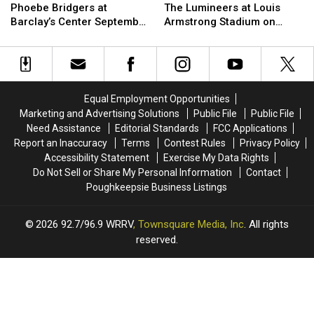
Win
Win
Win
Win
Phoebe Bridgers at
The Lumineers at Louis
Tickets
Tickets
Tickets
Tickets
Barclay’s Center September
Armstrong Stadium on
to
to
to
to
25th
Friday August 21st
see
see
see
see
Phoebe
Phoebe
The
The
Bridgers
Bridgers
Lumineers
Lumineers
at
at
at
at
Equal Employment Opportunities
Barclay’s
Barclay’s
Louis
Louis
Marketing and Advertising Solutions
Public File
Public File
Center
Center
Armstrong
Armstrong
Need Assistance
Editorial Standards
FCC Applications
September
September
Stadium
Stadium
Report an Inaccuracy
Terms
Contest Rules
Privacy Policy
25th
25th
on
on
Accessibility Statement
Exercise My Data Rights
Friday
Friday
Do Not Sell or Share My Personal Information
Contact
August
August
Poughkeepsie Business Listings
21st
21st
2026
92.7/96.9 WRRV
, Townsquare Media, Inc
. All rights
reserved.