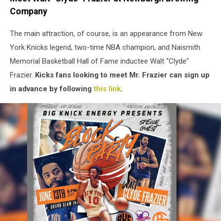
Colden
Company
Street
in
The main attraction, of course, is an appearance from New
Newburgh,
NY
York Knicks legend, two-time NBA champion, and
Naismith
(Google
Memorial Basketball Hall of Fame inductee
Walt "Clyde"
Maps)
Frazier.
Kicks fans looking to meet Mr. Frazier can sign up
in advance by following
this link
.