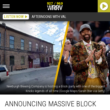
LISTEN NOW
AFTERNOONS WITH VAL
Newburgh Brewing Company is hosting a block party with one of the biggest
Knicks legends of all time (Google Maps/Sarah Stier via Getty)
Announcing
ANNOUNCING MASSIVE BLOCK
Massive
Block