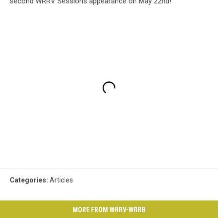
second WRRV Sessions appearance on May 22nd!
Categories
:
Articles
MORE FROM WRRV-WRRB