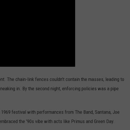
ent. The chain-link fences couldn’t contain the masses, leading to
sneaking in. By the second night, enforcing policies was a pipe
al 1969 festival with performances from The Band, Santana, Joe
o embraced the '90s vibe with acts like Primus and Green Day.