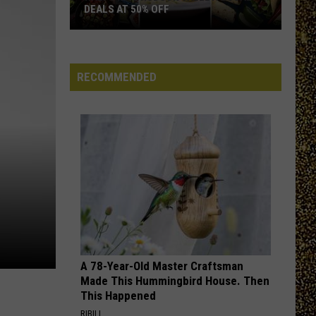
DEALS AT 50% OFF
Half
Price
Hudson
RECOMMENDED
Valley:
Local
Deals
at
50%
Off
A 78-Year-Old Master Craftsman
Made This Hummingbird House. Then
This Happened
RIBILI