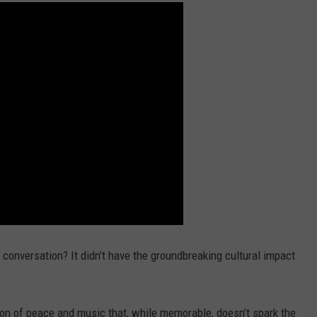
 conversation? It didn’t have the groundbreaking cultural impact
tion of peace and music that, while memorable, doesn’t spark the