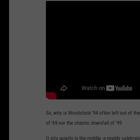
So, why is Woodstock '94 often left out of the
of '69 nor the chaotic downfall of '99.
It sits quietly in the middle, a muddy celebra