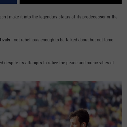
sn’t make it into the legendary status of its predecessor or the
tivals
- not rebellious enough to be talked about but not tame
despite its attempts to relive the peace and music vibes of