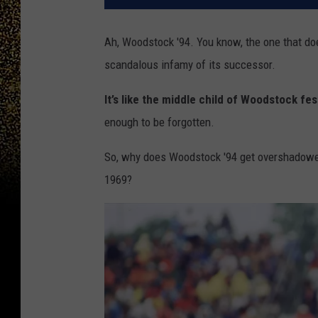
Ah, Woodstock '94. You know, the one that doe
scandalous infamy of its successor.
It’s like the middle child of Woodstock fes
enough to be forgotten.
So, why does Woodstock '94 get overshadowed 
1969?