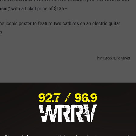
sic,"
with a ticket price of $135 –
e iconic poster to feature two catbirds on an electric guitar
t?
ThinkStock/Eric Arnett