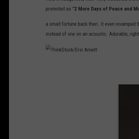
d
promoted as
"2 More Days of Peace and Mu
s
a small fortune back then. It even revamped th
t
instead of one on an acoustic. Adorable, righ
o
c
k
T
1
h
9
i
9
n
4
k
S
t
o