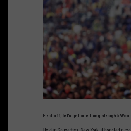
W
First off, let’s get one thing straight: Wo
o
o
Held in Saugerties, New York, it boasted a cr