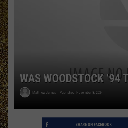
WAS WOODSTOCK ’94 
Matthew James
Published: November 8, 2024
SHARE ON FACEBOOK