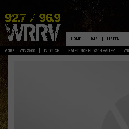
HOME
DJS
LISTEN
MORE:
WIN $500
IN TOUCH
HALF PRICE HUDSON VALLEY
WR
ALL DJS
LISTEN LIVE
SHOWS
ON DEMAND
ALLISON
MOBILE APP
VAL
ALEXA-ENAB
GOOGLE HO