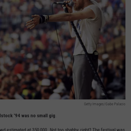
Getty Images/Gabe Palacio
odstock '94 was no small gig
.
owd estimated at 350,000. Not too shabby, right? The festival was