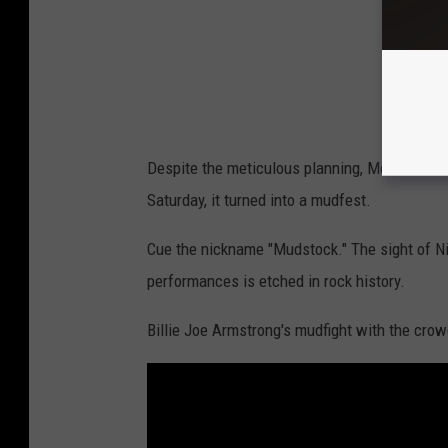
c
k
/
E
r
Despite the meticulous planning, Mother Natur
i
Saturday, it turned into a mudfest.
c
A
Cue the nickname "Mudstock." The sight of Ni
r
performances is etched in rock history.
n
Billie Joe Armstrong's mudfight with the crow
e
t
t