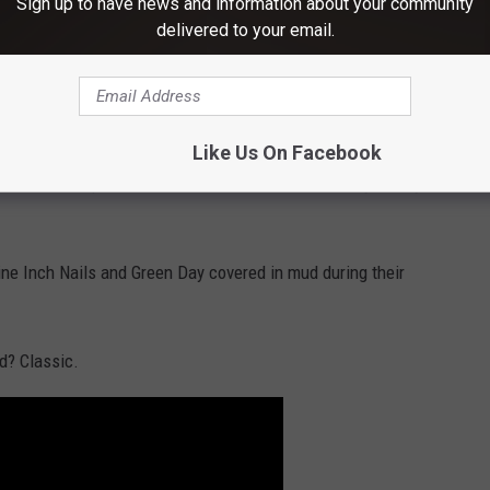
Sign up to have news and information about your community
delivered to your email.
Like Us On Facebook
e had other plans. The weather started hot and dry, but by
ne Inch Nails and Green Day covered in mud during their
d? Classic.