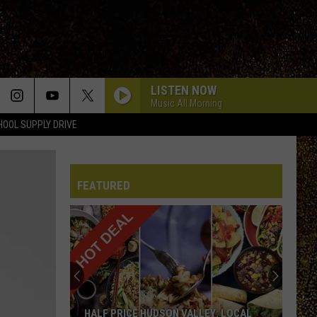
LISTEN NOW
Music All Morning
HOOL SUPPLY DRIVE
FEATURED
HALF PRICE HUDSON VALLEY: LOCAL