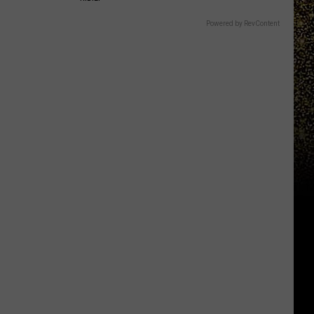
Powered by RevContent