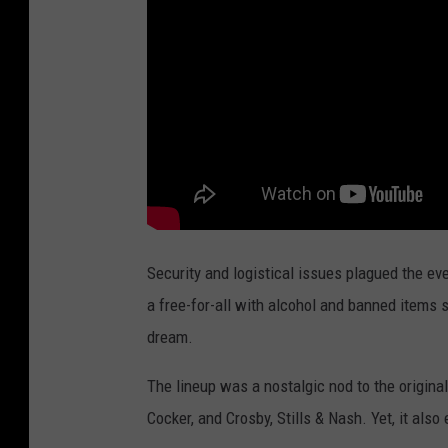
Security and logistical issues plagued the ev
a free-for-all with alcohol and banned items 
dream.
The lineup was a nostalgic nod to the origin
Cocker, and Crosby, Stills & Nash. Yet, it als