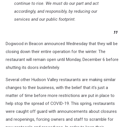
continue to rise. We must do our part and act
accordingly, and responsibly, by reducing our
services and our public footprint.
Dogwood in Beacon announced Wednesday that they will be
closing down their entire operation for the winter. The
restaurant will remain open until Monday, December 6 before
shutting its doors indefinitely.
Several other Hudson Valley restaurants are making similar
changes to their business, with the belief that it's just a
matter of time before more restrictions are put in place to
help stop the spread of COVID-19. This spring, restaurants
were caught off guard with announcements about closures
and reopenings, forcing owners and staff to scramble for