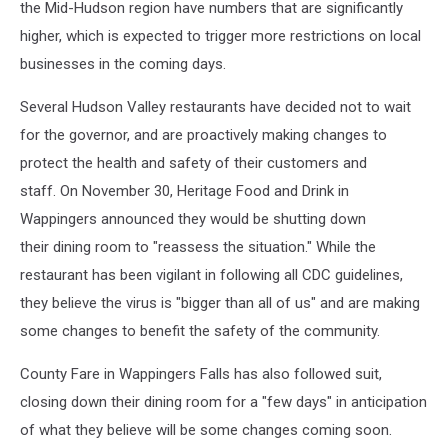
the Mid-Hudson region have numbers that are significantly
higher, which is expected to trigger more restrictions on local
businesses in the coming days.
Several Hudson Valley restaurants have decided not to wait
for the governor, and are proactively making changes to
protect the health and safety of their customers and
staff. On November 30, Heritage Food and Drink in
Wappingers announced they would be shutting down
their dining room to "reassess the situation." While the
restaurant has been vigilant in following all CDC guidelines,
they believe the virus is "bigger than all of us" and are making
some changes to benefit the safety of the community.
County Fare in Wappingers Falls has also followed suit,
closing down their dining room for a "few days" in anticipation
of what they believe will be some changes coming soon.