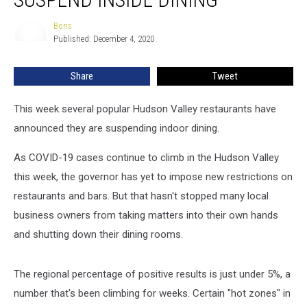
Suspend
Inside
Boris
Boris
Dining
Published: December 4, 2020
Share
Tweet
This week several popular Hudson Valley restaurants have
announced they are suspending indoor dining.
As COVID-19 cases continue to climb in the Hudson Valley
this week, the governor has yet to impose new restrictions on
restaurants and bars. But that hasn't stopped many local
business owners from taking matters into their own hands
and shutting down their dining rooms.
The regional percentage of positive results is just under 5%, a
number that's been climbing for weeks. Certain "hot zones" in