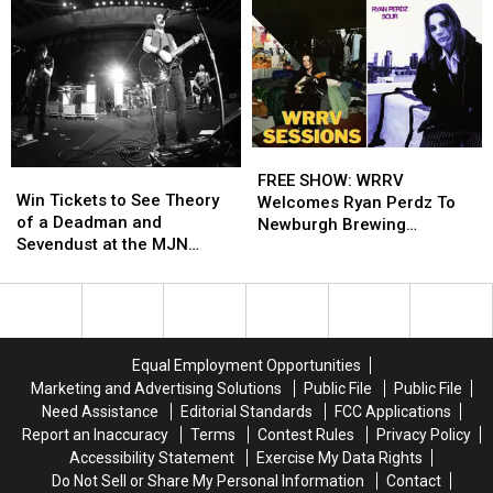
FREE
FREE
Win
Win
SHOW:
SHOW:
FREE SHOW: WRRV
Tickets
Tickets
Win Tickets to See Theory
WRRV
WRRV
Welcomes Ryan Perdz To
to
to
of a Deadman and
Welcomes
Welcomes
Newburgh Brewing
See
See
Sevendust at the MJN
Ryan
Ryan
Company
Theory
Theory
Convention Center!
Perdz
Perdz
of
of
To
To
a
a
Newburgh
Newburgh
Deadman
Deadman
Brewing
Brewing
and
and
Company
Company
Equal Employment Opportunities
Sevendust
Sevendust
Marketing and Advertising Solutions
Public File
Public File
at
at
Need Assistance
Editorial Standards
FCC Applications
the
the
Report an Inaccuracy
Terms
Contest Rules
Privacy Policy
MJN
MJN
Accessibility Statement
Exercise My Data Rights
Convention
Convention
Do Not Sell or Share My Personal Information
Contact
Center!
Center!