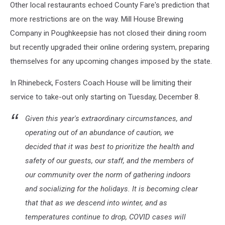
Other local restaurants echoed County Fare's prediction that
more restrictions are on the way. Mill House Brewing
Company in Poughkeepsie has not closed their dining room
but recently upgraded their online ordering system, preparing
themselves for any upcoming changes imposed by the state.
In Rhinebeck, Fosters Coach House will be limiting their
service to take-out only starting on Tuesday, December 8.
Given this year's extraordinary circumstances, and
operating out of an abundance of caution, we
decided that it was best to prioritize the health and
safety of our guests, our staff, and the members of
our community over the norm of gathering indoors
and socializing for the holidays. It is becoming clear
that that as we descend into winter, and as
temperatures continue to drop, COVID cases will