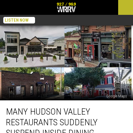
LISTEN NOW
Google Maps
Many
MANY HUDSON VALLEY
Hudson
Valley
RESTAURANTS SUDDENLY
Restaurants
Suddenly
SUSPEND INSIDE DINING