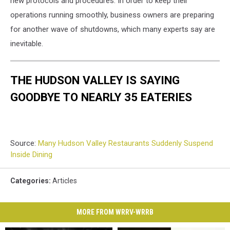
new protocols and procedures. In order to keep their
operations running smoothly, business owners are preparing
for another wave of shutdowns, which many experts say are
inevitable.
THE HUDSON VALLEY IS SAYING
GOODBYE TO NEARLY 35 EATERIES
Source:
Many Hudson Valley Restaurants Suddenly Suspend
Inside Dining
Categories
:
Articles
MORE FROM WRRV-WRRB