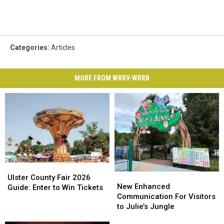
Categories
:
Articles
MORE FROM WRRV-WRRB
Ulster
Ulster
New
New
County
County
Ulster County Fair 2026
Enhanced
Enhanced
New Enhanced
Fair
Fair
Guide: Enter to Win Tickets
Communication
Communication
Communication For Visitors
2026
2026
For
For
to Julie’s Jungle
Guide:
Guide:
Visitors
Visitors
Enter
Enter