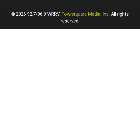
2026
92.7/96.9 WRRV
, Townsquare Media, Inc
. All rights
reserved.