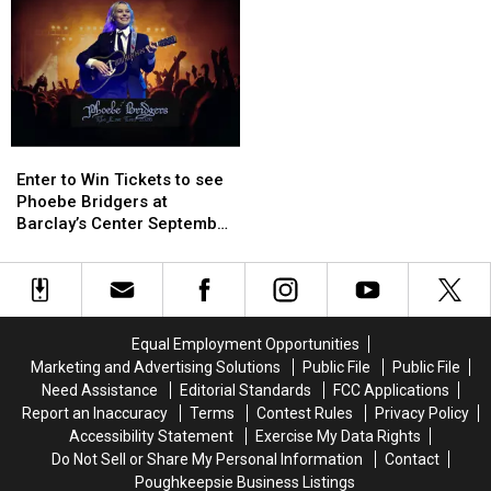
to
to
to
to
Julie’s
Julie’s
Win
Win
Jungle
Jungle
Tickets
Tickets
Enter
Enter
to
to
Enter to Win Tickets to see
Win
Win
Phoebe Bridgers at
Tickets
Tickets
Barclay’s Center September
to
to
25th
see
see
Phoebe
Phoebe
Bridgers
Bridgers
at
at
Equal Employment Opportunities
Barclay’s
Barclay’s
Marketing and Advertising Solutions
Public File
Public File
Center
Center
Need Assistance
Editorial Standards
FCC Applications
September
September
Report an Inaccuracy
Terms
Contest Rules
Privacy Policy
25th
25th
Accessibility Statement
Exercise My Data Rights
Do Not Sell or Share My Personal Information
Contact
Poughkeepsie Business Listings