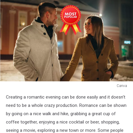
Canva
Canva
Creating a romantic evening can be done easily and it doesn't
need to be a whole crazy production. Romance can be shown
by going on a nice walk and hike, grabbing a great cup of
coffee together, enjoying a nice cocktail or beer, shopping,
seeing a movie, exploring a new town or more. Some people