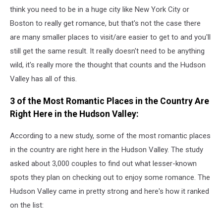
think you need to be in a huge city like New York City or
Boston to really get romance, but that's not the case there
are many smaller places to visit/are easier to get to and you'll
still get the same result. It really doesn't need to be anything
wild, it's really more the thought that counts and the Hudson
Valley has all of this.
3 of the Most Romantic Places in the Country Are
Right Here in the Hudson Valley:
According to a new study, some of the most romantic places
in the country are right here in the Hudson Valley. The study
asked about 3,000 couples to find out what lesser-known
spots they plan on checking out to enjoy some romance. The
Hudson Valley came in pretty strong and here's how it ranked
on the list: