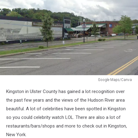
Google Maps/Canva
Google
Kingston in Ulster County has gained a lot recognition over
Maps/Canva
the past few years and the views of the Hudson River area
beautiful. A lot of celebrities have been spotted in Kingston
so you could celebrity watch LOL. There are also a lot of
restaurants/bars/shops and more to check out in Kingston,
New York.