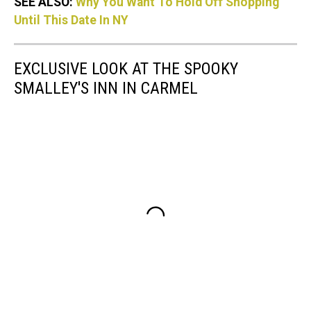
SEE ALSO:
Why You Want To Hold Off Shopping
Until This Date In NY
EXCLUSIVE LOOK AT THE SPOOKY
SMALLEY'S INN IN CARMEL