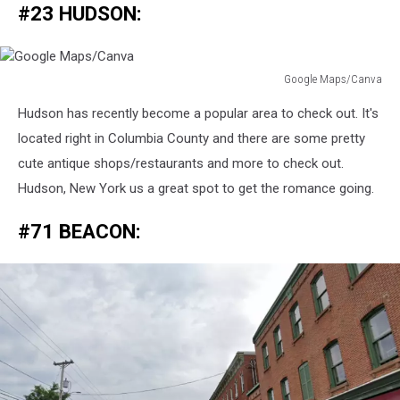
#23 HUDSON:
Google Maps/Canva
Google
Hudson has recently become a popular area to check out. It's
Maps/Canva
located right in Columbia County and there are some pretty
cute antique shops/restaurants and more to check out.
Hudson, New York us a great spot to get the romance going.
#71 BEACON: