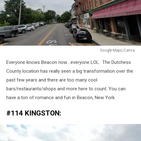
Google Maps/Canva
Google
Everyone knows Beacon now....everyone LOL. The Dutchess
Maps/Canva
County location has really seen a big transformation over the
past few years and there are too many cool
bars/restaurants/shops and more here to count. You can
have a ton of romance and fun in Beacon, New York.
#114 KINGSTON: