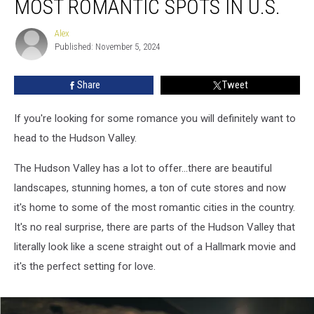
MOST ROMANTIC SPOTS IN U.S.
Cities
Named
Alex
Alex
Most
Published: November 5, 2024
Romantic
Spots
Share
Tweet
in
U.S.
If you're looking for some romance you will definitely want to
head to the Hudson Valley.
The Hudson Valley has a lot to offer...there are beautiful
landscapes, stunning homes, a ton of cute stores and now
it's home to some of the most romantic cities in the country.
It's no real surprise, there are parts of the Hudson Valley that
literally look like a scene straight out of a Hallmark movie and
it's the perfect setting for love.