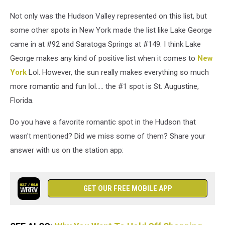
Not only was the Hudson Valley represented on this list, but
some other spots in New York made the list like Lake George
came in at #92 and Saratoga Springs at #149. I think Lake
George makes any kind of positive list when it comes to
New
York
Lol. However, the sun really makes everything so much
more romantic and fun lol..... the #1 spot is St. Augustine,
Florida.
Do you have a favorite romantic spot in the Hudson that
wasn't mentioned? Did we miss some of them? Share your
answer with us on the station app:
GET OUR FREE MOBILE APP