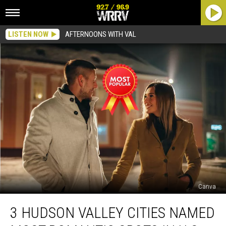
LISTEN NOW
AFTERNOONS WITH VAL
Canva
3
3 HUDSON VALLEY CITIES NAMED
Hudson
Valley