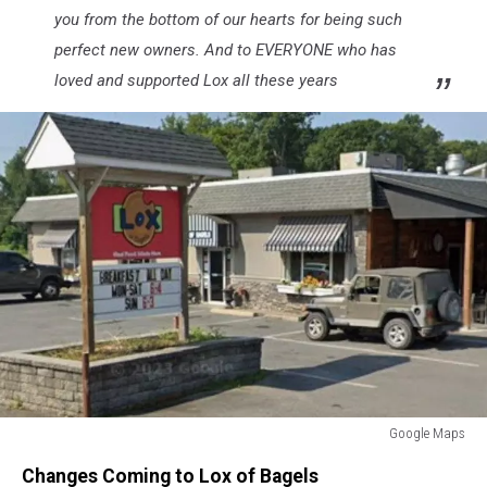
you from the bottom of our hearts for being such
perfect new owners. And to EVERYONE who has
loved and supported Lox all these years
Google Maps
Google
Changes Coming to Lox of Bagels
Maps