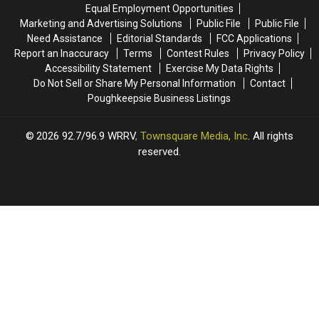
State
State
Equal Employment Opportunities
State
State
for
for
Marketing and Advertising Solutions
Public File
Public File
2026
2026
Need Assistance
Editorial Standards
FCC Applications
Report an Inaccuracy
Terms
Contest Rules
Privacy Policy
Accessibility Statement
Exercise My Data Rights
Do Not Sell or Share My Personal Information
Contact
Poughkeepsie Business Listings
2026
92.7/96.9 WRRV
, Townsquare Media, Inc
. All rights
reserved.