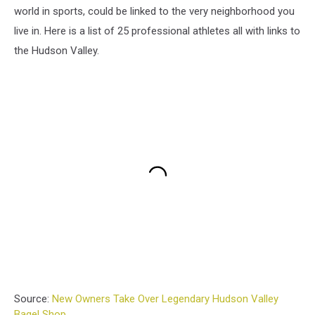
world in sports, could be linked to the very neighborhood you
live in. Here is a list of 25 professional athletes all with links to
the Hudson Valley.
Source:
New Owners Take Over Legendary Hudson Valley
Bagel Shop