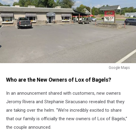
Google Maps
Google
Who are the New Owners of Lox of Bagels?
Maps
In an announcement shared with customers, new owners
Jeromy Rivera and Stephanie Siracusano revealed that they
are taking over the helm. “We’re incredibly excited to share
that our family is officially the new owners of Lox of Bagels,”
the couple announced.