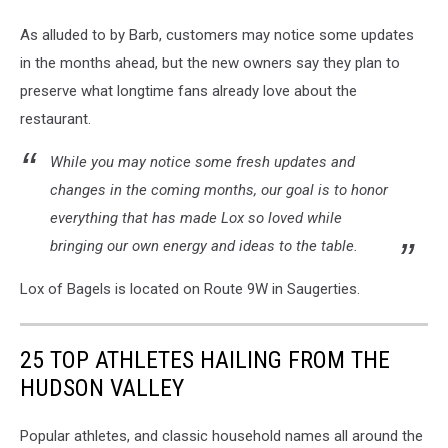
As alluded to by Barb, customers may notice some updates
in the months ahead, but the new owners say they plan to
preserve what longtime fans already love about the
restaurant.
While you may notice some fresh updates and
changes in the coming months, our goal is to honor
everything that has made Lox so loved while
bringing our own energy and ideas to the table.
Lox of Bagels is located on Route 9W in Saugerties.
25 TOP ATHLETES HAILING FROM THE
HUDSON VALLEY
Popular athletes, and classic household names all around the