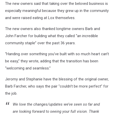
The new owners said that taking over the beloved business is
especially meaningful because they grew up in the community
and were raised eating at Lox themselves.
The new owners also thanked longtime owners Barb and
John Farcher for building what they called “an incredible
community staple” over the past 36 years.
“Handing over something you’ve built with so much heart can’t
be easy,” they wrote, adding that the transition has been
“welcoming and seamless.”
Jeromy and Stephanie have the blessing of the original owner,
Barb Farcher, who says the pair "couldn't be more perfect" for
the job.
We love the changes/updates we’ve seen so far and
are looking forward to seeing your full vision. Thank