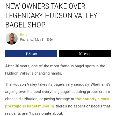
NEW OWNERS TAKE OVER
Owners
Take
LEGENDARY HUDSON VALLEY
Over
Legendary
BAGEL SHOP
Hudson
Valley
Boris
Boris
Bagel
Published: May 31, 2026
Shop
Share
Tweet
After 36 years, one of the most famous bagel spots in the
Hudson Valley is changing hands.
The Hudson Valley takes its bagels very seriously. Whether it's
arguing over the best everything bagel, debating proper cream
cheese distribution, or paying homage at
the country's most
prestigious bagel museum
, there's no aspect of bagels that
residents aren't passionate about.