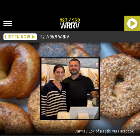
LISTEN NOW
92.7/96.9 WRRV
Canva / Lox of Bagels Via Facebook
New