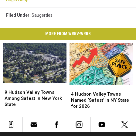
Filed Under
:
Saugerties
MORE FROM WRRV-WRRB
9
9
4
4
Hudson
Hudson
9 Hudson Valley Towns
Hudson
Hudson
4 Hudson Valley Towns
Valley
Valley
Among Safest in New York
Valley
Valley
Named ‘Safest’ in NY State
Towns
Towns
State
Towns
Towns
for 2026
Among
Among
Named
Named
Safest
Safest
‘Safest’
‘Safest’
in
in
in
in
New
New
NY
NY
York
York