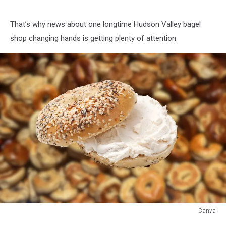
That’s why news about one longtime Hudson Valley bagel
shop changing hands is getting plenty of attention.
Canva
Canva