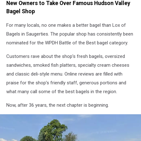
New Owners to Take Over Famous Hudson Valley
Bagel Shop
For many locals, no one makes a better bagel than Lox of
Bagels in Saugerties. The popular shop has consistently been
nominated for the WPDH Battle of the Best bagel category.
Customers rave about the shop’s fresh bagels, oversized
sandwiches, smoked fish platters, specialty cream cheeses
and classic deli-style menu. Online reviews are filled with
praise for the shop’s friendly staff, generous portions and
what many call some of the best bagels in the region.
Now, after 36 years, the next chapter is beginning.