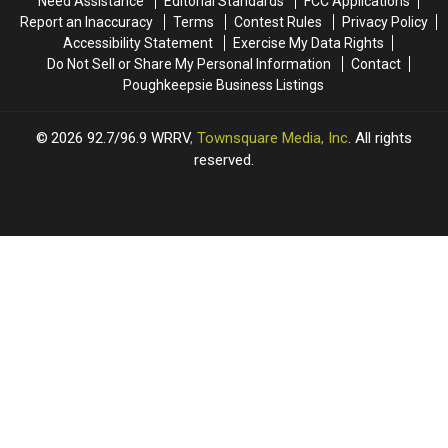
Need Assistance
Editorial Standards
FCC Applications
Report an Inaccuracy
Terms
Contest Rules
Privacy Policy
Accessibility Statement
Exercise My Data Rights
Do Not Sell or Share My Personal Information
Contact
Poughkeepsie Business Listings
2026
92.7/96.9 WRRV
, Townsquare Media, Inc
. All rights
reserved.