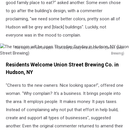
good family place to eat?" asked another. Some even chose
a
to go after the building's design, with a commenter
renovated
warehouse
proclaiming, "we need some better colors, pretty soon all of
(Union
Hudson will be grey and [black] buildings". Luckily, not
Street
everyone was in the mood to complain.
Brewing)
The taproom will be open Thursday-Sunday in Hudson, NY (Union Street
Brewing)
The
Residents Welcome Union Street Brewing Co. in
taproom
will
Hudson, NY
be
open
"Cheers to the new owners. Nice looking space!", offered one
Thursday-
woman. "Why complain? It's a business. It brings people into
Sunday
the area. It employs people. It makes money. It pays taxes.
in
Instead of complaining why not put that effort in help build,
Hudson,
NY
create and support all types of businesses", suggested
(Union
another. Even the original commenter returned to amend their
Street