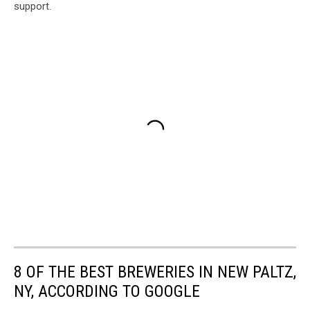
support.
8 OF THE BEST BREWERIES IN NEW PALTZ,
NY, ACCORDING TO GOOGLE