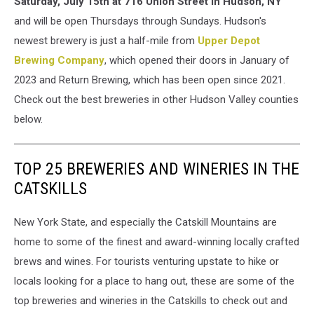
Saturday, July 15th at 716 Union Street in Hudson, NY
and will be open Thursdays through Sundays. Hudson's
newest brewery is just a half-mile from
Upper Depot
Brewing Company
, which opened their doors in January of
2023 and Return Brewing, which has been open since 2021.
Check out the best breweries in other Hudson Valley counties
below.
TOP 25 BREWERIES AND WINERIES IN THE
CATSKILLS
New York State, and especially the Catskill Mountains are
home to some of the finest and award-winning locally crafted
brews and wines. For tourists venturing upstate to hike or
locals looking for a place to hang out, these are some of the
top breweries and wineries in the Catskills to check out and