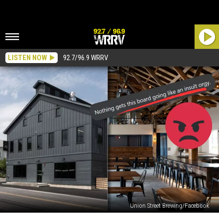
LISTEN NOW
92.7/96.9 WRRV
Union Street Brewing/Facebook
Why