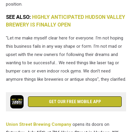
position.
Brewing)
SEE ALSO:
HIGHLY ANTICIPATED HUDSON VALLEY
BREWERY IS FINALLY OPEN
"Let me make myself clear here for everyone. I'm not hoping
this business fails in any way shape or form. I'm not mad or
upset with the new owners for following their dreams and
wanting to be successful... We need things like laser tag or
bumper cars or even indoor rock gyms. We don't need
anymore things like breweries or antique shops", they clarified.
GET OUR FREE MOBILE APP
Union Street Brewing Company
opens its doors on