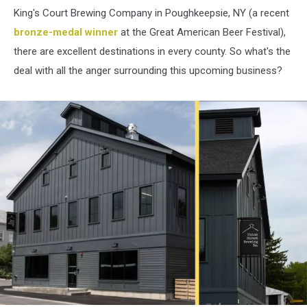
King's Court Brewing Company in Poughkeepsie, NY (a recent
bronze-medal winner
at the Great American Beer Festival),
there are excellent destinations in every county. So what's the
deal with all the anger surrounding this upcoming business?