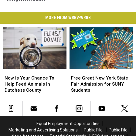
MORE FROM WRRV-WRRB
Now
Now
Free
Free
Is
Is
Great
Great
Now Is Your Chance To
Free Great New York State
Your
Your
New
New
Help Feed Animals In
Fair Admission for SUNY
Chance
Chance
York
York
Dutchess County
Students
To
To
State
State
Help
Help
Fair
Fair
Feed
Feed
Admission
Admission
Animals
Animals
for
for
In
In
SUNY
SUNY
Equal Employment Opportunities
Dutchess
Dutchess
Students
Students
Marketing and Advertising Solutions
Public File
Public File
County
County