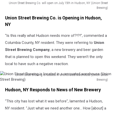
Union Street Brewing Co. will open on July 15th in Hudson, NY (Union Street
Brewing)
Union
Union Street Brewing Co. is Opening in Hudson,
Street
Brewing
NY
Co.
will
"Is this really what Hudson needs more of?!?!", commented a
open
Columbia County, NY resident. They were referring to
Union
on
Street Brewing Company
, a new brewery and beer garden
July
that is planned to open this weekend. They weren't the only
15th
in
local to have such a negative reaction.
Hudson,
NY
Union Street Brewing is located in a renovated warehouse (Union Street
(Union
Brewing)
Union
Street
Hudson, NY Responds to News of New Brewery
Street
Brewing)
Brewing
"This city has lost what it was before", lamented a Hudson,
is
located
NY resident. "Just what we need another one... How [about] a
in