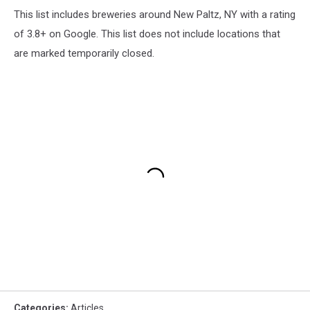
This list includes breweries around New Paltz, NY with a rating
of 3.8+ on Google. This list does not include locations that
are marked temporarily closed.
Categories
:
Articles