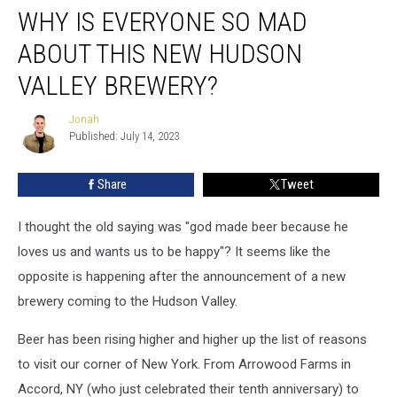
WHY IS EVERYONE SO MAD
is
Everyone
ABOUT THIS NEW HUDSON
So
Mad
VALLEY BREWERY?
About
this
Jonah
Jonah
New
Published: July 14, 2023
Hudson
Valley
Share
Tweet
Brewery?
I thought the old saying was "god made beer because he
loves us and wants us to be happy"? It seems like the
opposite is happening after the announcement of a new
brewery coming to the Hudson Valley.
Beer has been rising higher and higher up the list of reasons
to visit our corner of New York. From Arrowood Farms in
Accord, NY (who just celebrated their tenth anniversary) to