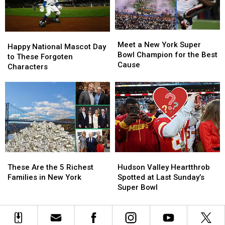
Town
Town
Name
Name
Meet
Meet
Happy
Happy
a
a
Meet a New York Super
National
National
Happy National Mascot Day
New
New
Bowl Champion for the Best
Mascot
Mascot
to These Forgoten
York
York
Cause
Day
Day
Characters
Super
Super
to
to
Bowl
Bowl
These
These
Champion
Champion
Forgoten
Forgoten
for
for
Characters
Characters
the
the
Best
Best
Cause
Cause
These
These
Hudson
Hudson
Are
Are
Valley
Valley
These Are the 5 Richest
Hudson Valley Heartthrob
the
the
Heartthrob
Heartthrob
Families in New York
Spotted at Last Sunday’s
5
5
Spotted
Spotted
Super Bowl
Richest
Richest
at
at
Families
Families
Last
Last
in
in
Sunday’s
Sunday’s