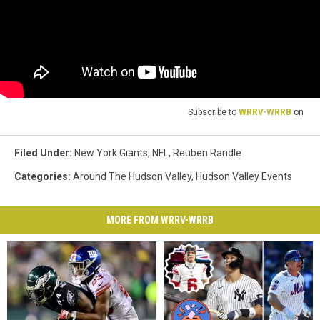
Subscribe to
WRRV-WRRB
on
Filed Under
:
New York Giants
,
NFL
,
Reuben Randle
Categories
:
Around The Hudson Valley
,
Hudson Valley Events
MORE FROM WRRV-WRRB