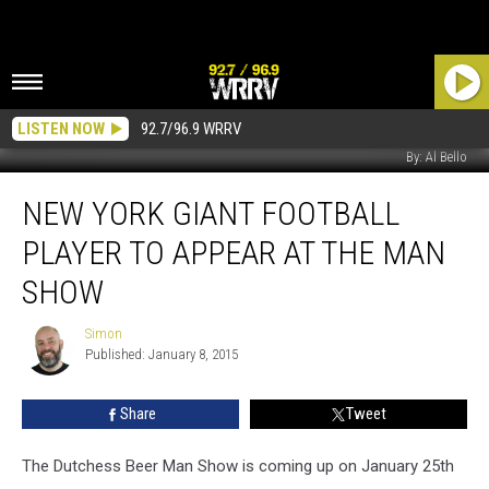
LISTEN NOW
92.7/96.9 WRRV
By: Al Bello
New
NEW YORK GIANT FOOTBALL
York
Giant
PLAYER TO APPEAR AT THE MAN
Football
Player
SHOW
To
Appear
Simon
Simon
At
Published: January 8, 2015
The
Man
Share
Tweet
Show
The Dutchess Beer Man Show is coming up on January 25th