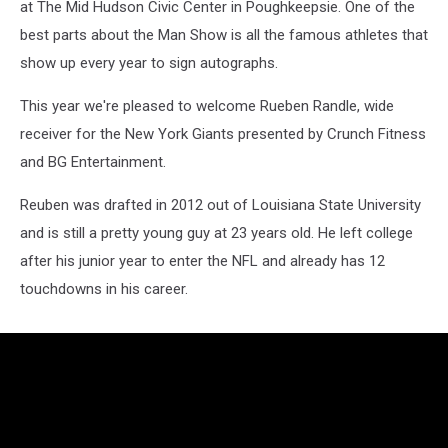
at The Mid Hudson Civic Center in Poughkeepsie. One of the
best parts about the Man Show is all the famous athletes that
show up every year to sign autographs.
This year we're pleased to welcome Rueben Randle, wide
receiver for the New York Giants presented by Crunch Fitness
and BG Entertainment.
Reuben was drafted in 2012 out of Louisiana State University
and is still a pretty young guy at 23 years old. He left college
after his junior year to enter the NFL and already has 12
touchdowns in his career.