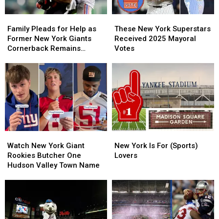
Family
Family
These
These
Pleads
Pleads
New
New
Family Pleads for Help as
These New York Superstars
for
for
York
York
Former New York Giants
Received 2025 Mayoral
Help
Help
Superstars
Superstars
Cornerback Remains
Votes
as
as
Received
Received
Missing After 7 Months
Former
Former
2025
2025
New
New
Mayoral
Mayoral
York
York
Votes
Votes
Giants
Giants
Cornerback
Cornerback
Remains
Remains
Missing
Missing
Watch
Watch
New
New
After
After
New
New
York
York
7
7
Watch New York Giant
New York Is For (Sports)
York
York
Is
Is
Months
Months
Rookies Butcher One
Lovers
Giant
Giant
For
For
Hudson Valley Town Name
Rookies
Rookies
(Sports)
(Sports)
Butcher
Butcher
Lovers
Lovers
One
One
Hudson
Hudson
Valley
Valley