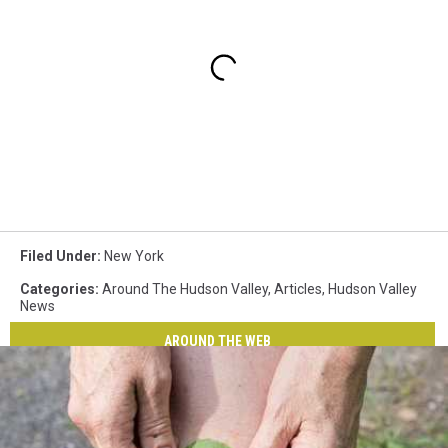
Filed Under
:
New York
Categories
:
Around The Hudson Valley
,
Articles
,
Hudson Valley
News
AROUND THE WEB