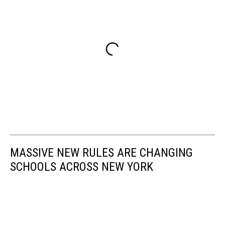
MASSIVE NEW RULES ARE CHANGING
SCHOOLS ACROSS NEW YORK