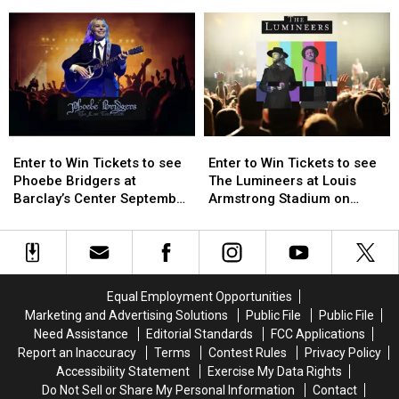
Visitors
Visitors
Enter
Enter
to
to
to
to
Julie’s
Julie’s
Win
Win
Jungle
Jungle
Tickets
Tickets
Enter
Enter
Enter
Enter
to
to
to
to
Enter to Win Tickets to see
Enter to Win Tickets to see
Win
Win
Win
Win
Phoebe Bridgers at
The Lumineers at Louis
Tickets
Tickets
Tickets
Tickets
Barclay’s Center September
Armstrong Stadium on
to
to
to
to
25th
Friday August 21st
see
see
see
see
Phoebe
Phoebe
The
The
Bridgers
Bridgers
Lumineers
Lumineers
at
at
at
at
Equal Employment Opportunities
Barclay’s
Barclay’s
Louis
Louis
Marketing and Advertising Solutions
Public File
Public File
Center
Center
Armstrong
Armstrong
Need Assistance
Editorial Standards
FCC Applications
September
September
Stadium
Stadium
Report an Inaccuracy
Terms
Contest Rules
Privacy Policy
25th
25th
on
on
Accessibility Statement
Exercise My Data Rights
Friday
Friday
Do Not Sell or Share My Personal Information
Contact
August
August