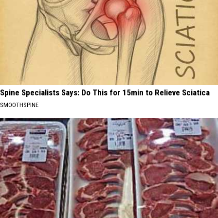
Spine Specialists Says: Do This for 15min to Relieve Sciatica
SMOOTHSPINE