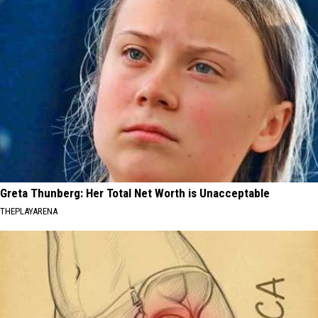
Greta Thunberg: Her Total Net Worth is Unacceptable
THEPLAYARENA