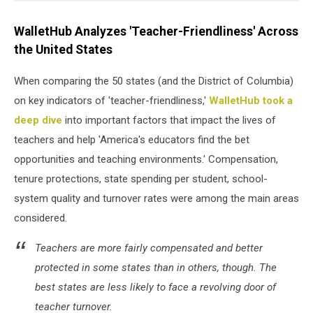
WalletHub Analyzes 'Teacher-Friendliness' Across
the United States
When comparing the 50 states (and the District of Columbia)
on key indicators of 'teacher-friendliness,'
WalletHub took a
deep dive
into important factors that impact the lives of
teachers and help 'America's educators find the bet
opportunities and teaching environments.' Compensation,
tenure protections, state spending per student, school-
system quality and turnover rates were among the main areas
considered.
Teachers are more fairly compensated and better
protected in some states than in others, though. The
best states are less likely to face a revolving door of
teacher turnover.