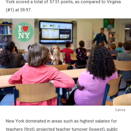
York scored a total of 57.51 points, as compared to Virginia
(#1) at 59.97.
Canva
Canva
New York dominated in areas such as highest salaries for
teachers (first), projected teacher turnover (lowest), public