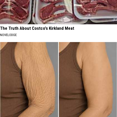
The Truth About Costco's Kirkland Meat
NOVELODGE