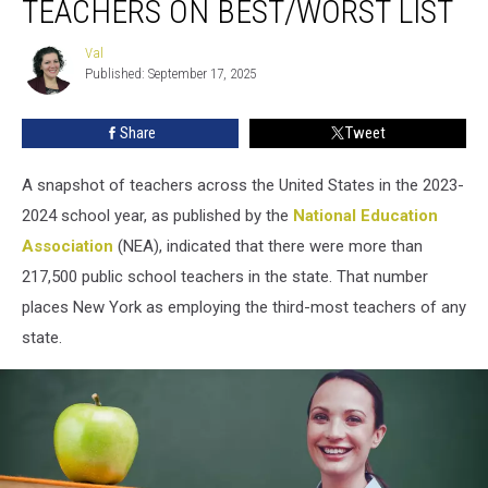
TEACHERS ON BEST/WORST LIST
‘Top
5′
Val
Val
For
Published: September 17, 2025
Teachers
on
Share
Tweet
Best/Worst
List
A snapshot of teachers across the United States in the 2023-
2024 school year, as published by the
National Education
Association
(NEA), indicated that there were more than
217,500 public school teachers in the state. That number
places New York as employing the third-most teachers of any
state.