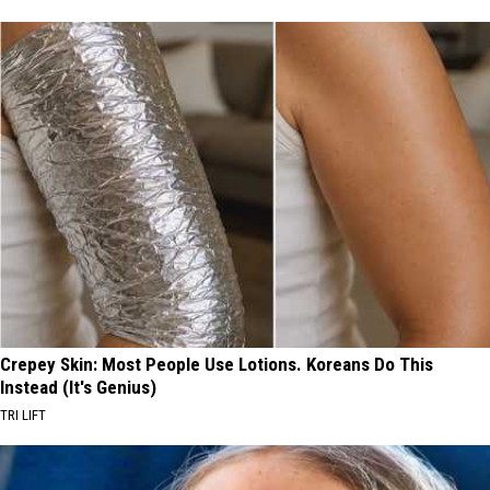
Crepey Skin: Most People Use Lotions. Koreans Do This
Instead (It's Genius)
TRI LIFT