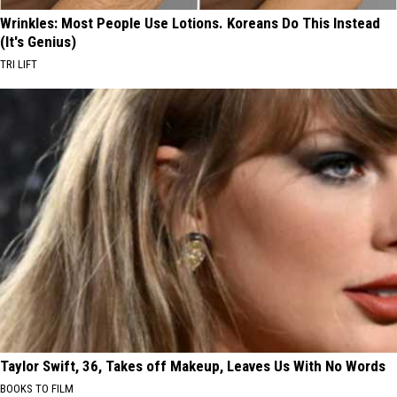
Wrinkles: Most People Use Lotions. Koreans Do This Instead
(It's Genius)
TRI LIFT
Taylor Swift, 36, Takes off Makeup, Leaves Us With No Words
BOOKS TO FILM