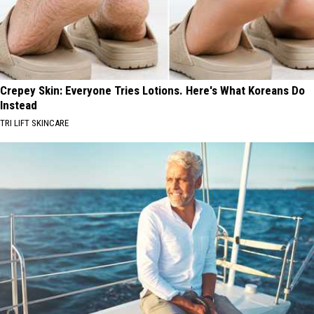
Crepey Skin: Everyone Tries Lotions. Here's What Koreans Do
Instead
TRI LIFT SKINCARE