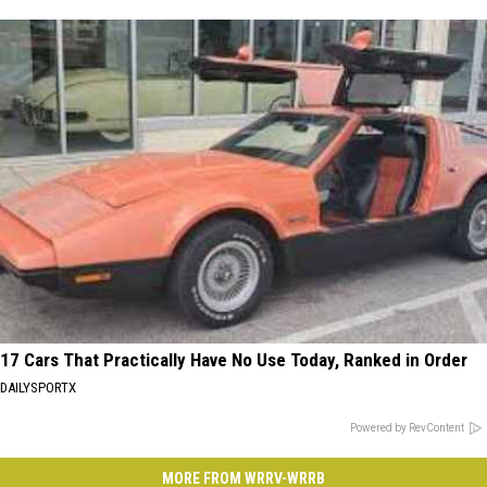
17 Cars That Practically Have No Use Today, Ranked in Order
DAILYSPORTX
Powered by RevContent
MORE FROM WRRV-WRRB