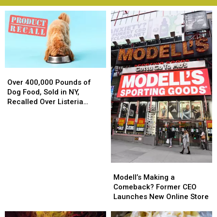
Over
Over
400,000
400,000
Over 400,000 Pounds of
Pounds
Pounds
Dog Food, Sold in NY,
of
of
Recalled Over Listeria
Dog
Dog
Concerns
Food,
Food,
Sold
Sold
in
in
NY,
NY,
Recalled
Recalled
Modell’s
Modell’s
Over
Over
Making
Making
Modell’s Making a
Listeria
Listeria
a
a
Comeback? Former CEO
Concerns
Concerns
Comeback?
Comeback?
Launches New Online Store
Former
Former
CEO
CEO