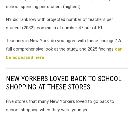
school spending per student (highest)
NY did rank low with projected number of teachers per
student (2032), coming in at number 47 out of 51.
Teachers in New York, do you agree with these findings? A
full comprehensive look at the study, and 2025 findings
can
be accessed here
.
NEW YORKERS LOVED BACK TO SCHOOL
SHOPPING AT THESE STORES
Five stores that many New Yorkers loved to go back to
school shopping when they were younger.