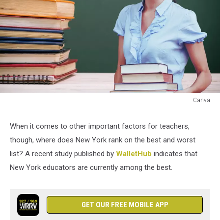
Canva
Canva
When it comes to other important factors for teachers,
though, where does New York rank on the best and worst
list? A recent study published by
WalletHub
indicates that
New York educators are currently among the best.
GET OUR FREE MOBILE APP