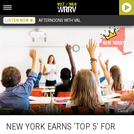
LISTEN NOW
AFTERNOONS WITH VAL
Canva
New
NEW YORK EARNS ‘TOP 5′ FOR
York
Earns