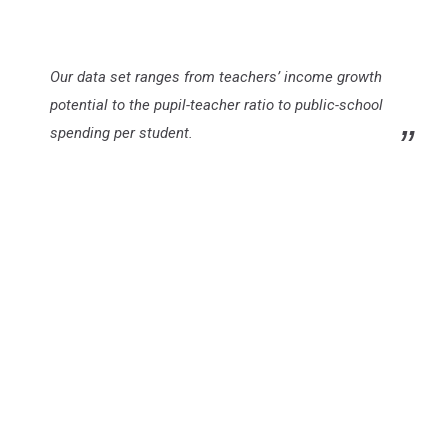
Our data set ranges from teachers’ income growth
potential to the pupil-teacher ratio to public-school
spending per student.