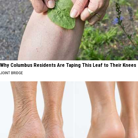
Why Columbus Residents Are Taping This Leaf to Their Knees
JOINT BRIDGE