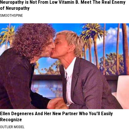
Neuropathy is Not From Low Vitamin B. Meet The Real Enemy
of Neuropathy
SMOOTHSPINE
Ellen Degeneres And Her New Partner Who You'll Easily
Recognize
OUTLIER MODEL