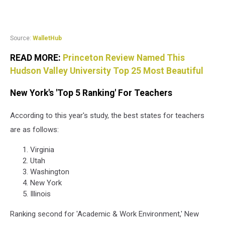
Source:
WalletHub
READ MORE:
Princeton Review Named This
Hudson Valley University Top 25 Most Beautiful
New York's 'Top 5 Ranking' For Teachers
According to this year's study, the best states for teachers
are as follows:
Virginia
Utah
Washington
New York
Illinois
Ranking second for 'Academic & Work Environment,' New