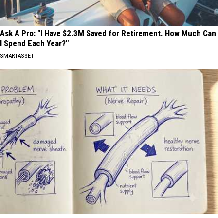
Ask A Pro: "I Have $2.3M Saved for Retirement. How Much Can
I Spend Each Year?"
SMARTASSET