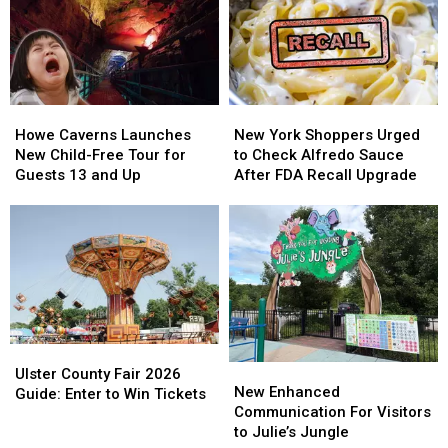
Launches
Launches
New
New
Online
Online
Store
Store
Howe
Howe
New
New
Caverns
Caverns
York
York
Howe Caverns Launches
New York Shoppers Urged
Launches
Launches
Shoppers
Shoppers
New Child-Free Tour for
to Check Alfredo Sauce
New
New
Urged
Urged
Guests 13 and Up
After FDA Recall Upgrade
Child-
Child-
to
to
Free
Free
Check
Check
Tour
Tour
Alfredo
Alfredo
for
for
Sauce
Sauce
Guests
Guests
After
After
13
13
FDA
FDA
and
and
Recall
Recall
Up
Up
Upgrade
Upgrade
Ulster
Ulster
New
New
County
County
Ulster County Fair 2026
Enhanced
Enhanced
New Enhanced
Fair
Fair
Guide: Enter to Win Tickets
Communication
Communication
Communication For Visitors
2026
2026
For
For
to Julie’s Jungle
Guide:
Guide: