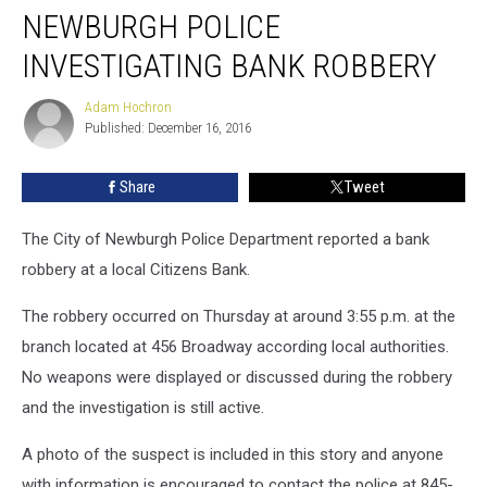
NEWBURGH POLICE
INVESTIGATING BANK ROBBERY
Adam Hochron
Adam
Published: December 16, 2016
Hochron
Share
Tweet
The City of Newburgh Police Department reported a bank
robbery at a local Citizens Bank.
The robbery occurred on Thursday at around 3:55 p.m. at the
branch located at 456 Broadway according local authorities.
No weapons were displayed or discussed during the robbery
and the investigation is still active.
A photo of the suspect is included in this story and anyone
with information is encouraged to contact the police at 845-