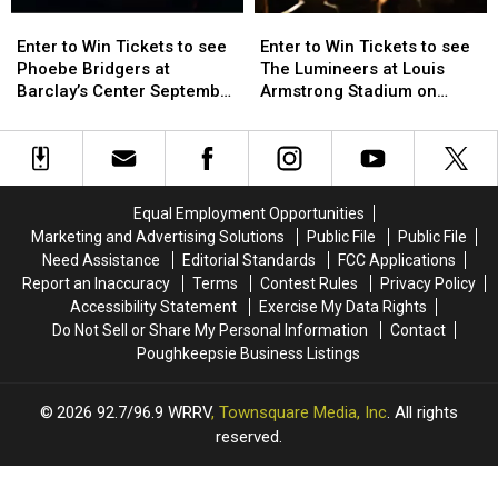
Enter
Enter
Enter
Enter
to
to
to
to
Enter to Win Tickets to see
Enter to Win Tickets to see
Win
Win
Win
Win
Phoebe Bridgers at
The Lumineers at Louis
Tickets
Tickets
Tickets
Tickets
Barclay’s Center September
Armstrong Stadium on
to
to
to
to
25th
Friday August 21st
see
see
see
see
Phoebe
Phoebe
The
The
Bridgers
Bridgers
Lumineers
Lumineers
at
at
at
at
Equal Employment Opportunities
Barclay’s
Barclay’s
Louis
Louis
Marketing and Advertising Solutions
Public File
Public File
Center
Center
Armstrong
Armstrong
Need Assistance
Editorial Standards
FCC Applications
September
September
Stadium
Stadium
Report an Inaccuracy
Terms
Contest Rules
Privacy Policy
25th
25th
on
on
Accessibility Statement
Exercise My Data Rights
Friday
Friday
Do Not Sell or Share My Personal Information
Contact
August
August
Poughkeepsie Business Listings
21st
21st
2026
92.7/96.9 WRRV
, Townsquare Media, Inc
. All rights
reserved.