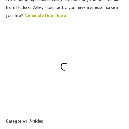
from Hudson Valley Hospice. Do you have a special nurse in
your life?
Nominate them here.
Categories
:
Articles