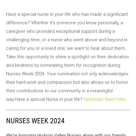
Have a special nurse in your life who has made a significant
difference? Whether it's someone you know personally, a
caregiver who provided exceptional support during a
challenging time, or a nurse who went above and beyond in
caring for you or a loved one, we want to hear about them.
Take this opportunity to shine a spotlight on their dedication
and kindness by nominating them for recognition during
Nurses Week 2024. Your nomination not only acknowledges
their hard work and compassion but also allows us to honor
their contributions to our community in a meaningful
way.Have a special Nurse in your life?
Nominate them here.
NURSES WEEK 2024
We're honoring Hudson Valley Nurses along with our friends