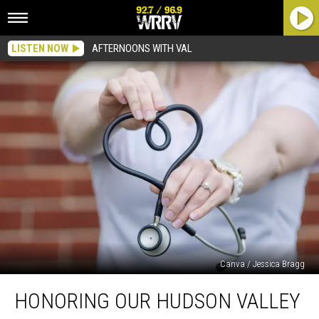
LISTEN NOW
AFTERNOONS WITH VAL
Canva / Jessica Bragg
Honoring
HONORING OUR HUDSON VALLEY
Our
Hudson