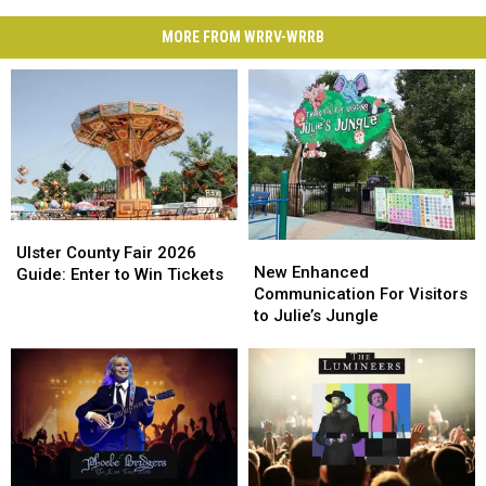
MORE FROM WRRV-WRRB
Ulster
Ulster
New
New
County
County
Ulster County Fair 2026
Enhanced
Enhanced
New Enhanced
Fair
Fair
Guide: Enter to Win Tickets
Communication
Communication
Communication For Visitors
2026
2026
For
For
to Julie’s Jungle
Guide:
Guide:
Visitors
Visitors
Enter
Enter
to
to
to
to
Julie’s
Julie’s
Win
Win
Jungle
Jungle
Tickets
Tickets