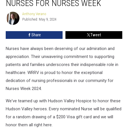
NURSES FOR NURSES WEEK
Valley
Nurses
Anthony Verano
Anthony
for
Published: May 9, 2024
Verano
Nurses
Week
Share
Tweet
Nurses have always been deserving of our admiration and
appreciation. Their unwavering commitment to supporting
patients and families underscores their indispensable role in
healthcare. WRRV is proud to honor the exceptional
dedication of nursing professionals in our community for
Nurses Week 2024.
We've teamed up with Hudson Valley Hospice to honor these
Hudson Valley heroes. Every nominated Nurse will be qualified
for a random drawing of a $200 Visa gift card and we will
honor them all right here.