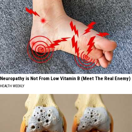
Neuropathy is Not From Low Vitamin B (Meet The Real Enemy)
HEALTH WEEKLY