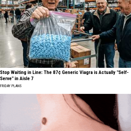
Stop Waiting in Line: The 87¢ Generic Viagra is Actually "Self-
Serve" in Aisle 7
FRIDAY PLANS