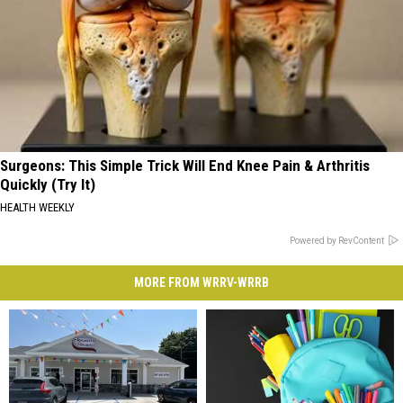
Surgeons: This Simple Trick Will End Knee Pain & Arthritis
Quickly (Try It)
HEALTH WEEKLY
Powered by RevContent
MORE FROM WRRV-WRRB