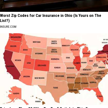
Worst Zip Codes for Car Insurance in Ohio (Is Yours on The
List?)
INSURE.COM