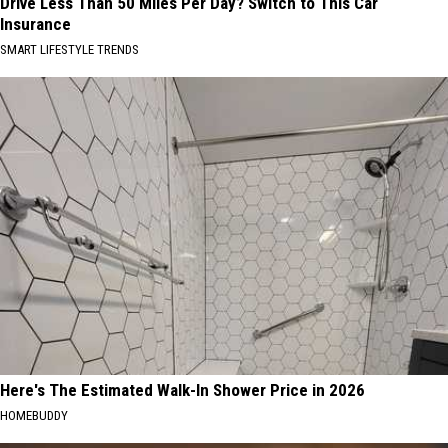
Drive Less Than 50 Miles Per Day? Switch to This Car
Insurance
SMART LIFESTYLE TRENDS
Here's The Estimated Walk-In Shower Price in 2026
HOMEBUDDY