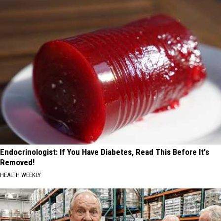
Endocrinologist: If You Have Diabetes, Read This Before It's
Removed!
HEALTH WEEKLY