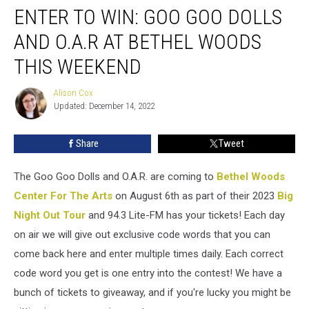
ENTER TO WIN: GOO GOO DOLLS
AND O.A.R AT BETHEL WOODS
THIS WEEKEND
Alison Cox
Alison
Updated: December 14, 2022
Cox
Share
Tweet
The Goo Goo Dolls and O.A.R. are coming to
Bethel Woods
Center For The Arts
on August 6th as part of their 2023
Big
Night Out Tour
and 94.3 Lite-FM has your tickets! Each day
on air we will give out exclusive code words that you can
come back here and enter multiple times daily. Each correct
code word you get is one entry into the contest! We have a
bunch of tickets to giveaway, and if you're lucky you might be