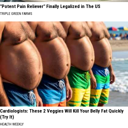
"Potent Pain Reliever" Finally Legalized in The US
TRIPLE GREEN FARMS
Cardiologists: These 2 Veggies Will Kill Your Belly Fat Quickly
(Try It)
HEALTH WEEKLY