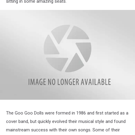
sitting in some amazing seats.
attachment-
GooGooDolls_1200x628_FBE_OSN
The Goo Goo Dolls were formed in 1986 and first started as a
cover band, but quickly evolved their musical style and found
mainstream success with their own songs. Some of their