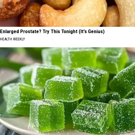
Enlarged Prostate? Try This Tonight (It's Genius)
HEALTH WEEKLY