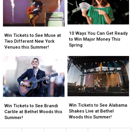
September!
September!
Madison
Madison
Square
Square
Garden
Garden
in
in
10
10
August!
August!
Win
Win
Ways
Ways
10 Ways You Can Get Ready
Tickets
Tickets
Win Tickets to See Muse at
You
You
to Win Major Money This
to
to
Two Different New York
Can
Can
Spring
See
See
Venues this Summer!
Get
Get
Muse
Muse
Ready
Ready
at
at
to
to
Two
Two
Win
Win
Different
Different
Major
Major
New
New
Money
Money
York
York
This
This
Venues
Venues
Spring
Spring
this
this
Win
Win
Win
Win
Summer!
Summer!
Tickets
Tickets
Win Tickets to See Alabama
Tickets
Tickets
Win Tickets to See Brandi
to
to
Shakes Live at Bethel
to
to
Carlile at Bethel Woods this
See
See
Woods this Summer!
See
See
Summer!
Alabama
Alabama
Brandi
Brandi
Shakes
Shakes
Carlile
Carlile