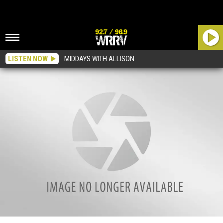
LISTEN NOW
MIDDAYS WITH ALLISON
Enter To Win: Goo Goo Dolls and O.A.R at Bethel Woods This Weekend