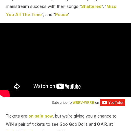
mainstream success with their songs "
Shattered
", "
Miss
You All The Time
", and "
Peace
"
Subscribe to
WRRV-WRRB
on
Tickets are
on sale now
, but we're giving you a chance to
WIN a pair of tickets to see Goo Goo Dolls and O.A.R. at