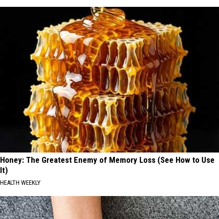
Honey: The Greatest Enemy of Memory Loss (See How to Use
It)
HEALTH WEEKLY