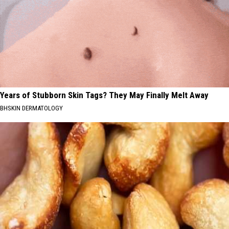
Years of Stubborn Skin Tags? They May Finally Melt Away
BHSKIN DERMATOLOGY