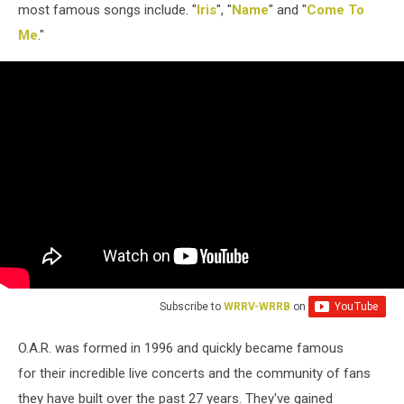
most famous songs include. "
Iris
", "
Name
" and "
Come To
Me
."
Subscribe to
WRRV-WRRB
on
O.A.R. was formed in 1996 and quickly became famous
for their incredible live concerts and the community of fans
they have built over the past 27 years. They've gained