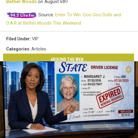
Bethel Woods
on August 6th!
Source:
Enter To Win: Goo Goo Dolls and
O.A.R at Bethel Woods This Weekend
Filed Under
:
VIP
Categories
:
Articles
AROUND THE WEB