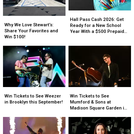
Hall
Hall
Why
Why
Pass
Pass
Hall Pass Cash 2026: Get
We
We
Why We Love Stewart’s:
Cash
Cash
Ready for a New School
Love
Love
Share Your Favorites and
2026:
2026:
Year With a $500 Prepaid
Stewart’s:
Stewart’s:
Win $100!
Get
Get
Visa Gift Card
Share
Share
Ready
Ready
Your
Your
for
for
Favorites
Favorites
a
a
and
and
New
New
Win
Win
School
School
$100!
$100!
Year
Year
With
With
a
a
Win
Win
Win
Win
$500
$500
Tickets
Tickets
Tickets
Tickets
Win Tickets to See Weezer
Win Tickets to See
Prepaid
Prepaid
to
to
to
to
in Brooklyn this September!
Mumford & Sons at
Visa
Visa
See
See
See
See
Madison Square Garden in
Gift
Gift
Weezer
Weezer
Mumford
Mumford
August!
Card
Card
in
in
&
&
Brooklyn
Brooklyn
Sons
Sons
this
this
at
at