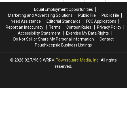
New
New
York
York
Equal Employment Opportunities
City
City
Marketing and Advertising Solutions
Public File
Public File
Need Assistance
Editorial Standards
FCC Applications
Report an Inaccuracy
Terms
Contest Rules
Privacy Policy
Accessibility Statement
Exercise My Data Rights
Do Not Sell or Share My Personal Information
Contact
Poughkeepsie Business Listings
2026
92.7/96.9 WRRV
, Townsquare Media, Inc
. All rights
reserved.