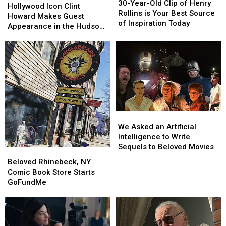
Year-
Year-
30-Year-Old Clip of Henry
Icon
Icon
Hollywood Icon Clint
Old
Old
Rollins is Your Best Source
Clint
Clint
Howard Makes Guest
Clip
Clip
of Inspiration Today
Howard
Howard
Appearance in the Hudson
of
of
Makes
Makes
Valley
Henry
Henry
Guest
Guest
Rollins
Rollins
Appearance
Appearance
is
is
in
in
Your
Your
the
the
Best
Best
Hudson
Hudson
Source
Source
Valley
Valley
of
of
Inspiration
Inspiration
We
We
Today
Today
Asked
Asked
We Asked an Artificial
an
an
Intelligence to Write
Artificial
Artificial
Sequels to Beloved Movies
Beloved
Beloved
Intelligence
Intelligence
Rhinebeck,
Rhinebeck,
Beloved Rhinebeck, NY
to
to
NY
NY
Comic Book Store Starts
Write
Write
Comic
Comic
GoFundMe
Sequels
Sequels
Book
Book
to
to
Store
Store
Beloved
Beloved
Starts
Starts
Movies
Movies
GoFundMe
GoFundMe