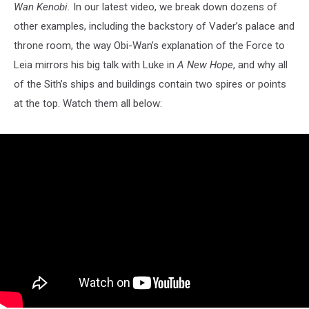
Wan Kenobi.
In our latest video, we break down dozens of
other examples, including the backstory of Vader’s palace and
throne room, the way Obi-Wan’s explanation of the Force to
Leia mirrors his big talk with Luke in
A New Hope
, and why all
of the Sith’s ships and buildings contain two spires or points
at the top. Watch them all below: