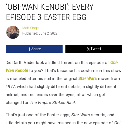
‘OBI-WAN KENOBI’: EVERY
Wan
Kenobi’:
EPISODE 3 EASTER EGG
Every
Episode
Matt Singer
Matt
3
Published: June 2, 2022
Singer
Easter
Egg
Share
Tweet
Did Darth Vader look a little different on this episode of
Obi-
Wan Kenobi
to you? That’s because his costume in this show
is modeled after his suit in the original
Star Wars
movie from
1977, which had slightly different details, a slightly different
helmet, and red lenses over the eyes, all of which got
changed for
The Empire Strikes Back.
That’s just one of the Easter eggs,
Star Wars
secrets, and
little details you might have missed in the new episode of
Obi-