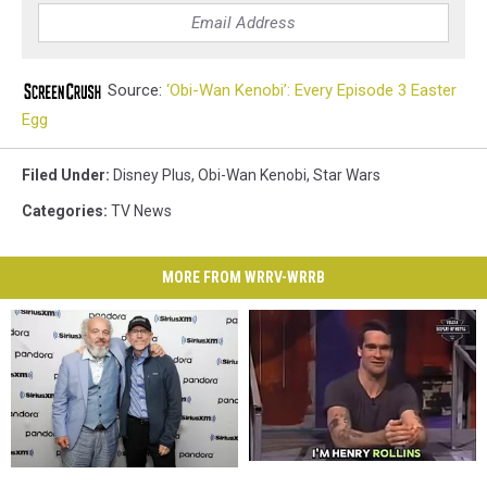
Source:
‘Obi-Wan Kenobi’: Every Episode 3 Easter
Egg
Filed Under
:
Disney Plus
,
Obi-Wan Kenobi
,
Star Wars
Categories
:
TV News
MORE FROM WRRV-WRRB
30-
30-
Hollywood
Hollywood