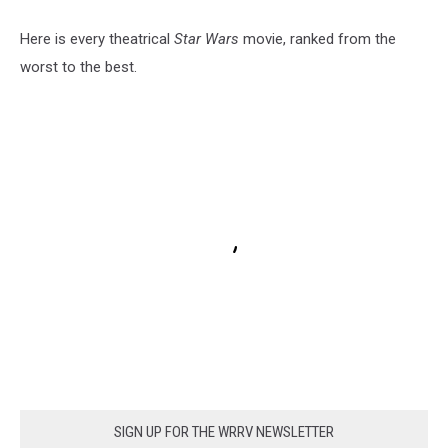
Here is every theatrical
Star Wars
movie, ranked from the
worst to the best.
SIGN UP FOR THE WRRV NEWSLETTER