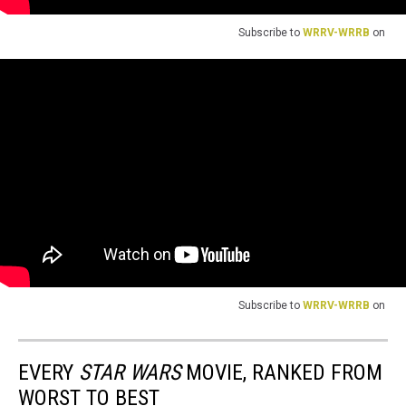
Subscribe to
WRRV-WRRB
on
Subscribe to
WRRV-WRRB
on
EVERY
STAR WARS
MOVIE, RANKED FROM
WORST TO BEST