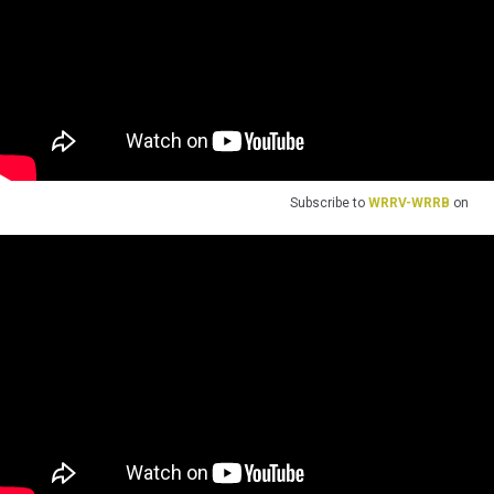
Subscribe to
WRRV-WRRB
on