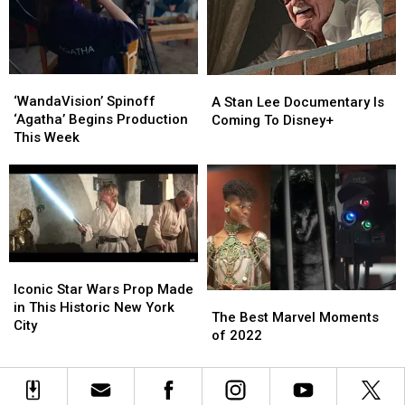
‘WandaVision’
‘WandaVision’
A
A
Spinoff
Spinoff
‘WandaVision’ Spinoff
Stan
Stan
A Stan Lee Documentary Is
‘Agatha’
‘Agatha’
‘Agatha’ Begins Production
Lee
Lee
Coming To Disney+
Begins
Begins
This Week
Documentary
Documentary
Production
Production
Is
Is
This
This
Coming
Coming
Week
Week
To
To
Disney+
Disney+
Iconic
Iconic
Star
Star
Iconic Star Wars Prop Made
The
The
Wars
Wars
in This Historic New York
Best
Best
The Best Marvel Moments
Prop
Prop
City
Marvel
Marvel
of 2022
Made
Made
Moments
Moments
in
in
of
of
This
This
2022
2022
Historic
Historic