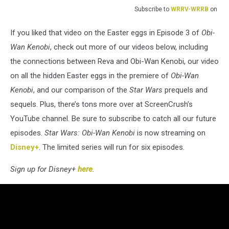
Subscribe to
WRRV-WRRB
on
If you liked that video on the Easter eggs in Episode 3 of
Obi-
Wan Kenobi
, check out more of our videos below, including
the connections between Reva and Obi-Wan Kenobi, our video
on all the hidden Easter eggs in the premiere of
Obi-Wan
Kenobi
, and our comparison of the
Star Wars
prequels and
sequels. Plus, there’s tons more over at ScreenCrush’s
YouTube channel. Be sure to subscribe to catch all our future
episodes.
Star Wars: Obi-Wan Kenobi
is now streaming on
Disney+
. The limited series will run for six episodes.
Sign up for Disney+
here
.