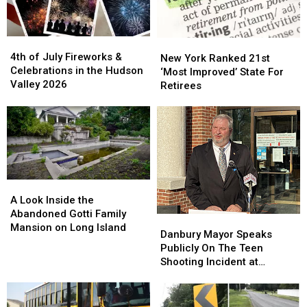
4th
4th
New
New
of
of
4th of July Fireworks &
York
York
New York Ranked 21st
July
July
Celebrations in the Hudson
Ranked
Ranked
‘Most Improved’ State For
Fireworks
Fireworks
Valley 2026
21st
21st
Retirees
&
&
‘Most
‘Most
Celebrations
Celebrations
Improved’
Improved’
in
in
State
State
the
the
For
For
Hudson
Hudson
Retirees
Retirees
Valley
Valley
2026
2026
A
A
Look
Look
A Look Inside the
Inside
Inside
Abandoned Gotti Family
Danbury
Danbury
the
the
Mansion on Long Island
Mayor
Mayor
Danbury Mayor Speaks
Abandoned
Abandoned
Speaks
Speaks
Publicly On The Teen
Gotti
Gotti
Publicly
Publicly
Shooting Incident at
Family
Family
On
On
Danbury Fair Mall,
Mansion
Mansion
The
The
Addresses Rumors
on
on
Teen
Teen