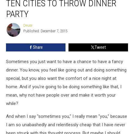
TEN CITIES TO THROW DINNER
PARTY
Deuce
Deuce
Published: December 7, 2015
Share
Tweet
Sometimes you just want to have a chance to have a fancy
dinner. You know, you feel like going out and doing something
special, but you also want the comfort of a nice night at
home. And if you're going to be doing something like that, I
mean, why not have people over and make it worth your
while?
And when I say "sometimes you," I really mean "you," because
I am so unabashedly and relentlessly cheap that I have never
been struck with this thought process. But maybe I should,