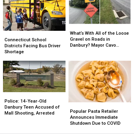
Long
Long
Shooting
Shooting
Island
Island
Incident
Incident
at
at
Danbury
Danbury
What’s
What’s
Fair
Fair
With
With
What’s With All of the Loose
Connecticut
Connecticut
Mall,
Mall,
All
All
Gravel on Roads in
School
School
Addresses
Addresses
Connecticut School
of
of
Danbury? Mayor Cavo
Districts
Districts
Rumors
Rumors
Districts Facing Bus Driver
the
the
Explains
Facing
Facing
Shortage
Loose
Loose
Bus
Bus
Gravel
Gravel
Driver
Driver
on
on
Shortage
Shortage
Roads
Roads
in
in
Danbury?
Danbury?
Mayor
Mayor
Police:
Police:
Cavo
Cavo
14-
14-
Police: 14-Year-Old
Explains
Explains
Popular
Popular
Year-
Year-
Danbury Teen Accused of
Pasta
Pasta
Popular Pasta Retailer
Old
Old
Mall Shooting, Arrested
Retailer
Retailer
Announces Immediate
Danbury
Danbury
Announces
Announces
Shutdown Due to COVID
Teen
Teen
Immediate
Immediate
Accused
Accused