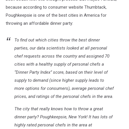
because according to consumer website Thumbtack,
Poughkeepsie is one of the best cities in America for
throwing an affordable dinner party:
To find out which cities throw the best dinner
parties, our data scientists looked at all personal
chef requests across the country and assigned 70
cities with a healthy supply of personal chefs a
“Dinner Party Index” score, based on their level of
supply to demand (since higher supply leads to
more options for consumers), average personal chef
prices, and ratings of the personal chefs in the area.
The city that really knows how to throw a great
dinner party? Poughkeepsie, New York! It has lots of
highly rated personal chefs in the area at