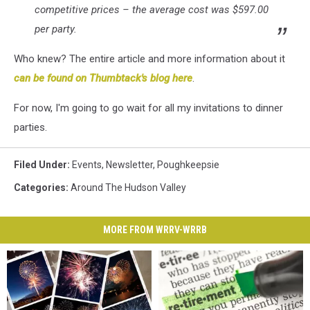
competitive prices – the average cost was $597.00
per party.
Who knew? The entire article and more information about it
can be found on Thumbtack's blog here
.
For now, I'm going to go wait for all my invitations to dinner
parties.
Filed Under
:
Events
,
Newsletter
,
Poughkeepsie
Categories
:
Around The Hudson Valley
MORE FROM WRRV-WRRB