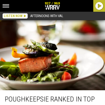
LISTEN NOW
AFTERNOONS WITH VAL
Poughkeepsie Ranked in Top Ten Cities to Throw Dinner Party
POUGHKEEPSIE RANKED IN TOP