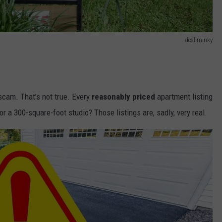
dcsliminky
 scam. That’s not true. Every
reasonably priced
apartment listing
 a 300-square-foot studio? Those listings are, sadly, very real.