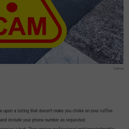
Canva
e upon a listing that doesn't make you choke on your coffee.
n and include your phone number as requested.
 receive a text. They appear professional and knowledgeable,