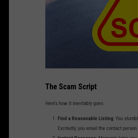
C
The Scam Script
a
n
Here’s how it inevitably goes:
v
Find a Reasonable Listing
: You stumbl
a
Excitedly, you email the contact perso
Instant Response
: Moments later, you