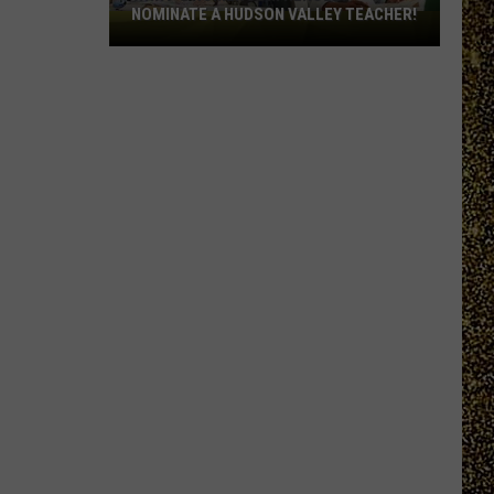
NOMINATE A HUDSON VALLEY TEACHER!
WRRV’s
Homeroom
Heroes:
Nominate
a
Hudson
Valley
Teacher!