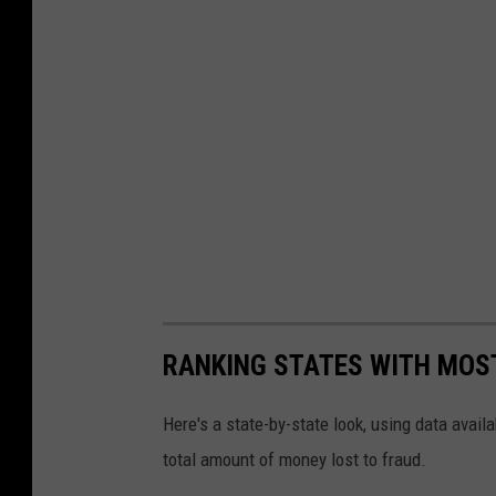
RANKING STATES WITH MOS
Here's a state-by-state look, using data avai
total amount of money lost to fraud.