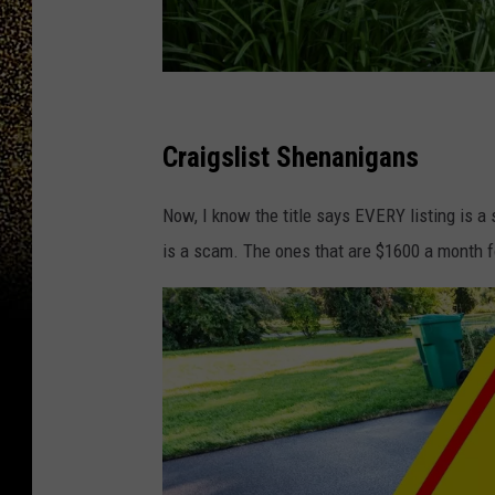
d
c
Craigslist Shenanigans
s
Now, I know the title says EVERY listing is a
l
is a scam. The ones that are $1600 a month for
i
m
i
n
k
y