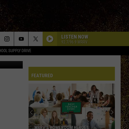
T
LISTEN NOW
92.7/96.9 WRRV
HOOL SUPPLY DRIVE
FEATURED
WRRV’S HOMEROOM HEROES: