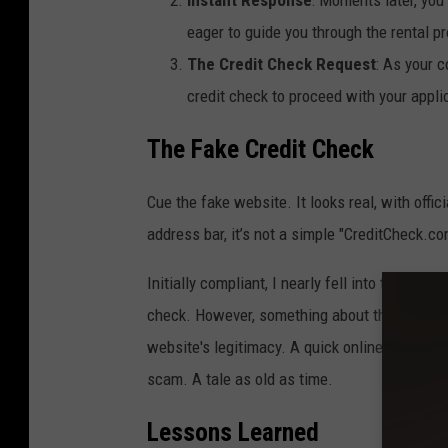
eager to guide you through the rental p
The Credit Check Request
: As your 
credit check to proceed with your appli
The Fake Credit Check
Cue the fake website. It looks real, with offic
address bar, it’s not a simple "CreditCheck.c
Initially compliant, I nearly fell into their t
check. However, something about the situation 
website's legitimacy. A quick online search
scam. A tale as old as time.
Lessons Learned