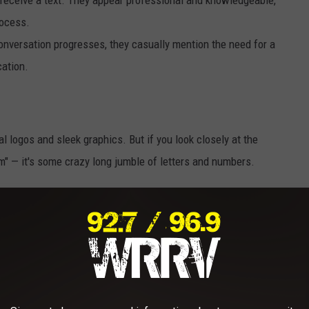
rocess.
conversation progresses, they casually mention the need for a
cation.
ial logos and sleek graphics. But if you look closely at the
om" — it's some crazy long jumble of letters and numbers.
rap when they directed me to the website to purchase a $50 credit
didn't sit right with me. I paused, deciding to verify the
 revealed warnings from others who had encountered the same