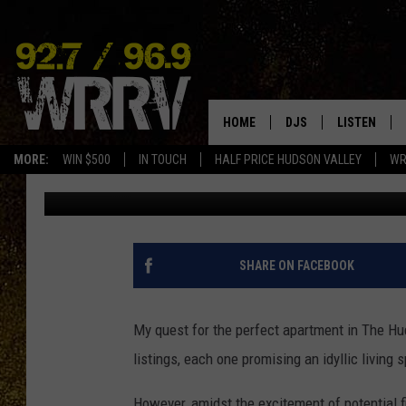
DON’T FALL FOR THIS 
SCAM
HOME
DJS
LISTEN
MORE:
WIN $500
IN TOUCH
HALF PRICE HUDSON VALLEY
WR
Matthew James
Published: October 25, 2024
ALL DJS
LISTEN LIVE
SHOWS
ON DEMAND
ALLISON
MOBILE APP
SHARE ON FACEBOOK
VAL
ALEXA-ENAB
My quest for the perfect apartment in The Hu
GOOGLE HO
listings, each one promising an idyllic living 
However, amidst the excitement of potential 