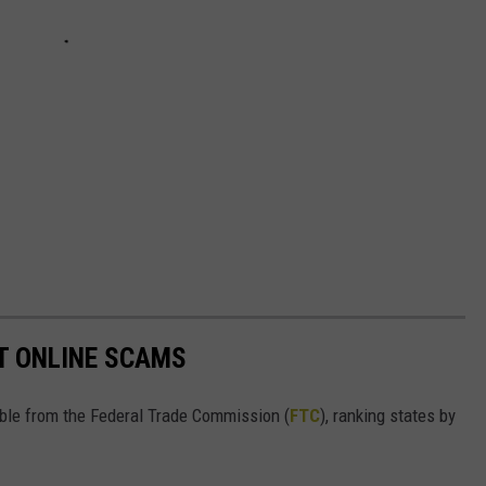
T ONLINE SCAMS
lable from the Federal Trade Commission (
FTC
), ranking states by