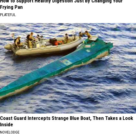
How to Support Healthy Digestion Just by Changing Your
Frying Pan
PLATEFUL
Coast Guard Intercepts Strange Blue Boat, Then Takes a Look
Inside
NOVELODGE