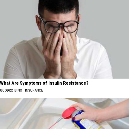
What Are Symptoms of Insulin Resistance?
GOODRX IS NOT INSURANCE