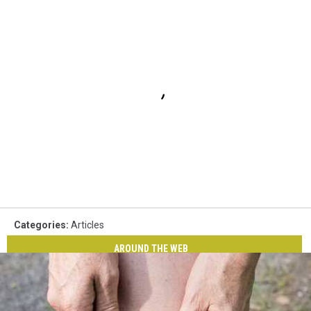
Categories
:
Articles
AROUND THE WEB