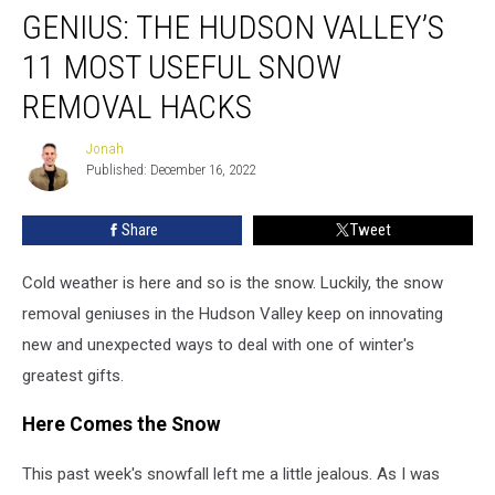
GENIUS: THE HUDSON VALLEY’S
The
Hudson
11 MOST USEFUL SNOW
Valley’s
11
REMOVAL HACKS
Most
Useful
Jonah
Jonah
Snow
Published: December 16, 2022
Removal
Hacks
Share
Tweet
Cold weather is here and so is the snow. Luckily, the snow
removal geniuses in the Hudson Valley keep on innovating
new and unexpected ways to deal with one of winter's
greatest gifts.
Here Comes the Snow
This past week's snowfall left me a little jealous. As I was