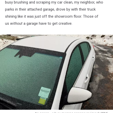
busy brushing and scraping my car clean, my neighbor, who
parks in their attached garage, drove by with their truck
shining like it was just off the showroom floor. Those of
us
without
a garage have to get creative.