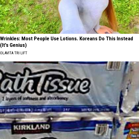
Wrinkles: Most People Use Lotions. Koreans Do This Instead
(It's Genius)
OLAVITA TRI LIFT