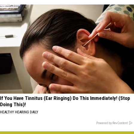
If You Have Tinnitus (Ear Ringing) Do This Immediately! (Stop
Doing This)!
HEALTHY HEARING DAILY
Powered by RevContent