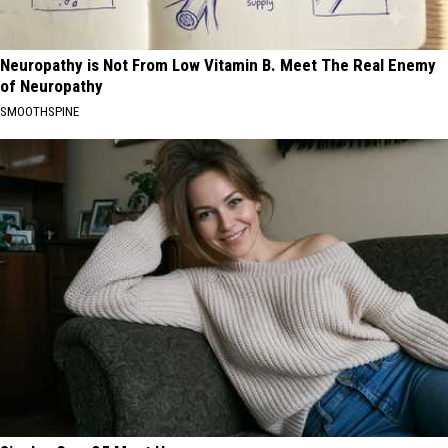
Neuropathy is Not From Low Vitamin B. Meet The Real Enemy
of Neuropathy
SMOOTHSPINE