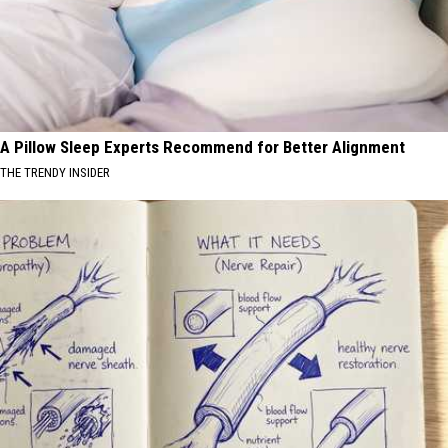
A Pillow Sleep Experts Recommend for Better Alignment
THE TRENDY INSIDER