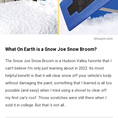
Amazon.com
Amazon.com
What On Earth is a Snow Joe Snow Broom?
The Snow Joe Snow Broom is a Hudson Valley favorite that I
can't believe I'm only just learning about in 2022. Its most
helpful benefit is that it will clear snow off your vehicle's body
without damaging the paint; something that I learned is all too
possible (and easy) when I tried using a shovel to clear off
my first car's roof. Those scratches were still there when I
sold it in college. But that 's not all...