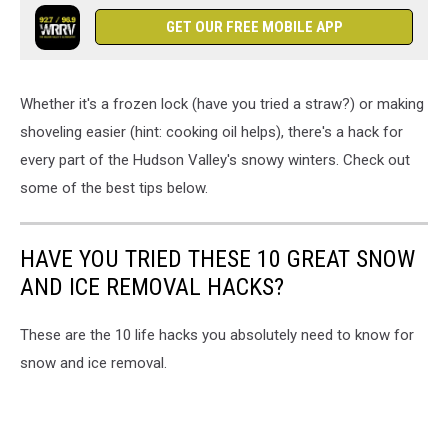
GET OUR FREE MOBILE APP
Whether it's a frozen lock (have you tried a straw?) or making
shoveling easier (hint: cooking oil helps), there's a hack for
every part of the Hudson Valley's snowy winters. Check out
some of the best tips below.
HAVE YOU TRIED THESE 10 GREAT SNOW
AND ICE REMOVAL HACKS?
These are the 10 life hacks you absolutely need to know for
snow and ice removal.