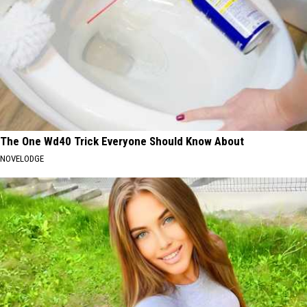
The One Wd40 Trick Everyone Should Know About
NOVELODGE