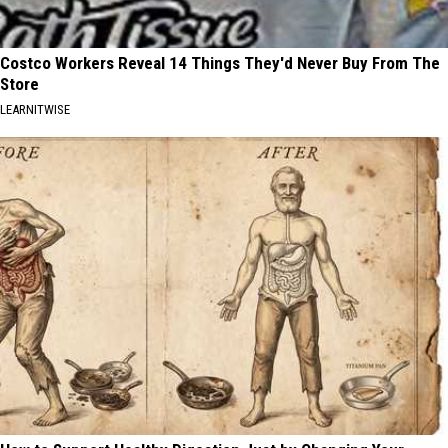
Costco Workers Reveal 14 Things They'd Never Buy From The
Store
LEARNITWISE