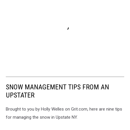
SNOW MANAGEMENT TIPS FROM AN
UPSTATER
Brought to you by Holly Welles on Grit.com, here are nine tips
for managing the snow in Upstate NY.