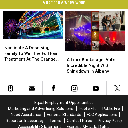
MORE FROM WRRV-WRRB
Nominate
Nominate
A
A
Nominate A Deserving
Deserving
Deserving
Family To Win The Full Fair
A
A
Family
Family
Treatment At The Orange
Look
Look
A Look Backstage: Val’s
To
To
County Fair
Backstage:
Backstage:
Incredible Night With
Win
Win
Val’s
Val’s
Shinedown in Albany
The
The
Incredible
Incredible
Full
Full
Night
Night
Fair
Fair
With
With
Treatment
Treatment
Shinedown
Shinedown
At
At
in
in
Equal Employment Opportunities
The
The
Albany
Albany
Marketing and Advertising Solutions
Public File
Public File
Orange
Orange
Need Assistance
Editorial Standards
FCC Applications
County
County
Report an Inaccuracy
Terms
Contest Rules
Privacy Policy
Fair
Fair
Accessibility Statement
Exercise My Data Rights