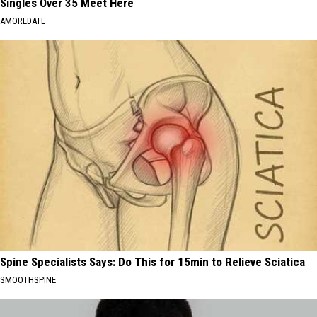
Singles Over 35 Meet Here
AMOREDATE
Spine Specialists Says: Do This for 15min to Relieve Sciatica
SMOOTHSPINE