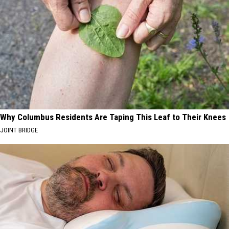
Why Columbus Residents Are Taping This Leaf to Their Knees
JOINT BRIDGE