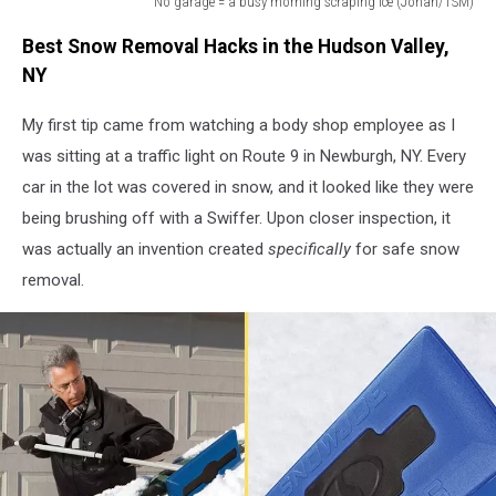
No garage = a busy morning scraping ice (Jonah/TSM)
No
Best Snow Removal Hacks in the Hudson Valley,
garage
=
NY
a
busy
My first tip came from watching a body shop employee as I
morning
was sitting at a traffic light on Route 9 in Newburgh, NY. Every
scraping
car in the lot was covered in snow, and it looked like they were
ice
being brushing off with a Swiffer. Upon closer inspection, it
(Jonah/TSM)
was actually an invention created
specifically
for safe snow
removal.