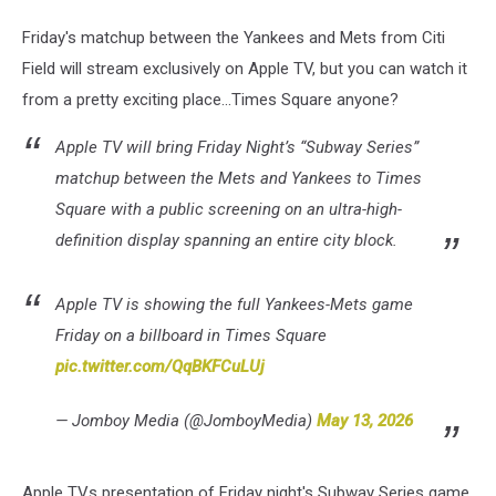
Friday's matchup between the Yankees and Mets from Citi
Field will stream exclusively on Apple TV, but you can watch it
from a pretty exciting place...Times Square anyone?
Apple TV will bring Friday Night’s “Subway Series”
matchup between the Mets and Yankees to Times
Square with a public screening on an ultra-high-
definition display spanning an entire city block.
Apple TV is showing the full Yankees-Mets game
Friday on a billboard in Times Square
pic.twitter.com/QqBKFCuLUj
— Jomboy Media (@JomboyMedia)
May 13, 2026
Apple TVs presentation of Friday night's Subway Series game