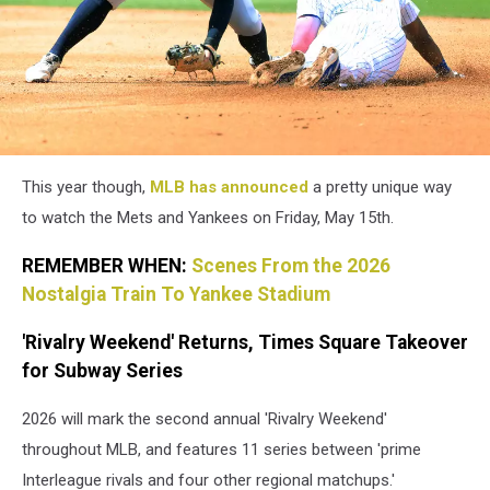
This year though,
MLB has announced
a pretty unique way
to watch the Mets and Yankees on Friday, May 15th.
REMEMBER WHEN:
Scenes From the 2026
Nostalgia Train To Yankee Stadium
'Rivalry Weekend' Returns, Times Square Takeover
for Subway Series
2026 will mark the second annual 'Rivalry Weekend'
throughout MLB, and features 11 series between 'prime
Interleague rivals and four other regional matchups.'