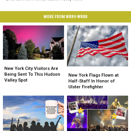
MORE FROM WRRV-WRRB
New
New
York
York
New York City Visitors Are
New
New
City
City
Being Sent To This Hudson
York
York
New York Flags Flown at
Visitors
Visitors
Valley Spot
Flags
Flags
Half-Staff In Honor of
Are
Are
Flown
Flown
Ulster Firefighter
Being
Being
at
at
Sent
Sent
Half-
Half-
To
To
Staff
Staff
This
This
In
In
Hudson
Hudson
Honor
Honor
Valley
Valley
of
of
Spot
Spot
Ulster
Ulster