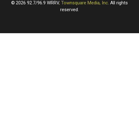
2026
92.7/96.9 WRRV
, Townsquare Media, Inc
. All rights
reserved.