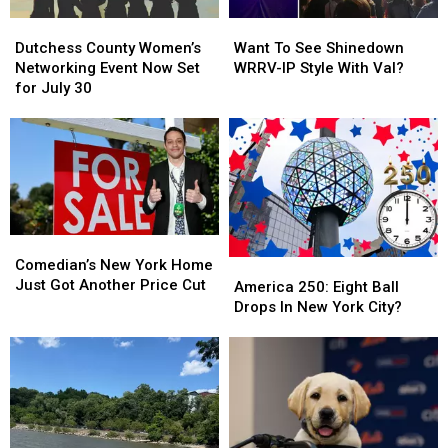
Firefighter
Firefighter
Dutchess
Dutchess
Want
Want
County
County
To
To
Dutchess County Women’s
Want To See Shinedown
Women’s
Women’s
See
See
Networking Event Now Set
WRRV-IP Style With Val?
Networking
Networking
Shinedown
Shinedown
for July 30
Event
Event
WRRV-
WRRV-
Now
Now
IP
IP
Set
Set
Style
Style
for
for
With
With
July
July
Val?
Val?
30
30
Comedian’s
Comedian’s
New
New
Comedian’s New York Home
America
America
York
York
Just Got Another Price Cut
250:
250:
America 250: Eight Ball
Home
Home
Eight
Eight
Drops In New York City?
Just
Just
Ball
Ball
Got
Got
Drops
Drops
Another
Another
In
In
Price
Price
New
New
Cut
Cut
York
York
City?
City?