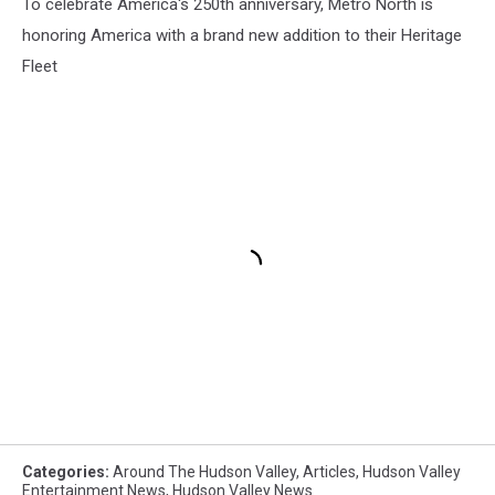
To celebrate America's 250th anniversary, Metro North is
honoring America with a brand new addition to their Heritage
Fleet
Categories
:
Around The Hudson Valley
,
Articles
,
Hudson Valley
Entertainment News
,
Hudson Valley News