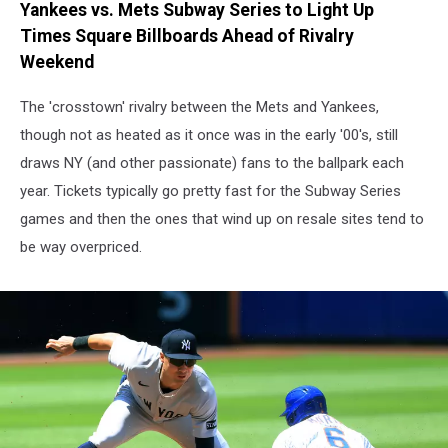
Yankees vs. Mets Subway Series to Light Up
Times Square Billboards Ahead of Rivalry
Weekend
The 'crosstown' rivalry between the Mets and Yankees,
though not as heated as it once was in the early '00's, still
draws NY (and other passionate) fans to the ballpark each
year. Tickets typically go pretty fast for the Subway Series
games and then the ones that wind up on resale sites tend to
be way overpriced.