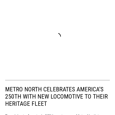
METRO NORTH CELEBRATES AMERICA'S
250TH WITH NEW LOCOMOTIVE TO THEIR
HERITAGE FLEET