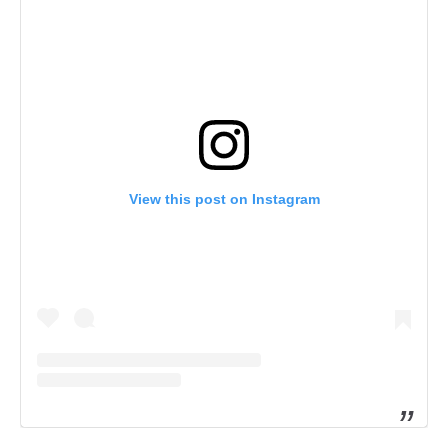
View this post on Instagram