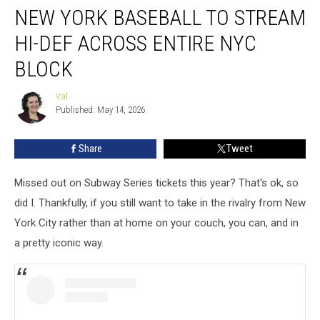
NEW YORK BASEBALL TO STREAM
York
Baseball
HI-DEF ACROSS ENTIRE NYC
To
Stream
BLOCK
Hi-
Def
Val
Val
Across
Published: May 14, 2026
Entire
NYC
Share
Tweet
Block
Missed out on Subway Series tickets this year? That's ok, so
did I. Thankfully, if you still want to take in the rivalry from New
York City rather than at home on your couch, you can, and in
a pretty iconic way.