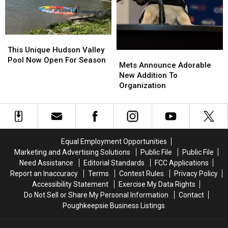
This
This
Unique
Unique
This Unique Hudson Valley
Mets
Mets
Hudson
Hudson
Pool Now Open For Season
Announce
Announce
Mets Announce Adorable
Valley
Valley
Adorable
Adorable
New Addition To
Pool
Pool
New
New
Organization
Now
Now
Addition
Addition
Open
Open
To
To
For
For
Organization
Organization
Season
Season
Equal Employment Opportunities
Marketing and Advertising Solutions
Public File
Public File
Need Assistance
Editorial Standards
FCC Applications
Report an Inaccuracy
Terms
Contest Rules
Privacy Policy
Accessibility Statement
Exercise My Data Rights
Do Not Sell or Share My Personal Information
Contact
Poughkeepsie Business Listings