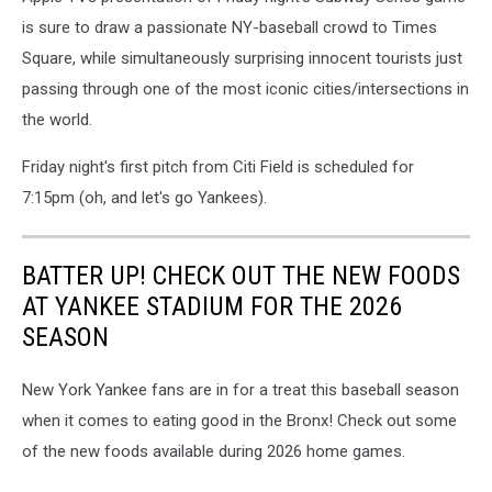
is sure to draw a passionate NY-baseball crowd to Times
Square, while simultaneously surprising innocent tourists just
passing through one of the most iconic cities/intersections in
the world.
Friday night's first pitch from Citi Field is scheduled for
7:15pm (oh, and let's go Yankees).
BATTER UP! CHECK OUT THE NEW FOODS
AT YANKEE STADIUM FOR THE 2026
SEASON
New York Yankee fans are in for a treat this baseball season
when it comes to eating good in the Bronx! Check out some
of the new foods available during 2026 home games.