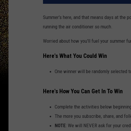
Summer's here, and that means days at the pool
running the air conditioner so much.
Worried about how you'll fuel your summer fu
Here's What You Could Win
One winner will be randomly selected to
Here's How You Can Get In To Win
Complete the activities below beginnin
The more you subscribe, share, and foll
NOTE
: We will NEVER ask for your credi