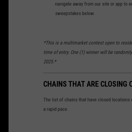
navigate away from our site or app to en
sweepstakes below.
*This is a multimarket contest open to reside
time of entry. One (1) winner will be randomly
2025.*
CHAINS THAT ARE CLOSING 
The list of chains that have closed locations 
a rapid pace.