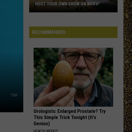
Wolf
In My Room - Single
HOST YOUR OWN SHOW ON WRRV!
Calling
STARLIGHT
Muse
Muse
All
Black Holes and Revelations
College
RECOMMENDED
Students:
VIEW ALL RECENTLY PLAYED SONGS
Host
Your
Own
Show
on
WRRV!
TSM
Urologists: Enlarged Prostate? Try
This Simple Trick Tonight (It's
Genius)
HEALTH WEEKLY