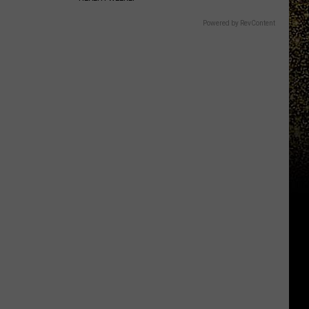
Powered by RevContent