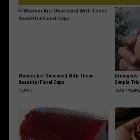
Women Are Obsessed With These
Urologists:
Beautiful Floral Caps
Simple Tric
PEOASIS
HEALTH WEEKL