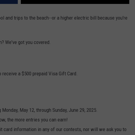
 and trips to the beach--or a higher electric bill because you're
n? We've got you covered.
 receive a $500 prepaid Visa Gift Card.
g Monday, May 12, through Sunday, June 29, 2025.
ow, the more entries you can earn!
t card information in any of our contests, nor will we ask you to