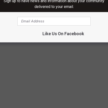
Sign up to have news and information about your community
delivered to your email.
C MALL FOOD COURT RESTAURANTS DO
ill serving customers today, take a walk down memory lane with our
Like Us On Facebook
staurants of the '80s and '90s.