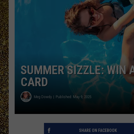
SUMMER SIZZLE: WIN A
CARD
Meg Dowdy
Published: May 9, 2025
SHARE ON FACEBOOK