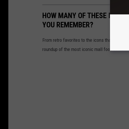
HOW MANY OF THESE ICONI
YOU REMEMBER?
From retro favorites to the icons that are st
roundup of the most iconic mall food court re