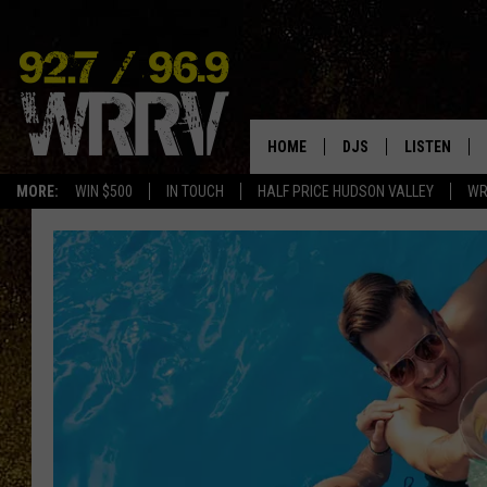
HOME
DJS
LISTEN
MORE:
WIN $500
IN TOUCH
HALF PRICE HUDSON VALLEY
WR
ALL DJS
LISTEN LIVE
SHOWS
ON DEMAND
ALLISON
MOBILE APP
VAL
ALEXA-ENAB
GOOGLE HO