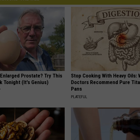
 Enlarged Prostate? Try This
Stop Cooking With Heavy Oils:
k Tonight (It's Genius)
Doctors Recommend Pure Tit
Pans
Y
PLATEFUL