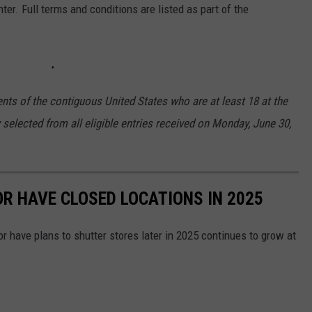
ter. Full terms and conditions are listed as part of the
nts of the contiguous United States who are at least 18 at the
 selected from all eligible entries received on Monday, June 30,
OR HAVE CLOSED LOCATIONS IN 2025
or have plans to shutter stores later in 2025 continues to grow at