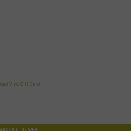
aid Visa Gift Card
AROUND THE WEB