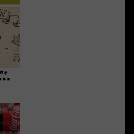
 Why
anium