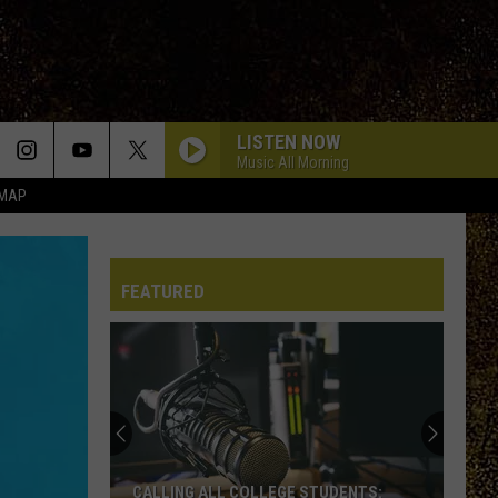
LISTEN NOW
Music All Morning
 MAP
HOLD ME IN THE DARK
Myles
Myles Smith
Smith
My Mess, My Heart, My Life.
FEATURED
WHEN YOU WERE YOUNG
The
The Killers
Killers
Sam's Town
SWEETNESS
Jimmy
Jimmy Eat World
Eat
Bleed American
World
IN MY ROOM
Julia
Julia Wolf
CALLING ALL COLLEGE STUDENTS: