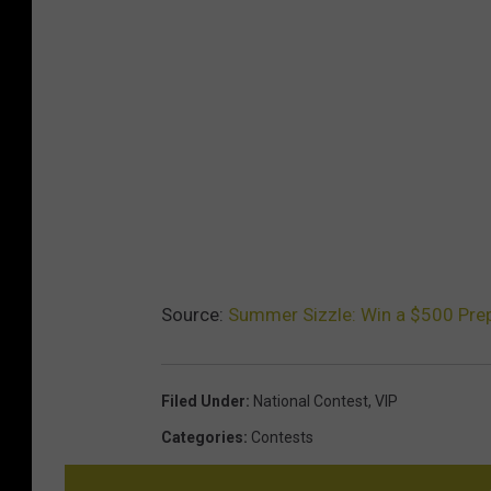
Source:
Summer Sizzle: Win a $500 Prep
Filed Under
:
National Contest
,
VIP
Categories
:
Contests