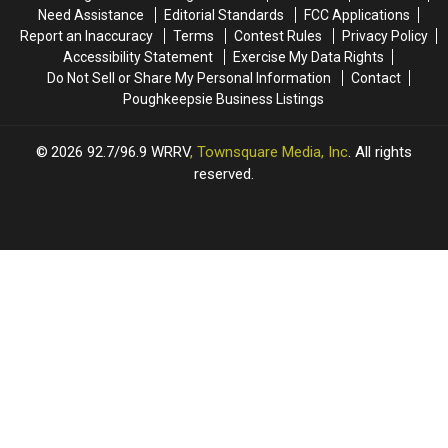
Formation
Formation
Need Assistance
Editorial Standards
FCC Applications
of
of
Report an Inaccuracy
Terms
Contest Rules
Privacy Policy
the
the
Accessibility Statement
Exercise My Data Rights
1975
1975
Do Not Sell or Share My Personal Information
Contact
Poughkeepsie Business Listings
2026
92.7/96.9 WRRV
, Townsquare Media, Inc
. All rights
reserved.