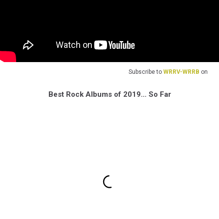
Subscribe to
WRRV-WRRB
on
Best Rock Albums of 2019… So Far