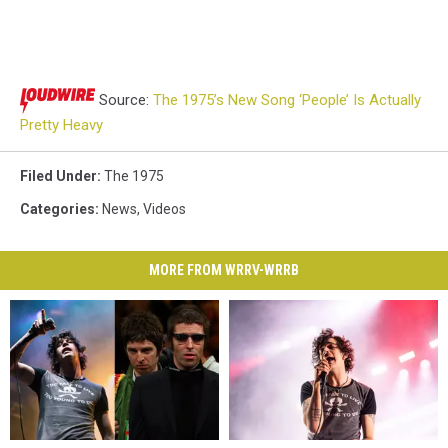
Source:
The 1975’s New Song ‘People’ Is Actually
Pretty Heavy
Filed Under
:
The 1975
Categories
:
News
,
Videos
MORE FROM WRRV-WRRB