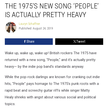
THE 1975’S NEW SONG ‘PEOPLE’
1975’s
New
IS ACTUALLY PRETTY HEAVY
Song
‘People’
Lauryn Schaffner
Lauryn
Is
Published: August 24, 2019
Schaffner
Actually
Pretty
Share
Tweet
Heavy
Wake up, wake up, wake up! British rockers The 1975 have
returned with a new song, "People," and it's actually pretty
heavy— by the indie pop band's standards anyway.
While the pop-rock darlings are known for cranking out indie
hits, "People" pays homage to The 1975's punk roots with a
rapid beat and screechy guitar riffs while singer Matty
Healy shrieks with angst about various social and political
topics.