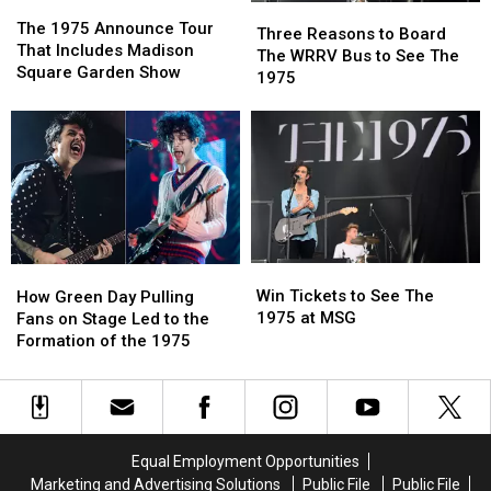
The
The
Three
Three
1975
1975
The 1975 Announce Tour
Reasons
Reasons
Three Reasons to Board
Announce
Announce
That Includes Madison
to
to
The WRRV Bus to See The
Tour
Tour
Square Garden Show
Board
Board
1975
That
That
The
The
Includes
Includes
WRRV
WRRV
Madison
Madison
Bus
Bus
Square
Square
to
to
Garden
Garden
See
See
Show
Show
The
The
1975
1975
Win
Win
How
How
Tickets
Tickets
Green
Green
Win Tickets to See The
How Green Day Pulling
to
to
Day
Day
1975 at MSG
Fans on Stage Led to the
See
See
Pulling
Pulling
Formation of the 1975
The
The
Fans
Fans
1975
1975
on
on
at
at
Stage
Stage
MSG
MSG
Led
Led
to
to
Equal Employment Opportunities
the
the
Marketing and Advertising Solutions
Public File
Public File