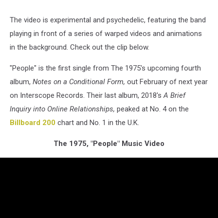
The video is experimental and psychedelic, featuring the band
playing in front of a series of warped videos and animations
in the background. Check out the clip below.
"People" is the first single from The 1975's upcoming fourth
album,
Notes on a Conditional Form,
out February of next year
on Interscope Records. Their last album, 2018's
A Brief
Inquiry into Online Relationships,
peaked at No. 4 on the
Billboard 200
chart and No. 1 in the U.K.
The 1975, "People" Music Video