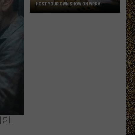
HOST YOUR OWN SHOW ON WRRV!
Calling
All
College
Students:
Host
Your
Own
Show
on
WRRV!
UEL