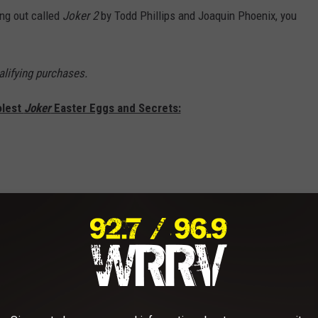
ing out called
Joker 2
by Todd Phillips and Joaquin Phoenix, you
lifying purchases.
olest
Joker
Easter Eggs and Secrets: