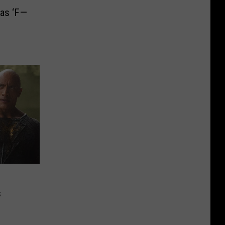
as ‘F—
s