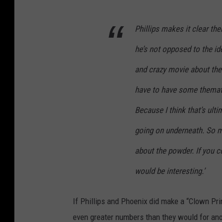
Phillips makes it clear th
he’s not opposed to the ide
and crazy movie about the 
have to have some themati
Because I think that’s ult
going on underneath. So m
about the powder. If you co
would be interesting.’
If Phillips and Phoenix did make a “Clown Pr
even greater numbers than they would for ano