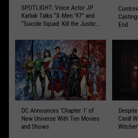
S
C
SPOTLIGHT: Voice Actor JP
Controv
P
o
Karliak Talks “X-Men ’97” and
Casting
O
n
“Suicide Squad: Kill the Justice
End
T
t
League”
L
r
I
o
G
v
H
e
T
r
:
s
V
i
o
a
i
l
c
S
D
D
e
u
DC Announces ‘Chapter 1’ of
Despite
C
e
A
p
New Universe With Ten Movies
Cavill 
A
s
c
e
and Shows
Witcher
n
p
t
r
n
i