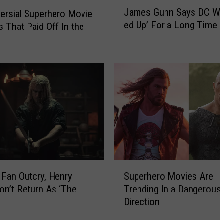
J
James Gunn Says DC W
ersial Superhero Movie
a
ed Up’ For a Long Time
s That Paid Off In the
m
e
s
G
u
n
n
S
a
y
s
D
S
C
 Fan Outcry, Henry
Superhero Movies Are
u
W
Won’t Return As ‘The
Trending In a Dangerou
p
a
’
Direction
e
s
r