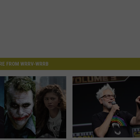
RE FROM WRRV-WRRB