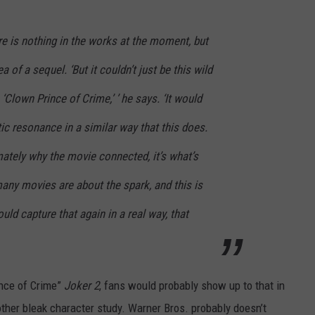
ere is nothing in the works at the moment, but
a of a sequel. ‘But it couldn’t just be this wild
‘Clown Prince of Crime,’ ’ he says. ‘It would
c resonance in a similar way that this does.
imately why the movie connected, it’s what’s
any movies are about the spark, and this is
uld capture that again in a real way, that
ince of Crime”
Joker 2
, fans would probably show up to that in
ther bleak character study. Warner Bros. probably doesn’t