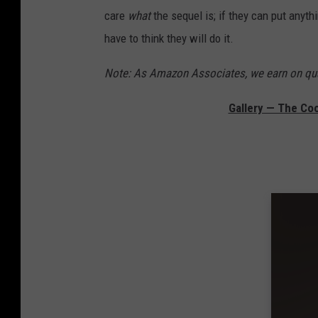
care
what
the sequel is; if they can put anyth
have to think they will do it.
Note: As Amazon Associates, we earn on qua
Gallery — The Co