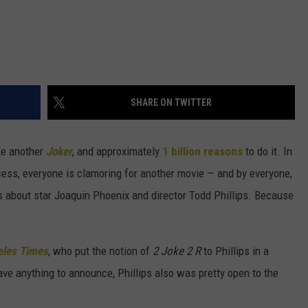
SHARE ON TWITTER
ke another
Joker
, and approximately
1 billion reasons
to do it. In
cess, everyone is clamoring for another movie — and by everyone,
es about star Joaquin Phoenix and director Todd Phillips. Because
eles Times
, who put the notion of
2 Joke 2 R
to Phillips in a
ave anything to announce, Phillips also was pretty open to the