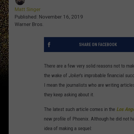
Matt Singer
Published: November 16, 2019
Warner Bros.
SHARE ON FACEBOOK
There are a few very solid reasons not to ma
the wake of
Joker
’s improbable financial suc
I mean the journalists who are writing articl
they keep asking about it.
The latest such article comes in the
Los Ang
new profile of Phoenix. Although he did not h
idea of making a sequel: