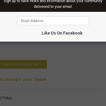
Sign up to have news and information about your community
delivered to your email.
Like Us On Facebook
HE SCREENCRUSH MOBILE APP
 to Making a ‘Joker’ Sequel
 Phillips