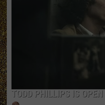
TODD PHILLIPS IS OPEN