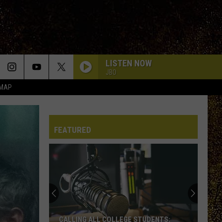
LISTEN NOW
JBO
 MAP
FEATURED
CALLING ALL COLLEGE STUDENTS: