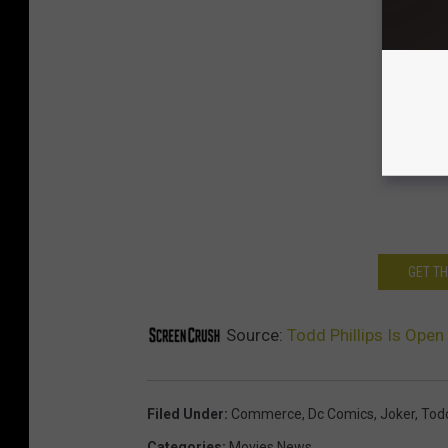
GET T
Source:
Todd Phillips Is Open
Filed Under
:
Commerce
,
Dc Comics
,
Joker
,
Todd
Categories
:
Movies News