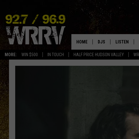
HOME
DJS
LISTEN
MORE:
WIN $500
IN TOUCH
HALF PRICE HUDSON VALLEY
WR
ALL DJS
LISTEN LIVE
SHOWS
ON DEMAND
ALLISON
MOBILE APP
VAL
ALEXA-ENAB
GOOGLE HO