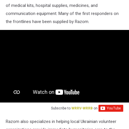
of medical kits, hospital supplies, medicines, and
communication equipment. Many of the first responders on
the frontlines have been supplied by Razom.
Subscribe to
WRRV-WRRB
on
Razom also specializes in helping local Ukrainian volunteer