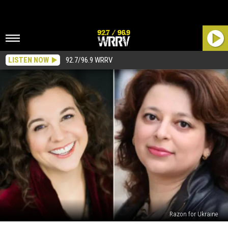
LISTEN NOW
92.7/96.9 WRRV
Razon for Ukraine
“This