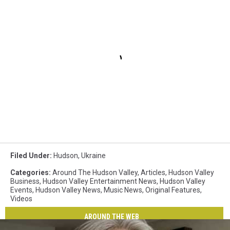
Filed Under
:
Hudson
,
Ukraine
Categories
:
Around The Hudson Valley
,
Articles
,
Hudson Valley
Business
,
Hudson Valley Entertainment News
,
Hudson Valley
Events
,
Hudson Valley News
,
Music News
,
Original Features
,
Videos
AROUND THE WEB