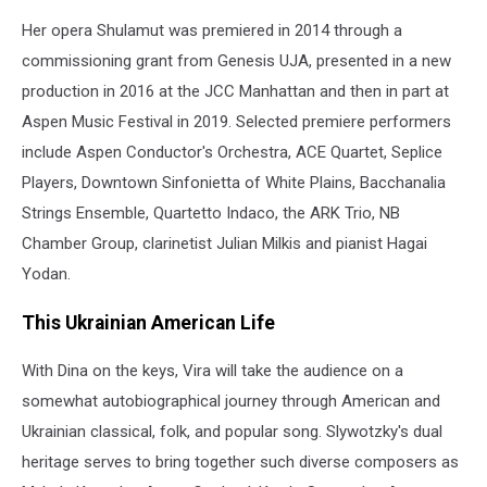
Her opera Shulamut was premiered in 2014 through a
commissioning grant from Genesis UJA, presented in a new
production in 2016 at the JCC Manhattan and then in part at
Aspen Music Festival in 2019. Selected premiere performers
include Aspen Conductor's Orchestra, ACE Quartet, Seplice
Players, Downtown Sinfonietta of White Plains, Bacchanalia
Strings Ensemble, Quartetto Indaco, the ARK Trio, NB
Chamber Group, clarinetist Julian Milkis and pianist Hagai
Yodan.
This Ukrainian American Life
With Dina on the keys, Vira will take the audience on a
somewhat autobiographical journey through American and
Ukrainian classical, folk, and popular song. Slywotzky's dual
heritage serves to bring together such diverse composers as