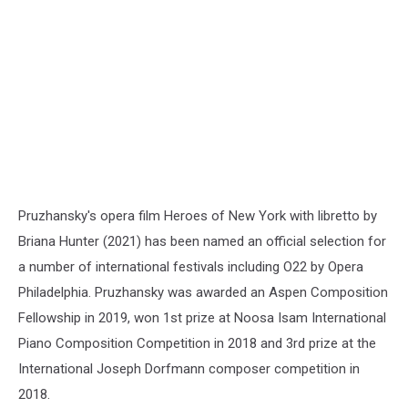
Ukraine
Pruzhansky's opera film Heroes of New York with libretto by
Briana Hunter (2021) has been named an official selection for
a number of international festivals including O22 by Opera
Philadelphia. Pruzhansky was awarded an Aspen Composition
Fellowship in 2019, won 1st prize at Noosa Isam International
Piano Composition Competition in 2018 and 3rd prize at the
International Joseph Dorfmann composer competition in
2018.