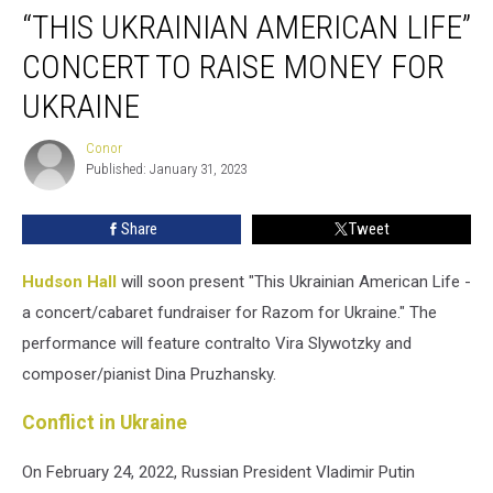
“THIS UKRAINIAN AMERICAN LIFE”
Ukrainian
American
CONCERT TO RAISE MONEY FOR
Life”
Concert
UKRAINE
to
Raise
Conor
Conor
Money
Published: January 31, 2023
for
Ukraine
Share
Tweet
Hudson Hall
will soon present "This Ukrainian American Life -
a concert/cabaret fundraiser for Razom for Ukraine." The
performance will feature contralto Vira Slywotzky and
composer/pianist Dina Pruzhansky.
Conflict in Ukraine
On February 24, 2022, Russian President Vladimir Putin