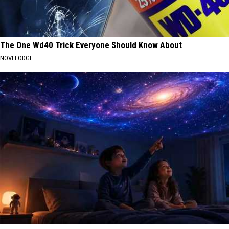
The One Wd40 Trick Everyone Should Know About
NOVELODGE