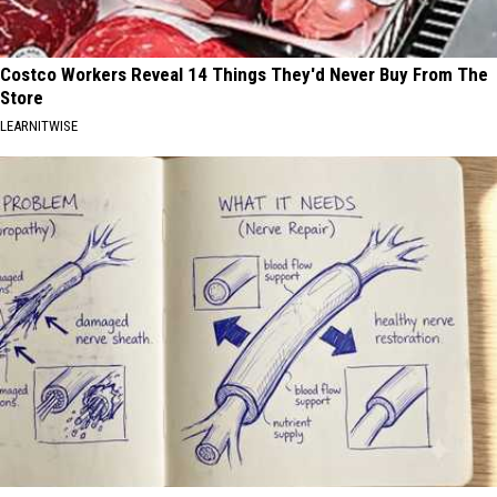
Costco Workers Reveal 14 Things They'd Never Buy From The
Store
LEARNITWISE