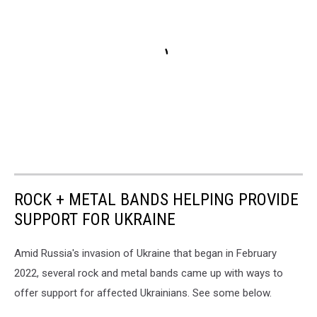
ROCK + METAL BANDS HELPING PROVIDE
SUPPORT FOR UKRAINE
Amid Russia's invasion of Ukraine that began in February
2022, several rock and metal bands came up with ways to
offer support for affected Ukrainians. See some below.