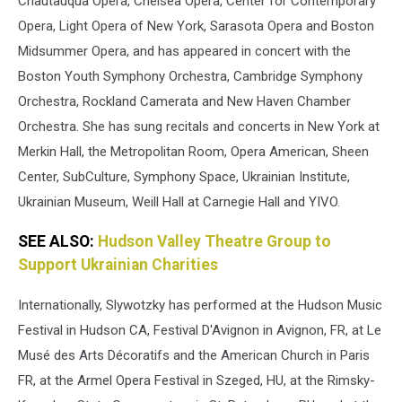
Chautauqua Opera, Chelsea Opera, Center for Contemporary
Opera, Light Opera of New York, Sarasota Opera and Boston
Midsummer Opera, and has appeared in concert with the
Boston Youth Symphony Orchestra, Cambridge Symphony
Orchestra, Rockland Camerata and New Haven Chamber
Orchestra. She has sung recitals and concerts in New York at
Merkin Hall, the Metropolitan Room, Opera American, Sheen
Center, SubCulture, Symphony Space, Ukrainian Institute,
Ukrainian Museum, Weill Hall at Carnegie Hall and YIVO.
SEE ALSO:
Hudson Valley Theatre Group to
Support Ukrainian Charities
Internationally, Slywotzky has performed at the Hudson Music
Festival in Hudson CA, Festival D'Avignon in Avignon, FR, at Le
Musé des Arts Décoratifs and the American Church in Paris
FR, at the Armel Opera Festival in Szeged, HU, at the Rimsky-