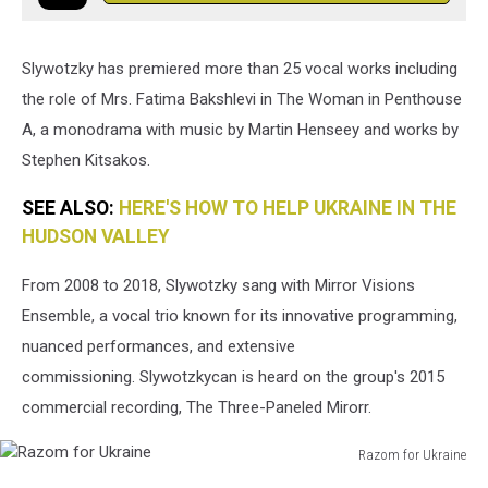
Slywotzky has premiered more than 25 vocal works including
the role of Mrs. Fatima Bakshlevi in The Woman in Penthouse
A, a monodrama with music by Martin Henseey and works by
Stephen Kitsakos.
SEE ALSO:
HERE'S HOW TO HELP UKRAINE IN THE
HUDSON VALLEY
From 2008 to 2018, Slywotzky sang with Mirror Visions
Ensemble, a vocal trio known for its innovative programming,
nuanced performances, and extensive
commissioning. Slywotzkycan is heard on the group's 2015
commercial recording, The Three-Paneled Mirorr.
Razom for Ukraine
Razom