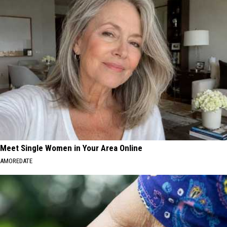
Meet Single Women in Your Area Online
AMOREDATE