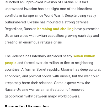
launched an unprovoked invasion of Ukraine. Russia's
unprovoked invasion has set alight one of the bloodiest
conflicts in Europe since World War II. Despite being vastly
outnumbered, Ukraine has mounted a strong defense.
Regardless, Russian
bombing and shelling
have pummeled
Ukrainian cities with civilian casualties growing each day and
creating an enormous refugee crisis.
The violence has internally displaced nearly
seven million
people
and forced over six million to flee to neighboring
countries. A former Soviet republic, Ukraine has deep cultural,
economic, and political bonds with Russia, but the war could
irreparably harm their relations. Some experts view the
Russia-Ukraine war as a manifestation of renewed
geopolitical rivalry between major world powers.
Razom for Ukraine, Inc.