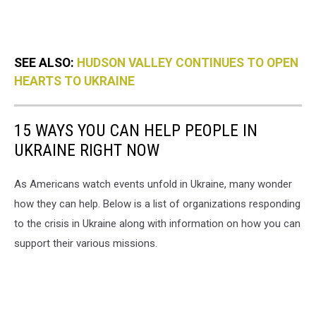
SEE ALSO:
HUDSON VALLEY CONTINUES TO OPEN
HEARTS TO UKRAINE
15 WAYS YOU CAN HELP PEOPLE IN
UKRAINE RIGHT NOW
As Americans watch events unfold in Ukraine, many wonder
how they can help. Below is a list of organizations responding
to the crisis in Ukraine along with information on how you can
support their various missions.