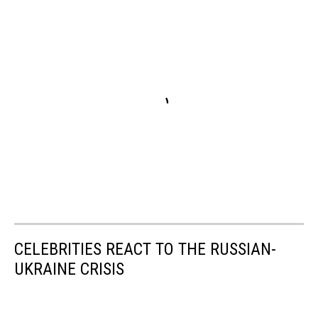
CELEBRITIES REACT TO THE RUSSIAN-
UKRAINE CRISIS