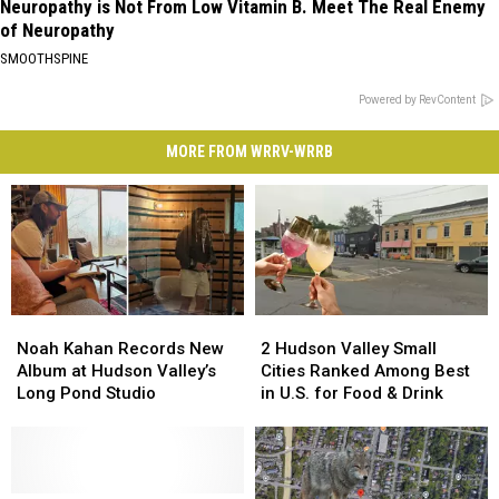
Neuropathy is Not From Low Vitamin B. Meet The Real Enemy
of Neuropathy
SMOOTHSPINE
Powered by RevContent
MORE FROM WRRV-WRRB
Noah
Noah
2
2
Kahan
Kahan
Hudson
Hudson
Noah Kahan Records New
2 Hudson Valley Small
Records
Records
Valley
Valley
Album at Hudson Valley’s
Cities Ranked Among Best
New
New
Small
Small
Long Pond Studio
in U.S. for Food & Drink
Album
Album
Cities
Cities
at
at
Ranked
Ranked
Hudson
Hudson
Among
Among
Valley’s
Valley’s
Best
Best