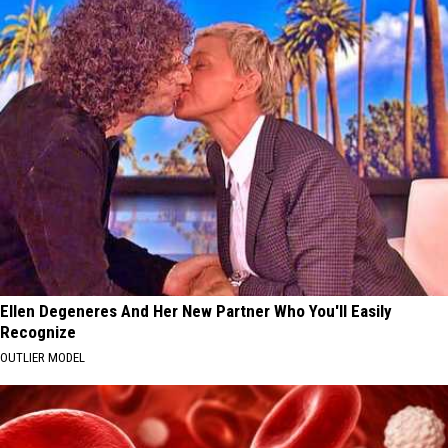
Ellen Degeneres And Her New Partner Who You'll Easily
Recognize
OUTLIER MODEL