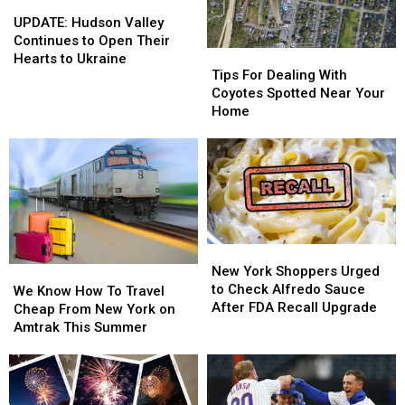
Long
Long
UPDATE:
UPDATE:
in
in
Pond
Pond
Hudson
Hudson
U.S.
U.S.
UPDATE: Hudson Valley
Studio
Studio
Valley
Valley
for
for
Continues to Open Their
Tips
Tips
Continues
Continues
Food
Food
Hearts to Ukraine
For
For
Tips For Dealing With
to
to
&
&
Dealing
Dealing
Coyotes Spotted Near Your
Open
Open
Drink
Drink
With
With
Home
Their
Their
Coyotes
Coyotes
Hearts
Hearts
Spotted
Spotted
to
to
Near
Near
Ukraine
Ukraine
Your
Your
Home
Home
New
New
York
York
New York Shoppers Urged
We
We
Shoppers
Shoppers
to Check Alfredo Sauce
Know
Know
We Know How To Travel
Urged
Urged
After FDA Recall Upgrade
How
How
Cheap From New York on
to
to
To
To
Amtrak This Summer
Check
Check
Travel
Travel
Alfredo
Alfredo
Cheap
Cheap
Sauce
Sauce
From
From
After
After
New
New