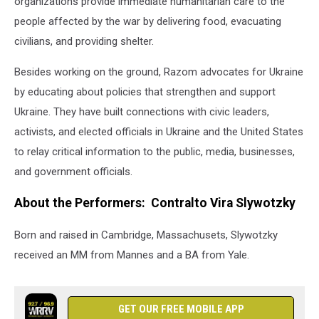
organizations provide immediate humanitarian care to the
people affected by the war by delivering food, evacuating
civilians, and providing shelter.
Besides working on the ground, Razom advocates for Ukraine
by educating about policies that strengthen and support
Ukraine. They have built connections with civic leaders,
activists, and elected officials in Ukraine and the United States
to relay critical information to the public, media, businesses,
and government officials.
About the Performers: Contralto Vira Slywotzky
Born and raised in Cambridge, Massachusets, Slywotzky
received an MM from Mannes and a BA from Yale.
GET OUR FREE MOBILE APP