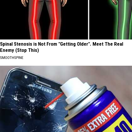
Spinal Stenosis is Not From "Getting Older". Meet The Real
Enemy (Stop This)
SMOOTHSPINE