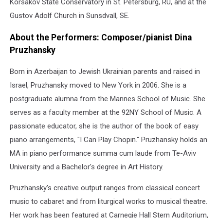
Korsakov State Conservatory in St. Petersburg, RU, and at the
Gustov Adolf Church in Sunsdvall, SE.
About the Performers: Composer/pianist Dina
Pruzhansky
Born in Azerbaijan to Jewish Ukrainian parents and raised in
Israel, Pruzhansky moved to New York in 2006. She is a
postgraduate alumna from the Mannes School of Music. She
serves as a faculty member at the 92NY School of Music. A
passionate educator, she is the author of the book of easy
piano arrangements, "I Can Play Chopin." Pruzhansky holds an
MA in piano performance summa cum laude from Te-Aviv
University and a Bachelor's degree in Art History.
Pruzhansky's creative output ranges from classical concert
music to cabaret and from liturgical works to musical theatre.
Her work has been featured at Carnegie Hall Stern Auditorium,