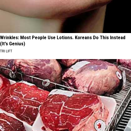
Wrinkles: Most People Use Lotions. Koreans Do This Instead
(It's Genius)
TRI LIFT