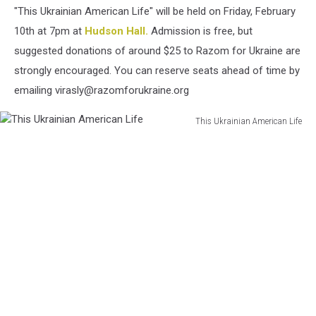
"This Ukrainian American Life" will be held on Friday, February
10th at 7pm at
Hudson Hall.
Admission is free, but
suggested donations of around $25 to Razom for Ukraine are
strongly encouraged. You can reserve seats ahead of time by
emailing virasly@razomforukraine.org
This Ukrainian American Life
This
Ukrainian
American
Life