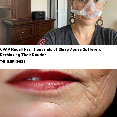
CPAP Recall Has Thousands of Sleep Apnea Sufferers
Rethinking Their Routine
THE SLEEP DIGEST