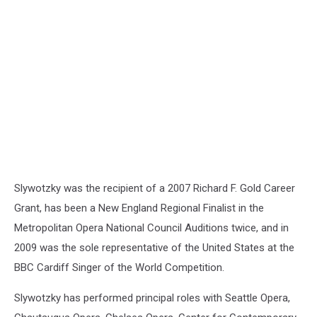
for
Ukraine
Slywotzky was the recipient of a 2007 Richard F. Gold Career
Grant, has been a New England Regional Finalist in the
Metropolitan Opera National Council Auditions twice, and in
2009 was the sole representative of the United States at the
BBC Cardiff Singer of the World Competition.
Slywotzky has performed principal roles with Seattle Opera,