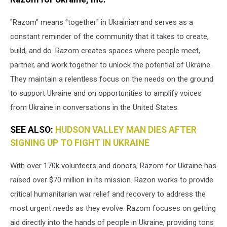
"Razom" means "together" in Ukrainian and serves as a
constant reminder of the community that it takes to create,
build, and do. Razom creates spaces where people meet,
partner, and work together to unlock the potential of Ukraine.
They maintain a relentless focus on the needs on the ground
to support Ukraine and on opportunities to amplify voices
from Ukraine in conversations in the United States.
SEE ALSO:
HUDSON VALLEY MAN DIES AFTER
SIGNING UP TO FIGHT IN UKRAINE
With over 170k volunteers and donors, Razom for Ukraine has
raised over $70 million in its mission. Razon works to provide
critical humanitarian war relief and recovery to address the
most urgent needs as they evolve. Razom focuses on getting
aid directly into the hands of people in Ukraine, providing tons