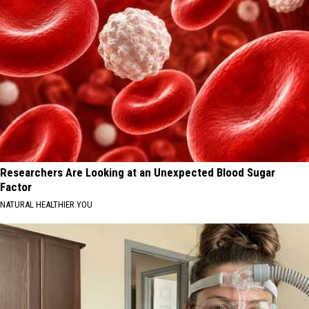
Researchers Are Looking at an Unexpected Blood Sugar
Factor
NATURAL HEALTHIER YOU