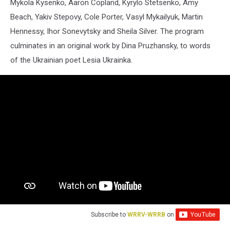
Mykola Kysenko, Aaron Copland, Kyrylo Stetsenko, Amy
Beach, Yakiv Stepovy, Cole Porter, Vasyl Mykailyuk, Martin
Hennessy, Ihor Sonevytsky and Sheila Silver. The program
culminates in an original work by Dina Pruzhansky, to words
of the Ukrainian poet Lesia Ukrainka.
Subscribe to
WRRV-WRRB
on