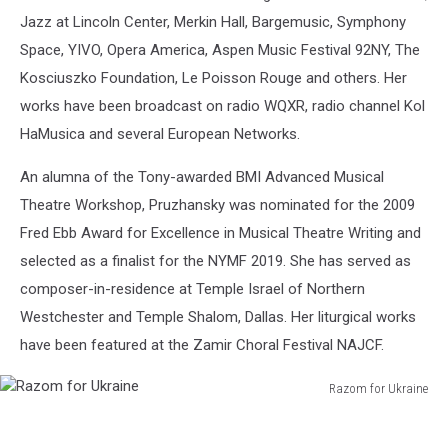
Jazz at Lincoln Center, Merkin Hall, Bargemusic, Symphony
Space, YIVO, Opera America, Aspen Music Festival 92NY, The
Kosciuszko Foundation, Le Poisson Rouge and others. Her
works have been broadcast on radio WQXR, radio channel Kol
HaMusica and several European Networks.
An alumna of the Tony-awarded BMI Advanced Musical
Theatre Workshop, Pruzhansky was nominated for the 2009
Fred Ebb Award for Excellence in Musical Theatre Writing and
selected as a finalist for the NYMF 2019. She has served as
composer-in-residence at Temple Israel of Northern
Westchester and Temple Shalom, Dallas. Her liturgical works
have been featured at the Zamir Choral Festival NAJCF.
Razom for Ukraine
Razom
for