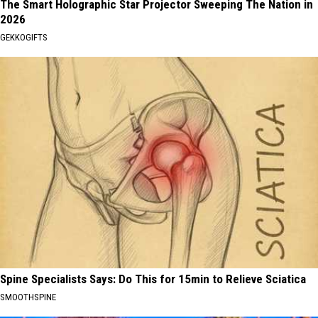
The Smart Holographic Star Projector Sweeping The Nation in
2026
GEKKOGIFTS
Spine Specialists Says: Do This for 15min to Relieve Sciatica
SMOOTHSPINE