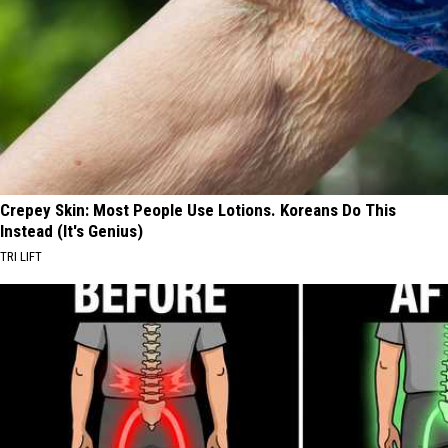
Crepey Skin: Most People Use Lotions. Koreans Do This
Instead (It's Genius)
TRI LIFT