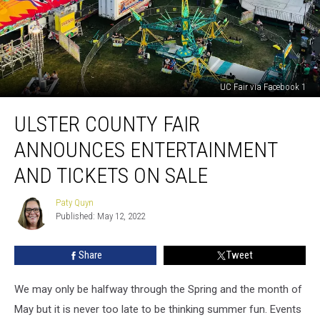
UC Fair via Facebook 1
Ulster
ULSTER COUNTY FAIR
County
Fair
ANNOUNCES ENTERTAINMENT
Announces
Entertainment
AND TICKETS ON SALE
And
Tickets
Paty Quyn
Paty
On
Published: May 12, 2022
Quyn
Sale
Share
Tweet
We may only be halfway through the Spring and the month of
May but it is never too late to be thinking summer fun. Events