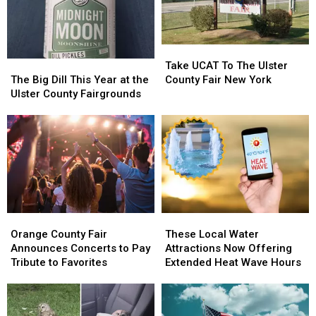
Take
Take
The
The
UCAT
UCAT
Take UCAT To The Ulster
Big
Big
To
To
The Big Dill This Year at the
County Fair New York
Dill
Dill
The
The
Ulster County Fairgrounds
This
This
Ulster
Ulster
Year
Year
County
County
at
at
Fair
Fair
the
the
New
New
Ulster
Ulster
York
York
County
County
Fairgrounds
Fairgrounds
Orange
Orange
These
These
County
County
Local
Local
Orange County Fair
These Local Water
Fair
Fair
Water
Water
Announces Concerts to Pay
Attractions Now Offering
Announces
Announces
Attractions
Attractions
Tribute to Favorites
Extended Heat Wave Hours
Concerts
Concerts
Now
Now
to
to
Offering
Offering
Pay
Pay
Extended
Extended