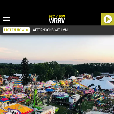
LISTEN NOW
AFTERNOONS WITH VAL