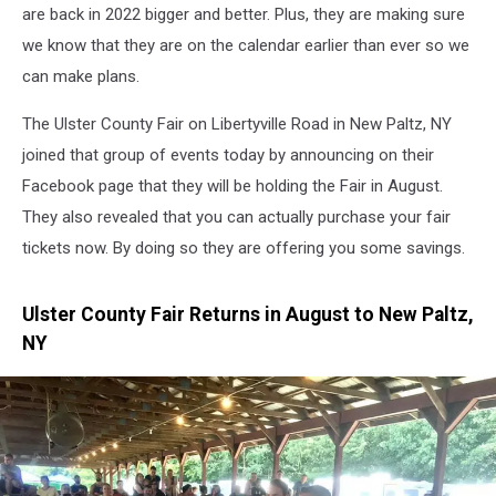
are back in 2022 bigger and better. Plus, they are making sure
we know that they are on the calendar earlier than ever so we
can make plans.
The Ulster County Fair on Libertyville Road in New Paltz, NY
joined that group of events today by announcing on their
Facebook page that they will be holding the Fair in August.
They also revealed that you can actually purchase your fair
tickets now. By doing so they are offering you some savings.
Ulster County Fair Returns in August to New Paltz,
NY