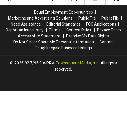
Deep:
Deep:
in
in
Woodstock,
Woodstock,
the
the
Equal Employment Opportunities
New
New
U.S.
U.S.
Marketing and Advertising Solutions
Public File
Public File
Music
Music
Need Assistance
Editorial Standards
FCC Applications
&
&
Report an Inaccuracy
Terms
Contest Rules
Privacy Policy
More
More
Accessibility Statement
Exercise My Data Rights
Do Not Sell or Share My Personal Information
Contact
Poughkeepsie Business Listings
2026
92.7/96.9 WRRV
, Townsquare Media, Inc
. All rights
reserved.