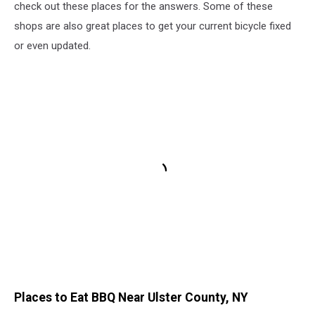
check out these places for the answers. Some of these
shops are also great places to get your current bicycle fixed
or even updated.
Places to Eat BBQ Near Ulster County, NY