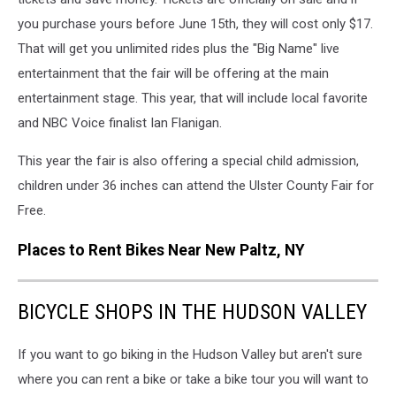
via
you purchase yours before June 15th, they will cost only $17.
Facebook
That will get you unlimited rides plus the "Big Name" live
entertainment that the fair will be offering at the main
entertainment stage. This year, that will include local favorite
and NBC Voice finalist Ian Flanigan.
This year the fair is also offering a special child admission,
children under 36 inches can attend the Ulster County Fair for
Free.
Places to Rent Bikes Near New Paltz, NY
BICYCLE SHOPS IN THE HUDSON VALLEY
If you want to go biking in the Hudson Valley but aren't sure
where you can rent a bike or take a bike tour you will want to