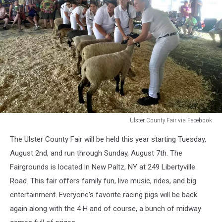
Ulster County Fair via Facebook
Ulster
The Ulster County Fair will be held this year starting Tuesday,
County
Fair
August 2nd, and run through Sunday, August 7th. The
via
Fairgrounds is located in New Paltz, NY at 249 Libertyville
Facebook
Road. This fair offers family fun, live music, rides, and big
entertainment. Everyone's favorite racing pigs will be back
again along with the 4 H and of course, a bunch of midway