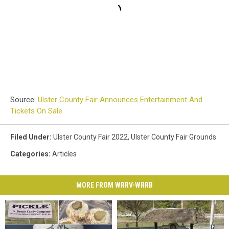
Source:
Ulster County Fair Announces Entertainment And
Tickets On Sale
Filed Under
:
Ulster County Fair 2022
,
Ulster County Fair Grounds
Categories
:
Articles
MORE FROM WRRV-WRRB