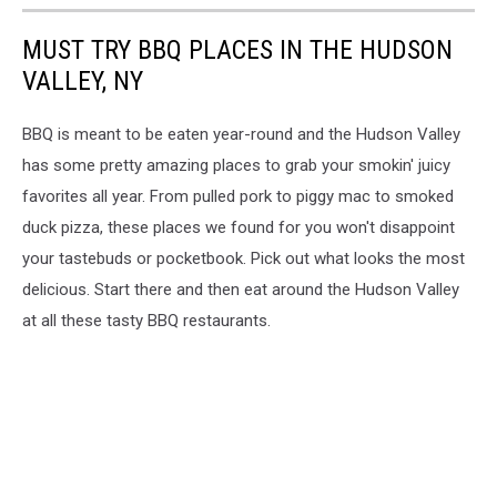
MUST TRY BBQ PLACES IN THE HUDSON
VALLEY, NY
BBQ is meant to be eaten year-round and the Hudson Valley
has some pretty amazing places to grab your smokin' juicy
favorites all year. From pulled pork to piggy mac to smoked
duck pizza, these places we found for you won't disappoint
your tastebuds or pocketbook. Pick out what looks the most
delicious. Start there and then eat around the Hudson Valley
at all these tasty BBQ restaurants.