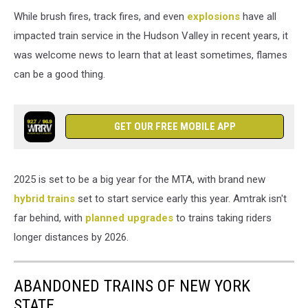
While brush fires, track fires, and even
explosions
have all
impacted train service in the Hudson Valley in recent years, it
was welcome news to learn that at least sometimes, flames
can be a good thing.
GET OUR FREE MOBILE APP
2025 is set to be a big year for the MTA, with brand new
hybrid trains
set to start service early this year. Amtrak isn't
far behind, with
planned upgrades
to trains taking riders
longer distances by 2026.
ABANDONED TRAINS OF NEW YORK
STATE