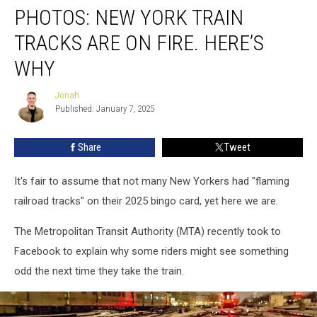
PHOTOS: NEW YORK TRAIN
New
York
TRACKS ARE ON FIRE. HERE’S
Train
Tracks
WHY
Are
On
Jonah
Jonah
Fire.
Published: January 7, 2025
Here’s
Why
Share
Tweet
It's fair to assume that not many New Yorkers had "flaming
railroad tracks" on their 2025 bingo card, yet here we are.
The Metropolitan Transit Authority (MTA) recently took to
Facebook to explain why some riders might see something
odd the next time they take the train.