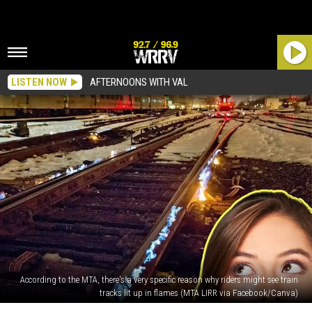
LISTEN NOW
AFTERNOONS WITH VAL
According to the MTA, there's a very specific reason why riders might see train
tracks lit up in flames (MTA LIRR via Facebook/Canva)
PHOTOS: