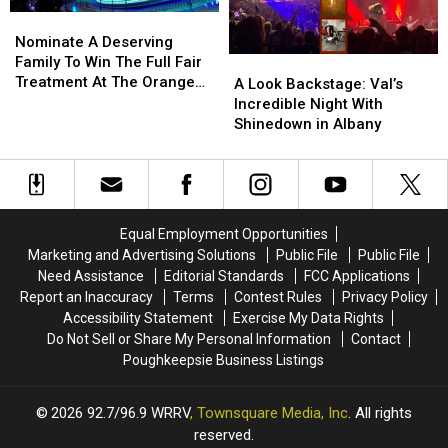
Nominate
Nominate
A
A
Nominate A Deserving
Deserving
Deserving
Family To Win The Full Fair
A
A
Family
Family
Treatment At The Orange
Look
Look
A Look Backstage: Val’s
To
To
County Fair
Backstage:
Backstage:
Incredible Night With
Win
Win
Val’s
Val’s
Shinedown in Albany
The
The
Incredible
Incredible
Full
Full
Night
Night
Fair
Fair
With
With
Treatment
Treatment
Shinedown
Shinedown
At
At
in
in
Equal Employment Opportunities
The
The
Albany
Albany
Marketing and Advertising Solutions
Public File
Public File
Orange
Orange
Need Assistance
Editorial Standards
FCC Applications
County
County
Report an Inaccuracy
Terms
Contest Rules
Privacy Policy
Fair
Fair
Accessibility Statement
Exercise My Data Rights
Do Not Sell or Share My Personal Information
Contact
Poughkeepsie Business Listings
2026
92.7/96.9 WRRV
, Townsquare Media, Inc
. All rights
reserved.