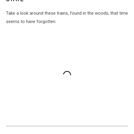
Take a look around these trains, found in the woods, that time
seems to have forgotten.