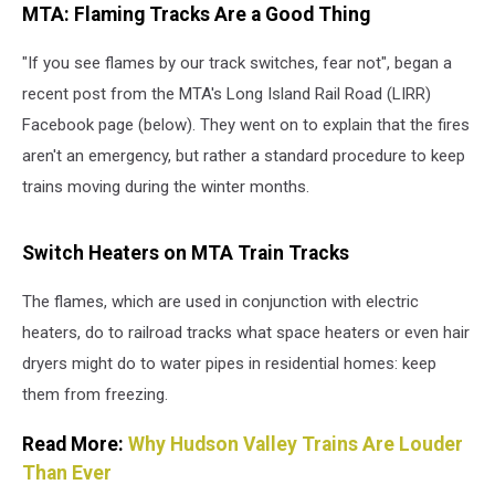
MTA: Flaming Tracks Are a Good Thing
winter
months,
"If you see flames by our track switches, fear not", began a
the
MTA
recent post from the MTA's Long Island Rail Road (LIRR)
uses
Facebook page (below). They went on to explain that the fires
flames
aren't an emergency, but rather a standard procedure to keep
to
help
trains moving during the winter months.
trains
stay
Switch Heaters on MTA Train Tracks
in
service
The flames, which are used in conjunction with electric
(Canva)
heaters, do to railroad tracks what space heaters or even hair
dryers might do to water pipes in residential homes: keep
them from freezing.
Read More:
Why Hudson Valley Trains Are Louder
Than Ever