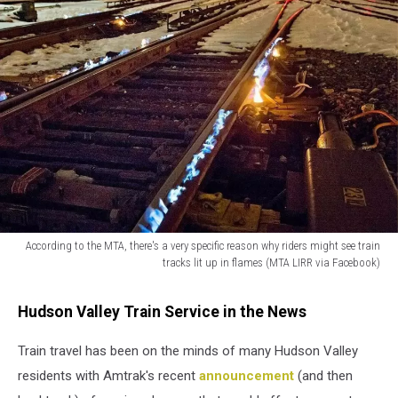
According to the MTA, there's a very specific reason why riders might see train
tracks lit up in flames (MTA LIRR via Facebook)
According
to
Hudson Valley Train Service in the News
the
MTA,
Train travel has been on the minds of many Hudson Valley
there's
residents with Amtrak's recent
announcement
(and then
a
very