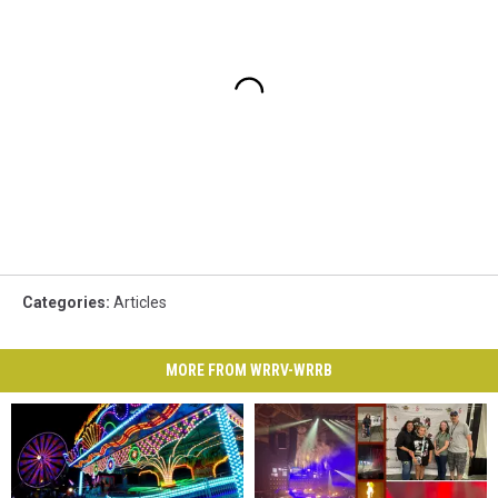
Categories
:
Articles
MORE FROM WRRV-WRRB