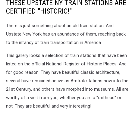
THESE UPSTATE NY TRAIN STATIONS ARE
CERTIFIED "HISTORIC!"
There is just something about an old train station. And
Upstate New York has an abundance of them, reaching back
to the infancy of train transportation in America.
This gallery looks a selection of train stations that have been
listed on the official National Register of Historic Places. And
for good reason. They have beautiful classic architecture,
several have remained active as Amtrak stations now into the
21st Century, and others have morphed into museums. All are
worthy of a visit from you, whether you are a "rail head" or
not. They are beautiful and very interesting!