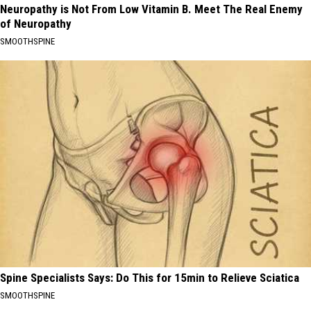
Neuropathy is Not From Low Vitamin B. Meet The Real Enemy
of Neuropathy
SMOOTHSPINE
Spine Specialists Says: Do This for 15min to Relieve Sciatica
SMOOTHSPINE