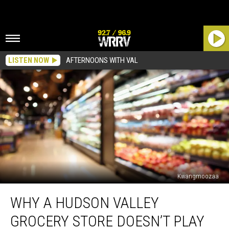
LISTEN NOW
AFTERNOONS WITH VAL
Kwangmoozaa
Why
WHY A HUDSON VALLEY
a
Hudson
GROCERY STORE DOESN’T PLAY
Valley