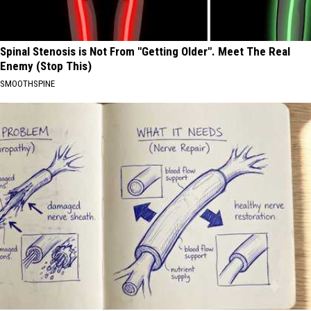
Spinal Stenosis is Not From "Getting Older". Meet The Real
Enemy (Stop This)
SMOOTHSPINE