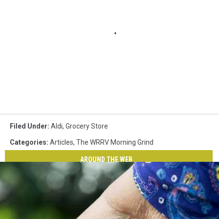
Filed Under
:
Aldi
,
Grocery Store
Categories
:
Articles
,
The WRRV Morning Grind
AROUND THE WEB