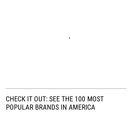
CHECK IT OUT: SEE THE 100 MOST
POPULAR BRANDS IN AMERICA