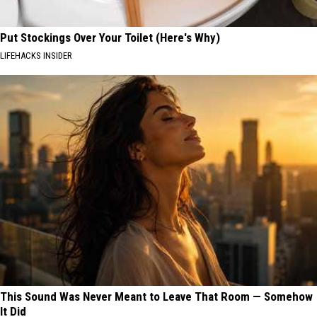
Put Stockings Over Your Toilet (Here's Why)
LIFEHACKS INSIDER
This Sound Was Never Meant to Leave That Room — Somehow
It Did