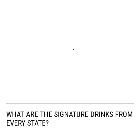
WHAT ARE THE SIGNATURE DRINKS FROM
EVERY STATE?