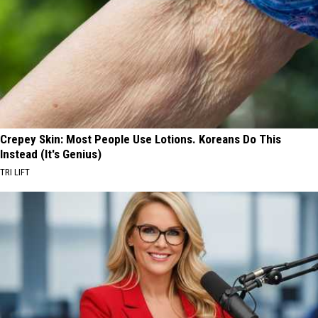
Crepey Skin: Most People Use Lotions. Koreans Do This
Instead (It's Genius)
TRI LIFT