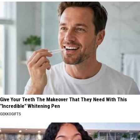
Give Your Teeth The Makeover That They Need With This
"Incredible" Whitening Pen
GEKKOGIFTS