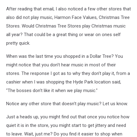
After reading that email, I also noticed a few other stores that
also did not play music, Harmon Face Values, Christmas Tree
Stores. Would Christmas Tree Stores play Christmas music
all year? That could be a great thing or wear on ones self
pretty quick.
When was the last time you shopped in a Dollar Tree? You
might notice that you don't hear music in most of their
stores. The response I got as to why they don't play it, from a
cashier when I was shopping the Hyde Park location said,
"The bosses don't like it when we play music."
Notice any other store that doesn't play music? Let us know.
Just a heads up, you might find out that once you notice how
quiet it is in the store, you might start to get jittery and need
to leave. Wait, just me? Do you find it easier to shop when