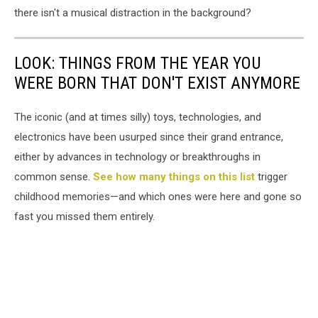
there isn't a musical distraction in the background?
LOOK: THINGS FROM THE YEAR YOU
WERE BORN THAT DON'T EXIST ANYMORE
The iconic (and at times silly) toys, technologies, and
electronics have been usurped since their grand entrance,
either by advances in technology or breakthroughs in
common sense.
See how many things on this list
trigger
childhood memories—and which ones were here and gone so
fast you missed them entirely.