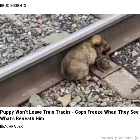
RRUC INSIGHTS
Puppy Won't Leave Train Tracks - Cops Freeze When They See
What's Beneath Him
BEACHRAIDER
Powered by RevContent