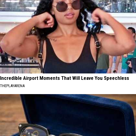
Incredible Airport Moments That Will Leave You Speechless
THEPLAYARENA