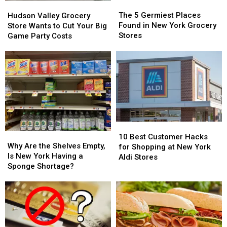
The
The
Hudson
Hudson
5
5
Valley
Valley
The 5 Germiest Places
Hudson Valley Grocery
Germiest
Germiest
Grocery
Grocery
Found in New York Grocery
Store Wants to Cut Your Big
Places
Places
Store
Store
Stores
Game Party Costs
Found
Found
Wants
Wants
in
in
to
to
New
New
Cut
Cut
York
York
Your
Your
Grocery
Grocery
Big
Big
Stores
Stores
Game
Game
Party
Party
Costs
Costs
10
10
Why
Why
Best
Best
10 Best Customer Hacks
Are
Are
Why Are the Shelves Empty,
Customer
Customer
for Shopping at New York
the
the
Is New York Having a
Hacks
Hacks
Aldi Stores
Shelves
Shelves
Sponge Shortage?
for
for
Empty,
Empty,
Shopping
Shopping
Is
Is
at
at
New
New
New
New
York
York
York
York
Having
Having
Aldi
Aldi
a
a