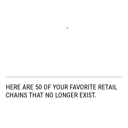
HERE ARE 50 OF YOUR FAVORITE RETAIL
CHAINS THAT NO LONGER EXIST.