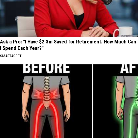
Ask a Pro: "I Have $2.3m Saved for Retirement. How Much Can
I Spend Each Year?"
SMARTASSET