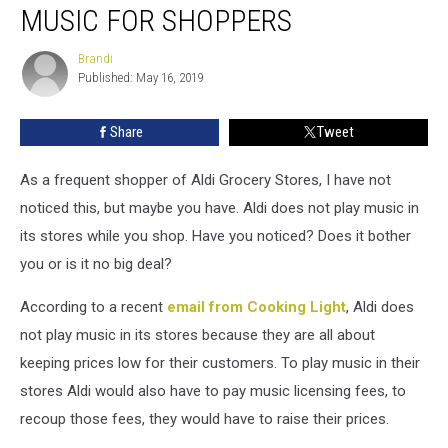
Grocery
MUSIC FOR SHOPPERS
Store
Doesn’t
Brandi
Brandi
Play
Published: May 16, 2019
Music
For
Share
Tweet
Shoppers
As a frequent shopper of Aldi Grocery Stores, I have not
noticed this, but maybe you have. Aldi does not play music in
its stores while you shop. Have you noticed? Does it bother
you or is it no big deal?
According to a recent
email from Cooking Light
, Aldi does
not play music in its stores because they are all about
keeping prices low for their customers. To play music in their
stores Aldi would also have to pay music licensing fees, to
recoup those fees, they would have to raise their prices.