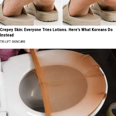
Crepey Skin: Everyone Tries Lotions. Here's What Koreans Do
Instead
TRI LIFT SKINCARE