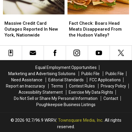
Stores
Stores
Sponge
Sponge
Shortage?
Shortage?
Massive
Massive
Fact
Fact
Credit
Credit
Check:
Check:
Massive Credit Card
Fact Check: Boars Head
Card
Card
Boars
Boars
Outages Reported In New
Meats Disappeared From
Outages
Outages
Head
Head
York, Nationwide
the Hudson Valley?
Reported
Reported
Meats
Meats
In
In
Disappeared
Disappeared
New
New
From
From
York,
York,
the
the
Nationwide
Nationwide
Hudson
Hudson
Equal Employment Opportunities
Valley?
Valley?
Marketing and Advertising Solutions
Public File
Public File
Need Assistance
Editorial Standards
FCC Applications
Report an Inaccuracy
Terms
Contest Rules
Privacy Policy
Accessibility Statement
Exercise My Data Rights
Do Not Sell or Share My Personal Information
Contact
Poughkeepsie Business Listings
2026
92.7/96.9 WRRV
, Townsquare Media, Inc
. All rights
reserved.