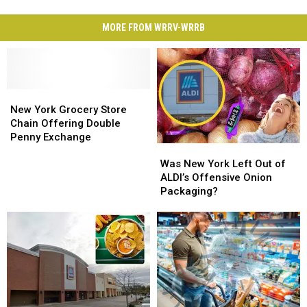
MORE FROM WRRV-WRRB
New
New
York
York
New York Grocery Store
Grocery
Grocery
Chain Offering Double
Store
Store
Penny Exchange
Was
Was
Chain
Chain
New
New
Offering
Offering
Was New York Left Out of
York
York
Double
Double
ALDI’s Offensive Onion
Left
Left
Penny
Penny
Packaging?
Out
Out
Exchange
Exchange
of
of
ALDI’s
ALDI’s
Offensive
Offensive
Onion
Onion
Packaging?
Packaging?