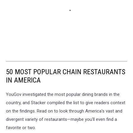
50 MOST POPULAR CHAIN RESTAURANTS
IN AMERICA
YouGov investigated the most popular dining brands in the
country, and Stacker compiled the list to give readers context
on the findings. Read on to look through America's vast and
divergent variety of restaurants—maybe you'll even find a
favorite or two.