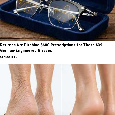
Retirees Are Ditching $600 Prescriptions for These $39
German-Engineered Glasses
GEKKOGIFTS