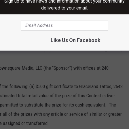
Sign up to have news and information about your community
d by these Official Rules and to comply with all applicable laws
delivered to your email.
S NECESSARY TO ENTER OR WIN THIS CONTEST. A PURCHASE
ANCES OF WINNING.
Like Us On Facebook
 BY LAW. OPEN ONLY TO LEGAL RESIDENTS OF THE 48
HED TWENTY-ONE (21) YEARS OF AGE AS OF Friday, Feb 24,
ownsquare Media, LLC (the “Sponsor”) with offices at 240
 the following: (a) $500 gift certificate to Graceland Tattoo, 2648
imated total retail value of the prize of this Contest is five-
permitted to substitute the prize for its cash equivalent. The
 all of the prizes with any article or service of similar or greater
e assigned or transferred.