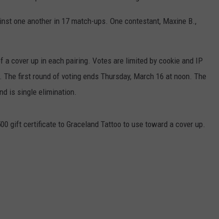
ainst one another in 17 match-ups. One contestant, Maxine B.,
of a cover up in each pairing. Votes are limited by cookie and IP
s. The first round of voting ends Thursday, March 16 at noon. The
d is single elimination.
500 gift certificate to Graceland Tattoo to use toward a cover up.