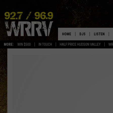
HOME
DJS
LISTEN
MORE:
WIN $500
IN TOUCH
HALF PRICE HUDSON VALLEY
WR
ALL DJS
LISTEN LIVE
SHOWS
ON DEMAND
ALLISON
MOBILE APP
VAL
ALEXA-ENAB
GOOGLE HO