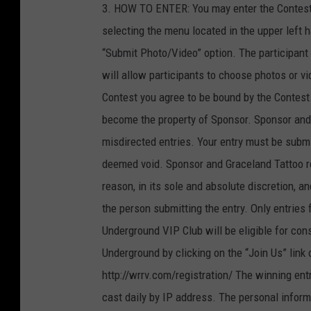
3. HOW TO ENTER: You may enter the Contest by
selecting the menu located in the upper left h
“Submit Photo/Video” option. The participant 
will allow participants to choose photos or vid
Contest you agree to be bound by the Contest Of
become the property of Sponsor. Sponsor and G
misdirected entries. Your entry must be submitt
deemed void. Sponsor and Graceland Tattoo res
reason, in its sole and absolute discretion, a
the person submitting the entry. Only entri
Underground VIP Club will be eligible for co
Underground by clicking on the “Join Us” link o
http://wrrv.com/registration/ The winning ent
cast daily by IP address. The personal informa