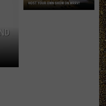
HOST YOUR OWN SHOW ON WRRV!
Calling
All
College
UND
Students:
Host
Your
Own
Show
on
WRRV!