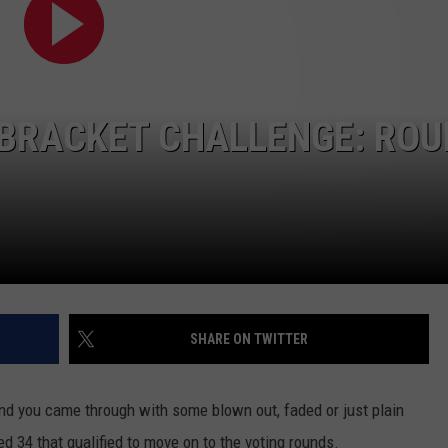
SEND FEEDBACK
COMMUNITY CALENDAR
SUBMIT AN EVENT
ADVERTISE
PRIZES, EVENTS, PROMOTIONS, &
 BRACKET CHALLENGE: RO
DIRECTIONS
EEO REPORT
SHARE ON TWITTER
and you came through with some blown out, faded or just plain
ed 34 that qualified to move on to the voting rounds.