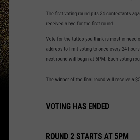
The first voting round pits 34 contestants ag
received a bye for the first round.
Vote for the tattoo you think is most in need 
address to limit voting to once every 24 hour
next round will begin at 5PM. Each voting roun
The winner of the final round will receive a $
VOTING HAS ENDED
ROUND 2 STARTS AT 5PM