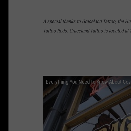
A special thanks to Graceland Tattoo, the Hud
Tattoo Redo. Graceland Tattoo is located at 
Everything You Need to Know About Cov