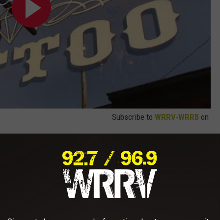
Subscribe to
WRRV-WRRB
on