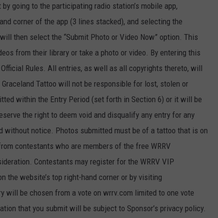
 going to the participating radio station’s mobile app,
and corner of the app (3 lines stacked), and selecting the
will then select the “Submit Photo or Video Now” option. This
eos from their library or take a photo or video. By entering this
ficial Rules. All entries, as well as all copyrights thereto, will
raceland Tattoo will not be responsible for lost, stolen or
ed within the Entry Period (set forth in Section 6) or it will be
erve the right to deem void and disqualify any entry for any
nd without notice. Photos submitted must be of a tattoo that is on
es from contestants who are members of the free WRRV
nsideration. Contestants may register for the WRRV VIP
n the website’s top right-hand corner or by visiting
ry will be chosen from a vote on wrrv.com limited to one vote
tion that you submit will be subject to Sponsor’s privacy policy.