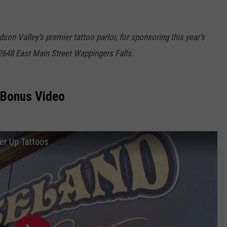
son Valley’s premier tattoo parlor, for sponsoring this year’s
2648 East Main Street Wappingers Falls.
Bonus Video
er Up Tattoos