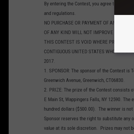
By entering the Contest, you agree to be boun
and regulations.
NO PURCHASE OR PAYMENT OF ANY KIND I
OF ANY KIND WILL NOT IMPROVE YOUR CH
THIS CONTEST IS VOID WHERE PROHIBITED
CONTIGUOUS UNITED STATES WHO HAVE REAC
2017.
1. SPONSOR: The sponsor of the Contest is T
Greenwich Avenue, Greenwich, CT06830.
2. PRIZE: The prize of the Contest consists of
E Main St, Wappingers Falls, NY 12590. The est
hundred dollars ($500.00). The winner is not 
Sponsor reserves the right to substitute any or
value at its sole discretion. Prizes may not b