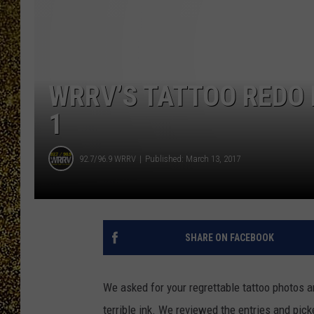
WRRV’S TATTOO REDO
1
92.7/96.9 WRRV
Published: March 13, 2017
SHARE ON FACEBOOK
We asked for your regrettable tattoo photos 
terrible ink. We reviewed the entries and pick