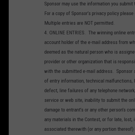
Sponsor may use the information you submit to
For a copy of Sponsor’s privacy policy please 
Multiple entries are NOT permitted.
4. ONLINE ENTRIES. The winning online entry
account holder of the e-mail address from wh
deemed as the natural person who is assigned
provider or other organization that is respon
with the submitted e-mail address. Sponsor sh
of entry information, technical malfunctions, 
defect, line failures of any telephone networ
service or web site, inability to submit the onl
damage to entrant’s or any other person’s com
any materials in the Contest, or for late, lost,
associated therewith (or any portion thereof)