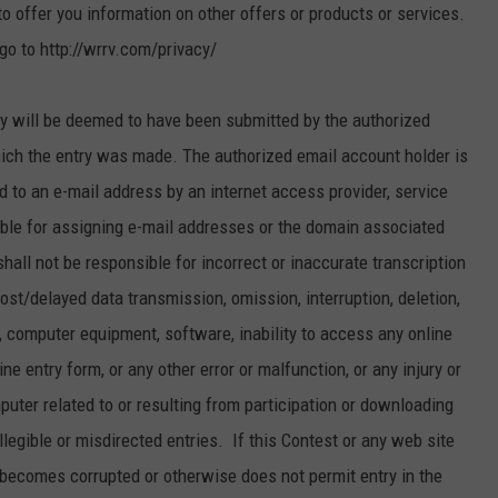
 offer you information on other offers or products or services.
go to http://wrrv.com/privacy/
 will be deemed to have been submitted by the authorized
ich the entry was made. The authorized email account holder is
 to an e-mail address by an internet access provider, service
sible for assigning e-mail addresses or the domain associated
all not be responsible for incorrect or inaccurate transcription
lost/delayed data transmission, omission, interruption, deletion,
k, computer equipment, software, inability to access any online
ine entry form, or any other error or malfunction, or any injury or
puter related to or resulting from participation or downloading
 illegible or misdirected entries. If this Contest or any web site
 becomes corrupted or otherwise does not permit entry in the