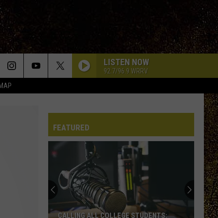
LISTEN NOW
92.7/96.9 WRRV
 MAP
FEATURED
CALLING ALL COLLEGE STUDENTS: