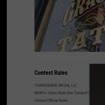
Contest Rules
TOWNSQUARE MEDIA, LLC
WRRV’s Tattoo Redo (the “Contest”)
Contest Official Rules