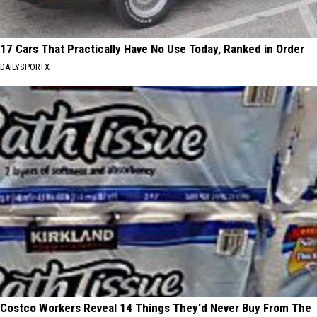
17 Cars That Practically Have No Use Today, Ranked in Order
DAILYSPORTX
Costco Workers Reveal 14 Things They'd Never Buy From The