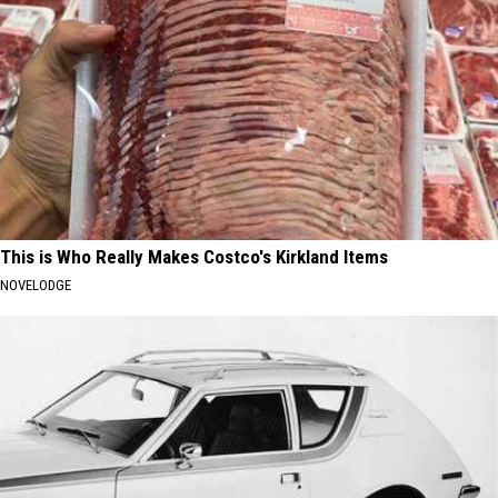
This is Who Really Makes Costco's Kirkland Items
NOVELODGE