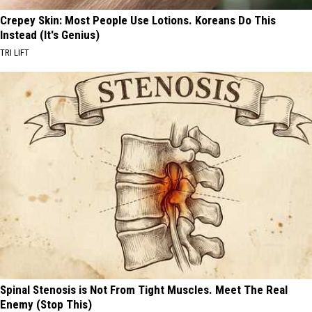
Crepey Skin: Most People Use Lotions. Koreans Do This
Instead (It's Genius)
TRI LIFT
Spinal Stenosis is Not From Tight Muscles. Meet The Real
Enemy (Stop This)