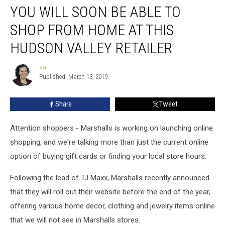
YOU WILL SOON BE ABLE TO
Will
Soon
SHOP FROM HOME AT THIS
Be
Able
HUDSON VALLEY RETAILER
To
Shop
Val
Val
From
Published: March 13, 2019
Home
At
Share
Tweet
This
Hudson
Attention shoppers - Marshalls is working on launching online
Valley
Retailer
shopping, and we're talking more than just the current online
option of buying gift cards or finding your local store hours.
Following the lead of TJ Maxx, Marshalls recently announced
that they will roll out their website before the end of the year,
offering various home decor, clothing and jewelry items online
that we will not see in Marshalls stores.