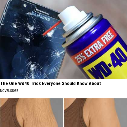
The One Wd40 Trick Everyone Should Know About
NOVELODGE