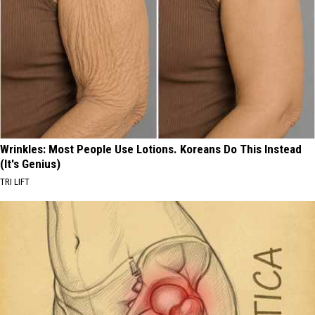
Wrinkles: Most People Use Lotions. Koreans Do This Instead
(It's Genius)
TRI LIFT