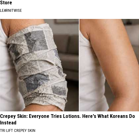
Store
LEARNITWISE
Crepey Skin: Everyone Tries Lotions. Here's What Koreans Do
Instead
TRI LIFT CREPEY SKIN