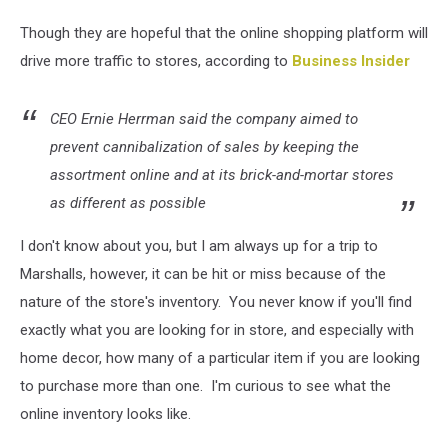
Though they are hopeful that the online shopping platform will
drive more traffic to stores, according to
Business Insider
CEO Ernie Herrman said the company aimed to
prevent cannibalization of sales by keeping the
assortment online and at its brick-and-mortar stores
as different as possible
I don't know about you, but I am always up for a trip to
Marshalls, however, it can be hit or miss because of the
nature of the store's inventory. You never know if you'll find
exactly what you are looking for in store, and especially with
home decor, how many of a particular item if you are looking
to purchase more than one. I'm curious to see what the
online inventory looks like.