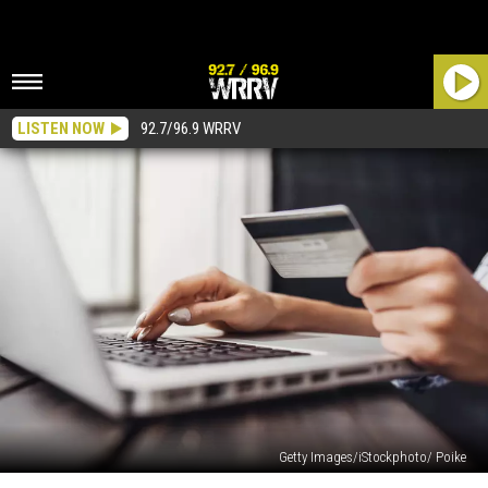
LISTEN NOW
92.7/96.9 WRRV
Getty Images/iStockphoto/ Poike
You