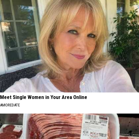
Meet Single Women in Your Area Online
AMOREDATE