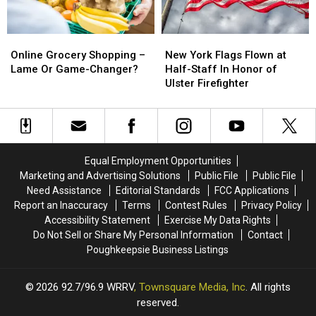
Chain
Chain
Issues
Issues
Online
Online
New
New
Grocery
Grocery
York
York
Online Grocery Shopping –
New York Flags Flown at
Shopping
Shopping
Flags
Flags
Lame Or Game-Changer?
Half-Staff In Honor of
–
–
Flown
Flown
Ulster Firefighter
Lame
Lame
at
at
Or
Or
Half-
Half-
Game-
Game-
Staff
Staff
Changer?
Changer?
In
In
Honor
Honor
Equal Employment Opportunities
of
of
Marketing and Advertising Solutions
Public File
Public File
Ulster
Ulster
Need Assistance
Editorial Standards
FCC Applications
Firefighter
Firefighter
Report an Inaccuracy
Terms
Contest Rules
Privacy Policy
Accessibility Statement
Exercise My Data Rights
Do Not Sell or Share My Personal Information
Contact
Poughkeepsie Business Listings
2026
92.7/96.9 WRRV
, Townsquare Media, Inc
. All rights
reserved.