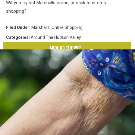
Will you try out Marshalls online, or stick to in-store
shopping?
Filed Under
:
Marshalls
,
Online Shopping
Categories
:
Around The Hudson Valley
AROUND THE WEB