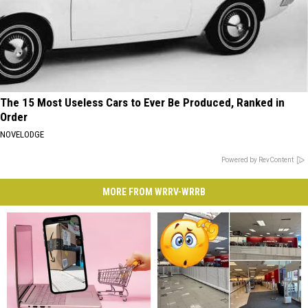
The 15 Most Useless Cars to Ever Be Produced, Ranked in
Order
NOVELODGE
Powered by RevContent
MORE FROM WRRV-WRRB