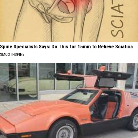
Spine Specialists Says: Do This for 15min to Relieve Sciatica
SMOOTHSPINE