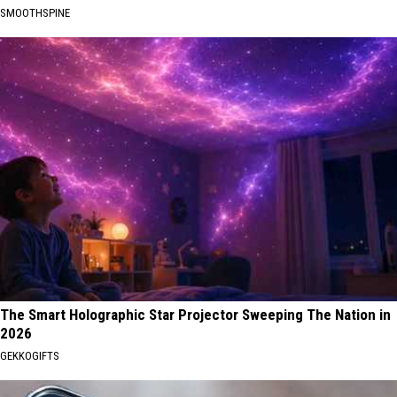
SMOOTHSPINE
The Smart Holographic Star Projector Sweeping The Nation in
2026
GEKKOGIFTS