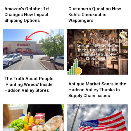
Amazon’s
Amazon’s
Customers
Customers
October
October
Question
Question
Amazon’s October 1st
Customers Question New
1st
1st
New
New
Changes Now Impact
Kohl’s Checkout in
Changes
Changes
Kohl’s
Kohl’s
Shipping Options
Wappingers
Now
Now
Checkout
Checkout
Impact
Impact
in
in
Shipping
Shipping
Wappingers
Wappingers
Options
Options
The
The
Antique
Antique
Truth
Truth
The Truth About People
Market
Market
Antique Market Soars in the
About
About
‘Planting Weeds’ Inside
Soars
Soars
Hudson Valley Thanks to
People
People
Hudson Valley Stores
in
in
Supply Chain Issues
‘Planting
‘Planting
the
the
Weeds’
Weeds’
Hudson
Hudson
Inside
Inside
Valley
Valley
Hudson
Hudson
Thanks
Thanks
Valley
Valley
to
to
Stores
Stores
Supply
Supply