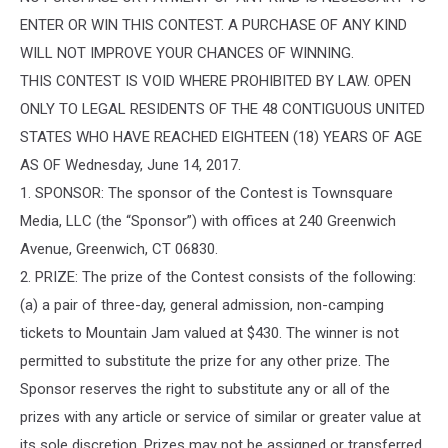
ENTER OR WIN THIS CONTEST. A PURCHASE OF ANY KIND
WILL NOT IMPROVE YOUR CHANCES OF WINNING.
THIS CONTEST IS VOID WHERE PROHIBITED BY LAW. OPEN
ONLY TO LEGAL RESIDENTS OF THE 48 CONTIGUOUS UNITED
STATES WHO HAVE REACHED EIGHTEEN (18) YEARS OF AGE
AS OF Wednesday, June 14, 2017.
1. SPONSOR: The sponsor of the Contest is Townsquare
Media, LLC (the “Sponsor”) with offices at 240 Greenwich
Avenue, Greenwich, CT 06830.
2. PRIZE: The prize of the Contest consists of the following:
(a) a pair of three-day, general admission, non-camping
tickets to Mountain Jam valued at $430. The winner is not
permitted to substitute the prize for any other prize. The
Sponsor reserves the right to substitute any or all of the
prizes with any article or service of similar or greater value at
its sole discretion. Prizes may not be assigned or transferred.