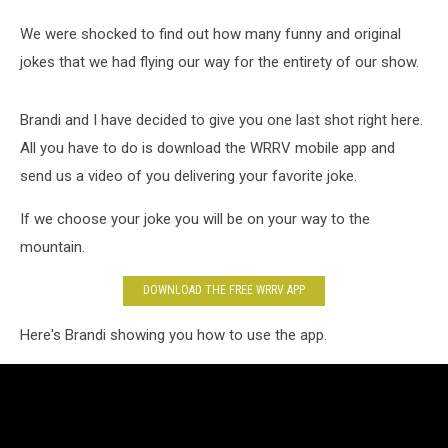
We were shocked to find out how many funny and original
jokes that we had flying our way for the entirety of our show.
Brandi and I have decided to give you one last shot right here.
All you have to do is download the WRRV mobile app and
send us a video of you delivering your favorite joke.
If we choose your joke you will be on your way to the
mountain.
DOWNLOAD THE FREE WRRV APP
Here's Brandi showing you how to use the app.