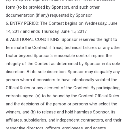
form (to be provided by Sponsor), and such other
documentation (if any) requested by Sponsor.
6. ENTRY PERIOD: The Contest begins on Wednesday, June
14, 2017 and ends Thursday, June 15, 2017.
8. ADDITIONAL CONDITIONS: Sponsor reserves the right to
terminate the Contest if fraud, technical failures or any other
factor beyond Sponsor’s reasonable control impairs the
integrity of the Contest as determined by Sponsor in its sole
discretion. At its sole discretion, Sponsor may disqualify any
person whom it considers to have intentionally violated the
Official Rules or any element of the Contest. By participating,
entrants agree: (a) to be bound by the Contest Official Rules
and the decisions of the person or persons who select the
winners, and (b) to release and hold harmless Sponsor, its
affiliates, subsidiaries, and independent contractors, and their
respective directors, officers, employees, and agents,