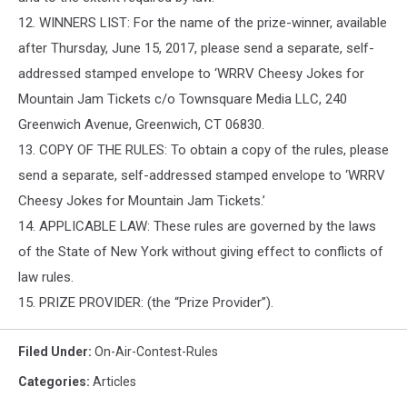
12. WINNERS LIST: For the name of the prize-winner, available
after Thursday, June 15, 2017, please send a separate, self-
addressed stamped envelope to ‘WRRV Cheesy Jokes for
Mountain Jam Tickets c/o Townsquare Media LLC, 240
Greenwich Avenue, Greenwich, CT 06830.
13. COPY OF THE RULES: To obtain a copy of the rules, please
send a separate, self-addressed stamped envelope to ‘WRRV
Cheesy Jokes for Mountain Jam Tickets.’
14. APPLICABLE LAW: These rules are governed by the laws
of the State of New York without giving effect to conflicts of
law rules.
15. PRIZE PROVIDER: (the “Prize Provider”).
Filed Under
:
On-Air-Contest-Rules
Categories
:
Articles