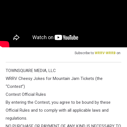
Subscribe to
WRRV-WRRB
on
TOWNSQUARE MEDIA, LLC
WRRV Cheesy Jokes for Mountain Jam Tickets (the
“Contest”)
Contest Official Rules
By entering the Contest, you agree to be bound by these
Official Rules and to comply with all applicable laws and
regulations.
NO PURCHASE OR PAYMENT OF ANY KIND IS NECESSARY TO