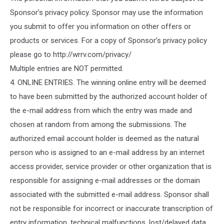
Sponsor’s privacy policy. Sponsor may use the information
you submit to offer you information on other offers or
products or services. For a copy of Sponsor’s privacy policy
please go to http://wrrv.com/privacy/
Multiple entries are NOT permitted.
4. ONLINE ENTRIES. The winning online entry will be deemed
to have been submitted by the authorized account holder of
the e-mail address from which the entry was made and
chosen at random from among the submissions. The
authorized email account holder is deemed as the natural
person who is assigned to an e-mail address by an internet
access provider, service provider or other organization that is
responsible for assigning e-mail addresses or the domain
associated with the submitted e-mail address. Sponsor shall
not be responsible for incorrect or inaccurate transcription of
entry information, technical malfunctions, lost/delayed data