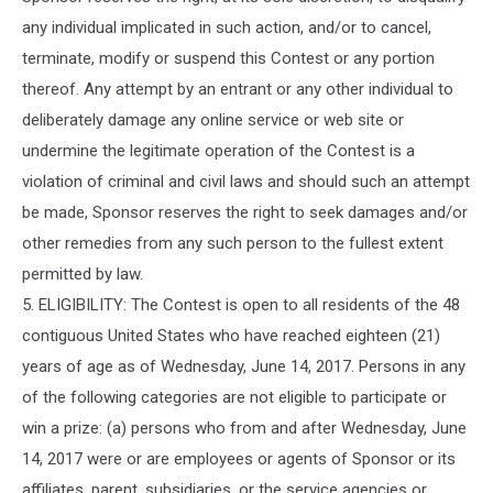
any individual implicated in such action, and/or to cancel,
terminate, modify or suspend this Contest or any portion
thereof. Any attempt by an entrant or any other individual to
deliberately damage any online service or web site or
undermine the legitimate operation of the Contest is a
violation of criminal and civil laws and should such an attempt
be made, Sponsor reserves the right to seek damages and/or
other remedies from any such person to the fullest extent
permitted by law.
5. ELIGIBILITY: The Contest is open to all residents of the 48
contiguous United States who have reached eighteen (21)
years of age as of Wednesday, June 14, 2017. Persons in any
of the following categories are not eligible to participate or
win a prize: (a) persons who from and after Wednesday, June
14, 2017 were or are employees or agents of Sponsor or its
affiliates, parent, subsidiaries, or the service agencies or