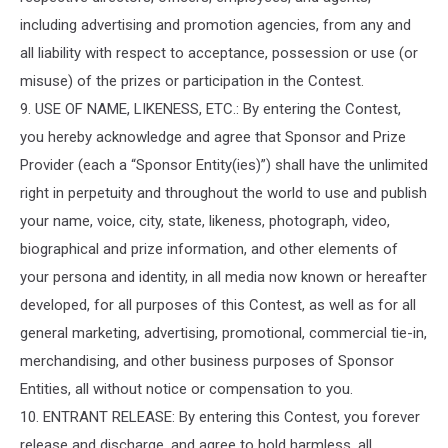
including advertising and promotion agencies, from any and
all liability with respect to acceptance, possession or use (or
misuse) of the prizes or participation in the Contest.
9. USE OF NAME, LIKENESS, ETC.: By entering the Contest,
you hereby acknowledge and agree that Sponsor and Prize
Provider (each a “Sponsor Entity(ies)”) shall have the unlimited
right in perpetuity and throughout the world to use and publish
your name, voice, city, state, likeness, photograph, video,
biographical and prize information, and other elements of
your persona and identity, in all media now known or hereafter
developed, for all purposes of this Contest, as well as for all
general marketing, advertising, promotional, commercial tie-in,
merchandising, and other business purposes of Sponsor
Entities, all without notice or compensation to you.
10. ENTRANT RELEASE: By entering this Contest, you forever
release and discharge, and agree to hold harmless, all