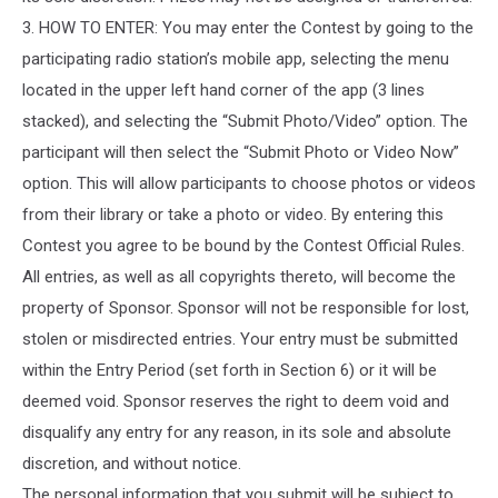
3. HOW TO ENTER: You may enter the Contest by going to the
participating radio station’s mobile app, selecting the menu
located in the upper left hand corner of the app (3 lines
stacked), and selecting the “Submit Photo/Video” option. The
participant will then select the “Submit Photo or Video Now”
option. This will allow participants to choose photos or videos
from their library or take a photo or video. By entering this
Contest you agree to be bound by the Contest Official Rules.
All entries, as well as all copyrights thereto, will become the
property of Sponsor. Sponsor will not be responsible for lost,
stolen or misdirected entries. Your entry must be submitted
within the Entry Period (set forth in Section 6) or it will be
deemed void. Sponsor reserves the right to deem void and
disqualify any entry for any reason, in its sole and absolute
discretion, and without notice.
The personal information that you submit will be subject to