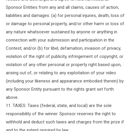
Sponsor Entities from any and all claims, causes of action,
liabilities and damages: (a) for personal injuries, death, loss of
or damage to personal property, and/or other harm or loss of
any nature whatsoever sustained by anyone or anything in
connection with your submission and participation in the
Contest; and/or (b) for libel, defamation, invasion of privacy,
violation of the right of publicity, infringement of copyright, or
violation of any other personal or property right based upon,
arising out of, or relating to any exploitation of your video
(including your likeness and appearance embodied therein) by
any Sponsor Entity pursuant to the rights grant set forth
above.
11. TAXES: Taxes (federal, state, and local) are the sole
responsibility of the winner. Sponsor reserves the right to
withhold and deduct such taxes and charges from the prize if
and to the extent required by law.