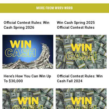
MORE FROM WRRV-WRRB
Official
Win
Contest
Cash
Official Contest Rules: Win
Win Cash Spring 2025
Rules:
Spring
Cash Spring 2026
Official Contest Rules
Win
2025
Cash
Official
Spring
Contest
2026
Rules
Here’s
Here’s
Official
Official
How
How
Contest
Contest
Here’s How You Can Win Up
Official Contest Rules: Win
You
You
Rules:
Rules:
To $30,000
Cash Fall 2024
Can
Can
Win
Win
Win
Win
Cash
Cash
Up
Up
Fall
Fall
To
To
2024
2024
$30,000
$30,000