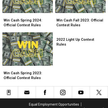
Win
Win
Win
Win
Cash
Cash
Cash
Cash
Win Cash Spring 2024:
Win Cash Fall 2023: Official
Spring
Spring
Fall
Fall
Official Contest Rules
Contest Rules
2024:
2024:
2023:
2023:
Official
Official
Official
Official
2022
Contest
Contest
Contest
Contest
Light
2022 Light Up Contest
Rules
Rules
Rules
Rules
Up
Rules
Contest
Rules
Win
Win
Cash
Cash
Win Cash Spring 2023:
Spring
Spring
Official Contest Rules
2023:
2023:
Official
Official
Contest
Contest
Rules
Rules
Equal Employment Opportunities