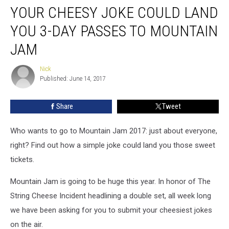
YOUR CHEESY JOKE COULD LAND
Cheesy
Joke
YOU 3-DAY PASSES TO MOUNTAIN
Could
Land
JAM
You
3-
Nick
Nick
Day
Published: June 14, 2017
Passes
to
Share
Tweet
Mountain
Jam
Who wants to go to Mountain Jam 2017: just about everyone,
right? Find out how a simple joke could land you those sweet
tickets.
Mountain Jam is going to be huge this year. In honor of The
String Cheese Incident headlining a double set, all week long
we have been asking for you to submit your cheesiest jokes
on the air.