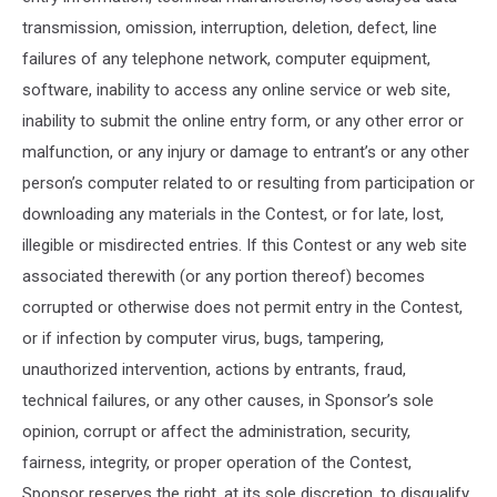
transmission, omission, interruption, deletion, defect, line
failures of any telephone network, computer equipment,
software, inability to access any online service or web site,
inability to submit the online entry form, or any other error or
malfunction, or any injury or damage to entrant’s or any other
person’s computer related to or resulting from participation or
downloading any materials in the Contest, or for late, lost,
illegible or misdirected entries. If this Contest or any web site
associated therewith (or any portion thereof) becomes
corrupted or otherwise does not permit entry in the Contest,
or if infection by computer virus, bugs, tampering,
unauthorized intervention, actions by entrants, fraud,
technical failures, or any other causes, in Sponsor’s sole
opinion, corrupt or affect the administration, security,
fairness, integrity, or proper operation of the Contest,
Sponsor reserves the right, at its sole discretion, to disqualify