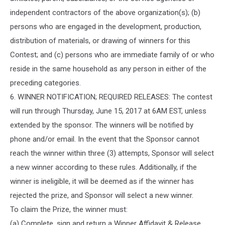
independent contractors of the above organization(s); (b)
persons who are engaged in the development, production,
distribution of materials, or drawing of winners for this
Contest; and (c) persons who are immediate family of or who
reside in the same household as any person in either of the
preceding categories.
6. WINNER NOTIFICATION; REQUIRED RELEASES: The contest
will run through Thursday, June 15, 2017 at 6AM EST, unless
extended by the sponsor. The winners will be notified by
phone and/or email. In the event that the Sponsor cannot
reach the winner within three (3) attempts, Sponsor will select
a new winner according to these rules. Additionally, if the
winner is ineligible, it will be deemed as if the winner has
rejected the prize, and Sponsor will select a new winner.
To claim the Prize, the winner must:
(a) Complete, sign and return a Winner Affidavit & Release