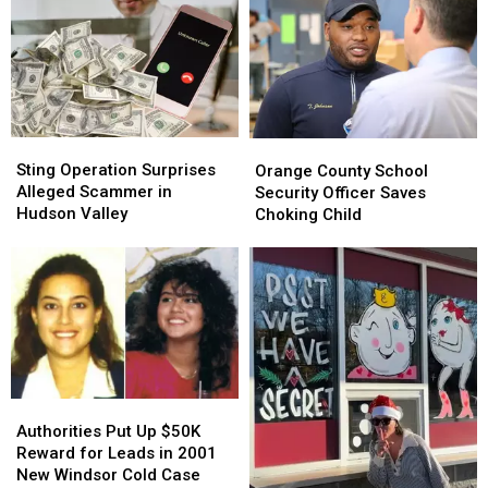
&
&
Woman
Woman
More
More
in
in
Ulster
Ulster
County
County
Sting
Sting
Orange
Orange
Operation
Operation
County
County
Sting Operation Surprises
Orange County School
Surprises
Surprises
School
School
Alleged Scammer in
Security Officer Saves
Alleged
Alleged
Security
Security
Hudson Valley
Choking Child
Scammer
Scammer
Officer
Officer
in
in
Saves
Saves
Hudson
Hudson
Choking
Choking
Valley
Valley
Child
Child
Authorities
Authorities
Put
Put
Authorities Put Up $50K
Up
Up
Reward for Leads in 2001
$50K
$50K
New Windsor Cold Case