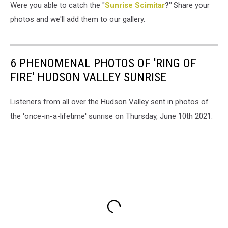
Were you able to catch the "
Sunrise Scimitar
?"
Share your
photos and we'll add them to our gallery.
6 PHENOMENAL PHOTOS OF 'RING OF
FIRE' HUDSON VALLEY SUNRISE
Listeners from all over the Hudson Valley sent in photos of
the 'once-in-a-lifetime' sunrise on Thursday, June 10th 2021.