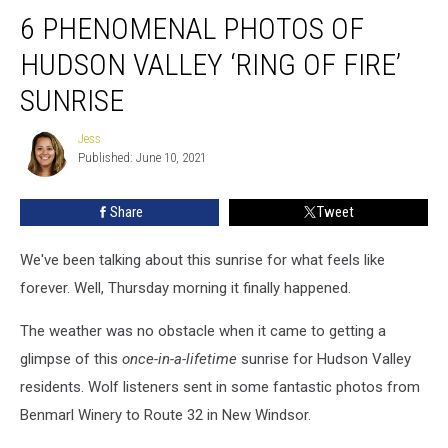
6
6 PHENOMENAL PHOTOS OF
Phenomenal
Photos
HUDSON VALLEY ‘RING OF FIRE’
of
Hudson
SUNRISE
Valley
‘Ring
Jess
Jess
of
Published: June 10, 2021
Fire’
Sunrise
Share
Tweet
We've been talking about this sunrise for what feels like
forever. Well, Thursday morning it finally happened.
The weather was no obstacle when it came to getting a
glimpse of this
once-in-a-lifetime
sunrise for Hudson Valley
residents. Wolf listeners sent in some fantastic photos from
Benmarl Winery to Route 32 in New Windsor.