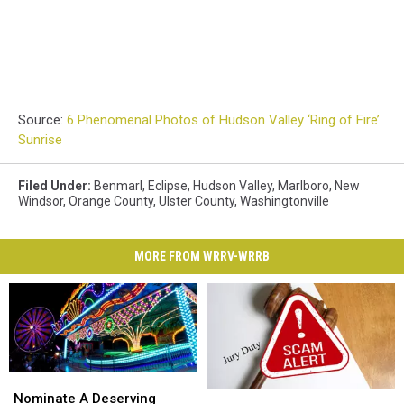
Source:
6 Phenomenal Photos of Hudson Valley ‘Ring of Fire’
Sunrise
Filed Under
:
Benmarl
,
Eclipse
,
Hudson Valley
,
Marlboro
,
New
Windsor
,
Orange County
,
Ulster County
,
Washingtonville
MORE FROM WRRV-WRRB
Nominate
Nominate
Scam
Scam
A
A
Nominate A Deserving