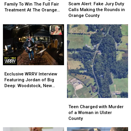
Alert:
Alert:
Deserving
Deserving
Scam Alert: Fake Jury Duty
Family To Win The Full Fair
Fake
Fake
Family
Family
Calls Making the Rounds in
Treatment At The Orange
Jury
Jury
To
To
Orange County
County Fair
Duty
Duty
Win
Win
Calls
Calls
The
The
Making
Making
Full
Full
the
the
Fair
Fair
Rounds
Rounds
Treatment
Treatment
in
in
At
At
Orange
Orange
The
The
County
County
Orange
Orange
Exclusive
Exclusive
County
County
WRRV
WRRV
Exclusive WRRV Interview
Fair
Fair
Interview
Interview
Featuring Jordan of Big
Featuring
Featuring
Deep: Woodstock, New
Jordan
Jordan
Music & More
of
of
Teen
Teen
Big
Big
Charged
Charged
Teen Charged with Murder
Deep:
Deep:
with
with
of a Woman in Ulster
Woodstock,
Woodstock,
Murder
Murder
County
New
New
of
of
Music
Music
a
a