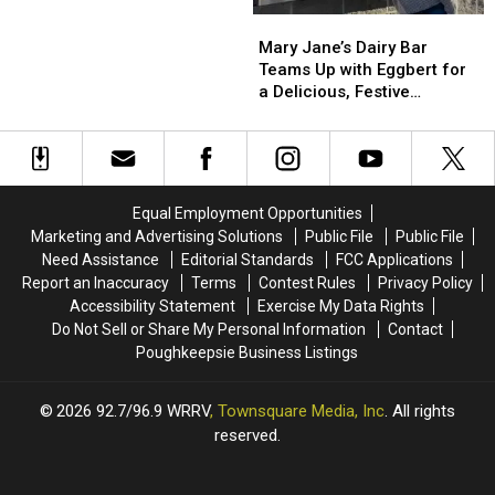
Reward
Reward
Mary
Mary
for
for
Jane’s
Jane’s
Mary Jane’s Dairy Bar
Leads
Leads
Dairy
Dairy
Teams Up with Eggbert for
in
in
Bar
Bar
a Delicious, Festive
2001
2001
Teams
Teams
Makeover
New
New
Up
Up
Windsor
Windsor
with
with
Cold
Cold
Eggbert
Eggbert
Case
Case
for
for
Equal Employment Opportunities
a
a
Marketing and Advertising Solutions
Public File
Public File
Delicious,
Delicious,
Need Assistance
Editorial Standards
FCC Applications
Festive
Festive
Report an Inaccuracy
Terms
Contest Rules
Privacy Policy
Makeover
Makeover
Accessibility Statement
Exercise My Data Rights
Do Not Sell or Share My Personal Information
Contact
Poughkeepsie Business Listings
2026
92.7/96.9 WRRV
, Townsquare Media, Inc
. All rights
reserved.