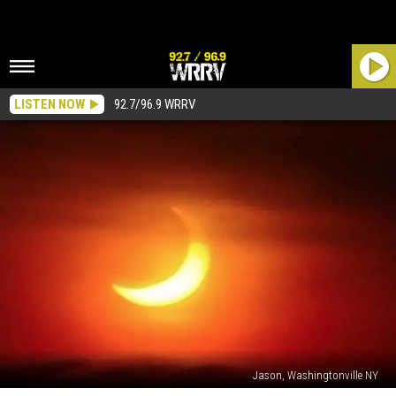
LISTEN NOW
92.7/96.9 WRRV
Jason, Washingtonville NY