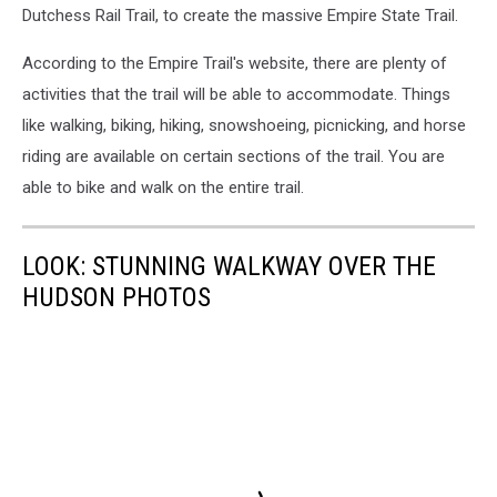
Dutchess Rail Trail, to create the massive Empire State Trail.
According to the Empire Trail's website, there are plenty of
activities that the trail will be able to accommodate. Things
like walking, biking, hiking, snowshoeing, picnicking, and horse
riding are available on certain sections of the trail. You are
able to bike and walk on the entire trail.
LOOK: STUNNING WALKWAY OVER THE
HUDSON PHOTOS