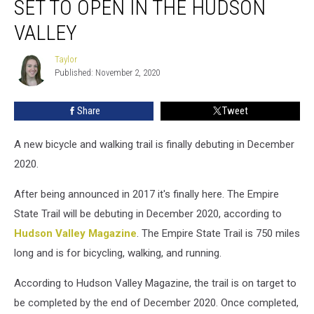
SET TO OPEN IN THE HUDSON
State
Trail
VALLEY
Set
to
Taylor
Taylor
Open
Published: November 2, 2020
in
the
Share
Tweet
Hudson
Valley
A new bicycle and walking trail is finally debuting in December
2020.
After being announced in 2017 it's finally here. The Empire
State Trail will be debuting in December 2020, according to
Hudson Valley Magazine
. The Empire State Trail is 750 miles
long and is for bicycling, walking, and running.
According to Hudson Valley Magazine, the trail is on target to
be completed by the end of December 2020. Once completed,