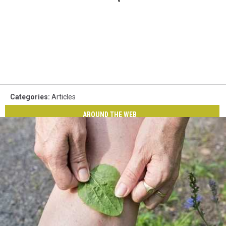
Categories
:
Articles
AROUND THE WEB