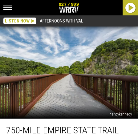
LISTEN NOW
AFTERNOONS WITH VAL
nancykennedy
750-
750-MILE EMPIRE STATE TRAIL
Mile
Empire