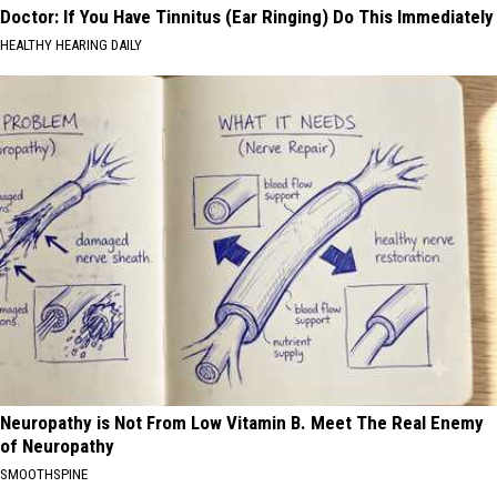
Doctor: If You Have Tinnitus (Ear Ringing) Do This Immediately
HEALTHY HEARING DAILY
Neuropathy is Not From Low Vitamin B. Meet The Real Enemy
of Neuropathy
SMOOTHSPINE