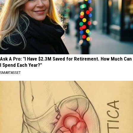
Ask A Pro: "I Have $2.3M Saved for Retirement. How Much Can
I Spend Each Year?"
SMARTASSET