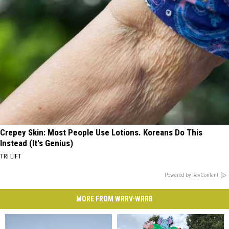
Crepey Skin: Most People Use Lotions. Koreans Do This
Instead (It's Genius)
TRI LIFT
Powered by RevContent
MORE FROM WRRV-WRRB