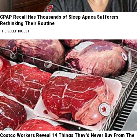
CPAP Recall Has Thousands of Sleep Apnea Sufferers
Rethinking Their Routine
THE SLEEP DIGEST
Costco Workers Reveal 14 Things They'd Never Buy From The