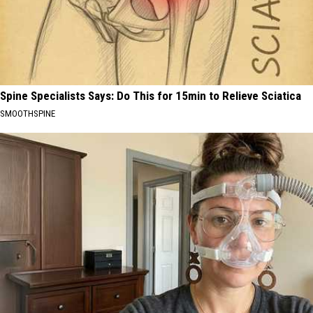
Spine Specialists Says: Do This for 15min to Relieve Sciatica
SMOOTHSPINE