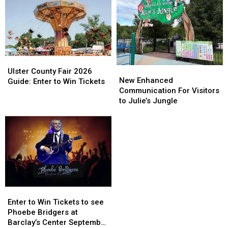
Ulster
Ulster
New
New
County
County
Ulster County Fair 2026
Enhanced
Enhanced
New Enhanced
Fair
Fair
Guide: Enter to Win Tickets
Communication
Communication
Communication For Visitors
2026
2026
For
For
to Julie’s Jungle
Guide:
Guide:
Visitors
Visitors
Enter
Enter
to
to
to
to
Julie’s
Julie’s
Win
Win
Jungle
Jungle
Tickets
Tickets
Enter
Enter
to
to
Enter to Win Tickets to see
Win
Win
Phoebe Bridgers at
Tickets
Tickets
Barclay’s Center September