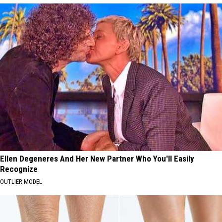
Ellen Degeneres And Her New Partner Who You'll Easily
Recognize
OUTLIER MODEL