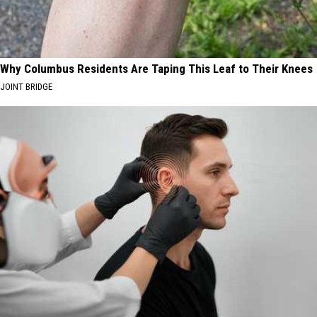
Why Columbus Residents Are Taping This Leaf to Their Knees
JOINT BRIDGE