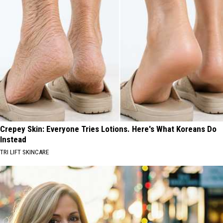
Crepey Skin: Everyone Tries Lotions. Here's What Koreans Do
Instead
TRI LIFT SKINCARE