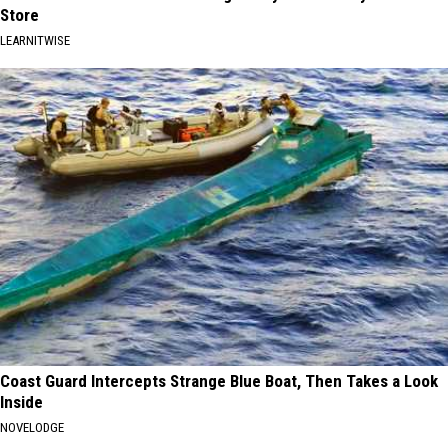
Store
LEARNITWISE
Coast Guard Intercepts Strange Blue Boat, Then Takes a Look
Inside
NOVELODGE