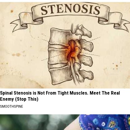
Spinal Stenosis is Not From Tight Muscles. Meet The Real
Enemy (Stop This)
SMOOTHSPINE