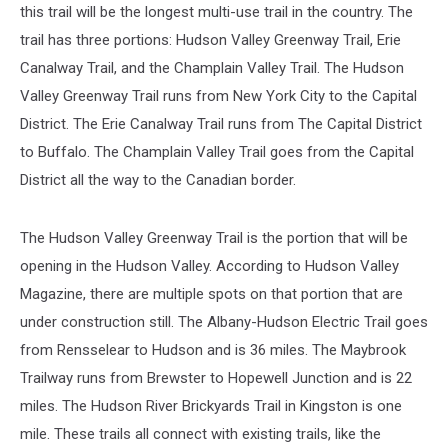
this trail will be the longest multi-use trail in the country. The
trail has three portions: Hudson Valley Greenway Trail, Erie
Canalway Trail, and the Champlain Valley Trail. The Hudson
Valley Greenway Trail runs from New York City to the Capital
District. The Erie Canalway Trail runs from The Capital District
to Buffalo. The Champlain Valley Trail goes from the Capital
District all the way to the Canadian border.
The Hudson Valley Greenway Trail is the portion that will be
opening in the Hudson Valley. According to Hudson Valley
Magazine, there are multiple spots on that portion that are
under construction still. The Albany-Hudson Electric Trail goes
from Rensselear to Hudson and is 36 miles. The Maybrook
Trailway runs from Brewster to Hopewell Junction and is 22
miles. The Hudson River Brickyards Trail in Kingston is one
mile. These trails all connect with existing trails, like the