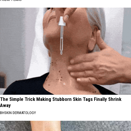
The Simple Trick Making Stubborn Skin Tags Finally Shrink
Away
BHSKIN DERMATOLOGY