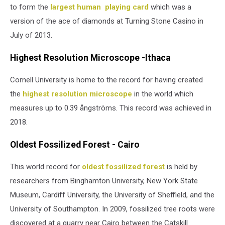
to form the
largest human playing card
which was a
version of the ace of diamonds at Turning Stone Casino in
July of 2013.
Highest Resolution Microscope -Ithaca
Cornell University is home to the record for having created
the
highest resolution microscope
in the world which
measures up to 0.39 ångströms. This record was achieved in
2018.
Oldest Fossilized Forest - Cairo
This world record for
oldest fossilized forest
is held by
researchers from Binghamton University, New York State
Museum, Cardiff University, the University of Sheffield, and the
University of Southampton. In 2009, fossilized tree roots were
discovered at a quarry near Cairo between the Catskill