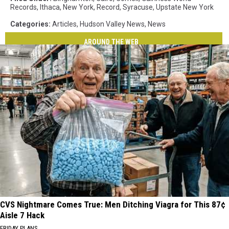
Records
,
Ithaca
,
New York
,
Record
,
Syracuse
,
Upstate New York
Categories
:
Articles
,
Hudson Valley News
,
News
AROUND THE WEB
CVS Nightmare Comes True: Men Ditching Viagra for This 87¢
Aisle 7 Hack
FRIDAY PLANS