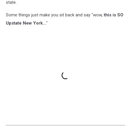
state.
Some things just make you sit back and say "wow,
this is SO
Upstate New York...
"