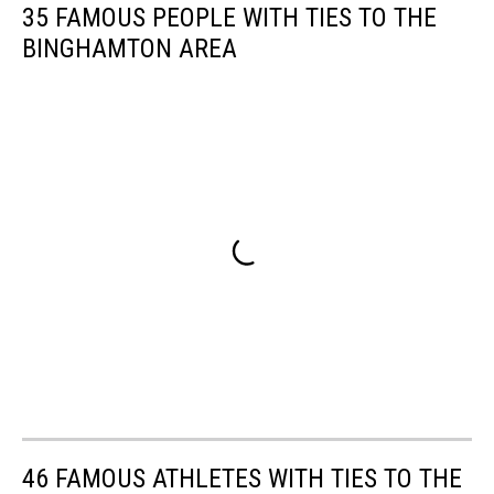
35 FAMOUS PEOPLE WITH TIES TO THE
BINGHAMTON AREA
46 FAMOUS ATHLETES WITH TIES TO THE