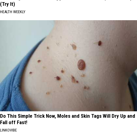
(Try It)
HEALTH WEEKLY
Do This Simple Trick Now, Moles and Skin Tags Will Dry Up and
Fall off Fast!
LINKOVIBE