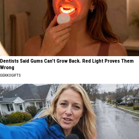
Dentists Said Gums Can't Grow Back. Red Light Proves Them
Wrong
GEKKOGIFTS