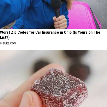
Worst Zip Codes for Car Insurance in Ohio (Is Yours on The
List?)
INSURE.COM