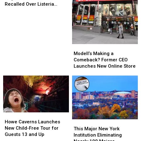
of
of
Recalled Over Listeria
Dog
Dog
Concerns
Food,
Food,
Sold
Sold
in
in
NY,
NY,
Recalled
Recalled
Modell’s
Modell’s
Over
Over
Making
Making
Modell’s Making a
Listeria
Listeria
a
a
Comeback? Former CEO
Concerns
Concerns
Comeback?
Comeback?
Launches New Online Store
Former
Former
CEO
CEO
Launches
Launches
New
New
Online
Online
Store
Store
Howe
Howe
Caverns
Caverns
Howe Caverns Launches
This
This
Launches
Launches
New Child-Free Tour for
Major
Major
This Major New York
New
New
Guests 13 and Up
New
New
Institution Eliminating
Child-
Child-