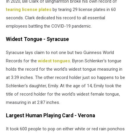
In 2020, Bill Clark of Binghamton broke his own record of
tearing license plates
by tearing 29 license plates in 60
seconds. Clark dedicated his record to all essential
employees battling the COVID-19 pandemic.
Widest Tongue - Syracuse
Syracuse lays claim to not one but two Guinness World
Records for the
widest tongues
. Byron Schlenker's tongue
holds the record for the world's widest tongue measuring in
at 3.39 inches. The other record holder just so happens to be
Schlenker's daughter, Emily. At the age of 14, Emily took the
title of record holder for the world's widest female tongue,
measuring in at 2.87 inches.
Largest Human Playing Card - Verona
It took 600 people to pop on either white or red rain ponchos