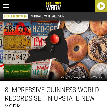
LISTEN NOW
MIDDAYS WITH ALLISON
Vicky Ng/Semyon Borisov/Canva
8
8 IMPRESSIVE GUINNESS WORLD
Impressive
Guinness
RECORDS SET IN UPSTATE NEW
World
Records
YORK