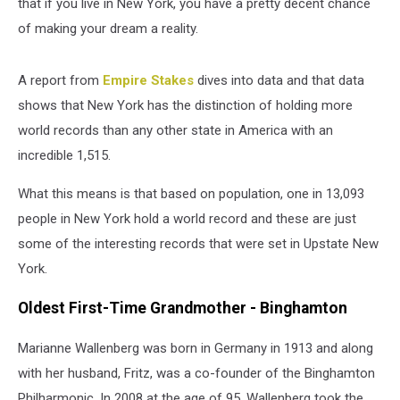
that if you live in New York, you have a pretty decent chance
of making your dream a reality.
A report from
Empire Stakes
dives into data and that data
shows that New York has the distinction of holding more
world records than any other state in America with an
incredible 1,515.
What this means is that based on population, one in 13,093
people in New York hold a world record and these are just
some of the interesting records that were set in Upstate New
York.
Oldest First-Time Grandmother - Binghamton
Marianne Wallenberg was born in Germany in 1913 and along
with her husband, Fritz, was a co-founder of the Binghamton
Philharmonic. In 2008 at the age of 95, Wallenberg took the