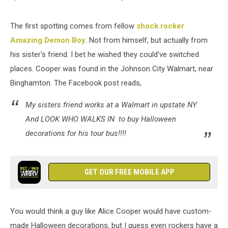
The first spotting comes from fellow
shock rocker
Amazing Demon Boy
. Not from himself, but actually from
his sister's friend. I bet he wished they could've switched
places. Cooper was found in the Johnson City Walmart, near
Binghamton. The Facebook post reads,
My sisters friend works at a Walmart in upstate NY
And LOOK WHO WALKS IN to buy Halloween
decorations for his tour bus!!!!
GET OUR FREE MOBILE APP
You would think a guy like Alice Cooper would have custom-
made Halloween decorations, but I guess even rockers have a