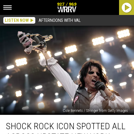
LISTEN NOW
AFTERNOONS WITH VAL
Cole Bennets / Stringer from Getty Images
Shock
SHOCK ROCK ICON SPOTTED ALL
Rock
Icon