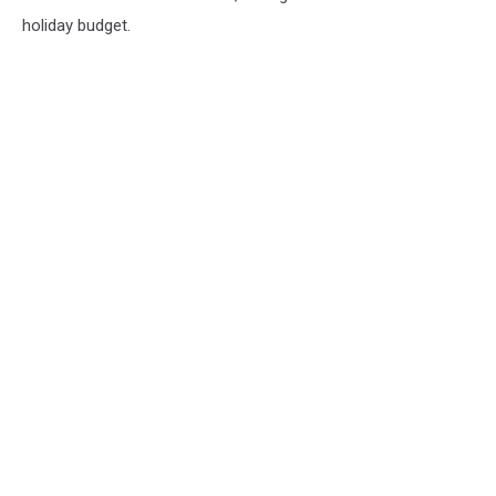
holiday budget.