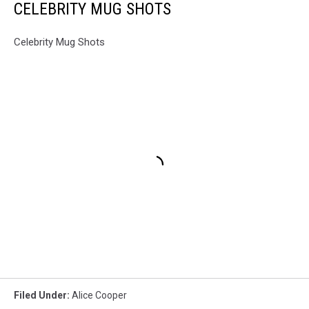
CELEBRITY MUG SHOTS
Celebrity Mug Shots
Filed Under
:
Alice Cooper