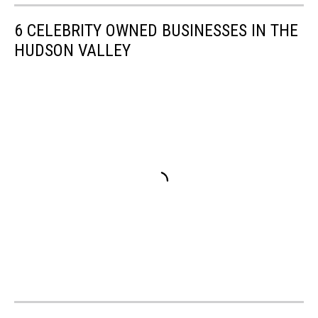
6 CELEBRITY OWNED BUSINESSES IN THE
HUDSON VALLEY