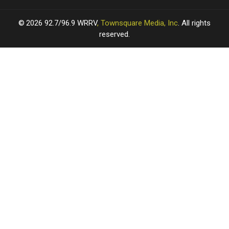
2026
92.7/96.9 WRRV
, Townsquare Media, Inc
. All rights
reserved.