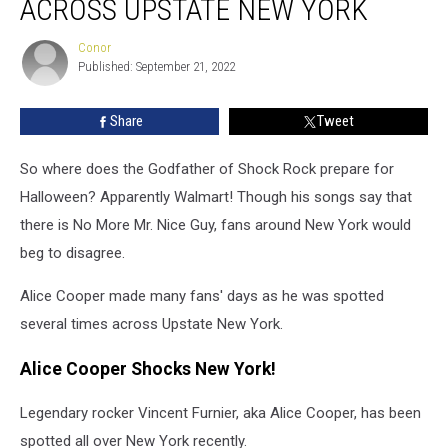
ACROSS UPSTATE NEW YORK
Spotted
All
Conor
Conor
Across
Published: September 21, 2022
Upstate
New
Share
Tweet
York
So where does the Godfather of Shock Rock prepare for
Halloween? Apparently Walmart! Though his songs say that
there is No More Mr. Nice Guy, fans around New York would
beg to disagree.
Alice Cooper made many fans' days as he was spotted
several times across Upstate New York.
Alice Cooper Shocks New York!
Legendary rocker Vincent Furnier, aka Alice Cooper, has been
spotted all over New York recently.