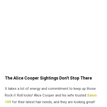
The Alice Cooper Sightings Don't Stop There
It takes a lot of energy and commitment to keep up those
Rock n' Roll locks! Alice Cooper and his wife trusted
Salon
109
for their latest hair needs, and they are looking great!