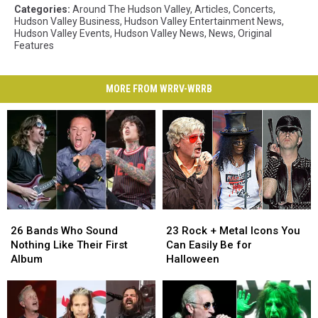
Categories
:
Around The Hudson Valley
,
Articles
,
Concerts
,
Hudson Valley Business
,
Hudson Valley Entertainment News
,
Hudson Valley Events
,
Hudson Valley News
,
News
,
Original
Features
MORE FROM WRRV-WRRB
26
26
23
23
Bands
Bands
Rock
Rock
26 Bands Who Sound
23 Rock + Metal Icons You
Who
Who
+
+
Nothing Like Their First
Can Easily Be for
Sound
Sound
Metal
Metal
Album
Halloween
Nothing
Nothing
Icons
Icons
Like
Like
You
You
Their
Their
Can
Can
First
First
Easily
Easily