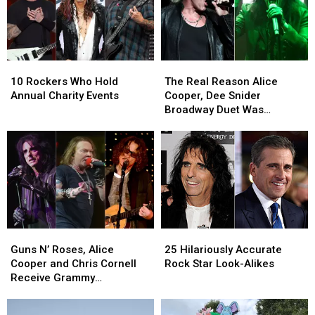
Album
Album
Be
Be
for
for
Halloween
Halloween
10
10
The
The
Rockers
Rockers
Real
Real
10 Rockers Who Hold
The Real Reason Alice
Who
Who
Reason
Reason
Annual Charity Events
Cooper, Dee Snider
Hold
Hold
Alice
Alice
Broadway Duet Was
Annual
Annual
Cooper,
Cooper,
Canned
Charity
Charity
Dee
Dee
Events
Events
Snider
Snider
Broadway
Broadway
Duet
Duet
Was
Was
Canned
Canned
Guns
Guns
25
25
N’
N’
Hilariously
Hilariously
Guns N’ Roses, Alice
25 Hilariously Accurate
Roses,
Roses,
Accurate
Accurate
Cooper and Chris Cornell
Rock Star Look-Alikes
Alice
Alice
Rock
Rock
Receive Grammy
Cooper
Cooper
Star
Star
Nominations
and
and
Look-
Look-