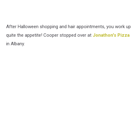
After Halloween shopping and hair appointments, you work up
quite the appetite! Cooper stopped over at
Jonathon's Pizza
in Albany.