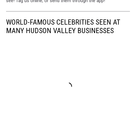
see! Tag us online, or send them through the app!
WORLD-FAMOUS CELEBRITIES SEEN AT
MANY HUDSON VALLEY BUSINESSES