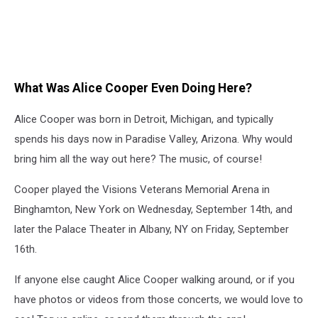
What Was Alice Cooper Even Doing Here?
Alice Cooper was born in Detroit, Michigan, and typically
spends his days now in Paradise Valley, Arizona. Why would
bring him all the way out here? The music, of course!
Cooper played the Visions Veterans Memorial Arena in
Binghamton, New York on Wednesday, September 14th, and
later the Palace Theater in Albany, NY on Friday, September
16th.
If anyone else caught Alice Cooper walking around, or if you
have photos or videos from those concerts, we would love to