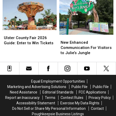
Chris
Chris
Alikes
Alikes
Cornell
Cornell
Receive
Receive
Grammy
Grammy
Nominations
Nominations
Ulster
Ulster
New
New
County
County
Ulster County Fair 2026
Enhanced
Enhanced
New Enhanced
Fair
Fair
Guide: Enter to Win Tickets
Communication
Communication
Communication For Visitors
2026
2026
For
For
to Julie’s Jungle
Guide:
Guide:
Visitors
Visitors
Enter
Enter
to
to
to
to
Julie’s
Julie’s
Win
Win
Jungle
Jungle
Tickets
Tickets
Equal Employment Opportunities
Marketing and Advertising Solutions
Public File
Public File
Need Assistance
Editorial Standards
FCC Applications
Report an Inaccuracy
Terms
Contest Rules
Privacy Policy
Accessibility Statement
Exercise My Data Rights
Do Not Sell or Share My Personal Information
Contact
Poughkeepsie Business Listings