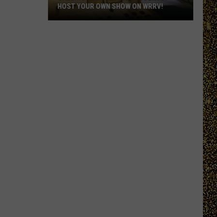
HOST YOUR OWN SHOW ON WRRV!
Calling
All
College
Students:
Host
Your
Own
Show
on
WRRV!