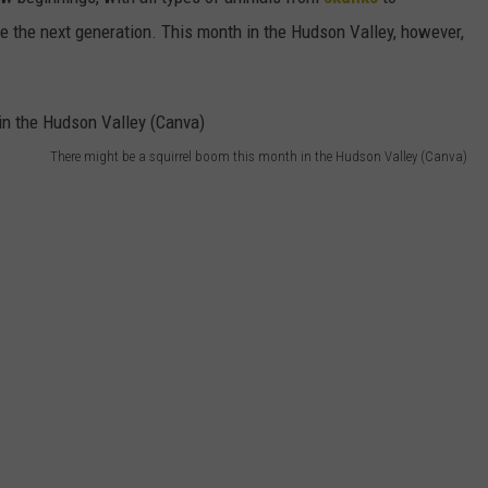
SEND FEEDBACK
ce the next generation. This month in the Hudson Valley, however,
COMMUNITY CALENDAR
SUBMIT AN EVENT
ADVERTISE
PRIZES, EVENTS, PROMOTIONS, &
DIRECTIONS
There might be a squirrel boom this month in the Hudson Valley (Canva)
EEO REPORT