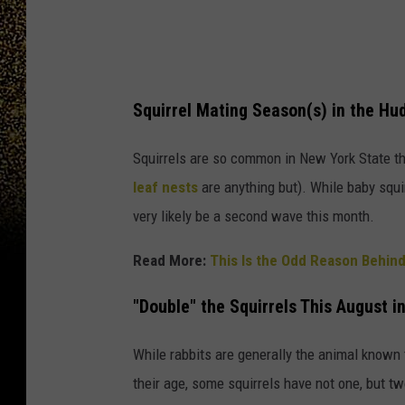
t
b
e
a
Squirrel Mating Season(s) in the Hu
s
q
Squirrels are so common in New York State tha
u
leaf nests
are anything but). While baby squirr
i
very likely be a second wave this month.
r
Read More:
This Is the Odd Reason Behind
r
e
"Double" the Squirrels This August i
l
b
While rabbits are generally the animal known t
o
their age, some squirrels have not one, but 