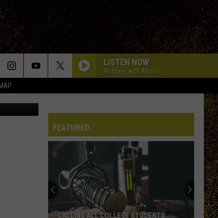
LISTEN NOW
Middays with Allison
 MAP
There might be a squirrel boom this month in the Hudson Valley (Canva)
FEATURED
CALLING ALL COLLEGE STUDENTS: