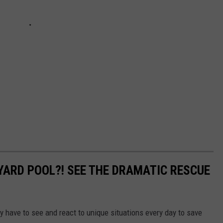
YARD POOL?! SEE THE DRAMATIC RESCUE
 have to see and react to unique situations every day to save