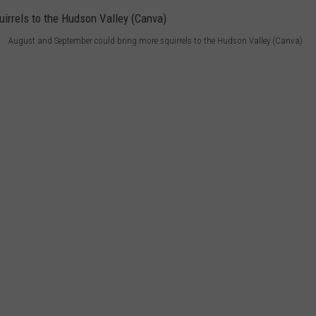
August and September could bring more squirrels to the Hudson Valley (Canva)