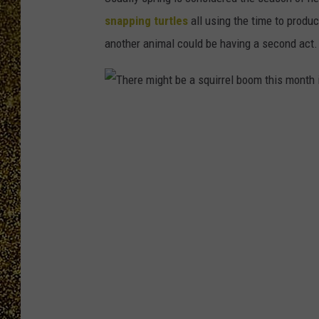
snapping turtles
all using the time to produ
another animal could be having a second act.
T
h
e
r
e
m
i
g
h