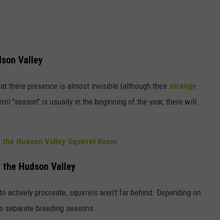
dson Valley
t there presence is almost invisible (although their
strange
el "season" is usually in the beginning of the year, there will
 the Hudson Valley Squirrel Boom
n the Hudson Valley
o actively procreate, squirrels aren't far behind. Depending on
two separate breeding seasons.