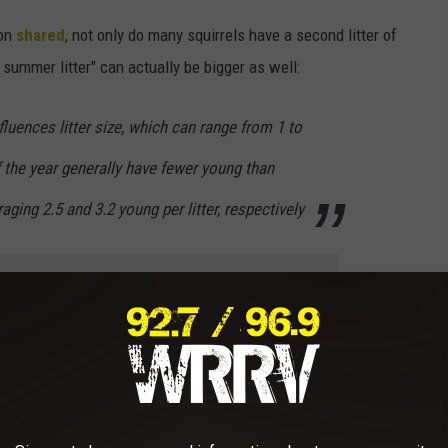
ion
shared
, not only do many squirrels have a second litter of
summer litter" can actually be bigger as well:
nfluences litter size, which can range from 1 to
of the year generally have fewer young than
ging 2.5 and 3.2 young per litter, respectively
e app
er chance of an animal needing help, as squirrels are born blind,
f they fall out of their nest or otherwise become separated from
 to always contact a
certified rescue organization
in the case