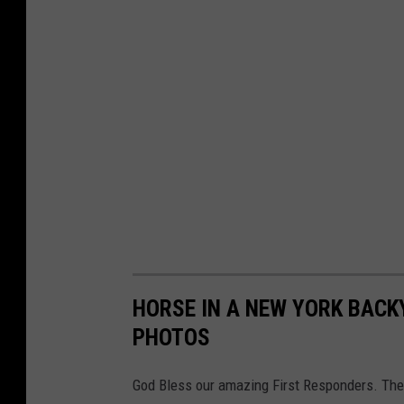
s
t
o
t
h
e
H
u
d
s
o
HORSE IN A NEW YORK BACK
n
PHOTOS
V
God Bless our amazing First Responders. They
a