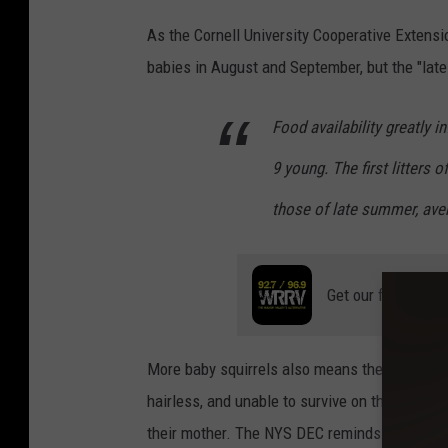
h
t
As the Cornell University Cooperative Extens
e
e
babies in August and September, but the "late 
H
m
u
b
Food availability greatly i
d
e
s
9 young. The first litters 
r
o
c
those of late summer, avera
n
o
V
u
a
Get our free mobil
l
l
d
l
b
More baby squirrels also means there's a high
e
r
hairless, and unable to survive on their own i
y
i
their mother. The NYS DEC reminds residents