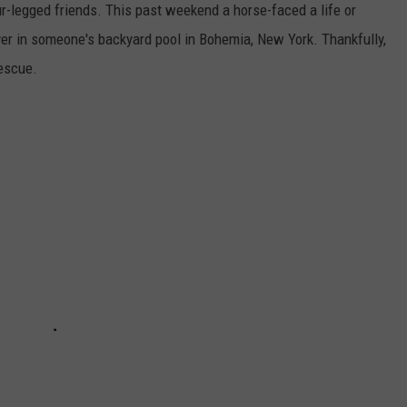
ur-legged friends. This past weekend a horse-faced a life or
over in someone's backyard pool in Bohemia, New York. Thankfully,
escue.