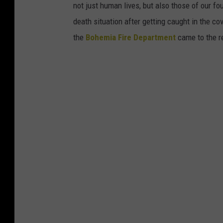
not just human lives, but also those of our fo
l
death situation after getting caught in the c
l
the
Bohemia Fire Department
came to the r
e
y
(
C
a
n
v
a
)