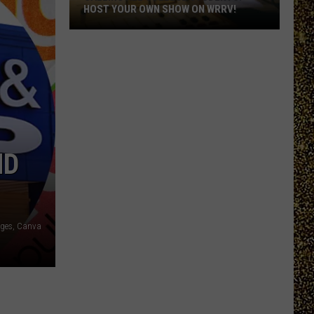
HOST YOUR OWN SHOW ON WRRV!
Calling
All
College
Students:
Host
Your
Own
ND
Show
on
WRRV!
ages, Canva