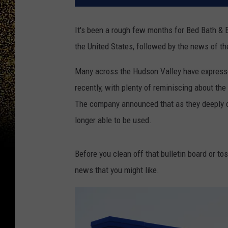
It's been a rough few months for Bed Bath & 
the United States, followed by the news of th
Many across the Hudson Valley have expressed
recently, with plenty of reminiscing about th
The company announced that as they deeply di
longer able to be used.
Before you clean off that bulletin board or to
news that you might like.