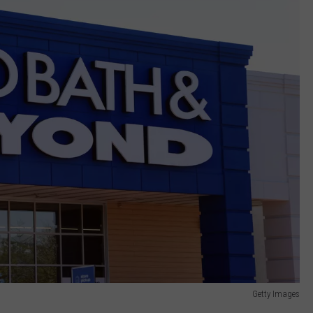
Getty Images