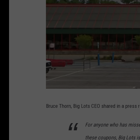
d
R
e
l
e
a
s
e
s
Q
G
Bruce Thorn, Big Lots CEO shared in a press re
4
o
E
o
For anyone who has missed
a
g
these coupons, Big Lots i
r