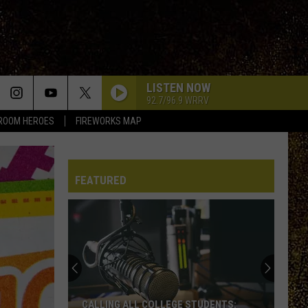
LISTEN NOW
92.7/96.9 WRRV
ROOM HEROES
FIREWORKS MAP
FEATURED
CALLING ALL COLLEGE STUDENTS: