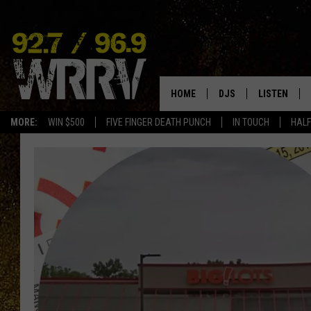
HOME
DJS
LISTEN
MORE:
WIN $500
FIVE FINGER DEATH PUNCH
IN TOUCH
HALF
ALL DJS
LISTEN LIVE
SHOWS
ON DEMAND
ALLISON
MOBILE APP
VAL
ALEXA-ENAB
GOOGLE HO