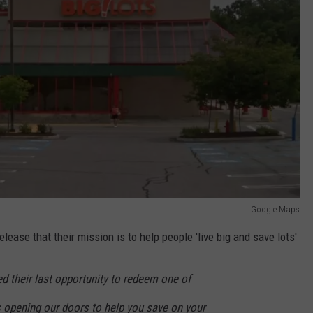
Google Maps
lease that their mission is to help people 'live big and save lots'
 their last opportunity to redeem one of
s opening our doors to help you save on your