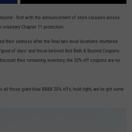
Beyond - first with the announcement of store closures across
e voluntary Chapter 11 protection.
 their sadness after the final two local locations shuttered
e 'good ol' days' and those beloved Bed Bath & Beyond Coupons.
scount their remaining inventory, the 20% off coupons are no
ss all those giant blue BB&B 20% offs, hold tight, we've got some