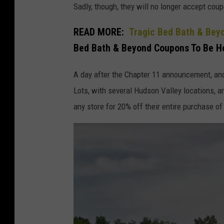
Sadly, though, they will no longer accept co
e
d
READ MORE:
Tragic Bed Bath & Be
B
Bed Bath & Beyond Coupons To Be Ho
a
A day after the Chapter 11 announcement, and
t
Lots, with several Hudson Valley locations,
h
any store for 20% off their entire purchase of
A
n
d
B
e
y
o
n