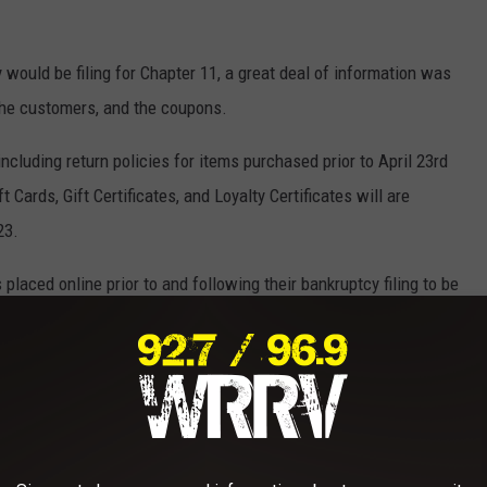
ould be filing for Chapter 11, a great deal of information was
the customers, and the coupons.
luding return policies for items purchased prior to April 23rd
Cards, Gift Certificates, and Loyalty Certificates will are
23.
placed online prior to and following their bankruptcy filing to be
 that they will be given an alternative platform to fulfill their