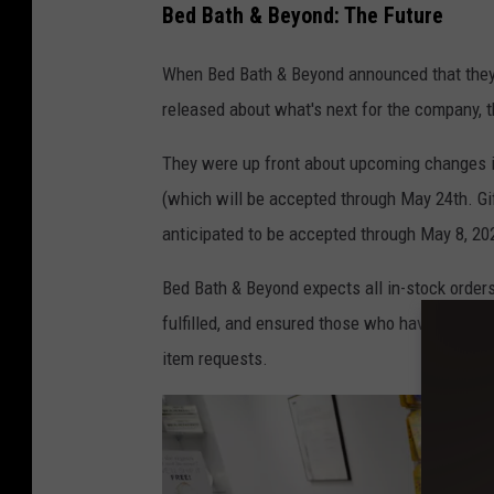
Bed Bath & Beyond: The Future
e
n
When Bed Bath & Beyond announced that they w
e
released about what's next for the company, 
r
They were up front about upcoming changes inc
a
(which will be accepted through May 24th. Gift 
l
anticipated to be accepted through May 8, 20
V
i
Bed Bath & Beyond expects all in-stock orders 
e
fulfilled, and ensured those who have a registry
w
item requests.
s
o
f
N