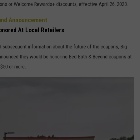
upons or Welcome Rewards+ discounts, effective April 26, 2023.
yond Announcement
nored At Local Retailers
 subsequent information about the future of the coupons, Big
 announced they would be honoring Bed Bath & Beyond coupons at
 $50 or more.