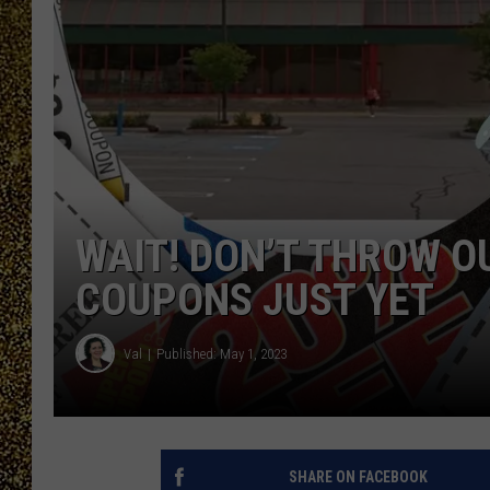
WAIT! DON’T THROW O
COUPONS JUST YET
Val
Published: May 1, 2023
SHARE ON FACEBOOK