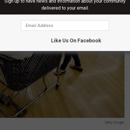
Sign up to have news and information about your community
delivered to your email.
Like Us On Facebook
Getty Images