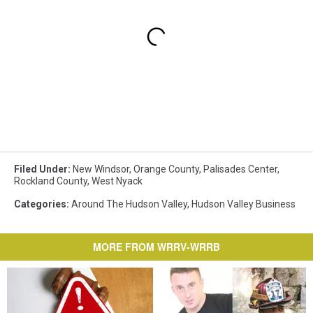
Filed Under
:
New Windsor
,
Orange County
,
Palisades Center
,
Rockland County
,
West Nyack
Categories
:
Around The Hudson Valley
,
Hudson Valley Business
MORE FROM WRRV-WRRB