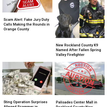
Scam
Scam
Alert:
Alert:
Scam Alert: Fake Jury Duty
Fake
Fake
Calls Making the Rounds in
Jury
Jury
Orange County
Duty
Duty
Calls
Calls
New
New
Making
Making
Rockland
Rockland
New Rockland County K9
the
the
County
County
Named After Fallen Spring
Rounds
Rounds
K9
K9
Valley Firefighter
in
in
Named
Named
Orange
Orange
After
After
County
County
Fallen
Fallen
Spring
Spring
Valley
Valley
Firefighter
Firefighter
Sting
Sting
Palisades
Palisades
Operation
Operation
Center
Center
Sting Operation Surprises
Palisades Center Mall in
Surprises
Surprises
Mall
Mall
Alleged Scammer in