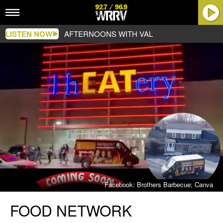
LISTEN NOW
AFTERNOONS WITH VAL
Facebook: Brothers Barbecue; Canva
Food
FOOD NETWORK
Network
Featured