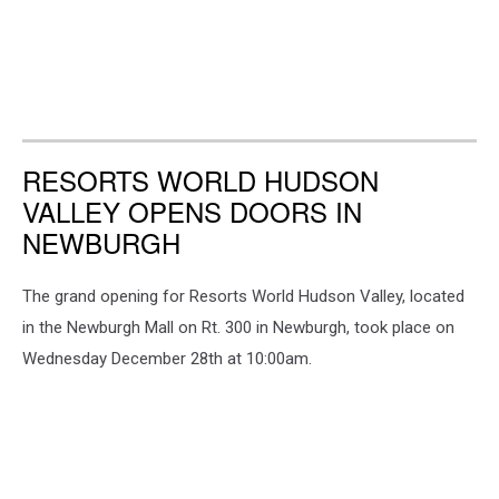
RESORTS WORLD HUDSON
VALLEY OPENS DOORS IN
NEWBURGH
The grand opening for Resorts World Hudson Valley, located
in the Newburgh Mall on Rt. 300 in Newburgh, took place on
Wednesday December 28th at 10:00am.