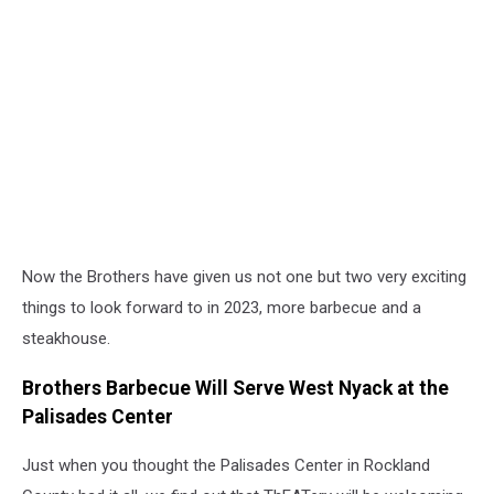
Now the Brothers have given us not one but two very exciting
things to look forward to in 2023, more barbecue and a
steakhouse.
Brothers Barbecue Will Serve West Nyack at the
Palisades Center
Just when you thought the Palisades Center in Rockland