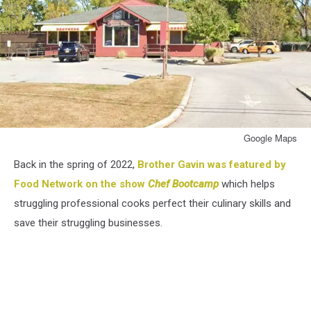
Google Maps
Google
Back in the spring of 2022,
Brother Gavin was featured by
Maps
Food Network on the show
Chef Bootcamp
which helps
struggling professional cooks perfect their culinary skills and
save their struggling businesses.