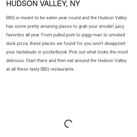
HUDSON VALLEY, NY
BBQ is meant to be eaten year-round and the Hudson Valley
has some pretty amazing places to grab your smokin' juicy
favorites all year. From pulled pork to piggy mac to smoked
duck pizza, these places we found for you won't disappoint
your tastebuds or pocketbook. Pick out what looks the most
delicious. Start there and then eat around the Hudson Valley
at all these tasty BBQ restaurants.