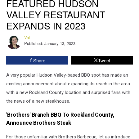
FEATURED HUDSON
Hudson
VALLEY RESTAURANT
Valley
Restaurant
EXPANDS IN 2023
Expands
in
Val
Val
2023
Published: January 13, 2023
Share
Tweet
A very popular Hudson Valley-based BBQ spot has made an
exciting announcement about expanding its reach in the area
with a new Rockland County location and surprised fans with
the news of a new steakhouse.
'Brothers' Branch BBQ To Rockland County,
Announce Brothers Steak
For those unfamiliar with Brothers Barbecue, let us introduce