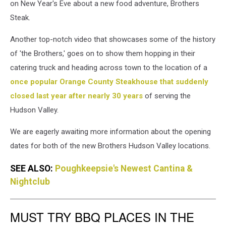
on New Year's Eve about a new food adventure, Brothers
Steak.
Another top-notch video that showcases some of the history
of 'the Brothers,' goes on to show them hopping in their
catering truck and heading across town to the location of a
once popular Orange County Steakhouse that suddenly
closed last year after nearly 30 years
of serving the
Hudson Valley.
We are eagerly awaiting more information about the opening
dates for both of the new Brothers Hudson Valley locations.
SEE ALSO:
Poughkeepsie's Newest Cantina &
Nightclub
MUST TRY BBQ PLACES IN THE