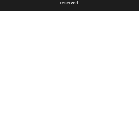
reserved.