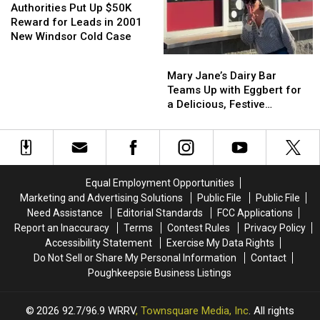
Put
Put
Authorities Put Up $50K
Up
Up
Reward for Leads in 2001
$50K
$50K
New Windsor Cold Case
Reward
Reward
Mary
Mary
for
for
Jane’s
Jane’s
Mary Jane’s Dairy Bar
Leads
Leads
Dairy
Dairy
Teams Up with Eggbert for
in
in
Bar
Bar
a Delicious, Festive
2001
2001
Teams
Teams
Makeover
New
New
Up
Up
Windsor
Windsor
with
with
Cold
Cold
Eggbert
Eggbert
Case
Case
for
for
Equal Employment Opportunities
a
a
Marketing and Advertising Solutions
Public File
Public File
Delicious,
Delicious,
Need Assistance
Editorial Standards
FCC Applications
Festive
Festive
Report an Inaccuracy
Terms
Contest Rules
Privacy Policy
Makeover
Makeover
Accessibility Statement
Exercise My Data Rights
Do Not Sell or Share My Personal Information
Contact
Poughkeepsie Business Listings
2026
92.7/96.9 WRRV
, Townsquare Media, Inc
. All rights