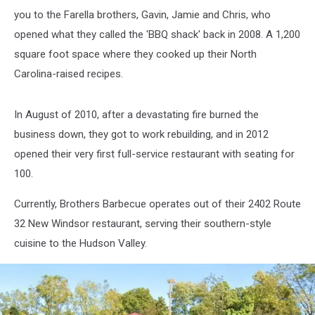
you to the Farella brothers, Gavin, Jamie and Chris, who
opened what they called the 'BBQ shack' back in 2008. A 1,200
square foot space where they cooked up their North
Carolina-raised recipes.
In August of 2010, after a devastating fire burned the
business down, they got to work rebuilding, and in 2012
opened their very first full-service restaurant with seating for
100.
Currently, Brothers Barbecue operates out of their 2402 Route
32 New Windsor restaurant, serving their southern-style
cuisine to the Hudson Valley.