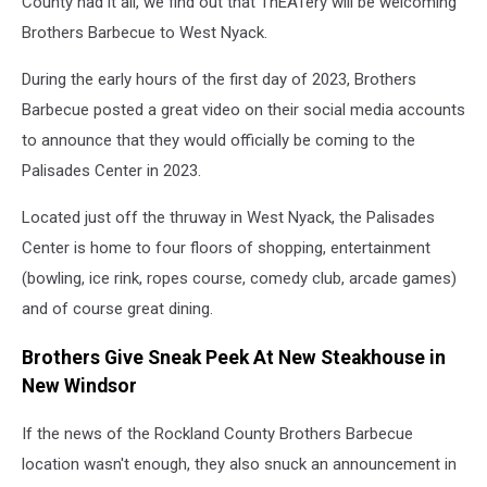
County had it all, we find out that ThEATery will be welcoming
Brothers Barbecue to West Nyack.
During the early hours of the first day of 2023, Brothers
Barbecue posted a great video on their social media accounts
to announce that they would officially be coming to the
Palisades Center in 2023.
Located just off the thruway in West Nyack, the Palisades
Center is home to four floors of shopping, entertainment
(bowling, ice rink, ropes course, comedy club, arcade games)
and of course great dining.
Brothers Give Sneak Peek At New Steakhouse in
New Windsor
If the news of the Rockland County Brothers Barbecue
location wasn't enough, they also snuck an announcement in