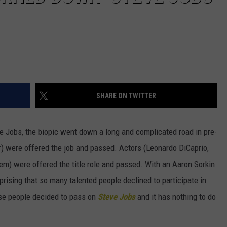
SHARE ON TWITTER
 Jobs, the biopic went down a long and complicated road in pre-
r) were offered the job and passed. Actors (Leonardo DiCaprio,
em) were offered the title role and passed. With an Aaron Sorkin
rprising that so many talented people declined to participate in
se people decided to pass on
Steve Jobs
and it has nothing to do