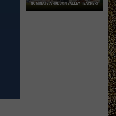
NOMINATE A HUDSON VALLEY TEACHER!
WRRV’s
Homeroom
Heroes:
Nominate
a
Hudson
Valley
Teacher!