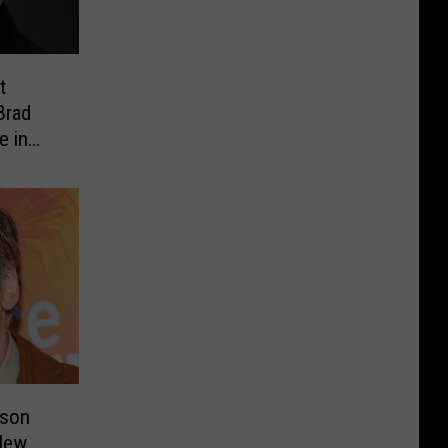
t
Brad
e in
nson
New