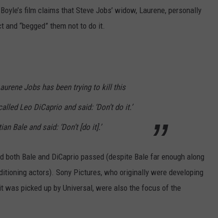
Boyle’s film claims that Steve Jobs’ widow, Laurene, personally
t and “begged” them not to do it.
aurene Jobs has been trying to kill this
lled Leo DiCaprio and said: ‘Don’t do it.’
an Bale and said: ‘Don’t [do it].’
nd both Bale and DiCaprio passed (despite Bale far enough along
ditioning actors). Sony Pictures, who originally were developing
 it was picked up by Universal, were also the focus of the