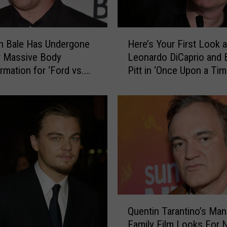
A
l
m
H
an Bale Has Undergone
Here’s Your First Look a
o
e
r Massive Body
Leonardo DiCaprio and 
s
r
t
rmation for ‘Ford vs.
Pitt in ‘Once Upon a Tim
e
T
Hollywood’
’
u
s
r
Y
n
o
e
u
d
r
D
F
o
i
w
r
n
s
Q
I
t
Quentin Tarantino’s Ma
u
c
L
Family Film Looks For 
e