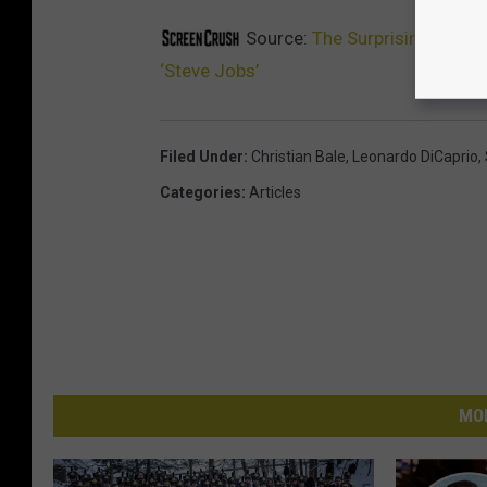
Source:
The Surprising Reaso
‘Steve Jobs’
Filed Under
:
Christian Bale
,
Leonardo DiCaprio
,
Categories
:
Articles
MO