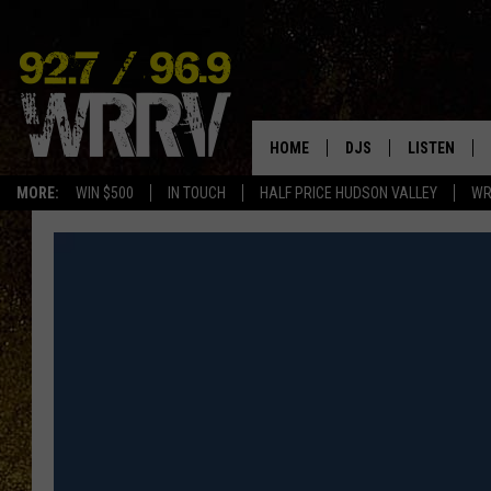
HOME
DJS
LISTEN
MORE:
WIN $500
IN TOUCH
HALF PRICE HUDSON VALLEY
WR
ALL DJS
LISTEN LIVE
SHOWS
ON DEMAND
ALLISON
MOBILE APP
VAL
ALEXA-ENAB
GOOGLE HO