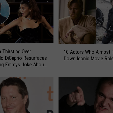
1
 Thirsting Over
10 Actors Who Almost 
0
o DiCaprio Resurfaces
Down Iconic Movie Rol
A
ing Emmys Joke About
c
ng Too Old to Date Him
t
o
r
s
W
h
o