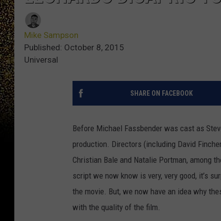
Mike Sampson
Published: October 8, 2015
Universal
SHARE ON FACEBOOK
Before Michael Fassbender was cast as Steve
production. Directors (including David Finche
Christian Bale and Natalie Portman, among th
script we now know is very, very good, it’s su
the movie. But, we now have an idea why the
with the quality of the film.