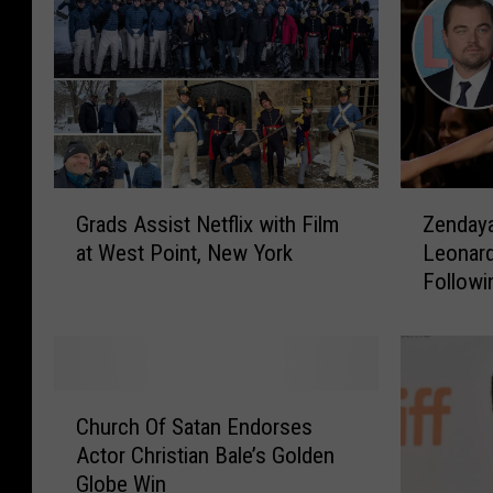
G
Z
Grads Assist Netflix with Film
Zendaya
r
e
at West Point, New York
Leonard
a
n
Follow
d
d
Her Bei
s
a
Now
A
y
s
a
s
T
C
i
h
Church Of Satan Endorses
h
s
i
Actor Christian Bale’s Golden
u
t
r
Globe Win
r