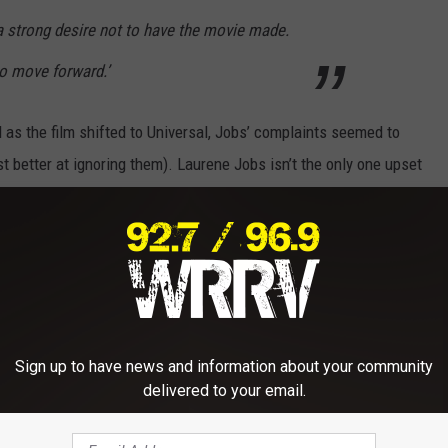
a strong desire not to have the movie made.
to move forward.’
 as the film shifted to Universal, Jobs’ complaints seemed to
 better at ignoring them). Laurene Jobs isn’t the only one upset
told Stephen Colbert, “I think that a lot of people are trying to
eat part of our world.” Apple’s Chief Design Officer Jony Ive said,
very close friends that are […] completely upset,” adding that
.”
he film has gotten highly positive reviews (currently at 94% on
Sign up to have news and information about your community
ominations for Fassbender and his co-star Kate Winslet.
delivered to your email.