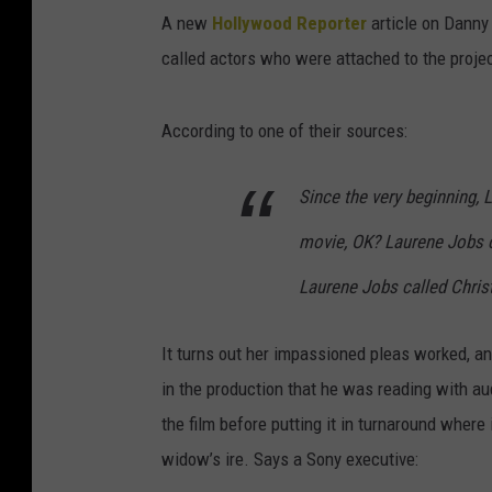
A new
Hollywood Reporter
article on Danny 
called actors who were attached to the projec
According to one of their sources:
Since the very beginning, L
movie, OK? Laurene Jobs ca
Laurene Jobs called Christi
It turns out her impassioned pleas worked, a
in the production that he was reading with au
the film before putting it in turnaround where
widow’s ire. Says a Sony executive: