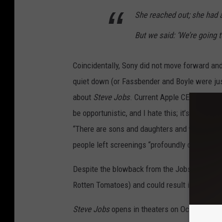
She reached out; she had 
But we said: ‘We’re going 
Coincidentally, Sony did not move forward and
quiet down (or Fassbender and Boyle were just
about
Steve Jobs
. Current Apple CEO Tim Cook 
be opportunistic, and I hate this; it’s not a gr
“There are sons and daughters and widows and 
people left screenings “profoundly distressed
Despite the blowback from the Jobs’ estate, t
Rotten Tomatoes) and could result in Oscar n
Steve Jobs
opens in theaters on October 9.