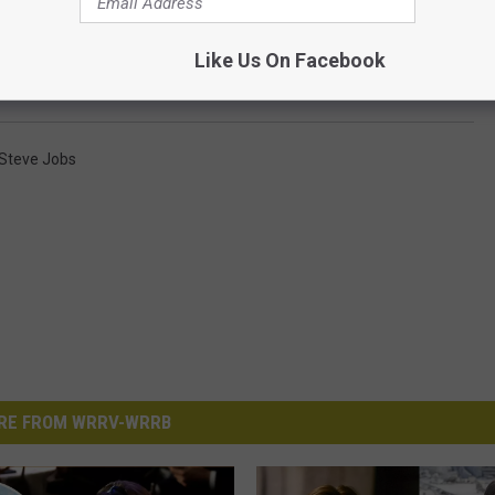
n Christian Bale and Leonardo DiCaprio Turned Down
Like Us On Facebook
Steve Jobs
RE FROM WRRV-WRRB