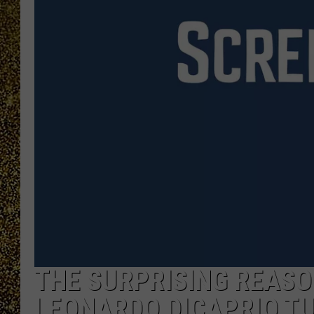
THE SURPRISING REASO
LEONARDO DICAPRIO TU