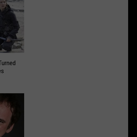
Turned
es