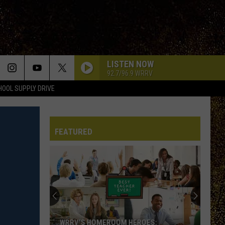
LISTEN NOW
92.7/96.9 WRRV
HOOL SUPPLY DRIVE
FEATURED
WRRV’S HOMEROOM HEROES: