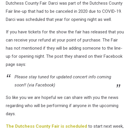
Dutchess County Fair. Darci was part of the Dutchess County
Fair line-up that had to be canceled in 2020 due to COVID-19.
Darci was scheduled that year for opening night as well.
If you have tickets for the show the fair has released that you
can receive your refund at your point of purchase. The Fair
has not mentioned if they will be adding someone to the line-
up for opening night. The post they shared on their Facebook
page says:
Please stay tuned for updated concert info coming
soon!! (via Facebook)
So like you we are hopeful we can share with you the news
regarding who will be performing if anyone in the upcoming
days.
The Dutchess County Fair is scheduled
to start next week,