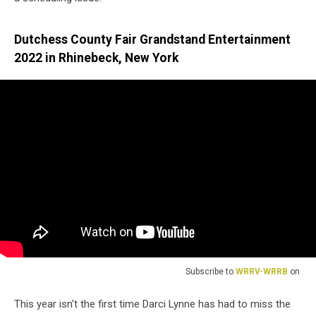
Dutchess County Fair Grandstand Entertainment
2022 in Rhinebeck, New York
Subscribe to
WRRV-WRRB
on
This year isn't the first time Darci Lynne has had to miss the