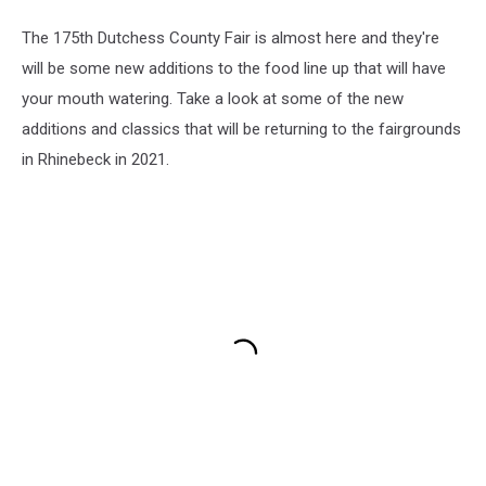
The 175th Dutchess County Fair is almost here and they're
will be some new additions to the food line up that will have
your mouth watering. Take a look at some of the new
additions and classics that will be returning to the fairgrounds
in Rhinebeck in 2021.