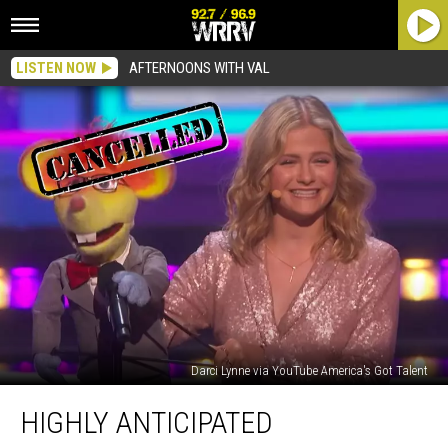
LISTEN NOW
AFTERNOONS WITH VAL
Darci Lynne via YouTube America's Got Talent
Highly
HIGHLY ANTICIPATED
Anticipated
Performance