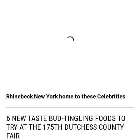
Rhinebeck New York home to these Celebrities
6 NEW TASTE BUD-TINGLING FOODS TO
TRY AT THE 175TH DUTCHESS COUNTY
FAIR