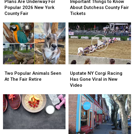
Are
Are
Things
Things
Plans Are Underway For
Important Things to Know
Underway
Underway
to
to
Popular 2026 New York
About Dutchess County Fair
For
For
Know
Know
County Fair
Tickets
Popular
Popular
About
About
2026
2026
Dutchess
Dutchess
New
New
County
County
York
York
Fair
Fair
County
County
Tickets
Tickets
Fair
Fair
Two
Two
Upstate
Upstate
Popular
Popular
NY
NY
Two Popular Animals Seen
Upstate NY Corgi Racing
Animals
Animals
Corgi
Corgi
At The Fair Retire
Has Gone Viral in New
Seen
Seen
Racing
Racing
Video
At
At
Has
Has
The
The
Gone
Gone
Fair
Fair
Viral
Viral
Retire
Retire
in
in
New
New
Video
Video
Free
Free