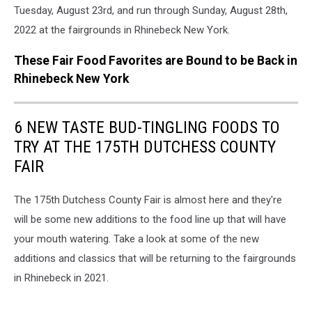
Tuesday, August 23rd, and run through Sunday, August 28th,
2022 at the fairgrounds in Rhinebeck New York.
These Fair Food Favorites are Bound to be Back in
Rhinebeck New York
6 NEW TASTE BUD-TINGLING FOODS TO
TRY AT THE 175TH DUTCHESS COUNTY
FAIR
The 175th Dutchess County Fair is almost here and they're
will be some new additions to the food line up that will have
your mouth watering. Take a look at some of the new
additions and classics that will be returning to the fairgrounds
in Rhinebeck in 2021.