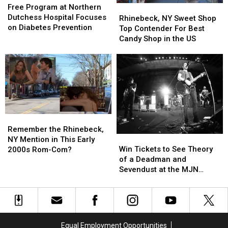
Program
Program
Free Program at Northern
Rhinebeck,
Rhinebeck,
at
at
Dutchess Hospital Focuses
NY
NY
Rhinebeck, NY Sweet Shop
Northern
Northern
on Diabetes Prevention
Sweet
Sweet
Top Contender For Best
Dutchess
Dutchess
Shop
Shop
Candy Shop in the US
Hospital
Hospital
Top
Top
Focuses
Focuses
Contender
Contender
on
on
For
For
Diabetes
Diabetes
Best
Best
Prevention
Prevention
Candy
Candy
Shop
Shop
in
in
Remember
Remember
the
the
the
the
Remember the Rhinebeck,
US
US
Win
Win
Rhinebeck,
Rhinebeck,
NY Mention in This Early
Tickets
Tickets
NY
NY
Win Tickets to See Theory
2000s Rom-Com?
to
to
Mention
Mention
of a Deadman and
See
See
in
in
Sevendust at the MJN
Theory
Theory
This
This
Convention Center!
of
of
Early
Early
a
a
2000s
2000s
Deadman
Deadman
Rom-
Rom-
and
and
Com?
Com?
Equal Employment Opportunities