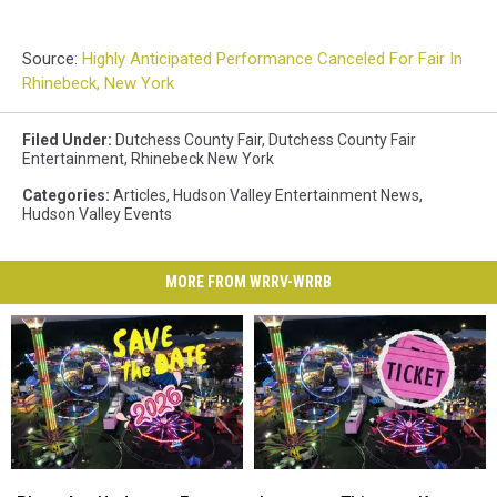
Source:
Highly Anticipated Performance Canceled For Fair In
Rhinebeck, New York
Filed Under
:
Dutchess County Fair
,
Dutchess County Fair
Entertainment
,
Rhinebeck New York
Categories
:
Articles
,
Hudson Valley Entertainment News
,
Hudson Valley Events
MORE FROM WRRV-WRRB
Plans
Plans
Important
Important