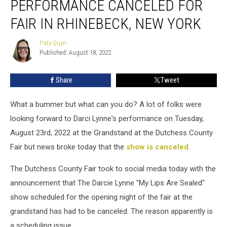
PERFORMANCE CANCELED FOR
Canceled
For
FAIR IN RHINEBECK, NEW YORK
Fair
In
Paty Quyn
Paty
Rhinebeck,
Published: August 18, 2022
Quyn
New
York
Share
Tweet
What a bummer but what can you do? A lot of folks were
looking forward to Darci Lynne's performance on Tuesday,
August 23rd, 2022 at the Grandstand at the Dutchess County
Fair but news broke today that the
show is canceled
.
The Dutchess County Fair took to social media today with the
announcement that The Darcie Lynne "My Lips Are Sealed"
show scheduled for the opening night of the fair at the
grandstand has had to be canceled. The reason apparently is
a scheduling issue.