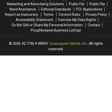
Sevendust
Sevendust
Marketing and Advertising Solutions
Public File
Public File
at
at
Need Assistance
Editorial Standards
FCC Applications
the
the
Report an Inaccuracy
Terms
Contest Rules
Privacy Policy
MJN
MJN
Accessibility Statement
Exercise My Data Rights
Convention
Convention
Do Not Sell or Share My Personal Information
Contact
Center!
Center!
Poughkeepsie Business Listings
2026
92.7/96.9 WRRV
, Townsquare Media, Inc
. All rights
reserved.