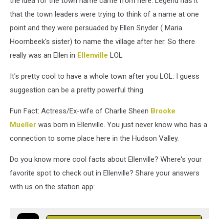
the idea for the town name came from here. Legend has it
that the town leaders were trying to think of a name at one
point and they were persuaded by Ellen Snyder ( Maria
Hoornbeek's sister) to name the village after her. So there
really was an Ellen in
Ellenville
LOL
It's pretty cool to have a whole town after you LOL. I guess
suggestion can be a pretty powerful thing.
Fun Fact: Actress/Ex-wife of Charlie Sheen
Brooke
Mueller
was born in Ellenville. You just never know who has a
connection to some place here in the Hudson Valley.
Do you know more cool facts about Ellenville? Where's your
favorite spot to check out in Ellenville? Share your answers
with us on the station app: