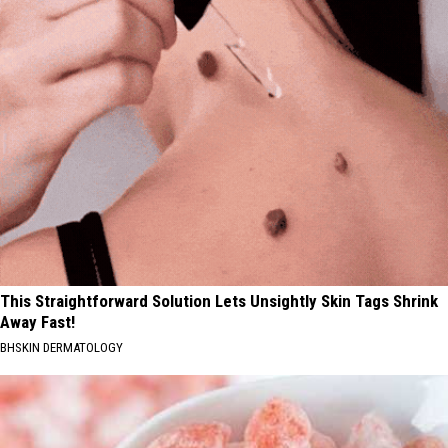
This Straightforward Solution Lets Unsightly Skin Tags Shrink
Away Fast!
BHSKIN DERMATOLOGY