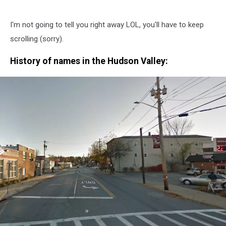
I'm not going to tell you right away LOL, you'll have to keep
scrolling (sorry).
History of names in the Hudson Valley: