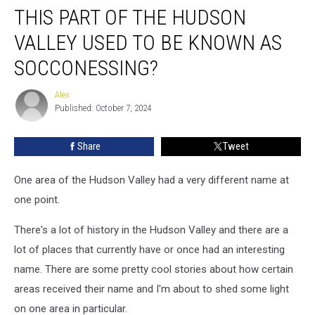
THIS PART OF THE HUDSON
Part
of
VALLEY USED TO BE KNOWN AS
the
Hudson
SOCCONESSING?
Valley
Used
Alex
Alex
to
Published: October 7, 2024
be
Known
Share
Tweet
as
Socconessing?
One area of the Hudson Valley had a very different name at
one point.
There's a lot of history in the Hudson Valley and there are a
lot of places that currently have or once had an interesting
name. There are some pretty cool stories about how certain
areas received their name and I'm about to shed some light
on one area in particular.