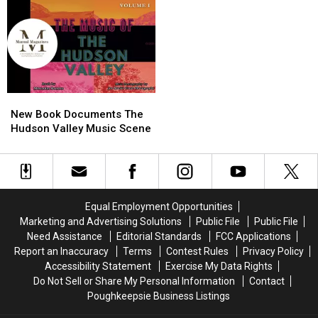
New
New
Book
Book
New Book Documents The
Documents
Documents
Hudson Valley Music Scene
The
The
Hudson
Hudson
Valley
Valley
Music
Music
Scene
Scene
Equal Employment Opportunities
Marketing and Advertising Solutions
Public File
Public File
Need Assistance
Editorial Standards
FCC Applications
Report an Inaccuracy
Terms
Contest Rules
Privacy Policy
Accessibility Statement
Exercise My Data Rights
Do Not Sell or Share My Personal Information
Contact
Poughkeepsie Business Listings