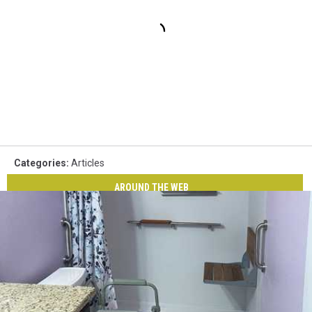
Categories
:
Articles
AROUND THE WEB