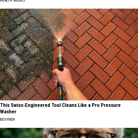
HEALTH WEEKLY
This Swiss-Engineered Tool Cleans Like a Pro Pressure
Washer
BESYNER