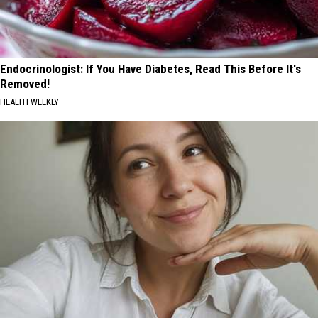
Endocrinologist: If You Have Diabetes, Read This Before It's
Removed!
HEALTH WEEKLY