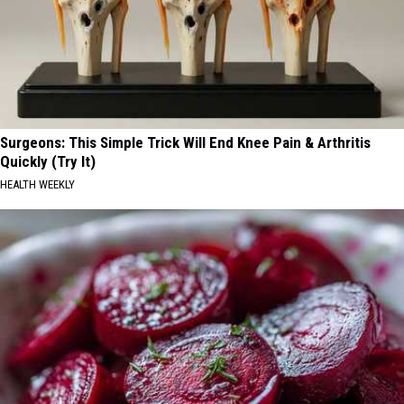
Surgeons: This Simple Trick Will End Knee Pain & Arthritis
Quickly (Try It)
HEALTH WEEKLY