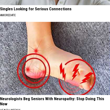
Singles Looking for Serious Connections
AMOREDATE
Neurologists Beg Seniors With Neuropathy: Stop Doing This
Now