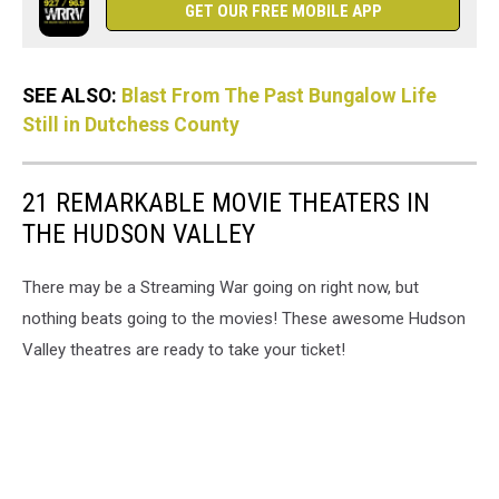
GET OUR FREE MOBILE APP
SEE ALSO:
Blast From The Past Bungalow Life
Still in Dutchess County
21 REMARKABLE MOVIE THEATERS IN
THE HUDSON VALLEY
There may be a Streaming War going on right now, but
nothing beats going to the movies! These awesome Hudson
Valley theatres are ready to take your ticket!