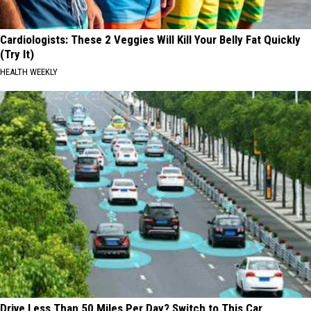
Cardiologists: These 2 Veggies Will Kill Your Belly Fat Quickly
(Try It)
HEALTH WEEKLY
Drive Less Than 50 Miles Per Day? Switch to This Car