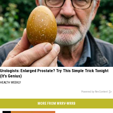
Urologists: Enlarged Prostate? Try This Simple Trick Tonight
(It's Genius)
HEALTH WEEKLY
Powered by RevContent
MORE FROM WRRV-WRRB