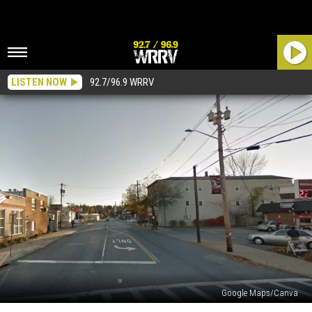
LISTEN NOW
92.7/96.9 WRRV
Google Maps/Canva
This