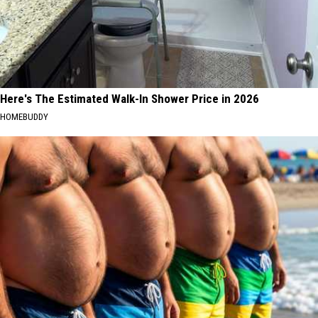
Here's The Estimated Walk-In Shower Price in 2026
HOMEBUDDY