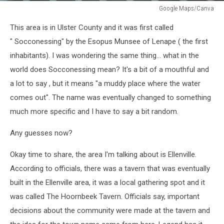
Google Maps/Canva
Google
This area is in Ulster County and it was first called
Maps/Canva
" Socconessing" by the Esopus Munsee of Lenape ( the first
inhabitants). I was wondering the same thing... what in the
world does Socconessing mean? It's a bit of a mouthful and
a lot to say , but it means "a muddy place where the water
comes out". The name was eventually changed to something
much more specific and I have to say a bit random.
Any guesses now?
Okay time to share, the area I'm talking about is Ellenville.
According to officials, there was a tavern that was eventually
built in the Ellenville area, it was a local gathering spot and it
was called The Hoornbeek Tavern. Officials say, important
decisions about the community were made at the tavern and