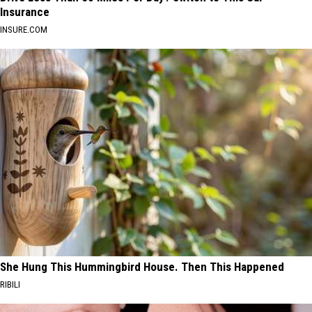
Insurance
INSURE.COM
She Hung This Hummingbird House. Then This Happened
RIBILI