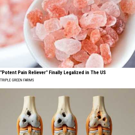
"Potent Pain Reliever" Finally Legalized in The US
TRIPLE GREEN FARMS