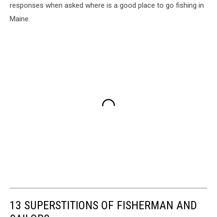
responses when asked where is a good place to go fishing in
Maine.
13 SUPERSTITIONS OF FISHERMAN AND