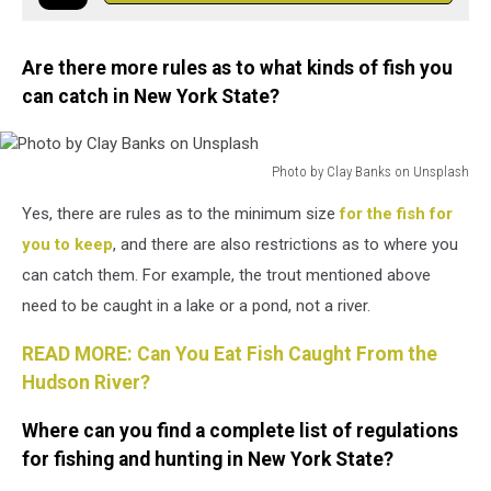
Are there more rules as to what kinds of fish you
can catch in New York State?
Photo by Clay Banks on Unsplash
Photo
Yes, there are rules as to the minimum size
for the fish for
by
Clay
you to keep
, and there are also restrictions as to where you
Banks
can catch them. For example, the trout mentioned above
on
need to be caught in a lake or a pond, not a river.
Unsplash
READ MORE: Can You Eat Fish Caught From the
Hudson River?
Where can you find a complete list of regulations
for fishing and hunting in New York State?