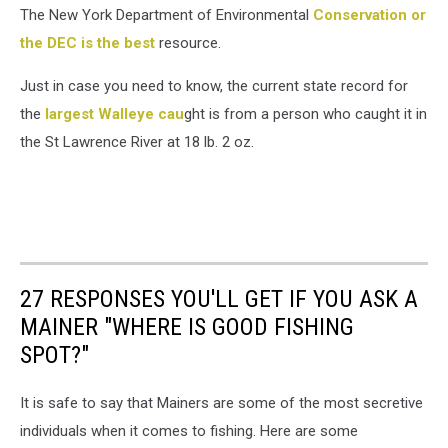
The New York Department of Environmental
Conservation or
the DEC is the best
resource.
Just in case you need to know, the current state record for
the
largest Walleye cau
ght is from a person who caught it in
the St Lawrence River at 18 lb. 2 oz.
27 RESPONSES YOU'LL GET IF YOU ASK A
MAINER "WHERE IS GOOD FISHING
SPOT?"
It is safe to say that Mainers are some of the most secretive
individuals when it comes to fishing. Here are some