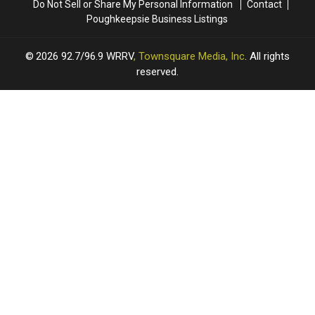
Do Not Sell or Share My Personal Information
Contact
Poughkeepsie Business Listings
2026
92.7/96.9 WRRV
, Townsquare Media, Inc
. All rights
reserved.