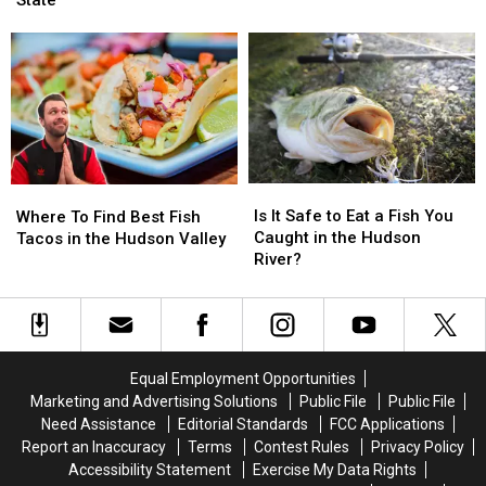
Frozen
Frozen
State
Illegal
Illegal
Fish
Fish
To
To
Patties
Patties
Sell
Sell
Could
Could
These
These
Hurt
Hurt
Fish
Fish
You
You
In
In
New
New
York
York
Is
Is
Where
Where
State
State
It
It
To
To
Is It Safe to Eat a Fish You
Where To Find Best Fish
Safe
Safe
Find
Find
Caught in the Hudson
Tacos in the Hudson Valley
to
to
Best
Best
River?
Eat
Eat
Fish
Fish
a
a
Tacos
Tacos
Fish
Fish
in
in
You
You
the
the
Caught
Caught
Hudson
Hudson
Equal Employment Opportunities
in
in
Valley
Valley
Marketing and Advertising Solutions
Public File
Public File
the
the
Need Assistance
Editorial Standards
FCC Applications
Hudson
Hudson
Report an Inaccuracy
Terms
Contest Rules
Privacy Policy
River?
River?
Accessibility Statement
Exercise My Data Rights