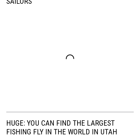
SAILORS
HUGE: YOU CAN FIND THE LARGEST
FISHING FLY IN THE WORLD IN UTAH