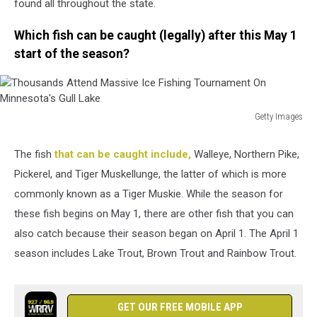
found all throughout the state.
Which fish can be caught (legally) after this May 1
start of the season?
Getty Images
Thousands
Attend
The fish
that can be caught include,
Walleye, Northern Pike,
Massive
Pickerel, and Tiger Muskellunge, the latter of which is more
Ice
Fishing
commonly known as a Tiger Muskie. While the season for
Tournament
these fish begins on May 1, there are other fish that you can
On
also catch because their season began on April 1. The April 1
Minnesota's
season includes Lake Trout, Brown Trout and Rainbow Trout.
Gull
Lake
GET OUR FREE MOBILE APP