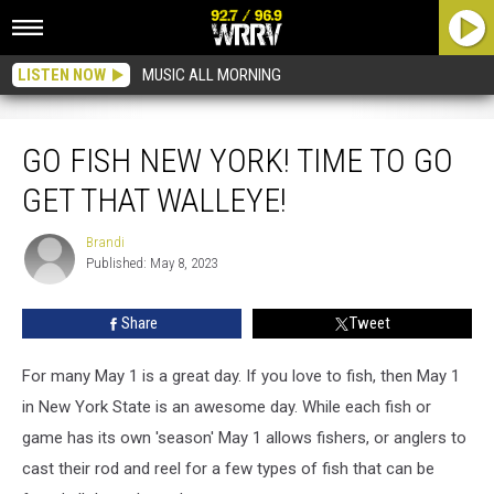
LISTEN NOW
MUSIC ALL MORNING
Go Fish New York! Time to Go Get That Walleye!
GO FISH NEW YORK! TIME TO GO
GET THAT WALLEYE!
Brandi
Brandi
Published: May 8, 2023
Share
Tweet
For many May 1 is a great day. If you love to fish, then May 1
in New York State is an awesome day. While each fish or
game has its own 'season' May 1 allows fishers, or anglers to
cast their rod and reel for a few types of fish that can be