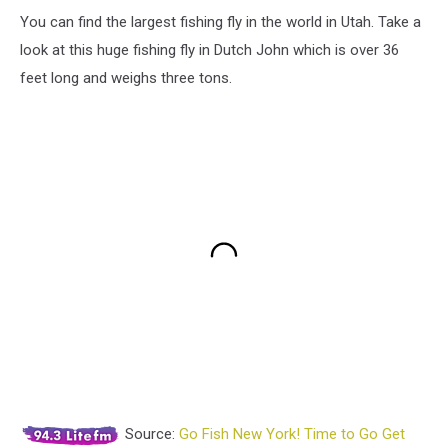
You can find the largest fishing fly in the world in Utah. Take a
look at this huge fishing fly in Dutch John which is over 36
feet long and weighs three tons.
Source:
Go Fish New York! Time to Go Get