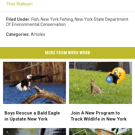
That Walleye!
Filed Under
:
Fish
,
New York Fishing
,
New York State Department
Of Environmental Conservation
Categories
:
Articles
MORE FROM WRRV-WRRB
Boys
Boys
Join
Join
Rescue
Rescue
A
A
Boys Rescue a Bald Eagle
Join A New Program to
a
a
New
New
in Upstate New York
Track Wildlife in New York
Bald
Bald
Program
Program
Eagle
Eagle
to
to