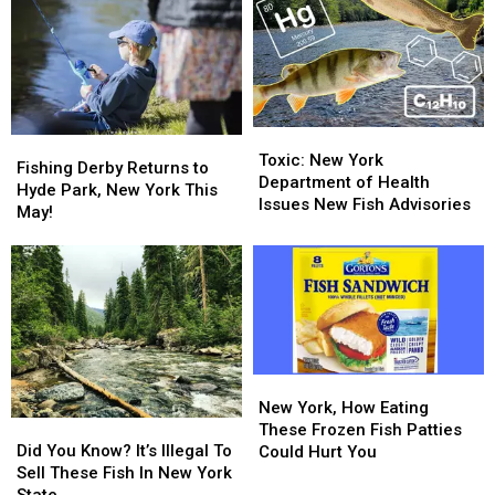
in
in
Track
Track
Upstate
Upstate
Wildlife
Wildlife
New
New
in
in
York
York
New
New
York
York
Toxic:
Toxic:
Fishing
Fishing
New
New
Toxic: New York
Derby
Derby
Fishing Derby Returns to
York
York
Department of Health
Returns
Returns
Hyde Park, New York This
Department
Department
Issues New Fish Advisories
to
to
May!
of
of
Hyde
Hyde
Health
Health
Park,
Park,
Issues
Issues
New
New
New
New
York
York
Fish
Fish
This
This
Advisories
Advisories
May!
May!
New
New
York,
York,
New York, How Eating
Did
Did
How
How
These Frozen Fish Patties
You
You
Eating
Eating
Did You Know? It’s Illegal To
Could Hurt You
Know?
Know?
These
These
Sell These Fish In New York
It’s
It’s