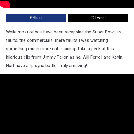
Share
Tweet
While most of you have been recapping the Super Bowl, its
faults, the commercials, there faults I was watching
something much more entertaining. Take a peek at this
hilarious clip from Jimmy Fallon as he, Will Ferrell and Kevin
Hart have a lip sync battle. Truly amazing!