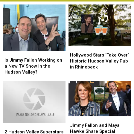
Hollywood
Hollywood
Is
Is
Stars
Stars
Hollywood Stars ‘Take Over’
Jimmy
Jimmy
Is Jimmy Fallon Working on
‘Take
‘Take
Historic Hudson Valley Pub
Fallon
Fallon
a New TV Show in the
Over’
Over’
in Rhinebeck
Working
Working
Hudson Valley?
Historic
Historic
on
on
Hudson
Hudson
a
a
Valley
Valley
New
New
Pub
Pub
TV
TV
in
in
Show
Show
Rhinebeck
Rhinebeck
in
in
the
the
Jimmy
Jimmy
Hudson
Hudson
Fallon
Fallon
Jimmy Fallon and Maya
2
2
Valley?
Valley?
and
and
Hawke Share Special
Hudson
Hudson
2 Hudson Valley Superstars