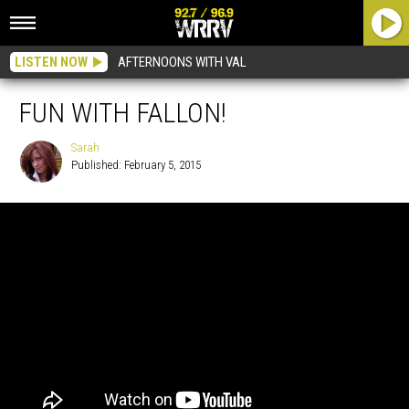
LISTEN NOW
AFTERNOONS WITH VAL
FUN WITH FALLON!
Sarah
Published: February 5, 2015
Sarah