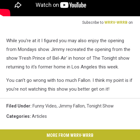
Subscribe to
WRRV-WRRB
on
While you're at it I figured you may also enjoy the opening
from Mondays show. Jimmy recreated the opening from the
show 'Fresh Prince of Bel-Air' in honor of The Tonight show
returning to it's former home in Los Angeles this week.
You can't go wrong with too much Fallon. I think my point is if
you're not watching this show you better get on it!
Filed Under
:
Funny Video
,
Jimmy Fallon
,
Tonight Show
Categories
:
Articles
MORE FROM WRRV-WRRB