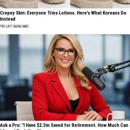
Crepey Skin: Everyone Tries Lotions. Here's What Koreans Do
Instead
TRI LIFT SKINCARE
Ask a Pro: "I Have $2.3m Saved for Retirement. How Much Can