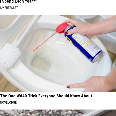
I Spend Each Year?"
SMARTASSET
The One Wd40 Trick Everyone Should Know About
NOVELODGE