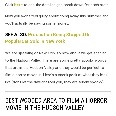
Click
here
to see the detailed gas break down for each state.
Now you won't feel guilty about going away this summer and
you'll actually be saving some money.
SEE ALSO:
Production Being Stopped On
PopularCar Sold in New York
We are speaking of New York so how about we get specific
to the Hudson Valley. There are some pretty spooky woods
that are in the Hudson Valley and they would be perfect to
film a horror movie in. Here's a sneak peek at what they look
like (don't let the daylight fool you, they are surely spooky):
BEST WOODED AREA TO FILM A HORROR
MOVIE IN THE HUDSON VALLEY