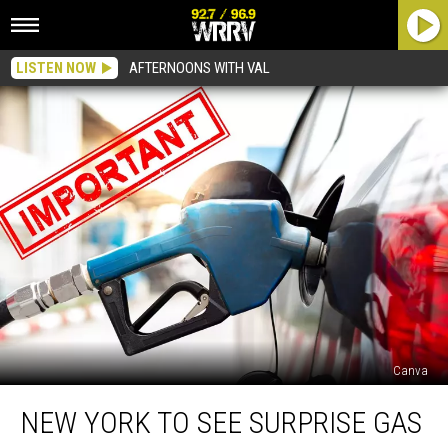
LISTEN NOW
AFTERNOONS WITH VAL
Canva
New
NEW YORK TO SEE SURPRISE GAS
York
To