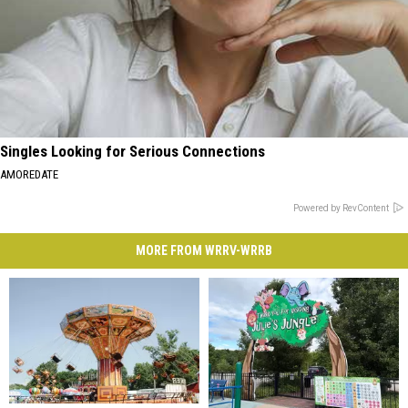
Singles Looking for Serious Connections
AMOREDATE
Powered by RevContent
MORE FROM WRRV-WRRB