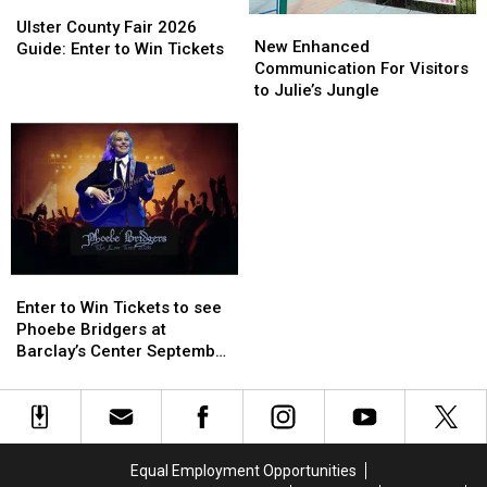
Ulster
Ulster
New
New
County
County
Ulster County Fair 2026
Enhanced
Enhanced
New Enhanced
Fair
Fair
Guide: Enter to Win Tickets
Communication
Communication
Communication For Visitors
2026
2026
For
For
to Julie’s Jungle
Guide:
Guide:
Visitors
Visitors
Enter
Enter
to
to
to
to
Julie’s
Julie’s
Win
Win
Jungle
Jungle
Tickets
Tickets
Enter
Enter
to
to
Enter to Win Tickets to see
Win
Win
Phoebe Bridgers at
Tickets
Tickets
Barclay’s Center September
to
to
25th
see
see
Phoebe
Phoebe
Bridgers
Bridgers
at
at
Equal Employment Opportunities
Barclay’s
Barclay’s