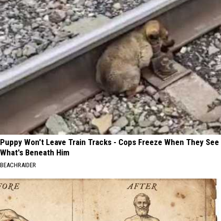
Puppy Won't Leave Train Tracks - Cops Freeze When They See
What's Beneath Him
BEACHRAIDER