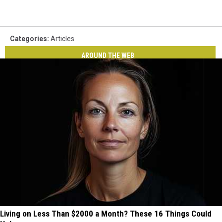
Categories
:
Articles
AROUND THE WEB
Living on Less Than $2000 a Month? These 16 Things Could