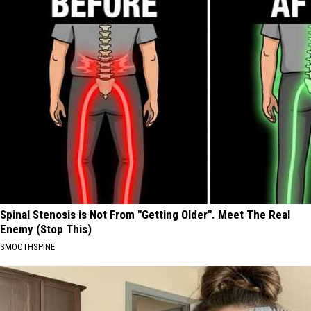
Spinal Stenosis is Not From "Getting Older". Meet The Real
Enemy (Stop This)
SMOOTHSPINE