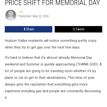
PRICE SHIFT FOR MEMORIAL DAY
See
Surprise
Alex
Alex
Gas
Published: May 22, 2024
Price
Shift
Share
Tweet
For
Memorial
Day
Hudson Valley residents will notice something pretty crazy
when they try to get gas over the next few days.
It's hard to believe that it's almost already Memorial Day
weekend and Summer is quickly approaching (THANK GOD). A
lot of people are going to be traveling soon whether it's by
plane or car to get to their destinations. This time of year
always gets the reputation that everything gets more
expensive including gas and people are constantly discussing
it.