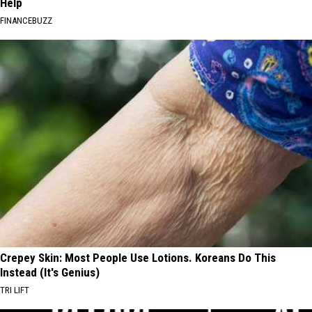
Help
FINANCEBUZZ
Crepey Skin: Most People Use Lotions. Koreans Do This
Instead (It's Genius)
TRI LIFT