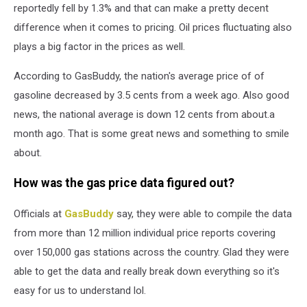
reportedly fell by 1.3% and that can make a pretty decent
difference when it comes to pricing. Oil prices fluctuating also
plays a big factor in the prices as well.
According to GasBuddy, the nation's average price of of
gasoline decreased by 3.5 cents from a week ago. Also good
news, the national average is down 12 cents from about.a
month ago. That is some great news and something to smile
about.
How was the gas price data figured out?
Officials at
GasBuddy
say, they were able to compile the data
from more than 12 million individual price reports covering
over 150,000 gas stations across the country. Glad they were
able to get the data and really break down everything so it's
easy for us to understand lol.