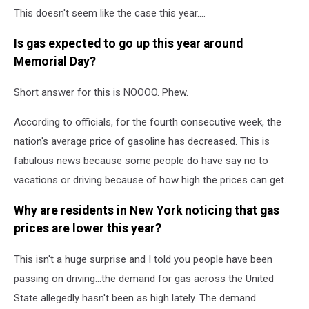
This doesn't seem like the case this year....
Is gas expected to go up this year around
Memorial Day?
Short answer for this is NOOOO. Phew.
According to officials, for the fourth consecutive week, the
nation's average price of gasoline has decreased. This is
fabulous news because some people do have say no to
vacations or driving because of how high the prices can get.
Why are residents in New York noticing that gas
prices are lower this year?
This isn't a huge surprise and I told you people have been
passing on driving...the demand for gas across the United
State allegedly hasn't been as high lately. The demand