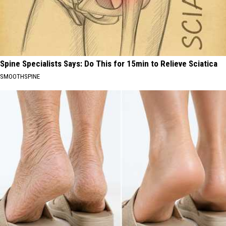
Spine Specialists Says: Do This for 15min to Relieve Sciatica
SMOOTHSPINE