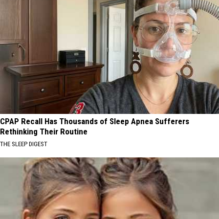
CPAP Recall Has Thousands of Sleep Apnea Sufferers
Rethinking Their Routine
THE SLEEP DIGEST