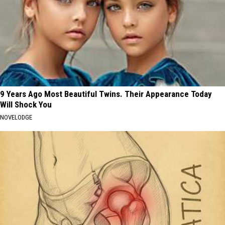
9 Years Ago Most Beautiful Twins. Their Appearance Today
Will Shock You
NOVELODGE