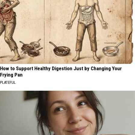
How to Support Healthy Digestion Just by Changing Your
Frying Pan
PLATEFUL