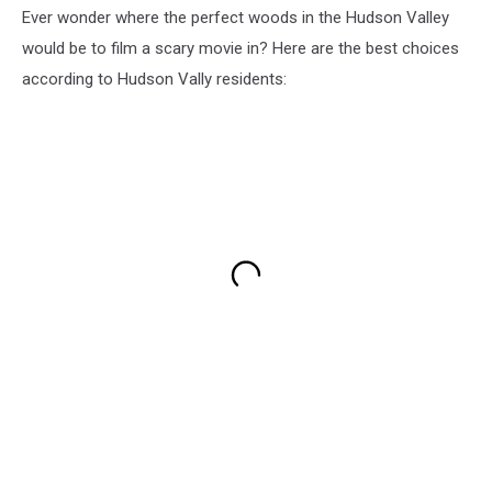
Ever wonder where the perfect woods in the Hudson Valley
would be to film a scary movie in? Here are the best choices
according to Hudson Vally residents: