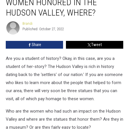
WOMEN HONORED IN THE
Women
Honored
HUDSON VALLEY, WHERE?
In
The
Brandi
Brandi
Hudson
Published: October 27, 2022
Valley,
Where?
Share
Tweet
Are you a student of history? Okay, in this case, are you a
student of her-story? The Hudson Valley is rich in history
dating back to the 'settlers' of our nation.' If you are someone
who likes to learn more about the people that helped to form
our area, there will very soon be three statues that you can
visit, all of which pay homage to these women.
Who are the women who had such an impact on the Hudson
Valley and where are the statues that honor them? Are they in
a museum? Or are they fairly easy to locate?