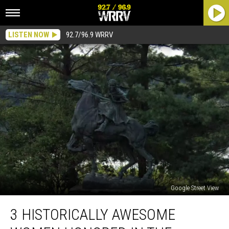
LISTEN NOW
92.7/96.9 WRRV
Google Street View
3
3 HISTORICALLY AWESOME
Historically
Awesome