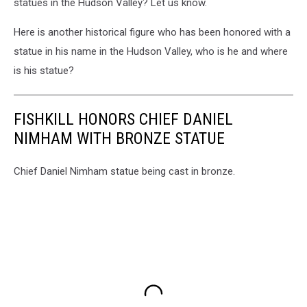
statues in the Hudson Valley? Let us know.
Here is another historical figure who has been honored with a
statue in his name in the Hudson Valley, who is he and where
is his statue?
FISHKILL HONORS CHIEF DANIEL
NIMHAM WITH BRONZE STATUE
Chief Daniel Nimham statue being cast in bronze.