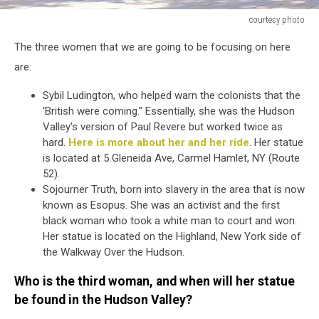
courtesy photo
courtesy
The three women that we are going to be focusing on here
photo
are:
Sybil Ludington, who helped warn the colonists that the
'British were coming." Essentially, she was the Hudson
Valley's version of Paul Revere but worked twice as
hard.
Here is more about her and her ride
. Her statue
is located at 5 Gleneida Ave, Carmel Hamlet, NY (Route
52).
Sojourner Truth, born into slavery in the area that is now
known as Esopus. She was an activist and the first
black woman who took a white man to court and won.
Her statue is located on the Highland, New York side of
the Walkway Over the Hudson.
Who is the third woman, and when will her statue
be found in the Hudson Valley?