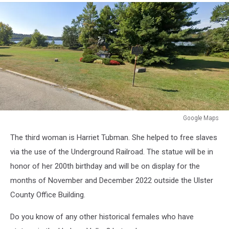
Google Maps
Google
The third woman is Harriet Tubman. She helped to free slaves
Maps
via the use of the Underground Railroad. The statue will be in
honor of her 200th birthday and will be on display for the
months of November and December 2022 outside the Ulster
County Office Building.
Do you know of any other historical females who have