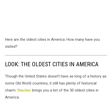
Here are the oldest cities in America. How many have you
visited?
LOOK: THE OLDEST CITIES IN AMERICA
Though the United States doesn’t have as long of a history as
some Old World countries, it still has plenty of historical
charm.
Stacker
brings you a list of the 50 oldest cities in
America.