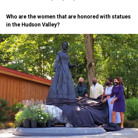
Who are the women that are honored with statues
in the Hudson Valley?