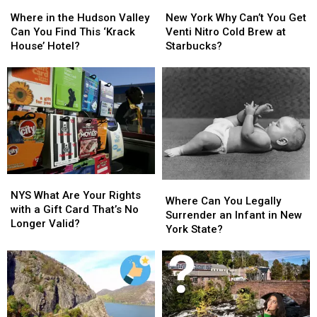
Where
Where
New
New
in
in
York
York
Where in the Hudson Valley
New York Why Can’t You Get
the
the
Why
Why
Can You Find This ‘Krack
Venti Nitro Cold Brew at
Hudson
Hudson
Can’t
Can’t
House’ Hotel?
Starbucks?
Valley
Valley
You
You
Can
Can
Get
Get
You
You
Venti
Venti
Find
Find
Nitro
Nitro
This
This
Cold
Cold
‘Krack
‘Krack
Brew
Brew
House’
House’
at
at
Hotel?
Hotel?
Starbucks?
Starbucks?
NYS
NYS
Where
Where
What
What
NYS What Are Your Rights
Can
Can
Where Can You Legally
Are
Are
with a Gift Card That’s No
You
You
Surrender an Infant in New
Your
Your
Longer Valid?
Legally
Legally
York State?
Rights
Rights
Surrender
Surrender
with
with
an
an
a
a
Infant
Infant
Gift
Gift
in
in
Card
Card
New
New
That’s
That’s
York
York