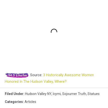
Source:
3 Historically Awesome Women
Honored In The Hudson Valley, Where?
Filed Under
:
Hudson Valley NY
,
Icymi
,
Sojourner Truth
,
Statues
Categories
:
Articles