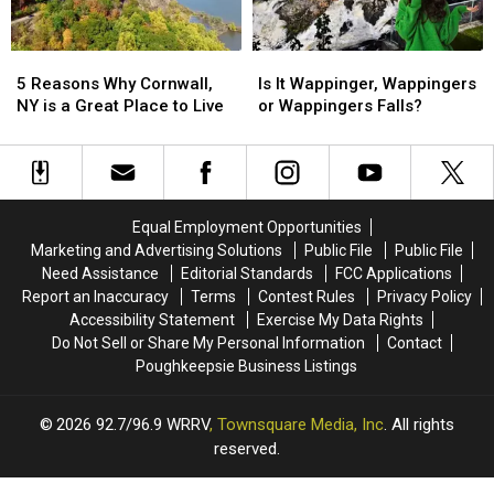
No
No
State?
State?
Longer
Longer
Valid?
Valid?
5
5
Is
Is
Reasons
Reasons
It
It
5 Reasons Why Cornwall,
Is It Wappinger, Wappingers
Why
Why
Wappinger,
Wappinger,
NY is a Great Place to Live
or Wappingers Falls?
Cornwall,
Cornwall,
Wappingers
Wappingers
NY
NY
or
or
is
is
Wappingers
Wappingers
a
a
Falls?
Falls?
Great
Great
Equal Employment Opportunities
Place
Place
Marketing and Advertising Solutions
Public File
Public File
to
to
Need Assistance
Editorial Standards
FCC Applications
Live
Live
Report an Inaccuracy
Terms
Contest Rules
Privacy Policy
Accessibility Statement
Exercise My Data Rights
Do Not Sell or Share My Personal Information
Contact
Poughkeepsie Business Listings
2026
92.7/96.9 WRRV
, Townsquare Media, Inc
. All rights
reserved.