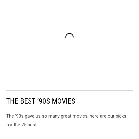
THE BEST ’90S MOVIES
The ’90s gave us so many great movies; here are our picks
for the 25 best.