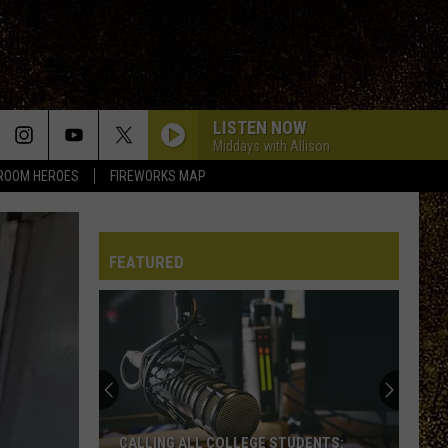
LISTEN NOW
Middays with Allison
ROOM HEROES
FIREWORKS MAP
FEATURED
CALLING ALL COLLEGE STUDENTS: