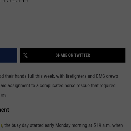
SHARE ON TWITTER
d their hands full this week, with firefighters and EMS crews
 aid assignment to a complicated horse rescue that required
ies.
ment
nt
, the busy day started early Monday morning at 5:19 a.m. when