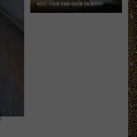
HOST YOUR OWN SHOW ON WRRV!
Calling
All
College
Students:
Host
Your
Own
Show
on
WRRV!
Y