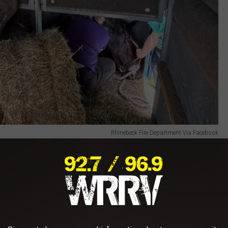
Rhinebeck Fire Department Via Facebook
e had jumped over the trailer's chest bar and become entangled
 the animal unable to free itself.
 worked alongside veterinarians from Rhinebeck Equine and