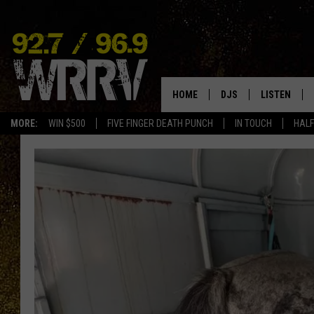
HOME
DJS
LISTEN
MORE:
WIN $500
FIVE FINGER DEATH PUNCH
IN TOUCH
HALF
ALL DJS
LISTEN LIVE
SHOWS
ON DEMAND
ALLISON
MOBILE APP
VAL
ALEXA-ENAB
GOOGLE HO