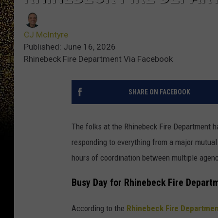
CJ McIntyre
Published: June 16, 2026
Rhinebeck Fire Department Via Facebook
SHARE ON FACEBOOK
The folks at the Rhinebeck Fire Department ha
responding to everything from a major mutual
hours of coordination between multiple agenc
Busy Day for Rhinebeck Fire Depart
According to the
Rhinebeck Fire Departme