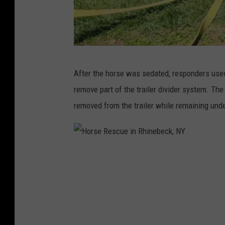
c
k
,
N
H
After the horse was sedated, responders used
Y
o
remove part of the trailer divider system. Th
r
removed from the trailer while remaining unde
s
e
R
H
e
o
s
r
c
s
u
e