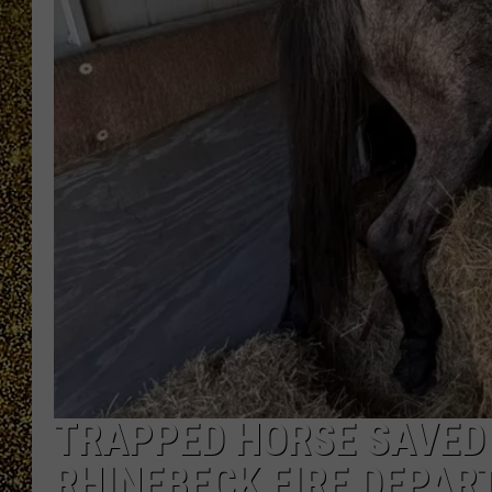
TRAPPED HORSE SAVED 
RHINEBECK FIRE DEPA