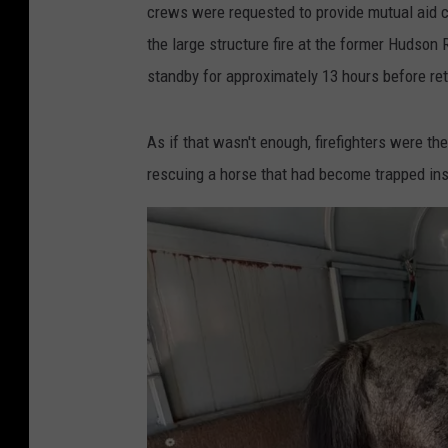
crews were requested to provide mutual aid cov
the large structure fire at the former Hudson
standby for approximately 13 hours before retu
As if that wasn't enough, firefighters were th
rescuing a horse that had become trapped insi