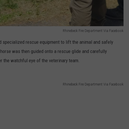
Rhinebeck Fire Department Via Facebook
 specialized rescue equipment to lift the animal and safely
e horse was then guided onto a rescue glide and carefully
r the watchful eye of the veterinary team.
Rhinebeck Fire Department Via Facebook