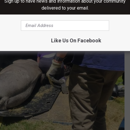
Sign up to have news and information about your community
fully plan the rescue.
delivered to your email.
Like Us On Facebook