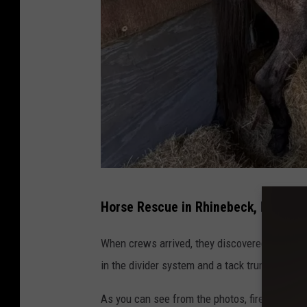
H
Horse Rescue in Rhinebeck, NY
o
r
When crews arrived, they discovered the hors
s
in the divider system and a tack trunk, leaving
e
As you can see from the photos, firefighters
R