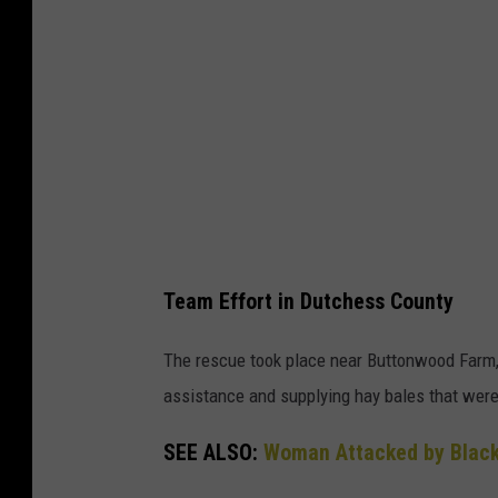
e
R
i
e
n
s
R
c
h
u
i
e
n
i
e
n
b
Team Effort in Dutchess County
R
e
h
c
The rescue took place near Buttonwood Farm, w
i
k
assistance and supplying hay bales that were 
n
,
SEE ALSO:
Woman Attacked by Black
e
N
b