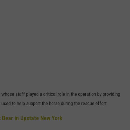
hose staff played a critical role in the operation by providing
used to help support the horse during the rescue effort.
 Bear in Upstate New York