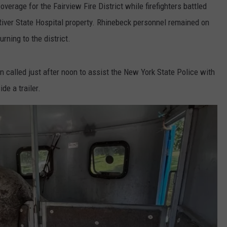
erage for the Fairview Fire District while firefighters battled
 River State Hospital property. Rhinebeck personnel remained on
rning to the district.
en called just after noon to assist the New York State Police with
de a trailer.