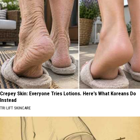
Crepey Skin: Everyone Tries Lotions. Here's What Koreans Do
Instead
TRI LIFT SKINCARE