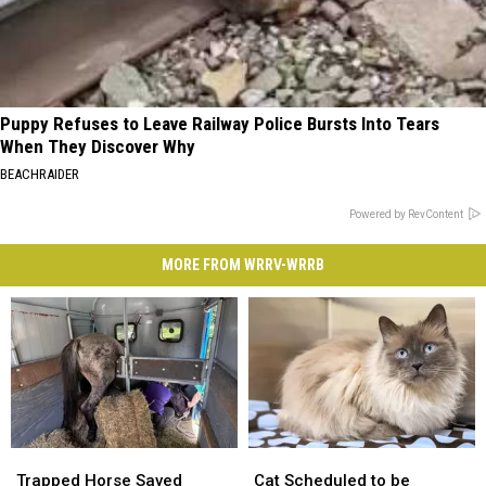
Puppy Refuses to Leave Railway Police Bursts Into Tears
When They Discover Why
BEACHRAIDER
Powered by RevContent
MORE FROM WRRV-WRRB
Trapped
Trapped
Cat
Cat
Horse
Horse
Scheduled
Scheduled
Trapped Horse Saved
Cat Scheduled to be