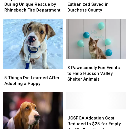
Saved
Saved
to
to
During Unique Rescue by
Euthanized Saved in
During
During
be
be
Rhinebeck Fire Department
Dutchess County
Unique
Unique
Euthanized
Euthanized
Rescue
Rescue
Saved
Saved
by
by
in
in
Rhinebeck
Rhinebeck
Dutchess
Dutchess
Fire
Fire
County
County
Department
Department
3
3
Pawesomely
Pawesomely
3 Pawesomely Fun Events
5
5
Fun
Fun
to Help Hudson Valley
Things
Things
5 Things I’ve Learned After
Events
Events
Shelter Animals
I’ve
I’ve
Adopting a Puppy
to
to
Learned
Learned
Help
Help
After
After
Hudson
Hudson
Adopting
Adopting
Valley
Valley
a
a
Shelter
Shelter
Puppy
Puppy
UCSPCA
UCSPCA
Animals
Animals
Adoption
Adoption
UCSPCA Adoption Cost
Cost
Cost
Reduced to $25 for Empty