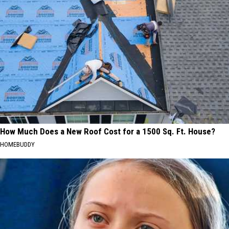
How Much Does a New Roof Cost for a 1500 Sq. Ft. House?
HOMEBUDDY