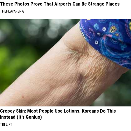
These Photos Prove That Airports Can Be Strange Places
THEPLAYARENA
Crepey Skin: Most People Use Lotions. Koreans Do This
Instead (It's Genius)
TRI LIFT