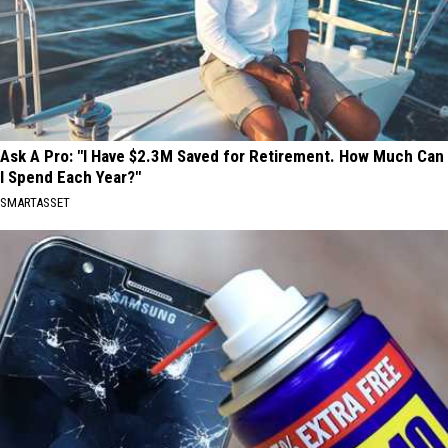
Ask A Pro: "I Have $2.3M Saved for Retirement. How Much Can
I Spend Each Year?"
SMARTASSET