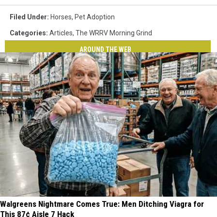
Filed Under
:
Horses
,
Pet Adoption
Categories
:
Articles
,
The WRRV Morning Grind
AROUND THE WEB
Walgreens Nightmare Comes True: Men Ditching Viagra for
This 87¢ Aisle 7 Hack