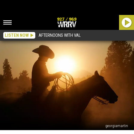
LISTEN NOW
AFTERNOONS WITH VAL
georgiamartin
The