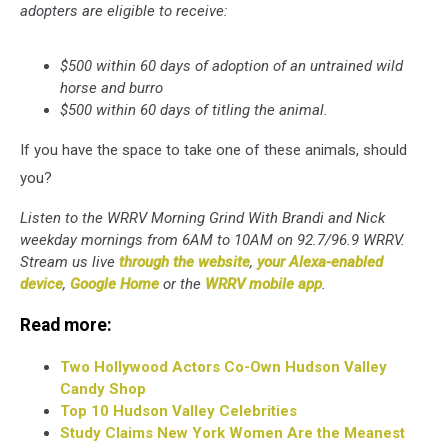
adopters are eligible to receive:
$500 within 60 days of adoption of an untrained wild
horse and burro
$500 within 60 days of titling the animal.
If you have the space to take one of these animals, should
you?
Listen to the WRRV Morning Grind With Brandi and Nick
weekday mornings from 6AM to 10AM on 92.7/96.9 WRRV.
Stream us live
through the website
,
your Alexa-enabled
device
,
Google Home
or the
WRRV mobile app
.
Read more:
Two Hollywood Actors Co-Own Hudson Valley
Candy Shop
Top 10 Hudson Valley Celebrities
Study Claims New York Women Are the Meanest