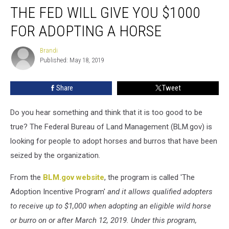
THE FED WILL GIVE YOU $1000
Fed
Will
FOR ADOPTING A HORSE
Give
You
Brandi
Brandi
$1000
Published: May 18, 2019
For
Adopting
Share
Tweet
a
Horse
Do you hear something and think that it is too good to be
true? The Federal Bureau of Land Management (BLM.gov) is
looking for people to adopt horses and burros that have been
seized by the organization.
From the
BLM.gov website
, the program is called 'The
Adoption Incentive Program'
and it allows qualified adopters
to receive up to $1,000 when adopting an eligible wild horse
or burro on or after March 12, 2019. Under this program,