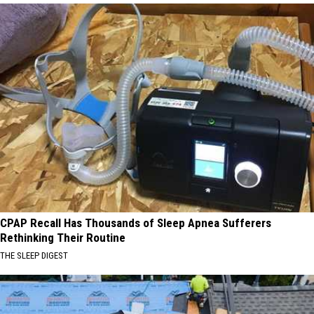
CPAP Recall Has Thousands of Sleep Apnea Sufferers
Rethinking Their Routine
THE SLEEP DIGEST