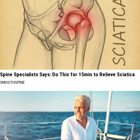
Spine Specialists Says: Do This for 15min to Relieve Sciatica
SMOOTHSPINE