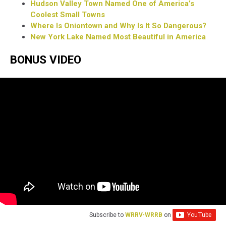
Hudson Valley Town Named One of America’s
Coolest Small Towns
Where Is Oniontown and Why Is It So Dangerous?
New York Lake Named Most Beautiful in America
BONUS VIDEO
Subscribe to
WRRV-WRRB
on