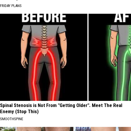
FRIDAY PLANS
Spinal Stenosis is Not From "Getting Older". Meet The Real
Enemy (Stop This)
SMOOTHSPINE