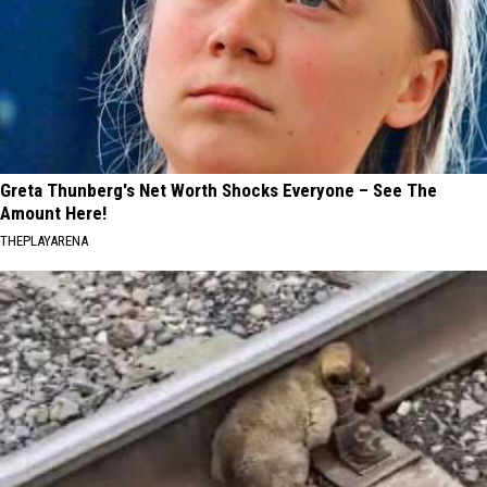
Greta Thunberg's Net Worth Shocks Everyone – See The
Amount Here!
THEPLAYARENA