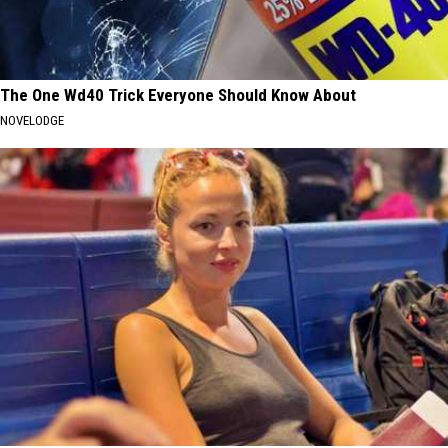
The One Wd40 Trick Everyone Should Know About
NOVELODGE