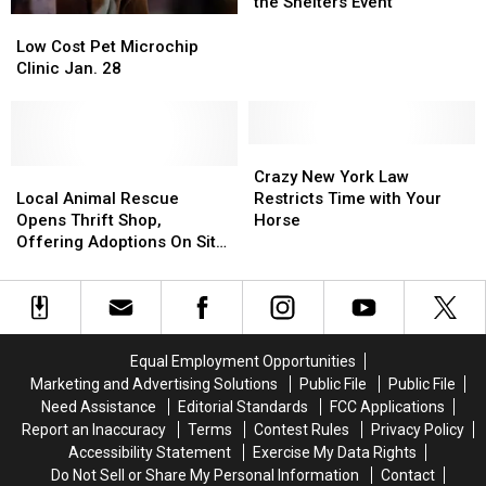
Reduced
Reduced
the Shelters Event
to
to
Low
Low
$25
$25
Cost
Cost
Low Cost Pet Microchip
for
for
Pet
Pet
Clinic Jan. 28
Empty
Empty
Microchip
Microchip
the
the
Clinic
Clinic
Shelters
Shelters
Jan.
Jan.
Event
Event
28
28
Crazy
Crazy
Local
Local
New
New
Crazy New York Law
Animal
Animal
York
York
Local Animal Rescue
Restricts Time with Your
Rescue
Rescue
Law
Law
Opens Thrift Shop,
Horse
Opens
Opens
Restricts
Restricts
Offering Adoptions On Site
Thrift
Thrift
Time
Time
This Week
Shop,
Shop,
with
with
Offering
Offering
Your
Your
Adoptions
Adoptions
Horse
Horse
On
On
Equal Employment Opportunities
Site
Site
Marketing and Advertising Solutions
Public File
Public File
This
This
Need Assistance
Editorial Standards
FCC Applications
Week
Week
Report an Inaccuracy
Terms
Contest Rules
Privacy Policy
Accessibility Statement
Exercise My Data Rights
Do Not Sell or Share My Personal Information
Contact