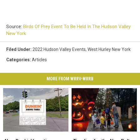
Source:
Birds Of Prey Event To Be Held In The Hudson Valley
New York
Filed Under
:
2022 Hudson Valley Events
,
West Hurley New York
Categories
:
Articles
MORE FROM WRRV-WRRB
New
New
Timeline
Timeline