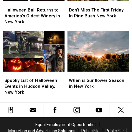
Halloween
Halloween
Don’t
Don’t
Ball
Ball
Miss
Miss
Halloween Ball Returns to
Don’t Miss The First Friday
Returns
Returns
The
The
America’s Oldest Winery in
In Pine Bush New York
to
to
First
First
New York
America’s
America’s
Friday
Friday
Oldest
Oldest
In
In
Winery
Winery
Pine
Pine
in
in
Bush
Bush
New
New
New
New
York
York
York
York
Spooky
Spooky
When
When
List
List
is
is
Spooky List of Halloween
When is Sunflower Season
of
of
Sunflower
Sunflower
Events in Hudson Valley,
in New York
Halloween
Halloween
Season
Season
New York
Events
Events
in
in
in
in
New
New
Hudson
Hudson
York
York
Valley,
Valley,
New
New
Equal Employment Opportunities
York
York
Marketing and Advertising Solutions
Public File
Public File