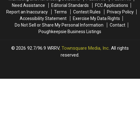
Need Assistance
Editorial Standards
FCC Applications
Report an Inaccuracy
Terms
Contest Rules
Privacy Policy
Accessibility Statement
Exercise My Data Rights
Do Not Sell or Share My Personal Information
Contact
Poughkeepsie Business Listings
2026
92.7/96.9 WRRV
, Townsquare Media, Inc
. All rights
reserved.