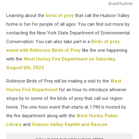
BrianEKushner
Bald
Learning about the
birds of prey
that call the Hudson Valley
Eagle
in
home is fun for people of all ages. You can find out more by
flight
contacting the New York State Department of Environmental
carrying
Conservation. You can also take part in a
Birds of prey
a
event with Robinson Birds of Prey
like the one happening
fish
in
with the
West Hurley Fire Department on Saturday,
it's
August 6th, 2022
.
talons.
Robinson Birds of Prey will be making a visit to the
West
Hurley Fire Department
for an hour to introduce whoever
stops by to some of the birds of prey that call our region
home. The one-hour event that starts at 1 PM is hosted by
the fire department along with the
West Hurley Public
Library
and
Hudson Valley Reptile and Rescue
.