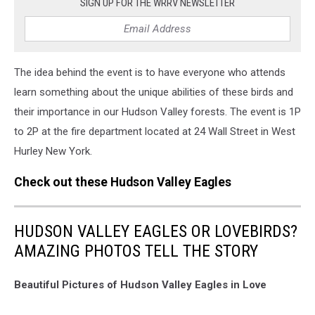
SIGN UP FOR THE WRRV NEWSLETTER
The idea behind the event is to have everyone who attends
learn something about the unique abilities of these birds and
their importance in our Hudson Valley forests. The event is 1P
to 2P at the fire department located at 24 Wall Street in West
Hurley New York.
Check out these Hudson Valley Eagles
HUDSON VALLEY EAGLES OR LOVEBIRDS?
AMAZING PHOTOS TELL THE STORY
Beautiful Pictures of Hudson Valley Eagles in Love