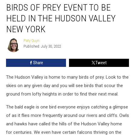
BIRDS OF PREY EVENT TO BE
Of
Prey
HELD IN THE HUDSON VALLEY
Event
To
NEW YORK
Be
Held
Paty Quyn
Paty
In
Published: July 30, 2022
Quyn
The
Hudson
Share
Tweet
Valley
New
The Hudson Valley is home to many birds of prey. Look to the
York
skies on any given day and you will see birds that scour the
ground from lofty heights in order to find their next meal.
The bald eagle is one bird everyone enjoys catching a glimpse
of as it flies more frequently around our rivers and cliffs. Owls
and hawks have called the hills of the Hudson Valley home
for centuries. We even have certain falcons thriving on the