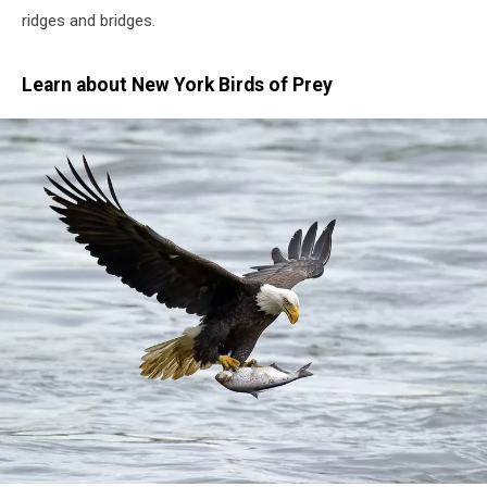
ridges and bridges.
Learn about New York Birds of Prey