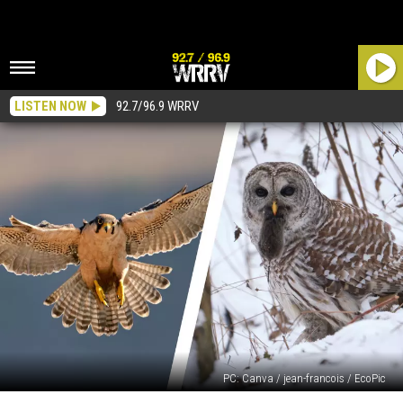
LISTEN NOW
92.7/96.9 WRRV
PC: Canva / jean-francois / EcoPic
Birds