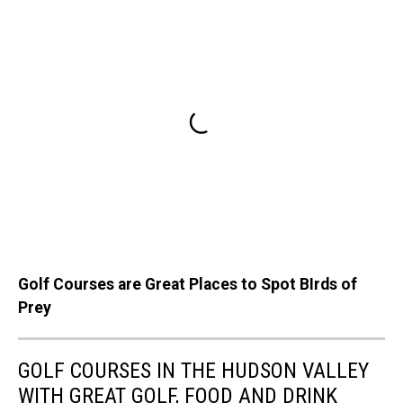
Golf Courses are Great Places to Spot BIrds of
Prey
GOLF COURSES IN THE HUDSON VALLEY
WITH GREAT GOLF, FOOD AND DRINK