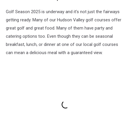
Golf Season 2025 is underway and it's not just the fairways
getting ready. Many of our Hudson Valley golf courses offer
great golf and great food. Many of them have party and
catering options too. Even though they can be seasonal
breakfast, lunch, or dinner at one of our local golf courses
can mean a delicious meal with a guaranteed view.