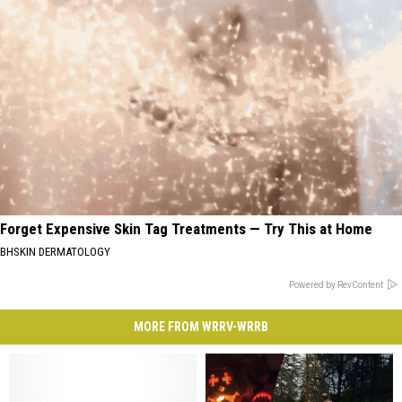
Forget Expensive Skin Tag Treatments — Try This at Home
BHSKIN DERMATOLOGY
Powered by RevContent
MORE FROM WRRV-WRRB