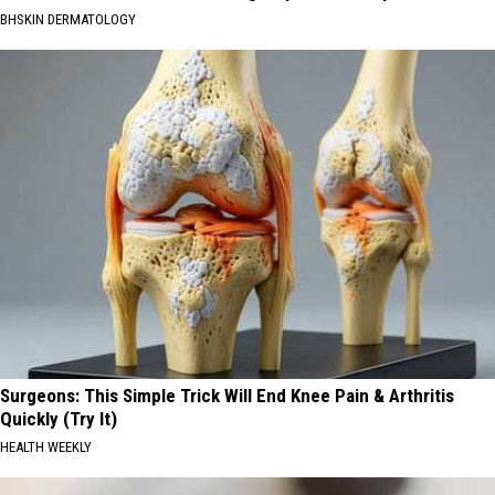
BHSKIN DERMATOLOGY
Surgeons: This Simple Trick Will End Knee Pain & Arthritis
Quickly (Try It)
HEALTH WEEKLY