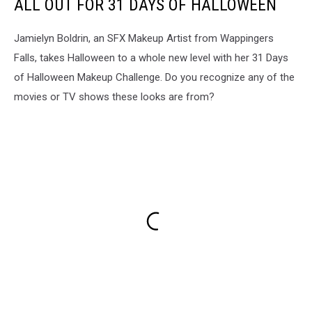
ALL OUT FOR 31 DAYS OF HALLOWEEN
Jamielyn Boldrin, an SFX Makeup Artist from Wappingers
Falls, takes Halloween to a whole new level with her 31 Days
of Halloween Makeup Challenge. Do you recognize any of the
movies or TV shows these looks are from?