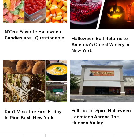
Events
Events
of
of
this
this
Halloween
Halloween
Weekend
Weekend
NY’ers
NY’ers
Favorite
Favorite
NY’ers Favorite Halloween
Halloween
Halloween
Halloween
Halloween
Candies are… Questionable
Ball
Ball
Halloween Ball Returns to
Candies
Candies
Returns
Returns
America’s Oldest Winery in
are…
are…
to
to
New York
Questionable
Questionable
America’s
America’s
Oldest
Oldest
Winery
Winery
in
in
New
New
York
York
Full
Full
Don’t
Don’t
List
List
Full List of Spirit Halloween
Miss
Miss
Don’t Miss The First Friday
of
of
Locations Across The
The
The
In Pine Bush New York
Spirit
Spirit
Hudson Valley
First
First
Halloween
Halloween
Friday
Friday
Locations
Locations
In
In