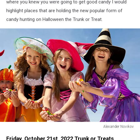
where you knew you were going to get good candy I would
highlight places that are holding the new popular form of
candy hunting on Halloween the Trunk or Treat.
Alexander Novikov
Alexander
Friday, October 21st, 2022 Trunk or Treats
Novikov