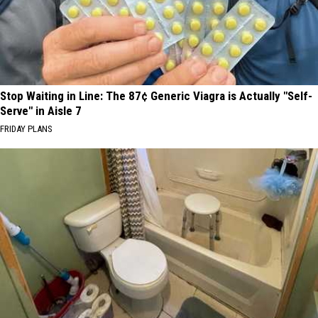
Stop Waiting in Line: The 87¢ Generic Viagra is Actually "Self-
Serve" in Aisle 7
FRIDAY PLANS