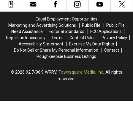
Across
Across
Pine
Pine
The
The
Bush
Bush
Hudson
Hudson
New
New
Equal Employment Opportunities
Valley
Valley
York
York
Marketing and Advertising Solutions
Public File
Public File
Need Assistance
Editorial Standards
FCC Applications
Report an Inaccuracy
Terms
Contest Rules
Privacy Policy
Accessibility Statement
Exercise My Data Rights
Do Not Sell or Share My Personal Information
Contact
Poughkeepsie Business Listings
2026
92.7/96.9 WRRV
, Townsquare Media, Inc
. All rights
reserved.