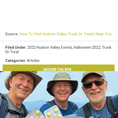
Source:
How To Find Hudson Valley Trunk Or Treats Near You
Filed Under
:
2022 Hudson Valley Events
,
Halloween 2022
,
Trunk
Or Treat
Categories
:
Articles
AROUND THE WEB