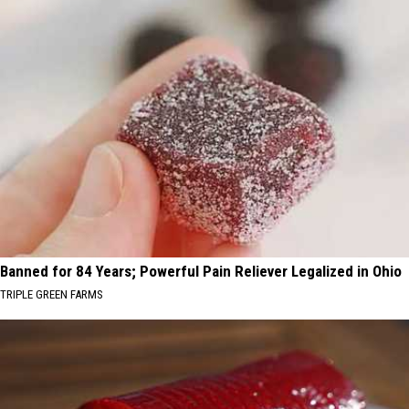
Banned for 84 Years; Powerful Pain Reliever Legalized in Ohio
TRIPLE GREEN FARMS