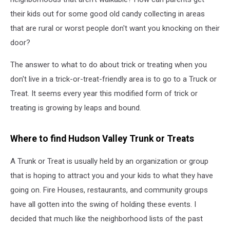
their kids out for some good old candy collecting in areas
that are rural or worst people don't want you knocking on their
door?
The answer to what to do about trick or treating when you
don't live in a trick-or-treat-friendly area is to go to a Truck or
Treat. It seems every year this modified form of trick or
treating is growing by leaps and bound.
Where to find Hudson Valley Trunk or Treats
A Trunk or Treat is usually held by an organization or group
that is hoping to attract you and your kids to what they have
going on. Fire Houses, restaurants, and community groups
have all gotten into the swing of holding these events. I
decided that much like the neighborhood lists of the past