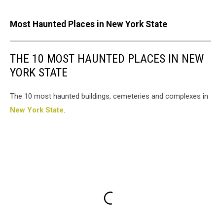
Most Haunted Places in New York State
THE 10 MOST HAUNTED PLACES IN NEW
YORK STATE
The 10 most haunted buildings, cemeteries and complexes in
New York State
.