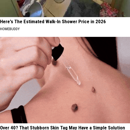
Here's The Estimated Walk-In Shower Price in 2026
HOMEBUDDY
Over 40? That Stubborn Skin Tag May Have a Simple Solution