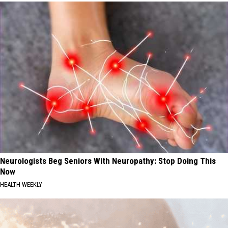
Neurologists Beg Seniors With Neuropathy: Stop Doing This
Now
HEALTH WEEKLY