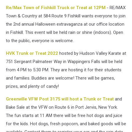
Re/Max Town of Fishkill Truck or Treat at 12PM
- RE/MAX
Town & Country at 584 Route 9 Fishkill wants everyone to join
the 2nd annual Halloween extravaganza at our office location
in Fishkill. This event will be held rain or shine (indoors). Open
to the public, everyone is welcome.
HVK Trunk or Treat 2022
hosted by Hudson Valley Karate at
751 Sergeant Palmateer Way in Wappingers Falls will be held
from 4 PM to 5:30 PM. They are hosting it for their students
and families. Buddies are welcome! There will be games,
prizes, and plenty of candy!
Greenville VFW Post 3175 will host a Trunk or Treat
and
Bake Sale at the VFW on Route 6 in Port Jervis, New York.
The fun starts at 11 AM there will be free hot dogs and juice
for the kids. Hot dogs, fresh popcorn, and baked goods will be