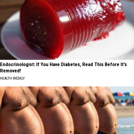
Endocrinologist: If You Have Diabetes, Read This Before It's
Removed!
HEALTH WEEKLY