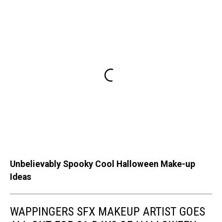
Unbelievably Spooky Cool Halloween Make-up
Ideas
WAPPINGERS SFX MAKEUP ARTIST GOES