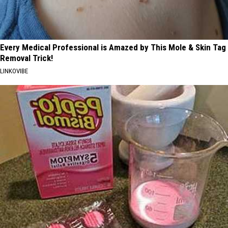
Every Medical Professional is Amazed by This Mole & Skin Tag
Removal Trick!
LINKOVIBE