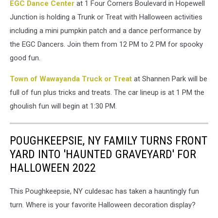
EGC Dance Center
at 1 Four Corners Boulevard in Hopewell
Jarrach
on
Junction is holding a Trunk or Treat with Halloween activities
Unsplash
including a mini pumpkin patch and a dance performance by
the EGC Dancers. Join them from 12 PM to 2 PM for spooky
good fun.
Town of Wawayanda Truck or Treat
at Shannen Park will be
full of fun plus tricks and treats. The car lineup is at 1 PM the
ghoulish fun will begin at 1:30 PM.
POUGHKEEPSIE, NY FAMILY TURNS FRONT
YARD INTO 'HAUNTED GRAVEYARD' FOR
HALLOWEEN 2022
This Poughkeepsie, NY culdesac has taken a hauntingly fun
turn. Where is your favorite Halloween decoration display?