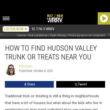
LISTEN NOW
92.7/96.9 WRRV
Canva / Rick Lundskow / Ryan McVay / Photo by aisvri on Unsplash
How
HOW TO FIND HUDSON VALLEY
To
Find
TRUNK OR TREATS NEAR YOU
Hudson
Valley
Paty Quyn
Paty
Trunk
Published: October 8, 2022
Quyn
Or
Treats
Share
Tweet
Near
You
Traditional trick-or-treating is still a thing in neighborhoods
that have a lot of houses but what about the kids who live in
neighborhoods that aren't walkable? How can parents get