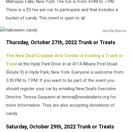
Mahopac Falls, New York. The fun is from 4 PM to 7 PM.
There is a $5 fee per car to participate and that includes a
bucket of candy. This event is open to all.
Jennifer Barrow
Halloween
Thursday, October 27th, 2022 Trunk or Treats
candy
The New Deal Creative Arts Center is hosting a Trunk or
Treat
at the Hyde Park Drive-In at 4114 Albany Post Road
(Route 9) in Hyde Park, New York. Everyone is welcome from
5:30 PM to 7 PM. If you want to be part of the event you
should register your car by emailing New Deal's Executive
Director, Teresa Gasparini at teresa@newdealarts.org for
more information. They are also accepting donations of
candy.
Saturday, October 29th, 2022 Trunk or Treats