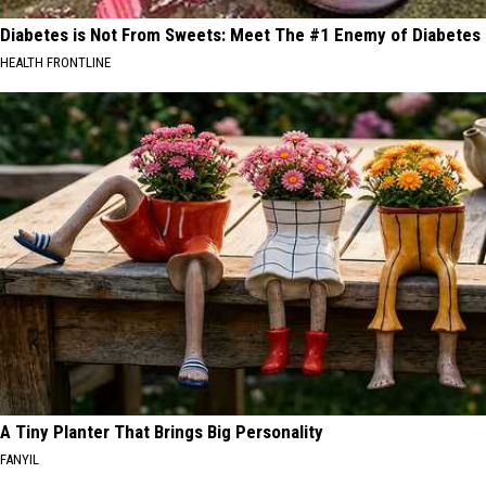
Diabetes is Not From Sweets: Meet The #1 Enemy of Diabetes
HEALTH FRONTLINE
A Tiny Planter That Brings Big Personality
FANYIL