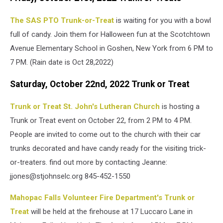
The SAS PTO Trunk-or-Treat
is waiting for you with a bowl
full of candy. Join them for Halloween fun at the Scotchtown
Avenue Elementary School in Goshen, New York from 6 PM to
7 PM. (Rain date is Oct 28,2022)
Saturday, October 22nd, 2022 Trunk or Treat
Trunk or Treat St. John's Lutheran Church
is hosting a
Trunk or Treat event on October 22, from 2 PM to 4 PM.
People are invited to come out to the church with their car
trunks decorated and have candy ready for the visiting trick-
or-treaters. find out more by contacting Jeanne:
jjones@stjohnselc.org 845-452-1550
Mahopac Falls Volunteer Fire Department's Trunk or
Treat
will be held at the firehouse at 17 Luccaro Lane in