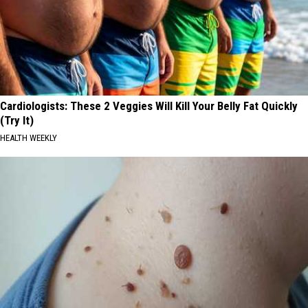
Cardiologists: These 2 Veggies Will Kill Your Belly Fat Quickly
(Try It)
HEALTH WEEKLY