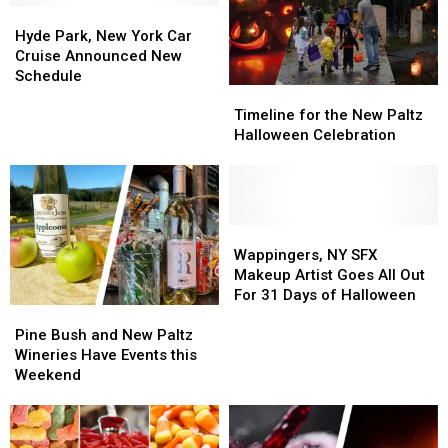
Hyde
Hyde
Park,
Park,
Hyde Park, New York Car
New
New
Cruise Announced New
York
York
Schedule
Timeline
Timeline
Car
Car
for
for
Cruise
Cruise
Timeline for the New Paltz
the
the
Announced
Announced
Halloween Celebration
New
New
New
New
Paltz
Paltz
Schedule
Schedule
Halloween
Halloween
Celebration
Celebration
Wappingers,
Wappingers,
NY
NY
Wappingers, NY SFX
SFX
SFX
Makeup Artist Goes All Out
Makeup
Makeup
For 31 Days of Halloween
Pine
Pine
Artist
Artist
Bush
Bush
Goes
Goes
Pine Bush and New Paltz
and
and
All
All
Wineries Have Events this
New
New
Out
Out
Weekend
Paltz
Paltz
For
For
Wineries
Wineries
31
31
Have
Have
Days
Days