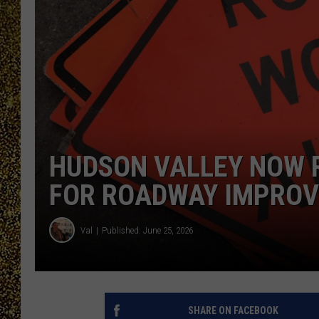
HUDSON VALLEY NOW R
FOR ROADWAY IMPRO
Val
Published: June 25, 2026
SHARE ON FACEBOOK