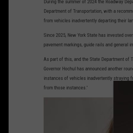
During the summer of 2024 the Roadway Depar
T
Department of Transportation, with a recommen
e
from vehicles inadvertently departing their l
r
Since 2025, New York State has invested over
pavement markings, guide rails and general 
As part of this, and the State Department of
Governor Hochul has announced another round
instances of vehicles inadvertently straying f
from those instances.'