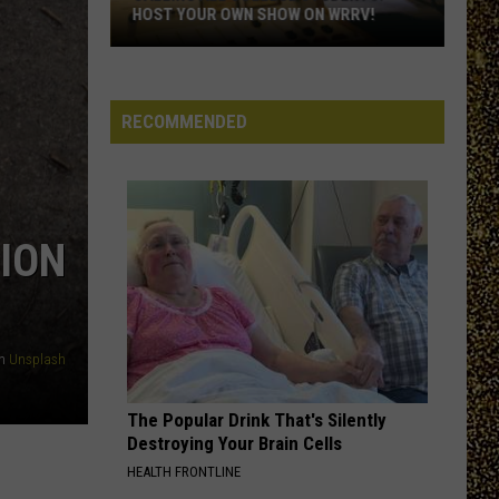
Hudson
NOMINATE A HUDSON VALLEY TEACHER!
Valley
Teacher!
RECOMMENDED
ION
n
Unsplash
The Popular Drink That's Silently
Destroying Your Brain Cells
HEALTH FRONTLINE