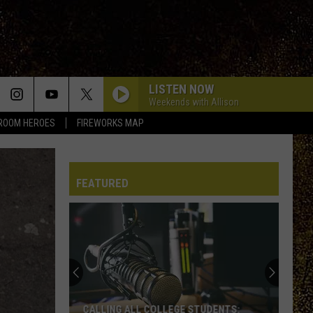
LISTEN NOW
Weekends with Allison
ROOM HEROES
FIREWORKS MAP
FEATURED
WRRV’s
Homeroom
Heroes:
Nominate
a
WRRV’S HOMEROOM HEROES: