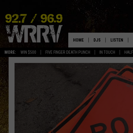
HOME
DJS
LISTEN
MORE:
WIN $500
FIVE FINGER DEATH PUNCH
IN TOUCH
HALF
ALL DJS
LISTEN LIVE
SHOWS
ON DEMAND
ALLISON
MOBILE APP
VAL
ALEXA-ENAB
GOOGLE HO