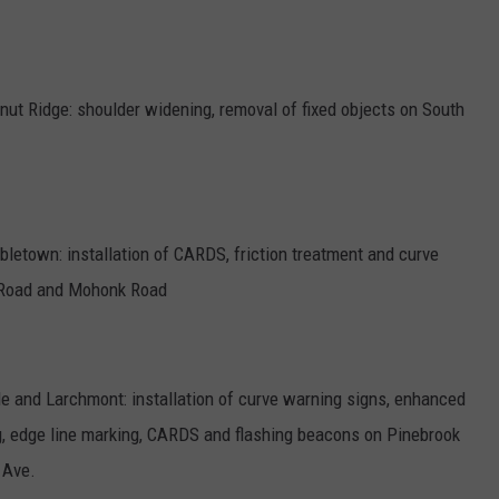
nut Ridge: shoulder widening, removal of fixed objects on South
letown: installation of CARDS, friction treatment and curve
 Road and Mohonk Road
 and Larchmont: installation of curve warning signs, enhanced
ng, edge line marking, CARDS and flashing beacons on Pinebrook
 Ave.