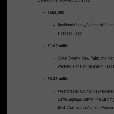
towards the following projects:
r
$568,000
K
a
Rockland County, Village of Chest
t
Pascack Road
h
$1.02 million
y
H
Ulster County, New Paltz and Marb
o
warning signs on Mountain Rest
c
h
$8.33 million
u
Westchester County, New Rochelle
l
curve signage, center line stripi
V
Blvd, Chatsworth Ave and Palmer
i