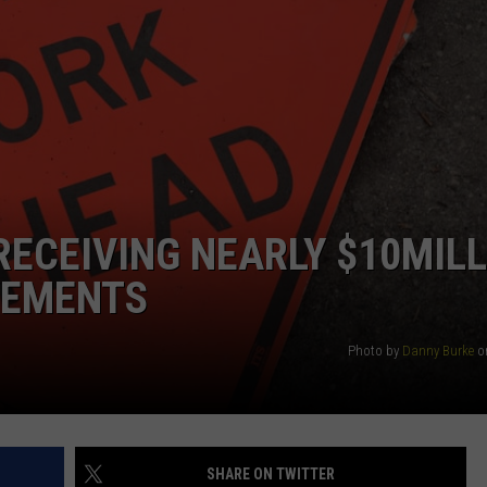
SEND FEEDBACK
COMMUNITY CALENDAR
SUBMIT AN EVENT
ADVERTISE
PRIZES, EVENTS, PROMOTIONS, &
DIRECTIONS
EEO REPORT
ECEIVING NEARLY $10MILL
VEMENTS
Photo by
Danny Burke
o
SHARE ON TWITTER