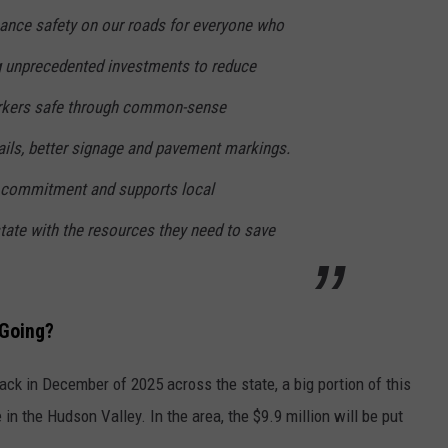
hance safety on our roads for everyone who
 unprecedented investments to reduce
rkers safe through common-sense
ails, better signage and pavement markings.
t commitment and supports local
ate with the resources they need to save
 Going?
ck in December of 2025 across the state, a big portion of this
in the Hudson Valley. In the area, the $9.9 million will be put