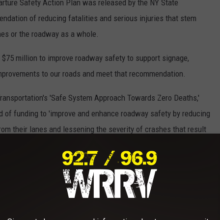
ture Safety Action Plan was released by the NY State
dation of reducing fatalities and serious injuries that stem
anes or the roadway as a whole.
 $75 million to improve roadway safety to support signage,
improvements to our roads and meet that recommendation.
 Transportation's 'Safe System Approach Towards Zero Deaths,'
 of funding to
'improve and enhance roadway safety by reducing
rom their lanes and lessening the severity of crashes that result