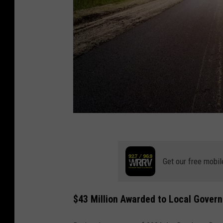
A
n
Get our free mobil
d
r
i
$43 Million Awarded to Local Gover
j