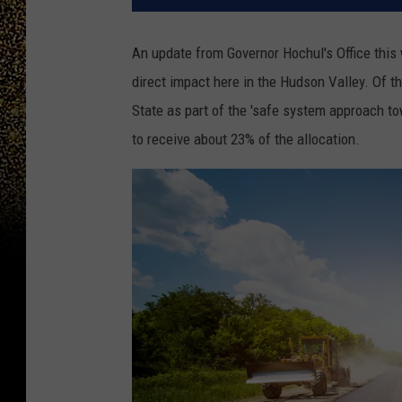
An update from Governor Hochul's Office thi
direct impact here in the Hudson Valley. Of 
State as part of the 'safe system approach t
to receive about 23% of the allocation.