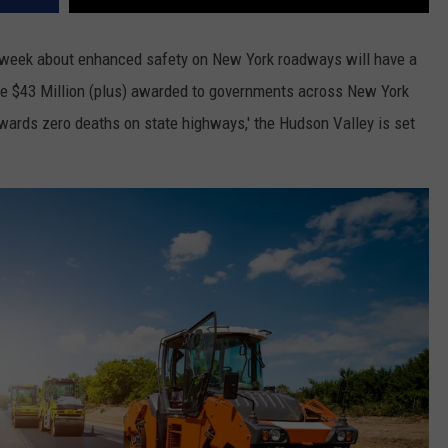
s week about enhanced safety on New York roadways will have a
the $43 Million (plus) awarded to governments across New York
owards zero deaths on state highways,' the Hudson Valley is set