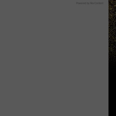
Powered by RevContent