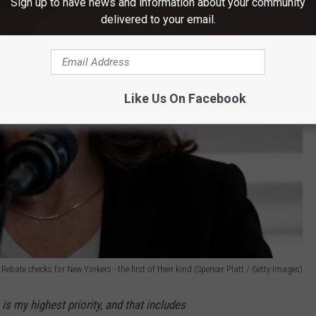
Sign up to have news and information about your community
delivered to your email.
Like Us On Facebook
bate checks for New Yorkers - the first of their kind (Spencer Platt / Getty Images)
s my highest priority, and that includes