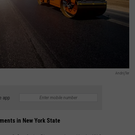
AndrijTer
e app
nments in New York State