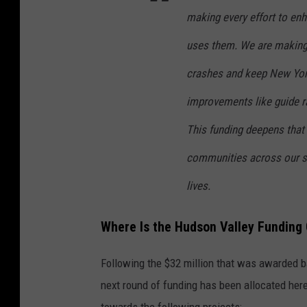
w
making every effort to en
Y
uses them.
We are making
o
crashes and keep New Yo
r
k
improvements like guide r
L
This funding deepens tha
t
communities across our st
G
lives.
o
v
Where Is the Hudson Valley Funding
e
r
Following the $32 million that was awarded ba
n
next round of funding has been allocated here 
o