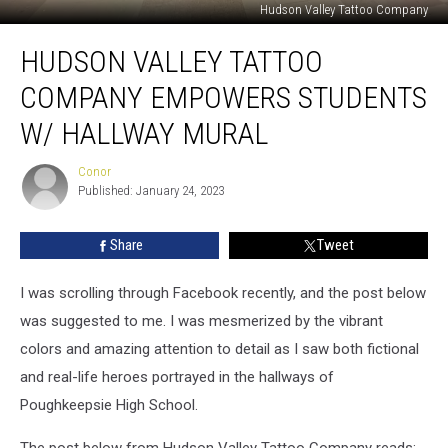
Hudson Valley Tattoo Company
Hudson
HUDSON VALLEY TATTOO
Valley
Tattoo
COMPANY EMPOWERS STUDENTS
Company
Empowers
W/ HALLWAY MURAL
Students
w/
Conor
Conor
Hallway
Published: January 24, 2023
Mural
Share
Tweet
I was scrolling through Facebook recently, and the post below
was suggested to me. I was mesmerized by the vibrant
colors and amazing attention to detail as I saw both fictional
and real-life heroes portrayed in the hallways of
Poughkeepsie High School.