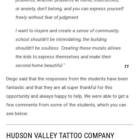
problems, whether problems at home, insecurities,
or anxiety, don't belong, and you can express yourself
freely without fear of judgment.
I want to inspire and create a sense of community;
school shouldn't be intimidating; the building
shouldn't be soulless. Creating these murals allows
the kids to express themselves and make their
second home beautiful.
"
Diego said that the responses from the students have been
fantastic and that they are all super thankful for this
opportunity and always happy to help. We were able to get a
few comments from some of the students, which you can
see below:
HUDSON VALLEY TATTOO COMPANY