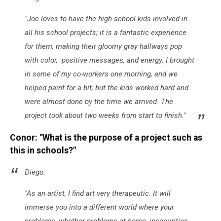
"
Joe loves to have the high school kids involved in
all his school projects; it is a fantastic experience
for them, making their gloomy gray hallways pop
with color, positive messages, and energy. I brought
in some of my co-workers one morning, and we
helped paint for a bit, but the kids worked hard and
were almost done by the time we arrived. The
project took about two weeks from start to finish.
"
Conor: "What is the purpose of a project such as
this in schools?"
Diego:
"
As an artist, I find art very therapeutic. It will
immerse you into a different world where your