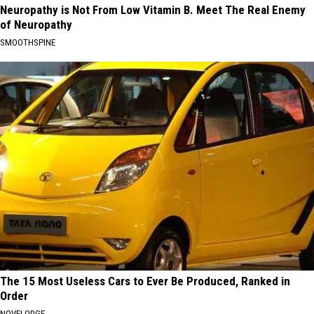
Neuropathy is Not From Low Vitamin B. Meet The Real Enemy
of Neuropathy
SMOOTHSPINE
The 15 Most Useless Cars to Ever Be Produced, Ranked in
Order
NOVELODGE