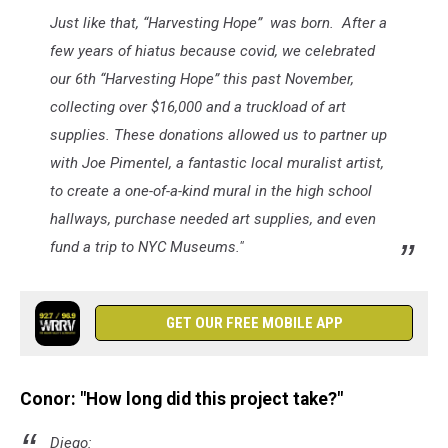
Just like that, “Harvesting Hope” was born. After a
few years of hiatus because covid, we celebrated
our 6th “Harvesting Hope” this past November,
collecting over $16,000 and a truckload of art
supplies. These donations allowed us to partner up
with Joe Pimentel, a fantastic local muralist artist,
to create a one-of-a-kind mural in the high school
hallways, purchase needed art supplies, and even
fund a trip to NYC Museums."
GET OUR FREE MOBILE APP
Conor: "How long did this project take?"
Diego: