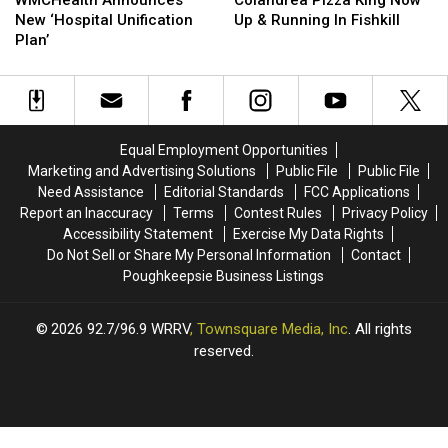
WMCHealth Announces
Colandrea Pizza King Now
New
New
King
King
New ‘Hospital Unification
Up & Running In Fishkill
‘Hospital
‘Hospital
Now
Now
Plan’
Unification
Unification
Up
Up
Plan’
Plan’
&
&
Running
Running
In
In
Fishkill
Fishkill
Equal Employment Opportunities
Marketing and Advertising Solutions
Public File
Public File
Need Assistance
Editorial Standards
FCC Applications
Report an Inaccuracy
Terms
Contest Rules
Privacy Policy
Accessibility Statement
Exercise My Data Rights
Do Not Sell or Share My Personal Information
Contact
Poughkeepsie Business Listings
2026
92.7/96.9 WRRV
, Townsquare Media, Inc
. All rights
reserved.