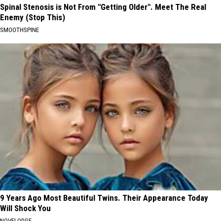
Spinal Stenosis is Not From "Getting Older". Meet The Real
Enemy (Stop This)
SMOOTHSPINE
9 Years Ago Most Beautiful Twins. Their Appearance Today
Will Shock You
NOVELODGE