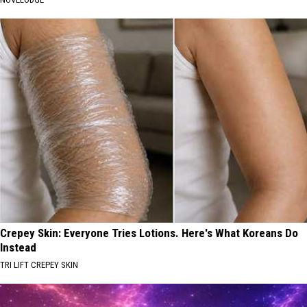
Crepey Skin: Everyone Tries Lotions. Here's What Koreans Do
Instead
TRI LIFT CREPEY SKIN