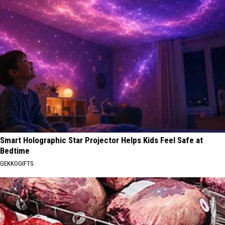
Smart Holographic Star Projector Helps Kids Feel Safe at
Bedtime
GEKKOGIFTS