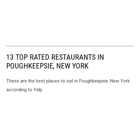
13 TOP RATED RESTAURANTS IN
POUGHKEEPSIE, NEW YORK
These are the best places to eat in Poughkeepsie, New York
according to Yelp.