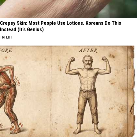
Crepey Skin: Most People Use Lotions. Koreans Do This
Instead (It's Genius)
TRI LIFT