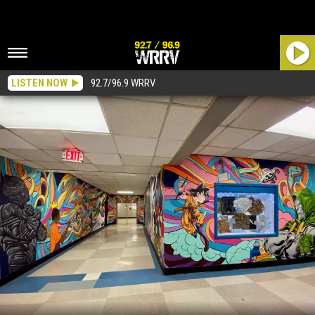
LISTEN NOW
92.7/96.9 WRRV