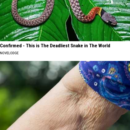
Confirmed - This is The Deadliest Snake in The World
NOVELODGE