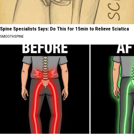
Spine Specialists Says: Do This for 15min to Relieve Sciatica
SMOOTHSPINE