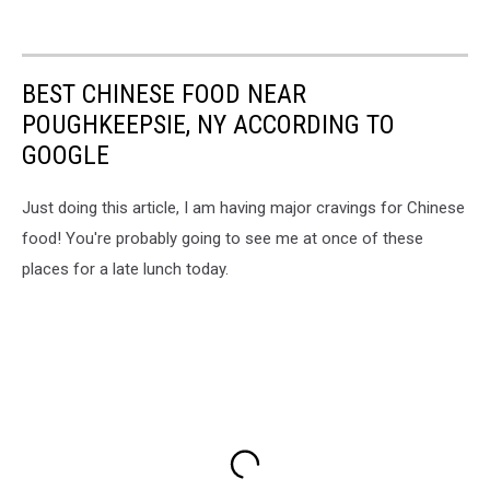
BEST CHINESE FOOD NEAR
POUGHKEEPSIE, NY ACCORDING TO
GOOGLE
Just doing this article, I am having major cravings for Chinese
food! You're probably going to see me at once of these
places for a late lunch today.