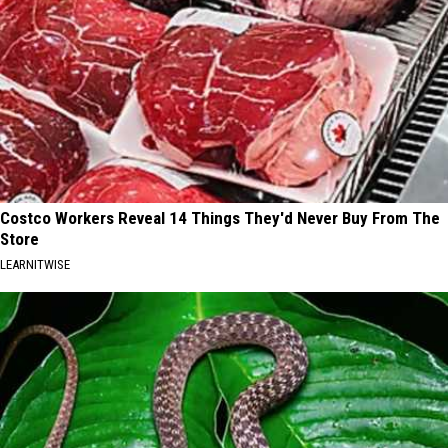
Costco Workers Reveal 14 Things They'd Never Buy From The
Store
LEARNITWISE