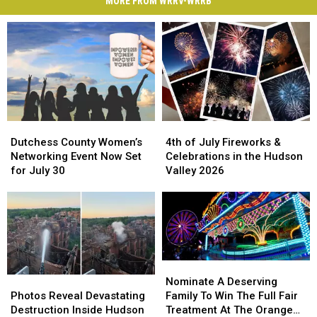
MORE FROM WRRV-WRRB
Dutchess
Dutchess
4th
4th
County
County
of
of
Dutchess County Women’s
4th of July Fireworks &
Women’s
Women’s
July
July
Networking Event Now Set
Celebrations in the Hudson
Networking
Networking
Fireworks
Fireworks
for July 30
Valley 2026
Event
Event
&
&
Now
Now
Celebrations
Celebrations
Set
Set
in
in
for
for
the
the
July
July
Hudson
Hudson
30
30
Valley
Valley
Nominate
Nominate
2026
2026
Photos
Photos
A
A
Nominate A Deserving
Reveal
Reveal
Deserving
Deserving
Photos Reveal Devastating
Family To Win The Full Fair
Devastating
Devastating
Family
Family
Destruction Inside Hudson
Treatment At The Orange