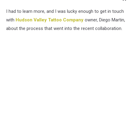
I had to learn more, and I was lucky enough to get in touch
with
Hudson Valley Tattoo Company
owner, Diego Martin,
about the process that went into the recent collaboration.