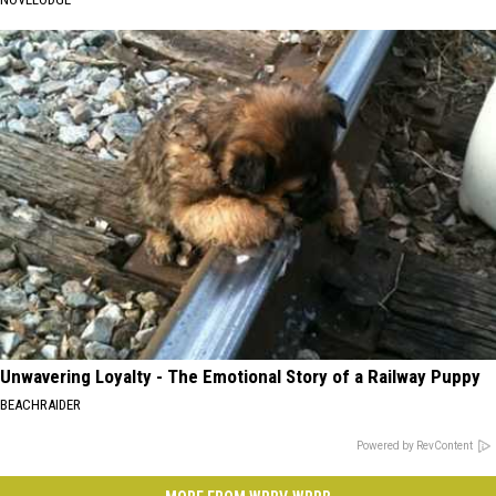
Unwavering Loyalty - The Emotional Story of a Railway Puppy
BEACHRAIDER
Powered by RevContent