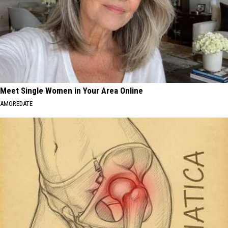
Meet Single Women in Your Area Online
AMOREDATE