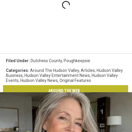
Filed Under
:
Dutchess County
,
Poughkeepsie
Categories
:
Around The Hudson Valley
,
Articles
,
Hudson Valley
Business
,
Hudson Valley Entertainment News
,
Hudson Valley
Events
,
Hudson Valley News
,
Original Features
AROUND THE WEB