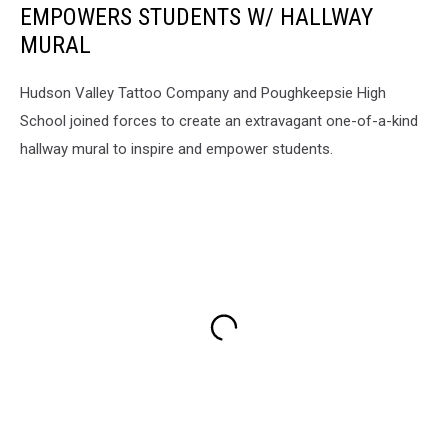
EMPOWERS STUDENTS W/ HALLWAY
MURAL
Hudson Valley Tattoo Company and Poughkeepsie High
School joined forces to create an extravagant one-of-a-kind
hallway mural to inspire and empower students.