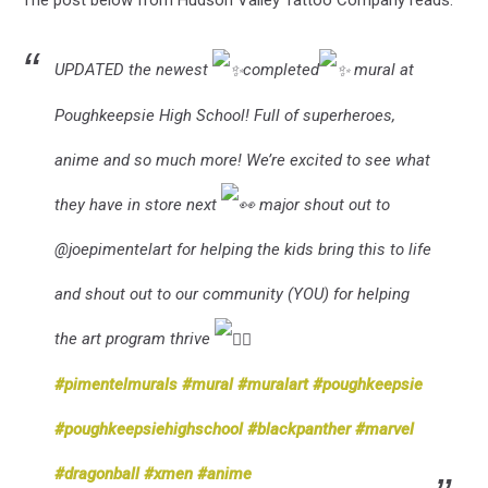
The post below from Hudson Valley Tattoo Company reads:
UPDATED the newest
completed
mural at
Poughkeepsie High School! Full of superheroes,
anime and so much more! We’re excited to see what
they have in store next
major shout out to
@joepimentelart for helping the kids bring this to life
and shout out to our community (YOU) for helping
the art program thrive
#pimentelmurals
#mural
#muralart
#poughkeepsie
#poughkeepsiehighschool
#blackpanther
#marvel
#dragonball
#xmen
#anime