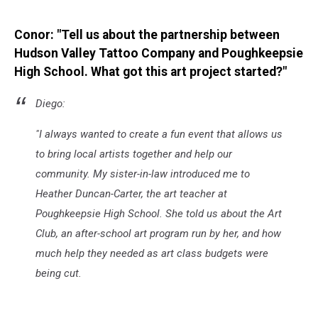
Conor: "Tell us about the partnership between
Hudson Valley Tattoo Company and Poughkeepsie
High School. What got this art project started?"
Diego:
"I always wanted to create a fun event that allows us
to bring local artists together and help our
community. My sister-in-law introduced me to
Heather Duncan-Carter, the art teacher at
Poughkeepsie High School. She told us about the Art
Club, an after-school art program run by her, and how
much help they needed as art class budgets were
being cut.