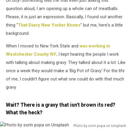
Oh boy! Something tells me that even just asking this
Gravy
question aloud, I am opening up a whole can of meatballs.
Please, it is just an expression. Basically, I found out another
thing "
That Every New Yorker Knows
" but me, here's a little
background.
When I moved to New York State and
was working in
Westchester County NY
, I kept hearing the people I work
with talking about making gravy. They talked about it a lot. Like
once a week they would make a 'Big Pot of Gravy.' For the life
of me, I couldn't figure out what one could do with that much
gravy.
Wait? There is a gravy that isn't brown its red?
What the heck?
Photo by sorin popa on Unsplash
Photo