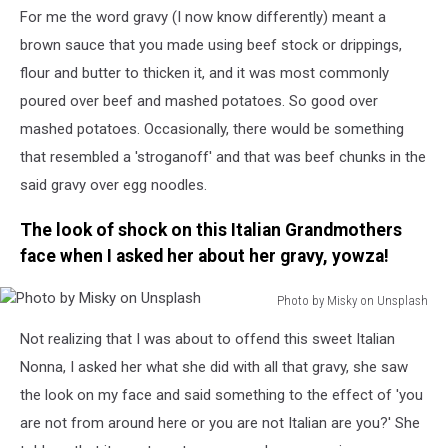
For me the word gravy (I now know differently) meant a
by
sorin
brown sauce that you made using beef stock or drippings,
popa
flour and butter to thicken it, and it was most commonly
on
poured over beef and mashed potatoes. So good over
Unsplash
mashed potatoes. Occasionally, there would be something
that resembled a 'stroganoff' and that was beef chunks in the
said gravy over egg noodles.
The look of shock on this Italian Grandmothers
face when I asked her about her gravy, yowza!
Photo by Misky on Unsplash
Photo
Not realizing that I was about to offend this sweet Italian
by
Misky
Nonna, I asked her what she did with all that gravy, she saw
on
the look on my face and said something to the effect of 'you
Unsplash
are not from around here or you are not Italian are you?' She