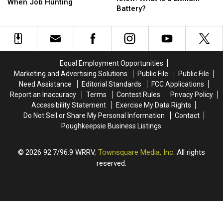
Knows:
Knows:
When Job Hunting
Doesn’t
Doesn’t
Battery?
5
5
Know:
Know:
Ways
Ways
What
What
Not
Not
is
is
to
to
a
a
Be
Be
Lithium
Lithium
Scammed
Scammed
Equal Employment Opportunities
Battery?
Battery?
When
When
Marketing and Advertising Solutions
Public File
Public File
Job
Job
Need Assistance
Editorial Standards
FCC Applications
Hunting
Hunting
Report an Inaccuracy
Terms
Contest Rules
Privacy Policy
Accessibility Statement
Exercise My Data Rights
Do Not Sell or Share My Personal Information
Contact
Poughkeepsie Business Listings
2026
92.7/96.9 WRRV
, Townsquare Media, Inc
. All rights
reserved.