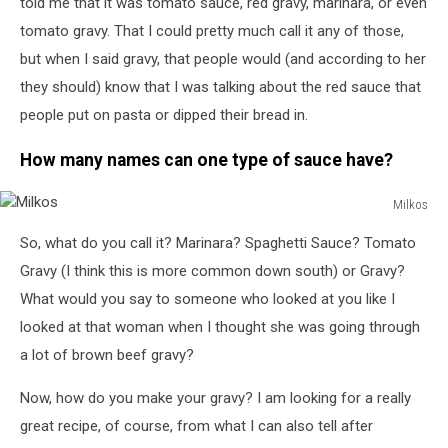
told me that it was tomato sauce, red gravy, marinara, or even
tomato gravy. That I could pretty much call it any of those,
but when I said gravy, that people would (and according to her
they should) know that I was talking about the red sauce that
people put on pasta or dipped their bread in.
How many names can one type of sauce have?
Milkos
Milkos
So, what do you call it? Marinara? Spaghetti Sauce? Tomato
Gravy (I think this is more common down south) or Gravy?
What would you say to someone who looked at you like I
looked at that woman when I thought she was going through
a lot of brown beef gravy?
Now, how do you make your gravy? I am looking for a really
great recipe, of course, from what I can also tell after