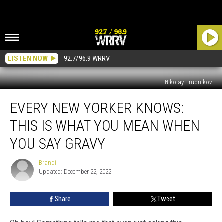
LISTEN NOW
92.7/96.9 WRRV
Nikolay Trubnikov
Every
EVERY NEW YORKER KNOWS:
New
Yorker
THIS IS WHAT YOU MEAN WHEN
Knows:
This
YOU SAY GRAVY
Is
What
Brandi
Brandi
You
Updated: December 22, 2022
Mean
When
Share
Tweet
You
Say