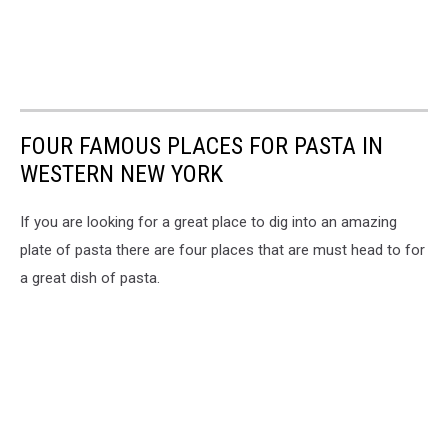
FOUR FAMOUS PLACES FOR PASTA IN
WESTERN NEW YORK
If you are looking for a great place to dig into an amazing
plate of pasta there are four places that are must head to for
a great dish of pasta.