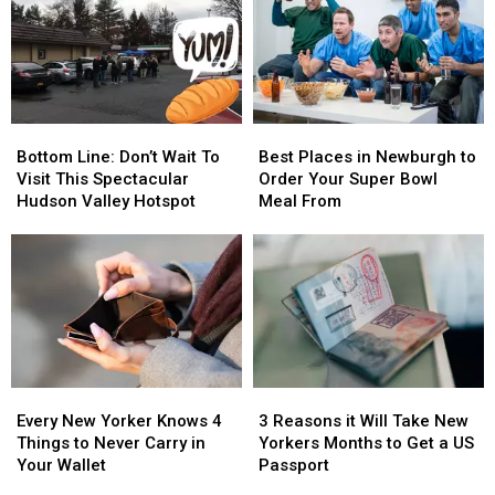
Bottom
Bottom
Best
Best
Line:
Line:
Places
Places
Bottom Line: Don’t Wait To
Best Places in Newburgh to
Don’t
Don’t
in
in
Visit This Spectacular
Order Your Super Bowl
Wait
Wait
Newburgh
Newburgh
Hudson Valley Hotspot
Meal From
To
To
to
to
Visit
Visit
Order
Order
This
This
Your
Your
Spectacular
Spectacular
Super
Super
Hudson
Hudson
Bowl
Bowl
Valley
Valley
Meal
Meal
Hotspot
Hotspot
From
From
Every
Every
3
3
New
New
Reasons
Reasons
Every New Yorker Knows 4
3 Reasons it Will Take New
Yorker
Yorker
it
it
Things to Never Carry in
Yorkers Months to Get a US
Knows
Knows
Will
Will
Your Wallet
Passport
4
4
Take
Take