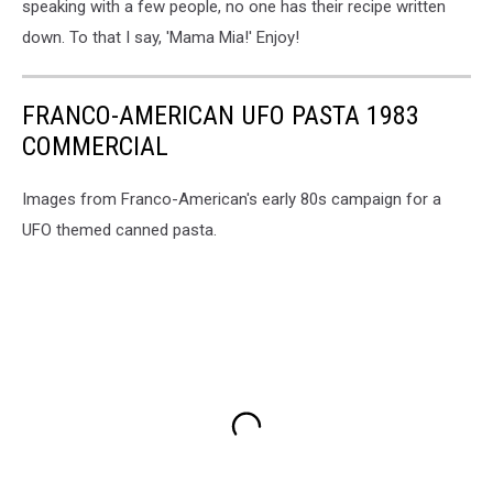
speaking with a few people, no one has their recipe written
down. To that I say, 'Mama Mia!' Enjoy!
FRANCO-AMERICAN UFO PASTA 1983
COMMERCIAL
Images from Franco-American's early 80s campaign for a
UFO themed canned pasta.