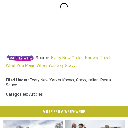
Source:
Every New Yorker Knows: This Is
What You Mean When You Say Gravy
Filed Under
:
Every New Yorker Knows
,
Gravy
,
Italian
,
Pasta
,
Sauce
Categories
:
Articles
MORE FROM WRRV-WRRB