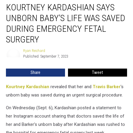
KOURTNEY KARDASHIAN SAYS
Kardashian
Says
UNBORN BABY’S LIFE WAS SAVED
Unborn
Baby’s
DURING EMERGENCY FETAL
Life
SURGERY
Was
Saved
Ryan Reichard
During
Ryan
Published: September 7, 2023
Reichard
Emergency
Fetal
Surgery
Share
Tweet
Kourtney Kardashian
revealed that her and
Travis Barker
's
unborn baby was saved during an urgent surgical procedure.
On Wednesday (Sept. 6), Kardashian posted a statement to
her Instagram account sharing that doctors saved the life of
her and Barker's unborn baby after Kardashian was rushed to
the hospital for emergency fetal surgery last week.