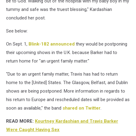
be to God. Walking out of the hospital with my baby boy in my
tummy and safe was the truest blessing," Kardashian
concluded her post.
See below:
On Sept. 1,
Blink-182
announced
they would be postponing
their upcoming shows in the U.K. because Barker had to
return home for "an urgent family matter."
"Due to an urgent family matter, Travis has had to return
home to the [United] States. The Glasgow, Belfast, and Dublin
shows are being postponed. More information in regards to
his return to Europe and rescheduled dates will be provided as
soon as available," the band
shared on Twitter
.
READ MORE:
Kourtney Kardashian and Travis Barker
Were Caught Having Sex