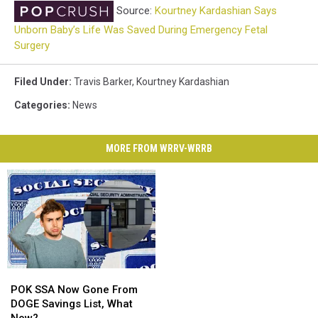
Source:
Kourtney Kardashian Says
Unborn Baby’s Life Was Saved During Emergency Fetal
Surgery
Filed Under
:
Travis Barker
,
Kourtney Kardashian
Categories
:
News
MORE FROM WRRV-WRRB
POK
POK
SSA
SSA
POK SSA Now Gone From
Now
Now
DOGE Savings List, What
Gone
Gone