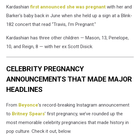
Kardashian
first announced she was pregnant
with her and
Barker's baby back in June when she held up a sign at a Blink-
182 concert that read "Travis, I'm Pregnant."
Kardashian has three other children — Mason, 13, Penelope,
10, and Reign, 8 — with her ex Scott Disick.
CELEBRITY PREGNANCY
ANNOUNCEMENTS THAT MADE MAJOR
HEADLINES
From
Beyonce
’s record-breaking Instagram announcement
to
Britney Spears
' first pregnancy, we’ve rounded up the
most memorable celebrity pregnancies that made history in
pop culture. Check it out, below.