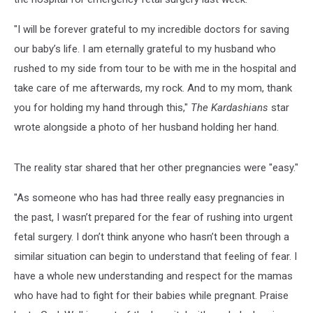
"I will be forever grateful to my incredible doctors for saving
our baby’s life. I am eternally grateful to my husband who
rushed to my side from tour to be with me in the hospital and
take care of me afterwards, my rock. And to my mom, thank
you for holding my hand through this,"
The Kardashians
star
wrote alongside a photo of her husband holding her hand.
The reality star shared that her other pregnancies were "easy."
"As someone who has had three really easy pregnancies in
the past, I wasn’t prepared for the fear of rushing into urgent
fetal surgery. I don’t think anyone who hasn’t been through a
similar situation can begin to understand that feeling of fear. I
have a whole new understanding and respect for the mamas
who have had to fight for their babies while pregnant. Praise