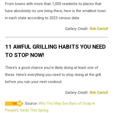
From towns with more than 1,000 residents to places that
have absolutely no one living there, here is the smallest town
in each state according to 2023 census data.
Gallery Credit:
Rob Carroll
11 AWFUL GRILLING HABITS YOU NEED
TO STOP NOW!
There's a good chance you're likely doing at least one of
these. Here's everything you need to stop doing at the grill
before you ruin your next cookout.
Gallery Credit:
Rob Carroll
Source:
Why You May See Bars of Soap in
People’s Yards This Spring