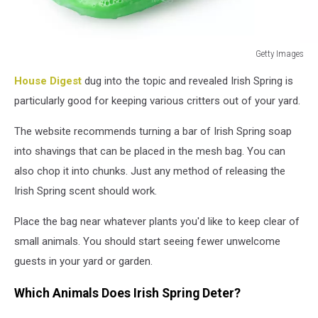
Getty Images
Front
House Digest
dug into the topic and revealed Irish Spring is
view
of
particularly good for keeping various critters out of your yard.
soap
bars
The website recommends turning a bar of Irish Spring soap
isolated
into shavings that can be placed in the mesh bag. You can
on
also chop it into chunks. Just any method of releasing the
white
Irish Spring scent should work.
background
Place the bag near whatever plants you'd like to keep clear of
small animals. You should start seeing fewer unwelcome
guests in your yard or garden.
Which Animals Does Irish Spring Deter?