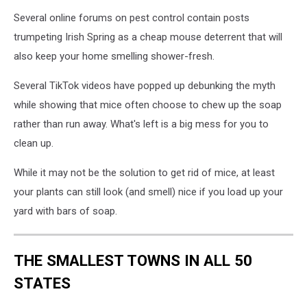
Several online forums on pest control contain posts
trumpeting Irish Spring as a cheap mouse deterrent that will
also keep your home smelling shower-fresh.
Several TikTok videos have popped up debunking the myth
while showing that mice often choose to chew up the soap
rather than run away. What's left is a big mess for you to
clean up.
While it may not be the solution to get rid of mice, at least
your plants can still look (and smell) nice if you load up your
yard with bars of soap.
THE SMALLEST TOWNS IN ALL 50
STATES