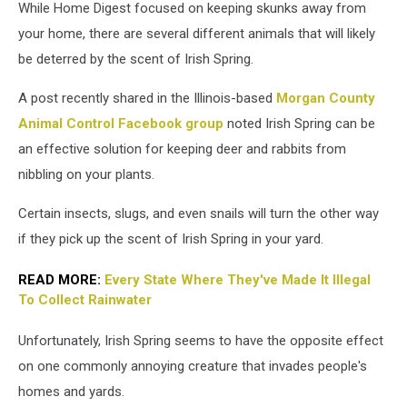
While Home Digest focused on keeping skunks away from
your home, there are several different animals that will likely
be deterred by the scent of Irish Spring.
A post recently shared in the Illinois-based
Morgan County
Animal Control Facebook group
noted Irish Spring can be
an effective solution for keeping deer and rabbits from
nibbling on your plants.
Certain insects, slugs, and even snails will turn the other way
if they pick up the scent of Irish Spring in your yard.
READ MORE:
Every State Where They've Made It Illegal
To Collect Rainwater
Unfortunately, Irish Spring seems to have the opposite effect
on one commonly annoying creature that invades people's
homes and yards.