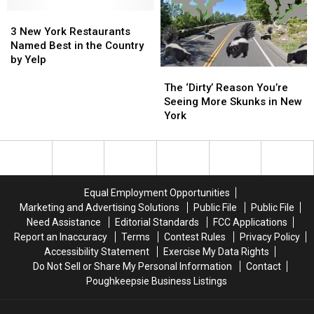
in
in
Get
Get
New
New
3
3
Chicken
Chicken
York
York
New
New
Wings
Wings
3 New York Restaurants
for
for
York
York
for
for
Named Best in the Country
Valentine’s
Valentine’s
Restaurants
Restaurants
the
the
by Yelp
The
The
Day
Day
Named
Named
Super
Super
‘Dirty’
‘Dirty’
Best
Best
Bowl?
Bowl?
The ‘Dirty’ Reason You’re
Reason
Reason
in
in
Seeing More Skunks in New
You’re
You’re
the
the
York
Seeing
Seeing
Country
Country
More
More
by
by
Skunks
Skunks
Yelp
Yelp
in
in
New
New
Equal Employment Opportunities
York
York
Marketing and Advertising Solutions
Public File
Public File
Need Assistance
Editorial Standards
FCC Applications
Report an Inaccuracy
Terms
Contest Rules
Privacy Policy
Accessibility Statement
Exercise My Data Rights
Do Not Sell or Share My Personal Information
Contact
Poughkeepsie Business Listings