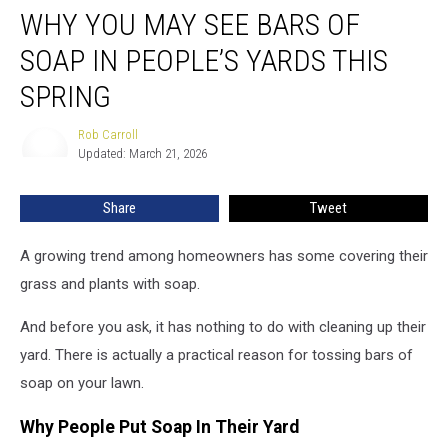
WHY YOU MAY SEE BARS OF
You
May
SOAP IN PEOPLE’S YARDS THIS
See
Bars
SPRING
of
Soap
Rob Carroll
Rob
in
Updated: March 21, 2026
Carroll
People’s
Yards
Share
Tweet
This
Spring
A growing trend among homeowners has some covering their
grass and plants with soap.
And before you ask, it has nothing to do with cleaning up their
yard. There is actually a practical reason for tossing bars of
soap on your lawn.
Why People Put Soap In Their Yard