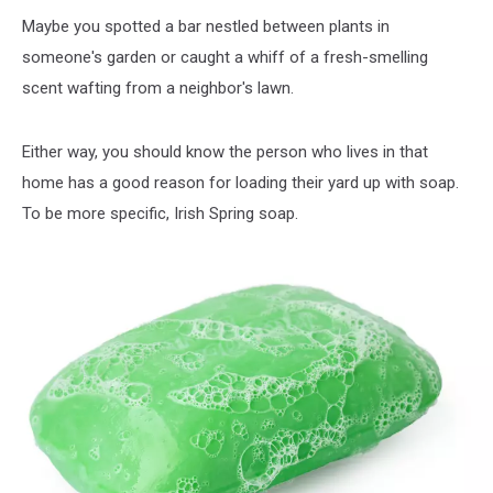
Maybe you spotted a bar nestled between plants in
someone's garden or caught a whiff of a fresh-smelling
scent wafting from a neighbor's lawn.
Either way, you should know the person who lives in that
home has a good reason for loading their yard up with soap.
To be more specific, Irish Spring soap.