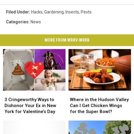
Filed Under
:
Hacks
,
Gardening
,
Insects
,
Pests
Categories
:
News
MORE FROM WRRV-WRRB
3
3
Where
Where
Cringeworthy
Cringeworthy
in
in
3 Cringeworthy Ways to
Where in the Hudson Valley
Ways
Ways
the
the
Dishonor Your Ex in New
Can I Get Chicken Wings
to
to
Hudson
Hudson
York for Valentine’s Day
for the Super Bowl?
Dishonor
Dishonor
Valley
Valley
Your
Your
Can
Can
Ex
Ex
I
I